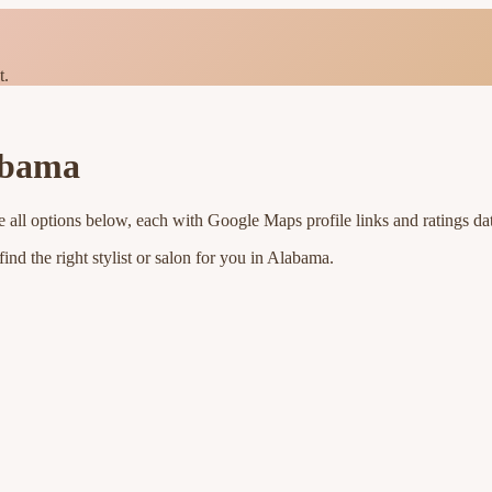
t.
abama
 all options below, each with Google Maps profile links and ratings da
nd the right stylist or salon for you in
Alabama
.