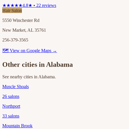
★★★★★
4.8★ • 22 reviews
Hair Salon
5550 Winchester Rd
New Market, AL 35761
256-379-3565
🗺 View on Google Maps →
Other cities in
Alabama
See nearby cities in
Alabama
.
Muscle Shoals
26
salons
Northport
33
salons
Mountain Brook