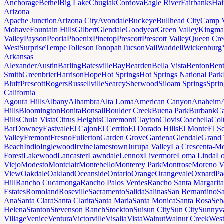
Anchorage
Bethel
Big Lake
Chugiak
Cordova
Eagle River
Fairbanks
Hai
Arizona
Apache Junction
Arizona City
Avondale
Buckeye
Bullhead City
Camp 
Mohave
Fountain Hills
Gilbert
Glendale
Goodyear
Green Valley
Kingma
Valley
Payson
Peoria
Phoenix
Pinetop
Prescott
Prescott Valley
Queen Cre
West
Surprise
Tempe
Tolleson
Tonopah
Tucson
Vail
Waddell
Wickenburg
Arkansas
Alexander
Austin
Barling
Batesville
Bay
Bearden
Bella Vista
Benton
Bent
Smith
Greenbrier
Harrison
Hope
Hot Springs
Hot Springs National Park
Bluff
Prescott
Rogers
Russellville
Searcy
Sherwood
Siloam Springs
Sprin
California
Agoura Hills
Albany
Alhambra
Alta Loma
American Canyon
Anaheim
Hills
Bloomington
Bonita
Bonsall
Boulder Creek
Buena Park
Burbank
Ca
Hills
Chula Vista
Citrus Heights
Claremont
Clayton
Clovis
Coachella
Col
Bar
Downey
Eastvale
El Cajon
El Cerrito
El Dorado Hills
El Monte
El S
Valley
Fremont
Fresno
Fullerton
Garden Grove
Gardena
Glendale
Grand 
Beach
Indio
Inglewood
Irvine
Jamestown
Jurupa Valley
La Crescenta-Mo
Forest
Lakewood
Lancaster
Lawndale
Lennox
Livermore
Loma Linda
Lo
Viejo
Modesto
Montclair
Montebello
Monterey Park
Montrose
Moreno V
View
Oakdale
Oakland
Oceanside
Ontario
Orange
Orangevale
Oxnard
Pa
Hill
Rancho Cucamonga
Rancho Palos Verdes
Rancho Santa Margarita
Estates
Romoland
Roseville
Sacramento
Salida
Salinas
San Bernardino
S
Ana
Santa Clara
Santa Clarita
Santa Maria
Santa Monica
Santa Rosa
Seb
Helena
Stanton
Stevenson Ranch
Stockton
Suisun City
Sun City
Sunnyv
Village
Venice
Ventura
Victorville
Visalia
Vista
Walnut
Walnut Creek
West