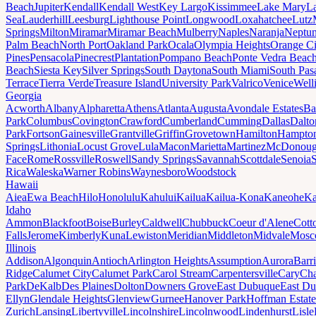
Beach
Jupiter
Kendall
Kendall West
Key Largo
Kissimmee
Lake Mary
L
Sea
Lauderhill
Leesburg
Lighthouse Point
Longwood
Loxahatchee
Lutz
Springs
Milton
Miramar
Miramar Beach
Mulberry
Naples
Naranja
Neptu
Palm Beach
North Port
Oakland Park
Ocala
Olympia Heights
Orange Ci
Pines
Pensacola
Pinecrest
Plantation
Pompano Beach
Ponte Vedra Beac
Beach
Siesta Key
Silver Springs
South Daytona
South Miami
South Pas
Terrace
Tierra Verde
Treasure Island
University Park
Valrico
Venice
Well
Georgia
Acworth
Albany
Alpharetta
Athens
Atlanta
Augusta
Avondale Estates
Ba
Park
Columbus
Covington
Crawford
Cumberland
Cumming
Dallas
Dalto
Park
Fortson
Gainesville
Grantville
Griffin
Grovetown
Hamilton
Hampto
Springs
Lithonia
Locust Grove
Lula
Macon
Marietta
Martinez
McDonou
Face
Rome
Rossville
Roswell
Sandy Springs
Savannah
Scottdale
Senoia
Rica
Waleska
Warner Robins
Waynesboro
Woodstock
Hawaii
Aiea
Ewa Beach
Hilo
Honolulu
Kahului
Kailua
Kailua-Kona
Kaneohe
Ka
Idaho
Ammon
Blackfoot
Boise
Burley
Caldwell
Chubbuck
Coeur d'Alene
Cott
Falls
Jerome
Kimberly
Kuna
Lewiston
Meridian
Middleton
Midvale
Mosc
Illinois
Addison
Algonquin
Antioch
Arlington Heights
Assumption
Aurora
Barr
Ridge
Calumet City
Calumet Park
Carol Stream
Carpentersville
Cary
Ch
Park
DeKalb
Des Plaines
Dolton
Downers Grove
East Dubuque
East D
Ellyn
Glendale Heights
Glenview
Gurnee
Hanover Park
Hoffman Estate
Zurich
Lansing
Libertyville
Lincolnshire
Lincolnwood
Lindenhurst
Lisle