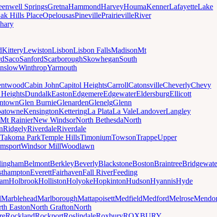
eenwell Springs
Gretna
Hammond
Harvey
Houma
Kenner
Lafayette
Lake
ak Hills Place
Opelousas
Pineville
Prairieville
River
hary
d
Kittery
Lewiston
Lisbon
Lisbon Falls
Madison
Mt
rd
Saco
Sanford
Scarborough
Skowhegan
South
nslow
Winthrop
Yarmouth
entwood
Cabin John
Capitol Heights
Carroll
Catonsville
Cheverly
Chevy
t Heights
Dundalk
Easton
Edgemere
Edgewater
Eldersburg
Ellicott
ntown
Glen Burnie
Glenarden
Glenelg
Glenn
patowne
Kensington
Kettering
La Plata
La Vale
Landover
Langley
Mt Rainier
New Windsor
North Bethesda
North
n
Ridgely
Riverdale
Riverdale
Takoma Park
Temple Hills
Timonium
Towson
Trappe
Upper
amsport
Windsor Mill
Woodlawn
lingham
Belmont
Berkley
Beverly
Blackstone
Boston
Braintree
Bridgewate
sthampton
Everett
Fairhaven
Fall River
Feeding
ham
Holbrook
Holliston
Holyoke
Hopkinton
Hudson
Hyannis
Hyde
d
Marblehead
Marlborough
Mattapoisett
Medfield
Medford
Melrose
Mendo
th Easton
North Grafton
North
re
Rockland
Rockport
Roslindale
Roxbury
ROXBURY