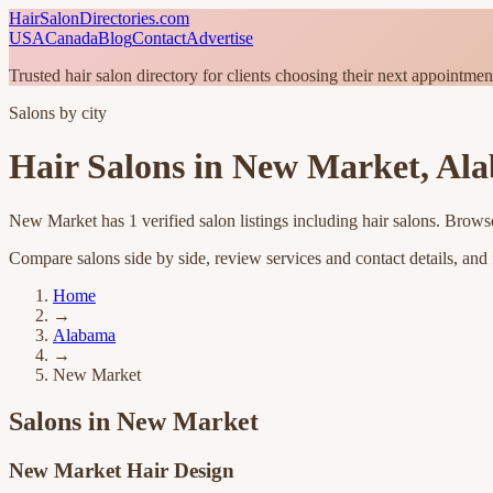
HairSalonDirectories.com
USA
Canada
Blog
Contact
Advertise
Trusted hair salon directory for clients choosing their next appointmen
Salons by city
Hair Salons in
New Market
,
Al
New Market
has
1
verified salon listings
including hair salons
. Browse
Compare salons side by side, review services and contact details, and fi
Home
→
Alabama
→
New Market
Salons in
New Market
New Market Hair Design