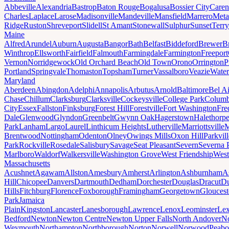
Abbeville
Alexandria
Bastrop
Baton Rouge
Bogalusa
Bossier City
Caren
Charles
Laplace
Larose
Madisonville
Mandeville
Mansfield
Marrero
Meta
Ridge
Ruston
Shreveport
Slidell
St Amant
Stonewall
Sulphur
Sunset
Terr
Maine
Alfred
Arundel
Auburn
Augusta
Bangor
Bath
Belfast
Biddeford
Brewer
B
Winthrop
Ellsworth
Fairfield
Falmouth
Farmingdale
Farmington
Freeport
Vernon
Norridgewock
Old Orchard Beach
Old Town
Orono
Orrington
P
Portland
Springvale
Thomaston
Topsham
Turner
Vassalboro
Veazie
Water
Maryland
Aberdeen
Abingdon
Adelphi
Annapolis
Arbutus
Arnold
Baltimore
Bel Ai
Chase
Chillum
Clarksburg
Clarksville
Cockeysville
College Park
Columb
City
Essex
Fallston
Finksburg
Forest Hill
Forestville
Fort Washington
Fre
Dale
Glenwood
Glyndon
Greenbelt
Gwynn Oak
Hagerstown
Halethorp
Park
Lanham
Largo
Laurel
Linthicum Heights
Lutherville
Marriottsville
M
Brentwood
Nottingham
Odenton
Olney
Owings Mills
Oxon Hill
Parkvill
Park
Rockville
Rosedale
Salisbury
Savage
Seat Pleasant
Severn
Severna 
Marlboro
Waldorf
Walkersville
Washington Grove
West Friendship
West
Massachusetts
Acushnet
Agawam
Allston
Amesbury
Amherst
Arlington
Ashburnham
A
Hill
Chicopee
Danvers
Dartmouth
Dedham
Dorchester
Douglas
Dracut
D
Hills
Fitchburg
Florence
Foxborough
Framingham
Georgetown
Gloucest
Park
Jamaica
Plain
Kingston
Lancaster
Lanesborough
Lawrence
Lenox
Leominster
Lex
Bedford
Newton
Newton Centre
Newton Upper Falls
North Andover
No
Weymouth
Northampton
Northborough
Norton
Norwell
Norwood
Peab