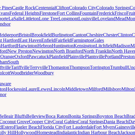
e Pines
Castle Rock
Centennial
Clifton
Colorado City
Colorado Springs
Co
vans
Federal Heights
Firestone
Fort Collins
Fountain
Frederick
Frisco
Frui
orte
LaSalle
Littleton
Lone Tree
Longmont
Louisville
Loveland
Mead
Mon
ndsor
Bridgeport
Bristol
Brookfield
Burlington
Canton
Cheshire
Chester
Clinton
C
t Hartford
East Haven
Enfield
Fairfield
Farmington
Gales
n
Hartford
Harwinton
Hebron
Huntington
Kensington
Litchfield
Madison
Ma
ford
New Preston
Newington
North Branford
North Franklin
North Have
h
Orange
Oxford
Pawcatuck
Plainfield
Plainville
Plantsville
Portland
Preston
dham
South
ftville
Tariffville
Terryville
Thomaston
Thompson
Torrington
Trumbull
Unc
lcott
Woodbridge
Woodbury
aware
ton
Hockessin
Laurel
Lewes
Lincoln
Middletown
Milford
Millsboro
Milton
nor
Belleair Bluffs
Belleview
Boca Raton
Bonita Springs
Boynton Beach
Bra
Coconut Grove
Cooper City
Coral Gables
Coral Springs
Dania Beach
Da
d
Estero
Flagler Beach
Florida City
Fort Lauderdale
Fort Myers
Gainesvill
lly Hill
Hollywood
Homestead
Indialantic
Indian Harbour Beach
Jackson