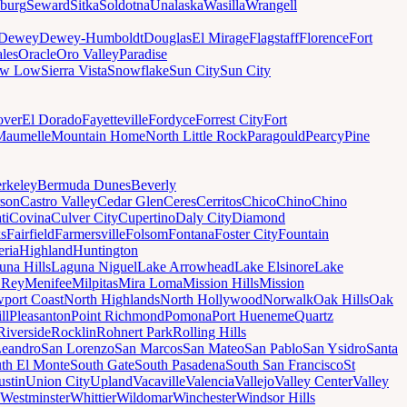
sburg
Seward
Sitka
Soldotna
Unalaska
Wasilla
Wrangell
Dewey
Dewey-Humboldt
Douglas
El Mirage
Flagstaff
Florence
Fort
les
Oracle
Oro Valley
Paradise
ow Low
Sierra Vista
Snowflake
Sun City
Sun City
ver
El Dorado
Fayetteville
Fordyce
Forrest City
Fort
Maumelle
Mountain Home
North Little Rock
Paragould
Pearcy
Pine
rkeley
Bermuda Dunes
Beverly
son
Castro Valley
Cedar Glen
Ceres
Cerritos
Chico
Chino
Chino
ti
Covina
Culver City
Cupertino
Daly City
Diamond
ks
Fairfield
Farmersville
Folsom
Fontana
Foster City
Fountain
ria
Highland
Huntington
una Hills
Laguna Niguel
Lake Arrowhead
Lake Elsinore
Lake
 Rey
Menifee
Milpitas
Mira Loma
Mission Hills
Mission
port Coast
North Highlands
North Hollywood
Norwalk
Oak Hills
Oak
ll
Pleasanton
Point Richmond
Pomona
Port Hueneme
Quartz
Riverside
Rocklin
Rohnert Park
Rolling Hills
Leandro
San Lorenzo
San Marcos
San Mateo
San Pablo
San Ysidro
Santa
th El Monte
South Gate
South Pasadena
South San Francisco
St
ustin
Union City
Upland
Vacaville
Valencia
Vallejo
Valley Center
Valley
Westminster
Whittier
Wildomar
Winchester
Windsor Hills