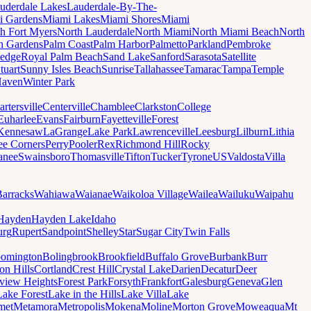
uderdale Lakes
Lauderdale-By-The-
i Gardens
Miami Lakes
Miami Shores
Miami
h Fort Myers
North Lauderdale
North Miami
North Miami Beach
North
h Gardens
Palm Coast
Palm Harbor
Palmetto
Parkland
Pembroke
edge
Royal Palm Beach
Sand Lake
Sanford
Sarasota
Satellite
tuart
Sunny Isles Beach
Sunrise
Tallahassee
Tamarac
Tampa
Temple
Haven
Winter Park
artersville
Centerville
Chamblee
Clarkston
College
Euharlee
Evans
Fairburn
Fayetteville
Forest
Kennesaw
LaGrange
Lake Park
Lawrenceville
Leesburg
Lilburn
Lithia
ee Corners
Perry
Pooler
Rex
Richmond Hill
Rocky
anee
Swainsboro
Thomasville
Tifton
Tucker
Tyrone
US
Valdosta
Villa
Barracks
Wahiawa
Waianae
Waikoloa Village
Wailea
Wailuku
Waipahu
Hayden
Hayden Lake
Idaho
urg
Rupert
Sandpoint
Shelley
Star
Sugar City
Twin Falls
oomington
Bolingbrook
Brookfield
Buffalo Grove
Burbank
Burr
on Hills
Cortland
Crest Hill
Crystal Lake
Darien
Decatur
Deer
rview Heights
Forest Park
Forsyth
Frankfort
Galesburg
Geneva
Glen
Lake Forest
Lake in the Hills
Lake Villa
Lake
met
Metamora
Metropolis
Mokena
Moline
Morton Grove
Moweaqua
Mt