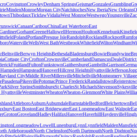
cro
Covington
Crowley
Denham Springs
Geismar
Gonzales
Grambling
Gr
irie
Minden
Monroe
Morgan City
Natchitoches
New Iberia
New Orleans
O
ytown
Thibodaux
Tickfaw
Vidalia
West Monroe
Westwego
Youngsville
Zac
runswick
Canaan
Caribou
China
East Waterboro
East
Gardiner
Gorham
Greene
Hallowell
Hermon
Houlton
Kennebunk
Kingfiel
ittsfield
Poland
Portland
Presque Isle
Randolph
Rockland
Rockport
Rumfo
boro
Waterville
Wells
West Bath
Westbrook
Whitefield
Wilton
Windham
Wi
r
Beltsville
Berwyn Heights
Bethesda
Bladensburg
Bowie
Brandywine
Br
ia
Cottage City
Crofton
Crownsville
Cumberland
Damascus
Deale
Distric
derick
Fruitland
Fulton
Funkstown
Gaithersburg
Gambrills
Garrison
Germa
e
Hampden
Hampstead
Hanover
Hillcrest Heights
Hyattsville
Jefferson
Jop
aryland City
Middle River
Millersville
Mitchellville
Montgomery Village
e
Pasadena
Pikesville
Potomac
Prince Frederick
Randallstown
Reisterstow
Park
Silver Spring
Smithsburg
St Charles
St Michaels
Stevenson
Sykesville
 Hyattsville
Westminster
Wheaton
Wheaton-Glenmont
White Plains
Willi
shland
Attleboro
Auburn
Auburndale
Barnstable
Bedford
Belchertown
Bel
uxbury
East Boston
East Bridgewater
East Longmeadow
East Walpole
Ea
er
Groton
Groveland
Hadley
Halifax
Hanover
Haverhill
Haydenville
Hing
ington
Longmeadow
Lowell
Lunenburg
Lynn
Lynnfield
Malden
Mansfiel
rth Attleborough
North Chelmsford
North Dartmouth
North Dighton
Nor
ody
Pittsfield
Plainville
Plymouth
Quincy
Randolph
Raynham
Reading
Reve