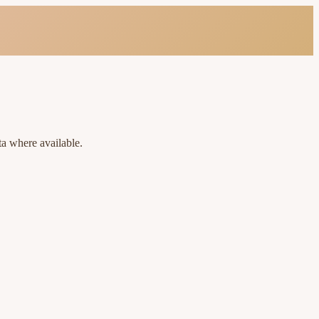
ta where available.