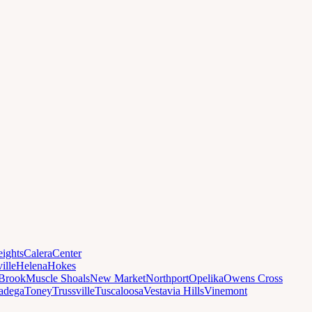
ights
Calera
Center
ille
Helena
Hokes
Brook
Muscle Shoals
New Market
Northport
Opelika
Owens Cross
ladega
Toney
Trussville
Tuscaloosa
Vestavia Hills
Vinemont