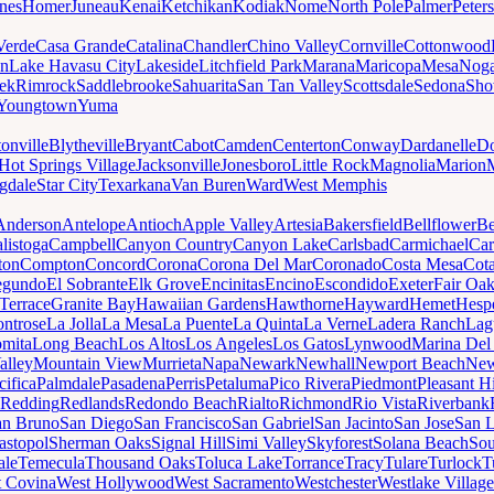
nes
Homer
Juneau
Kenai
Ketchikan
Kodiak
Nome
North Pole
Palmer
Peter
Verde
Casa Grande
Catalina
Chandler
Chino Valley
Cornville
Cottonwood
n
Lake Havasu City
Lakeside
Litchfield Park
Marana
Maricopa
Mesa
Noga
ek
Rimrock
Saddlebrooke
Sahuarita
San Tan Valley
Scottsdale
Sedona
Sh
Youngtown
Yuma
onville
Blytheville
Bryant
Cabot
Camden
Centerton
Conway
Dardanelle
Do
Hot Springs Village
Jacksonville
Jonesboro
Little Rock
Magnolia
Marion
gdale
Star City
Texarkana
Van Buren
Ward
West Memphis
Anderson
Antelope
Antioch
Apple Valley
Artesia
Bakersfield
Bellflower
Be
listoga
Campbell
Canyon Country
Canyon Lake
Carlsbad
Carmichael
Car
ton
Compton
Concord
Corona
Corona Del Mar
Coronado
Costa Mesa
Cota
egundo
El Sobrante
Elk Grove
Encinitas
Encino
Escondido
Exeter
Fair Oa
Terrace
Granite Bay
Hawaiian Gardens
Hawthorne
Hayward
Hemet
Hespe
ntrose
La Jolla
La Mesa
La Puente
La Quinta
La Verne
Ladera Ranch
Lag
mita
Long Beach
Los Altos
Los Angeles
Los Gatos
Lynwood
Marina Del
alley
Mountain View
Murrieta
Napa
Newark
Newhall
Newport Beach
New
cifica
Palmdale
Pasadena
Perris
Petaluma
Pico Rivera
Piedmont
Pleasant Hi
Redding
Redlands
Redondo Beach
Rialto
Richmond
Rio Vista
Riverbank
an Bruno
San Diego
San Francisco
San Gabriel
San Jacinto
San Jose
San 
astopol
Sherman Oaks
Signal Hill
Simi Valley
Skyforest
Solana Beach
Sou
ale
Temecula
Thousand Oaks
Toluca Lake
Torrance
Tracy
Tulare
Turlock
T
 Covina
West Hollywood
West Sacramento
Westchester
Westlake Village