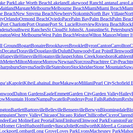
ake Park
Lake Worth Beach
Lakeland
Lakewood Ranch
Lantana
Largo
La
Maitland
Margate
Melbourne
Melbourne Beach
Miami
Miami Beach
Miam
ne Beach
New Smyrna Beach
Newberry
Nokomis
North Bay Village
Nort
ty
Orlando
Ormond Beach
Oviedo
Pace
Palm Bay
Palm Beach
Palm Beac
h
Port Charlotte
Port Orange
Port St. Lucie
Riverview
Riviera Beach
Rockl
adena
Southwest Ranches
St Cloud
St Johns
St. Augustine
St. Petersburg
S
ington
West Melbourne
West Palm Beach
Weston
Wilton Manors
Winter 
ll Ground
Bogart
Bonaire
Brookhaven
Brooklet
Byron
Canton
Carrollton
C
n
Decatur
Doraville
Douglasville
Duluth
Dunwoody
East Point
Ellenwood
n
Hapeville
Hinesville
Hogansville
Jasper
Johns Creek
Jonesboro
Kathleen
gh
Metter
Milton
Monroe
Morrow
Newnan
Norcross
Peachtree City
Peachtr
Sharpsburg
Smyrna
Snellville
Statesboro
Stockbridge
Stone Mountain
Suw
paʻa
Kapolei
Kihei
Lahaina
Lihue
Makawao
Mililani
Pearl City
Schofield 
onwood
Dalton Gardens
Eagle
Emmett
Garden City
Garden Valley
Hailey
ow
Mountain Home
Nampa
Pocatello
Ponderay
Post Falls
Rathdrum
Rexb
ington
Bartlett
Bartonville
Belleville
Bensenville
Berwyn
Bloomingdale
Bl
ampaign
Cherry Valley
Chicago
Chicago Ridge
Chillicothe
Cicero
Clarend
undee
East Moline
East Peoria
Elgin
Elmhurst
Elmwood Park
Evanston
Fai
s
Homer Glen
Hudson
Huntley
Itasca
Joliet
Kenilworth
Kildeer
La Grange
Lockport
Lombard
Long Grove
Loves Park
Lyons
Machesney Park
Maho