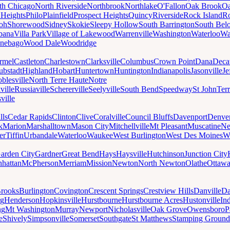
th Chicago
North Riverside
Northbrook
Northlake
O'Fallon
Oak Brook
Oa
 Heights
Philo
Plainfield
Prospect Heights
Quincy
Riverside
Rock Island
Ro
loh
Shorewood
Sidney
Skokie
Sleepy Hollow
South Barrington
South Belo
bana
Villa Park
Village of Lakewood
Warrenville
Washington
Waterloo
Wa
nebago
Wood Dale
Woodridge
rmel
Castleton
Charlestown
Clarksville
Columbus
Crown Point
Dana
Deca
ubstadt
Highland
Hobart
Huntertown
Huntington
Indianapolis
Jasonville
Je
blesville
North Terre Haute
Notre
ville
Russiaville
Schererville
Seelyville
South Bend
Speedway
St John
Ter
ville
lls
Cedar Rapids
Clinton
Clive
Coralville
Council Bluffs
Davenport
Denve
k
Marion
Marshalltown
Mason City
Mitchellville
Mt Pleasant
Muscatine
Ne
er
Tiffin
Urbandale
Waterloo
Waukee
West Burlington
West Des Moines
W
arden City
Gardner
Great Bend
Hays
Haysville
Hutchinson
Junction City
hattan
McPherson
Merriam
Mission
Newton
North Newton
Olathe
Ottaw
rooks
Burlington
Covington
Crescent Springs
Crestview Hills
Danville
Da
rg
Henderson
Hopkinsville
Hurstbourne
Hurstbourne Acres
Hustonville
In
ng
Mt Washington
Murray
Newport
Nicholasville
Oak Grove
Owensboro
P
e
Shively
Simpsonville
Somerset
Southgate
St Matthews
Stamping Ground