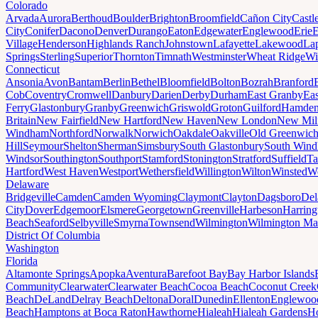
Colorado
Arvada
Aurora
Berthoud
Boulder
Brighton
Broomfield
Cañon City
Castl
City
Conifer
Dacono
Denver
Durango
Eaton
Edgewater
Englewood
Erie
E
Village
Henderson
Highlands Ranch
Johnstown
Lafayette
Lakewood
Lap
Springs
Sterling
Superior
Thornton
Timnath
Westminster
Wheat Ridge
Wi
Connecticut
Ansonia
Avon
Bantam
Berlin
Bethel
Bloomfield
Bolton
Bozrah
Branford
Cob
Coventry
Cromwell
Danbury
Darien
Derby
Durham
East Granby
Eas
Ferry
Glastonbury
Granby
Greenwich
Griswold
Groton
Guilford
Hamde
Britain
New Fairfield
New Hartford
New Haven
New London
New Mil
Windham
Northford
Norwalk
Norwich
Oakdale
Oakville
Old Greenwic
Hill
Seymour
Shelton
Sherman
Simsbury
South Glastonbury
South Win
Windsor
Southington
Southport
Stamford
Stonington
Stratford
Suffield
Ta
Hartford
West Haven
Westport
Wethersfield
Willington
Wilton
Winsted
Wo
Delaware
Bridgeville
Camden
Camden Wyoming
Claymont
Clayton
Dagsboro
Del
City
Dover
Edgemoor
Elsmere
Georgetown
Greenville
Harbeson
Harring
Beach
Seaford
Selbyville
Smyrna
Townsend
Wilmington
Wilmington Ma
District Of Columbia
Washington
Florida
Altamonte Springs
Apopka
Aventura
Barefoot Bay
Bay Harbor Islands
Community
Clearwater
Clearwater Beach
Cocoa Beach
Coconut Creek
Beach
DeLand
Delray Beach
Deltona
Doral
Dunedin
Ellenton
Englewoo
Beach
Hamptons at Boca Raton
Hawthorne
Hialeah
Hialeah Gardens
Ho