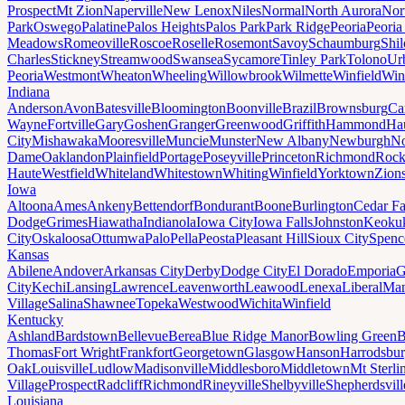
Prospect
Mt Zion
Naperville
New Lenox
Niles
Normal
North Aurora
Nor
Park
Oswego
Palatine
Palos Heights
Palos Park
Park Ridge
Peoria
Peoria
Meadows
Romeoville
Roscoe
Roselle
Rosemont
Savoy
Schaumburg
Shi
Charles
Stickney
Streamwood
Swansea
Sycamore
Tinley Park
Tolono
Ur
Peoria
Westmont
Wheaton
Wheeling
Willowbrook
Wilmette
Winfield
Win
Indiana
Anderson
Avon
Batesville
Bloomington
Boonville
Brazil
Brownsburg
Ca
Wayne
Fortville
Gary
Goshen
Granger
Greenwood
Griffith
Hammond
Ha
City
Mishawaka
Mooresville
Muncie
Munster
New Albany
Newburgh
No
Dame
Oaklandon
Plainfield
Portage
Poseyville
Princeton
Richmond
Rock
Haute
Westfield
Whiteland
Whitestown
Whiting
Winfield
Yorktown
Zions
Iowa
Altoona
Ames
Ankeny
Bettendorf
Bondurant
Boone
Burlington
Cedar Fa
Dodge
Grimes
Hiawatha
Indianola
Iowa City
Iowa Falls
Johnston
Keoku
City
Oskaloosa
Ottumwa
Palo
Pella
Peosta
Pleasant Hill
Sioux City
Spenc
Kansas
Abilene
Andover
Arkansas City
Derby
Dodge City
El Dorado
Emporia
G
City
Kechi
Lansing
Lawrence
Leavenworth
Leawood
Lenexa
Liberal
Man
Village
Salina
Shawnee
Topeka
Westwood
Wichita
Winfield
Kentucky
Ashland
Bardstown
Bellevue
Berea
Blue Ridge Manor
Bowling Green
B
Thomas
Fort Wright
Frankfort
Georgetown
Glasgow
Hanson
Harrodsbu
Oak
Louisville
Ludlow
Madisonville
Middlesboro
Middletown
Mt Sterli
Village
Prospect
Radcliff
Richmond
Rineyville
Shelbyville
Shepherdsvill
Louisiana