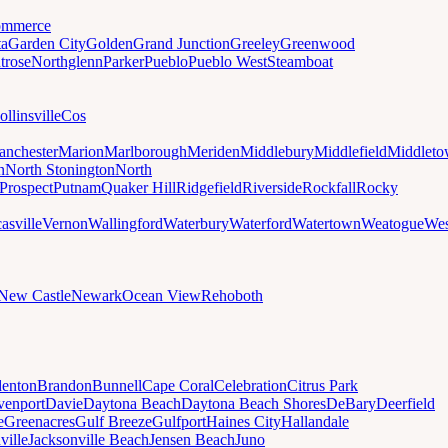
mmerce
ta
Garden City
Golden
Grand Junction
Greeley
Greenwood
trose
Northglenn
Parker
Pueblo
Pueblo West
Steamboat
ollinsville
Cos
nchester
Marion
Marlborough
Meriden
Middlebury
Middlefield
Middlet
n
North Stonington
North
Prospect
Putnam
Quaker Hill
Ridgefield
Riverside
Rockfall
Rocky
asville
Vernon
Wallingford
Waterbury
Waterford
Watertown
Weatogue
Wes
New Castle
Newark
Ocean View
Rehoboth
denton
Brandon
Bunnell
Cape Coral
Celebration
Citrus Park
venport
Davie
Daytona Beach
Daytona Beach Shores
DeBary
Deerfield
e
Greenacres
Gulf Breeze
Gulfport
Haines City
Hallandale
ville
Jacksonville Beach
Jensen Beach
Juno