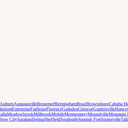
Auburn
Autaugaville
Bessemer
Birmingham
Boaz
Brownsboro
Cahaba He
lkmont
Enterprise
Fairhope
Florence
Gadsden
Glencoe
Guntersville
Hancev
alla
Meadowbrook
Millbrook
Mobile
Montgomery
Moundville
Mountain 
nbow City
Saraland
Selma
Sheffield
Southside
Spanish Fort
Springville
Tal