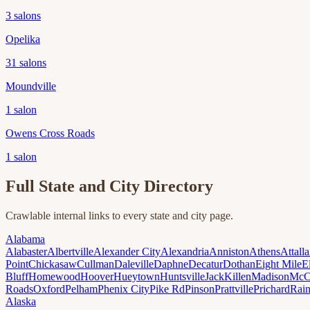
3
salons
Opelika
31
salons
Moundville
1
salon
Owens Cross Roads
1
salon
Full State and City Directory
Crawlable internal links to every state and city page.
Alabama
Alabaster
Albertville
Alexander City
Alexandria
Anniston
Athens
Attalla
Point
Chickasaw
Cullman
Daleville
Daphne
Decatur
Dothan
Eight Mile
E
Bluff
Homewood
Hoover
Hueytown
Huntsville
Jack
Killen
Madison
McC
Roads
Oxford
Pelham
Phenix City
Pike Rd
Pinson
Prattville
Prichard
Rai
Alaska