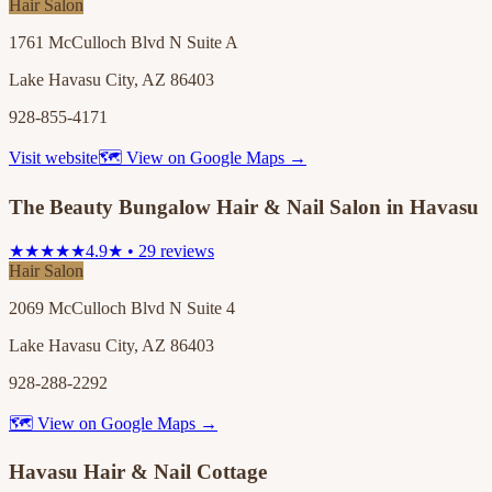
Hair Salon
1761 McCulloch Blvd N Suite A
Lake Havasu City, AZ 86403
928-855-4171
Visit website
🗺 View on Google Maps →
The Beauty Bungalow Hair & Nail Salon in Havasu
★★★★★
4.9★ • 29 reviews
Hair Salon
2069 McCulloch Blvd N Suite 4
Lake Havasu City, AZ 86403
928-288-2292
🗺 View on Google Maps →
Havasu Hair & Nail Cottage