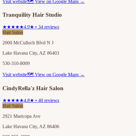
Visit website
🗺 View on Google Maps →
Tranquility Hair Studio
★★★★★
4.9★ • 34 reviews
Hair Salon
2000 McCulloch Blvd N J
Lake Havasu City, AZ 86403
530-310-8009
Visit website
🗺 View on Google Maps →
CindyRella'z Hair Salon
★★★★★
4.8★ • 40 reviews
Hair Salon
2921 Maricopa Ave
Lake Havasu City, AZ 86406