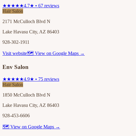
★★★★★
4.7★ • 67 reviews
Hair Salon
2171 McCulloch Blvd N
Lake Havasu City, AZ 86403
928-302-1911
Visit website
🗺 View on Google Maps →
Env Salon
★★★★★
4.9★ • 75 reviews
Hair Salon
1850 McCulloch Blvd N
Lake Havasu City, AZ 86403
928-453-6606
🗺 View on Google Maps →