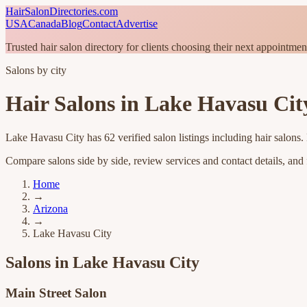
HairSalonDirectories.com
USA
Canada
Blog
Contact
Advertise
Trusted hair salon directory for clients choosing their next appointmen
Salons by city
Hair Salons in
Lake Havasu Cit
Lake Havasu City
has
62
verified salon listings
including hair salons
.
Compare salons side by side, review services and contact details, and fi
Home
→
Arizona
→
Lake Havasu City
Salons in
Lake Havasu City
Main Street Salon