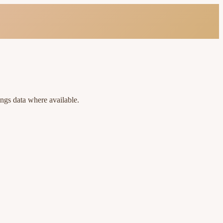
ings data where available.