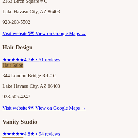
2163 Birch Square # C
Lake Havasu City, AZ 86403
928-208-5502
Visit website
🗺 View on Google Maps →
Hair Design
★★★★★
4.7★ • 51 reviews
Hair Salon
344 London Bridge Rd # C
Lake Havasu City, AZ 86403
928-505-4247
Visit website
🗺 View on Google Maps →
Vanity Studio
★★★★★
4.8★ • 94 reviews