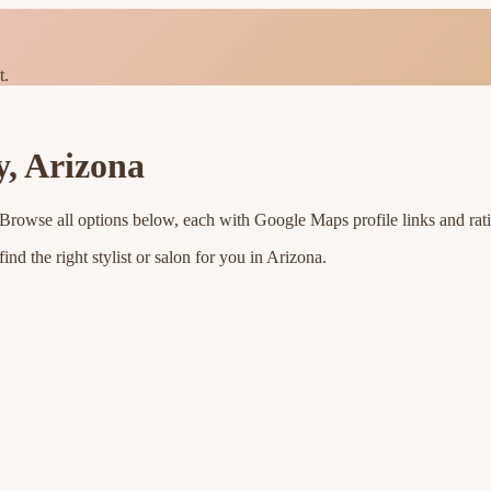
t.
y
,
Arizona
 Browse all options below, each with Google Maps profile links and rat
nd the right stylist or salon for you in
Arizona
.