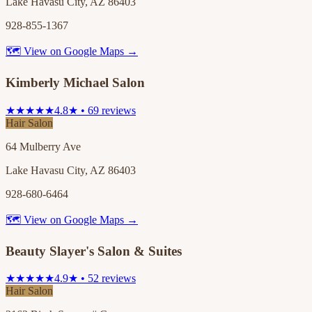
Lake Havasu City, AZ 86403
928-855-1367
🗺 View on Google Maps →
Kimberly Michael Salon
★★★★★
4.8★ • 69 reviews
Hair Salon
64 Mulberry Ave
Lake Havasu City, AZ 86403
928-680-6464
🗺 View on Google Maps →
Beauty Slayer's Salon & Suites
★★★★★
4.9★ • 52 reviews
Hair Salon