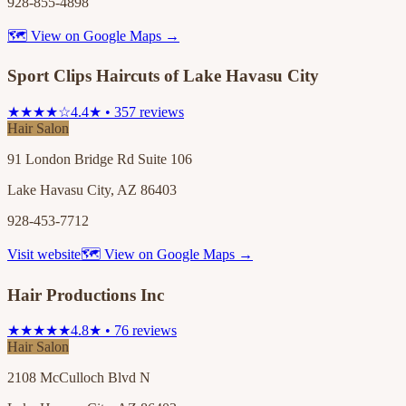
928-855-4898
🗺 View on Google Maps →
Sport Clips Haircuts of Lake Havasu City
★★★★☆
4.4★ • 357 reviews
Hair Salon
91 London Bridge Rd Suite 106
Lake Havasu City, AZ 86403
928-453-7712
Visit website
🗺 View on Google Maps →
Hair Productions Inc
★★★★★
4.8★ • 76 reviews
Hair Salon
2108 McCulloch Blvd N