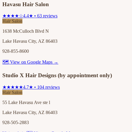
Havasu Hair Salon
★★★★☆
4.4★ • 63 reviews
Hair Salon
1638 McCulloch Blvd N
Lake Havasu City, AZ 86403
928-855-8600
🗺 View on Google Maps →
Studio X Hair Designs (by appointment only)
★★★★★
4.7★ • 104 reviews
Hair Salon
55 Lake Havasu Ave ste l
Lake Havasu City, AZ 86403
928-505-2883