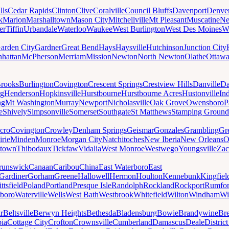
lls
Cedar Rapids
Clinton
Clive
Coralville
Council Bluffs
Davenport
Denve
k
Marion
Marshalltown
Mason City
Mitchellville
Mt Pleasant
Muscatine
Ne
er
Tiffin
Urbandale
Waterloo
Waukee
West Burlington
West Des Moines
W
arden City
Gardner
Great Bend
Hays
Haysville
Hutchinson
Junction City
hattan
McPherson
Merriam
Mission
Newton
North Newton
Olathe
Ottaw
rooks
Burlington
Covington
Crescent Springs
Crestview Hills
Danville
Da
rg
Henderson
Hopkinsville
Hurstbourne
Hurstbourne Acres
Hustonville
In
ng
Mt Washington
Murray
Newport
Nicholasville
Oak Grove
Owensboro
P
e
Shively
Simpsonville
Somerset
Southgate
St Matthews
Stamping Ground
cro
Covington
Crowley
Denham Springs
Geismar
Gonzales
Grambling
Gr
irie
Minden
Monroe
Morgan City
Natchitoches
New Iberia
New Orleans
O
ytown
Thibodaux
Tickfaw
Vidalia
West Monroe
Westwego
Youngsville
Zac
runswick
Canaan
Caribou
China
East Waterboro
East
Gardiner
Gorham
Greene
Hallowell
Hermon
Houlton
Kennebunk
Kingfiel
ittsfield
Poland
Portland
Presque Isle
Randolph
Rockland
Rockport
Rumfo
boro
Waterville
Wells
West Bath
Westbrook
Whitefield
Wilton
Windham
Wi
r
Beltsville
Berwyn Heights
Bethesda
Bladensburg
Bowie
Brandywine
Br
ia
Cottage City
Crofton
Crownsville
Cumberland
Damascus
Deale
Distric