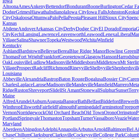
Iowa
Altoona
Ames
Ankeny
Bettendorf
Bondurant
Boone
Burlington
Cedar Fa
Dodge
Grimes
Hiawatha
Indianola
Iowa City
Iowa Falls
Johnston
Keoku
City
Oskaloosa
Ottumwa
Palo
Pella
Peosta
Pleasant Hill
Sioux City
Spenc
Kansas
Abilene
Andover
Arkansas City
Derby
Dodge City
El Dorado
Emporia
G
City
Kechi
Lansing
Lawrence
Leavenworth
Leawood
Lenexa
Liberal
Man
Village
Salina
Shawnee
Topeka
Westwood
Wichita
Winfield
Kentucky
Ashland
Bardstown
Bellevue
Berea
Blue Ridge Manor
Bowling Green
B
Thomas
Fort Wright
Frankfort
Georgetown
Glasgow
Hanson
Harrodsbu
Oak
Louisville
Ludlow
Madisonville
Middlesboro
Middletown
Mt Sterli
Village
Prospect
Radcliff
Richmond
Rineyville
Shelbyville
Shepherdsvill
Louisiana
Abbeville
Alexandria
Bastrop
Baton Rouge
Bogalusa
Bossier City
Caren
Charles
Laplace
Larose
Madisonville
Mandeville
Mansfield
Marrero
Meta
Ridge
Ruston
Shreveport
Slidell
St Amant
Stonewall
Sulphur
Sunset
Terr
Maine
Alfred
Arundel
Auburn
Augusta
Bangor
Bath
Belfast
Biddeford
Brewer
B
Winthrop
Ellsworth
Fairfield
Falmouth
Farmingdale
Farmington
Freeport
Vernon
Norridgewock
Old Orchard Beach
Old Town
Orono
Orrington
P
Portland
Springvale
Thomaston
Topsham
Turner
Vassalboro
Veazie
Water
Maryland
Aberdeen
Abingdon
Adelphi
Annapolis
Arbutus
Arnold
Baltimore
Bel Ai
Chase
Chillum
Clarksburg
Clarksville
Cockeysville
College Park
Columb