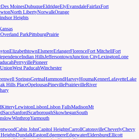
r
Des Moines
Dubuque
Eldridge
Ely
Evansdale
Fairfax
Fort
wton
North Liberty
Norwalk
Orange
indsor Heights
Kansas
a
Overland Park
Pittsburg
Prairie
yton
Elizabethtown
Elsmere
Erlanger
Florence
Fort Mitchell
Fort
dependence
Indian Hills
Jeffersontown
Junction City
Lexington
Lone
aducah
Perryville
Pioneer
Union
West Paducah
Winchester
eenwell Springs
Gretna
Hammond
Harvey
Houma
Kenner
Lafayette
Lake
ak Hills Place
Opelousas
Pineville
Prairieville
River
hary
d
Kittery
Lewiston
Lisbon
Lisbon Falls
Madison
Mt
rd
Saco
Sanford
Scarborough
Skowhegan
South
nslow
Winthrop
Yarmouth
entwood
Cabin John
Capitol Heights
Carroll
Catonsville
Cheverly
Chevy
t Heights
Dundalk
Easton
Edgemere
Edgewater
Eldersburg
Ellicott