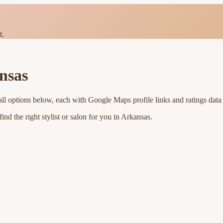
t.
nsas
ll options below, each with Google Maps profile links and ratings data
nd the right stylist or salon for you in
Arkansas
.