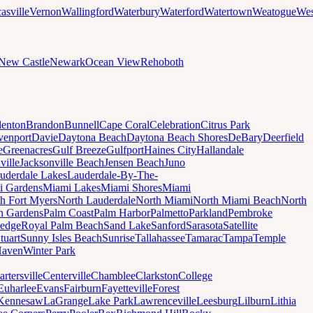
asville
Vernon
Wallingford
Waterbury
Waterford
Watertown
Weatogue
Wes
New Castle
Newark
Ocean View
Rehoboth
denton
Brandon
Bunnell
Cape Coral
Celebration
Citrus Park
venport
Davie
Daytona Beach
Daytona Beach Shores
DeBary
Deerfield
e
Greenacres
Gulf Breeze
Gulfport
Haines City
Hallandale
ville
Jacksonville Beach
Jensen Beach
Juno
uderdale Lakes
Lauderdale-By-The-
i Gardens
Miami Lakes
Miami Shores
Miami
h Fort Myers
North Lauderdale
North Miami
North Miami Beach
North
h Gardens
Palm Coast
Palm Harbor
Palmetto
Parkland
Pembroke
edge
Royal Palm Beach
Sand Lake
Sanford
Sarasota
Satellite
tuart
Sunny Isles Beach
Sunrise
Tallahassee
Tamarac
Tampa
Temple
Haven
Winter Park
artersville
Centerville
Chamblee
Clarkston
College
Euharlee
Evans
Fairburn
Fayetteville
Forest
Kennesaw
LaGrange
Lake Park
Lawrenceville
Leesburg
Lilburn
Lithia