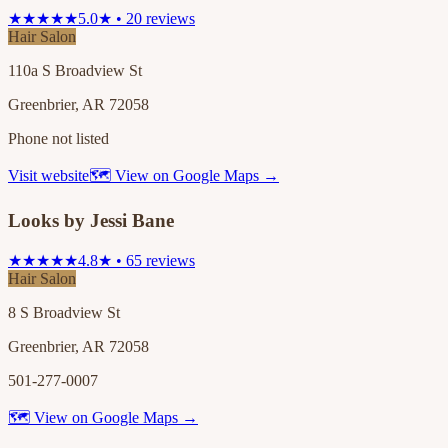
★★★★★
5.0★ • 20 reviews
Hair Salon
110a S Broadview St
Greenbrier, AR 72058
Phone not listed
Visit website
🗺 View on Google Maps →
Looks by Jessi Bane
★★★★★
4.8★ • 65 reviews
Hair Salon
8 S Broadview St
Greenbrier, AR 72058
501-277-0007
🗺 View on Google Maps →