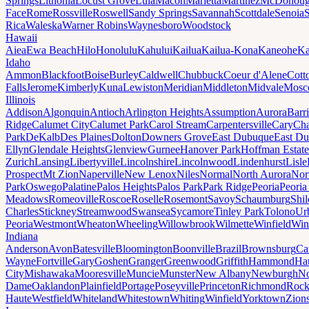
Springs
Lithonia
Locust Grove
Lula
Macon
Marietta
Martinez
McDonou
Face
Rome
Rossville
Roswell
Sandy Springs
Savannah
Scottdale
Senoia
Rica
Waleska
Warner Robins
Waynesboro
Woodstock
Hawaii
Aiea
Ewa Beach
Hilo
Honolulu
Kahului
Kailua
Kailua-Kona
Kaneohe
Ka
Idaho
Ammon
Blackfoot
Boise
Burley
Caldwell
Chubbuck
Coeur d'Alene
Cott
Falls
Jerome
Kimberly
Kuna
Lewiston
Meridian
Middleton
Midvale
Mosc
Illinois
Addison
Algonquin
Antioch
Arlington Heights
Assumption
Aurora
Barr
Ridge
Calumet City
Calumet Park
Carol Stream
Carpentersville
Cary
Ch
Park
DeKalb
Des Plaines
Dolton
Downers Grove
East Dubuque
East D
Ellyn
Glendale Heights
Glenview
Gurnee
Hanover Park
Hoffman Estate
Zurich
Lansing
Libertyville
Lincolnshire
Lincolnwood
Lindenhurst
Lisle
Prospect
Mt Zion
Naperville
New Lenox
Niles
Normal
North Aurora
Nor
Park
Oswego
Palatine
Palos Heights
Palos Park
Park Ridge
Peoria
Peoria
Meadows
Romeoville
Roscoe
Roselle
Rosemont
Savoy
Schaumburg
Shi
Charles
Stickney
Streamwood
Swansea
Sycamore
Tinley Park
Tolono
Ur
Peoria
Westmont
Wheaton
Wheeling
Willowbrook
Wilmette
Winfield
Win
Indiana
Anderson
Avon
Batesville
Bloomington
Boonville
Brazil
Brownsburg
Ca
Wayne
Fortville
Gary
Goshen
Granger
Greenwood
Griffith
Hammond
Ha
City
Mishawaka
Mooresville
Muncie
Munster
New Albany
Newburgh
No
Dame
Oaklandon
Plainfield
Portage
Poseyville
Princeton
Richmond
Rock
Haute
Westfield
Whiteland
Whitestown
Whiting
Winfield
Yorktown
Zions