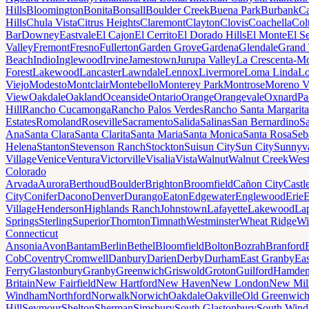
Hills
Bloomington
Bonita
Bonsall
Boulder Creek
Buena Park
Burbank
Ca
Hills
Chula Vista
Citrus Heights
Claremont
Clayton
Clovis
Coachella
Col
Bar
Downey
Eastvale
El Cajon
El Cerrito
El Dorado Hills
El Monte
El S
Valley
Fremont
Fresno
Fullerton
Garden Grove
Gardena
Glendale
Grand 
Beach
Indio
Inglewood
Irvine
Jamestown
Jurupa Valley
La Crescenta-Mo
Forest
Lakewood
Lancaster
Lawndale
Lennox
Livermore
Loma Linda
Lo
Viejo
Modesto
Montclair
Montebello
Monterey Park
Montrose
Moreno V
View
Oakdale
Oakland
Oceanside
Ontario
Orange
Orangevale
Oxnard
Pa
Hill
Rancho Cucamonga
Rancho Palos Verdes
Rancho Santa Margarita
Estates
Romoland
Roseville
Sacramento
Salida
Salinas
San Bernardino
S
Ana
Santa Clara
Santa Clarita
Santa Maria
Santa Monica
Santa Rosa
Seb
Helena
Stanton
Stevenson Ranch
Stockton
Suisun City
Sun City
Sunnyv
Village
Venice
Ventura
Victorville
Visalia
Vista
Walnut
Walnut Creek
West
Colorado
Arvada
Aurora
Berthoud
Boulder
Brighton
Broomfield
Cañon City
Castl
City
Conifer
Dacono
Denver
Durango
Eaton
Edgewater
Englewood
Erie
E
Village
Henderson
Highlands Ranch
Johnstown
Lafayette
Lakewood
Lap
Springs
Sterling
Superior
Thornton
Timnath
Westminster
Wheat Ridge
Wi
Connecticut
Ansonia
Avon
Bantam
Berlin
Bethel
Bloomfield
Bolton
Bozrah
Branford
Cob
Coventry
Cromwell
Danbury
Darien
Derby
Durham
East Granby
Eas
Ferry
Glastonbury
Granby
Greenwich
Griswold
Groton
Guilford
Hamde
Britain
New Fairfield
New Hartford
New Haven
New London
New Mil
Windham
Northford
Norwalk
Norwich
Oakdale
Oakville
Old Greenwic
Hill
Seymour
Shelton
Sherman
Simsbury
South Glastonbury
South Win