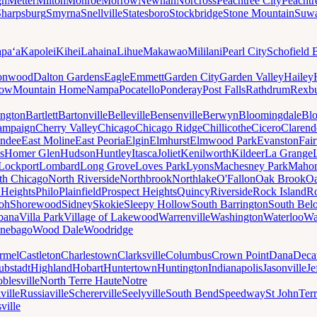
gh
Metter
Milton
Monroe
Morrow
Newnan
Norcross
Peachtree City
Peachtr
Sharpsburg
Smyrna
Snellville
Statesboro
Stockbridge
Stone Mountain
Suw
paʻa
Kapolei
Kihei
Lahaina
Lihue
Makawao
Mililani
Pearl City
Schofield 
onwood
Dalton Gardens
Eagle
Emmett
Garden City
Garden Valley
Hailey
ow
Mountain Home
Nampa
Pocatello
Ponderay
Post Falls
Rathdrum
Rexb
ington
Bartlett
Bartonville
Belleville
Bensenville
Berwyn
Bloomingdale
Bl
ampaign
Cherry Valley
Chicago
Chicago Ridge
Chillicothe
Cicero
Clarend
undee
East Moline
East Peoria
Elgin
Elmhurst
Elmwood Park
Evanston
Fai
s
Homer Glen
Hudson
Huntley
Itasca
Joliet
Kenilworth
Kildeer
La Grange
Lockport
Lombard
Long Grove
Loves Park
Lyons
Machesney Park
Maho
th Chicago
North Riverside
Northbrook
Northlake
O'Fallon
Oak Brook
Oa
 Heights
Philo
Plainfield
Prospect Heights
Quincy
Riverside
Rock Island
Ro
loh
Shorewood
Sidney
Skokie
Sleepy Hollow
South Barrington
South Belo
bana
Villa Park
Village of Lakewood
Warrenville
Washington
Waterloo
Wa
nebago
Wood Dale
Woodridge
rmel
Castleton
Charlestown
Clarksville
Columbus
Crown Point
Dana
Deca
ubstadt
Highland
Hobart
Huntertown
Huntington
Indianapolis
Jasonville
Je
blesville
North Terre Haute
Notre
ville
Russiaville
Schererville
Seelyville
South Bend
Speedway
St John
Ter
ville