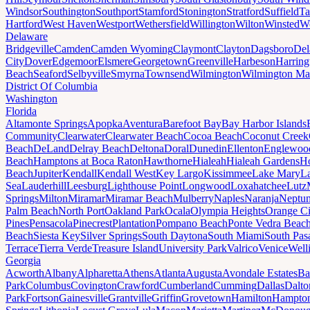
Windsor
Southington
Southport
Stamford
Stonington
Stratford
Suffield
Ta
Hartford
West Haven
Westport
Wethersfield
Willington
Wilton
Winsted
Wo
Delaware
Bridgeville
Camden
Camden Wyoming
Claymont
Clayton
Dagsboro
Del
City
Dover
Edgemoor
Elsmere
Georgetown
Greenville
Harbeson
Harring
Beach
Seaford
Selbyville
Smyrna
Townsend
Wilmington
Wilmington Ma
District Of Columbia
Washington
Florida
Altamonte Springs
Apopka
Aventura
Barefoot Bay
Bay Harbor Islands
Community
Clearwater
Clearwater Beach
Cocoa Beach
Coconut Creek
Beach
DeLand
Delray Beach
Deltona
Doral
Dunedin
Ellenton
Englewoo
Beach
Hamptons at Boca Raton
Hawthorne
Hialeah
Hialeah Gardens
Ho
Beach
Jupiter
Kendall
Kendall West
Key Largo
Kissimmee
Lake Mary
L
Sea
Lauderhill
Leesburg
Lighthouse Point
Longwood
Loxahatchee
Lutz
Springs
Milton
Miramar
Miramar Beach
Mulberry
Naples
Naranja
Neptu
Palm Beach
North Port
Oakland Park
Ocala
Olympia Heights
Orange Ci
Pines
Pensacola
Pinecrest
Plantation
Pompano Beach
Ponte Vedra Beac
Beach
Siesta Key
Silver Springs
South Daytona
South Miami
South Pas
Terrace
Tierra Verde
Treasure Island
University Park
Valrico
Venice
Well
Georgia
Acworth
Albany
Alpharetta
Athens
Atlanta
Augusta
Avondale Estates
Ba
Park
Columbus
Covington
Crawford
Cumberland
Cumming
Dallas
Dalto
Park
Fortson
Gainesville
Grantville
Griffin
Grovetown
Hamilton
Hampto