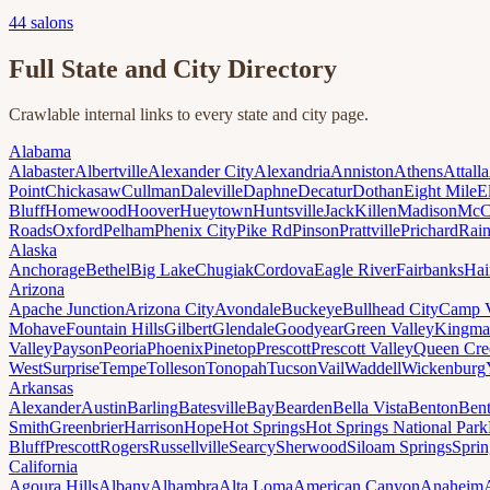
44
salons
Full State and City Directory
Crawlable internal links to every state and city page.
Alabama
Alabaster
Albertville
Alexander City
Alexandria
Anniston
Athens
Attalla
Point
Chickasaw
Cullman
Daleville
Daphne
Decatur
Dothan
Eight Mile
E
Bluff
Homewood
Hoover
Hueytown
Huntsville
Jack
Killen
Madison
McC
Roads
Oxford
Pelham
Phenix City
Pike Rd
Pinson
Prattville
Prichard
Rai
Alaska
Anchorage
Bethel
Big Lake
Chugiak
Cordova
Eagle River
Fairbanks
Hai
Arizona
Apache Junction
Arizona City
Avondale
Buckeye
Bullhead City
Camp 
Mohave
Fountain Hills
Gilbert
Glendale
Goodyear
Green Valley
Kingma
Valley
Payson
Peoria
Phoenix
Pinetop
Prescott
Prescott Valley
Queen Cre
West
Surprise
Tempe
Tolleson
Tonopah
Tucson
Vail
Waddell
Wickenburg
Arkansas
Alexander
Austin
Barling
Batesville
Bay
Bearden
Bella Vista
Benton
Bent
Smith
Greenbrier
Harrison
Hope
Hot Springs
Hot Springs National Park
Bluff
Prescott
Rogers
Russellville
Searcy
Sherwood
Siloam Springs
Sprin
California
Agoura Hills
Albany
Alhambra
Alta Loma
American Canyon
Anaheim