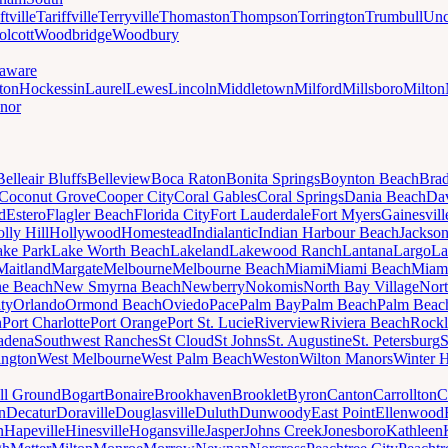
ftville
Tariffville
Terryville
Thomaston
Thompson
Torrington
Trumbull
Unc
lcott
Woodbridge
Woodbury
aware
ton
Hockessin
Laurel
Lewes
Lincoln
Middletown
Milford
Millsboro
Milton
nor
Belleair Bluffs
Belleview
Boca Raton
Bonita Springs
Boynton Beach
Bra
Coconut Grove
Cooper City
Coral Gables
Coral Springs
Dania Beach
Da
d
Estero
Flagler Beach
Florida City
Fort Lauderdale
Fort Myers
Gainesvill
lly Hill
Hollywood
Homestead
Indialantic
Indian Harbour Beach
Jackson
ake Park
Lake Worth Beach
Lakeland
Lakewood Ranch
Lantana
Largo
La
Maitland
Margate
Melbourne
Melbourne Beach
Miami
Miami Beach
Miam
ne Beach
New Smyrna Beach
Newberry
Nokomis
North Bay Village
Nort
ty
Orlando
Ormond Beach
Oviedo
Pace
Palm Bay
Palm Beach
Palm Beac
h
Port Charlotte
Port Orange
Port St. Lucie
Riverview
Riviera Beach
Rockl
adena
Southwest Ranches
St Cloud
St Johns
St. Augustine
St. Petersburg
S
ington
West Melbourne
West Palm Beach
Weston
Wilton Manors
Winter 
ll Ground
Bogart
Bonaire
Brookhaven
Brooklet
Byron
Canton
Carrollton
C
n
Decatur
Doraville
Douglasville
Duluth
Dunwoody
East Point
Ellenwood
n
Hapeville
Hinesville
Hogansville
Jasper
Johns Creek
Jonesboro
Kathleen