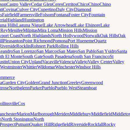
son
Castro Valley
Cedar Glen
Ceres
Cerritos
Chico
Chino
Chino
ti
Covina
Culver City
Cupertino
Daly City
Diamond
ks
Fairfield
Farmersville
Folsom
Fontana
Foster City
Fountain
ria
Highland
Huntington
una Hills
Laguna Niguel
Lake Arrowhead
Lake Elsinore
Lake
 Rey
Menifee
Milpitas
Mira Loma
Mission Hills
Mission
port Coast
North Highlands
North Hollywood
Norwalk
Oak Hills
Oak
ll
Pleasanton
Point Richmond
Pomona
Port Hueneme
Quartz
Riverside
Rocklin
Rohnert Park
Rolling Hills
Leandro
San Lorenzo
San Marcos
San Mateo
San Pablo
San Ysidro
Santa
th El Monte
South Gate
South Pasadena
South San Francisco
St
ustin
Union City
Upland
Vacaville
Valencia
Vallejo
Valley Center
Valley
Westminster
Whittier
Wildomar
Winchester
Windsor Hills
mmerce
ta
Garden City
Golden
Grand Junction
Greeley
Greenwood
trose
Northglenn
Parker
Pueblo
Pueblo West
Steamboat
ollinsville
Cos
nchester
Marion
Marlborough
Meriden
Middlebury
Middlefield
Middlet
n
North Stonington
North
Prospect
Putnam
Quaker Hill
Ridgefield
Riverside
Rockfall
Rocky