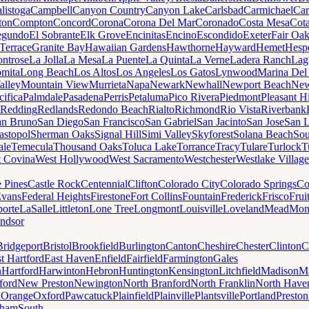
listoga
Campbell
Canyon Country
Canyon Lake
Carlsbad
Carmichael
Car
ton
Compton
Concord
Corona
Corona Del Mar
Coronado
Costa Mesa
Cota
egundo
El Sobrante
Elk Grove
Encinitas
Encino
Escondido
Exeter
Fair Oa
Terrace
Granite Bay
Hawaiian Gardens
Hawthorne
Hayward
Hemet
Hespe
ntrose
La Jolla
La Mesa
La Puente
La Quinta
La Verne
Ladera Ranch
Lag
mita
Long Beach
Los Altos
Los Angeles
Los Gatos
Lynwood
Marina Del
alley
Mountain View
Murrieta
Napa
Newark
Newhall
Newport Beach
New
cifica
Palmdale
Pasadena
Perris
Petaluma
Pico Rivera
Piedmont
Pleasant Hi
Redding
Redlands
Redondo Beach
Rialto
Richmond
Rio Vista
Riverbank
an Bruno
San Diego
San Francisco
San Gabriel
San Jacinto
San Jose
San 
astopol
Sherman Oaks
Signal Hill
Simi Valley
Skyforest
Solana Beach
Sou
ale
Temecula
Thousand Oaks
Toluca Lake
Torrance
Tracy
Tulare
Turlock
T
 Covina
West Hollywood
West Sacramento
Westchester
Westlake Village
e Pines
Castle Rock
Centennial
Clifton
Colorado City
Colorado Springs
Co
vans
Federal Heights
Firestone
Fort Collins
Fountain
Frederick
Frisco
Frui
orte
LaSalle
Littleton
Lone Tree
Longmont
Louisville
Loveland
Mead
Mon
ndsor
Bridgeport
Bristol
Brookfield
Burlington
Canton
Cheshire
Chester
Clinton
C
t Hartford
East Haven
Enfield
Fairfield
Farmington
Gales
n
Hartford
Harwinton
Hebron
Huntington
Kensington
Litchfield
Madison
Ma
ford
New Preston
Newington
North Branford
North Franklin
North Have
h
Orange
Oxford
Pawcatuck
Plainfield
Plainville
Plantsville
Portland
Preston
dham
South