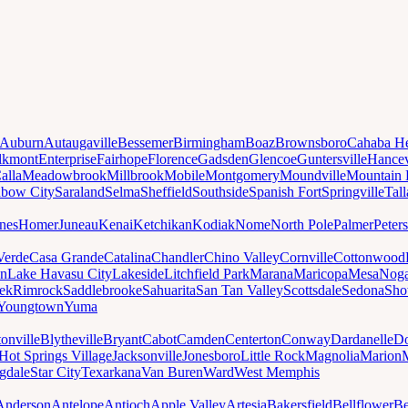
Auburn
Autaugaville
Bessemer
Birmingham
Boaz
Brownsboro
Cahaba He
lkmont
Enterprise
Fairhope
Florence
Gadsden
Glencoe
Guntersville
Hancev
alla
Meadowbrook
Millbrook
Mobile
Montgomery
Moundville
Mountain 
nbow City
Saraland
Selma
Sheffield
Southside
Spanish Fort
Springville
Tal
nes
Homer
Juneau
Kenai
Ketchikan
Kodiak
Nome
North Pole
Palmer
Peter
Verde
Casa Grande
Catalina
Chandler
Chino Valley
Cornville
Cottonwood
n
Lake Havasu City
Lakeside
Litchfield Park
Marana
Maricopa
Mesa
Noga
ek
Rimrock
Saddlebrooke
Sahuarita
San Tan Valley
Scottsdale
Sedona
Sh
Youngtown
Yuma
onville
Blytheville
Bryant
Cabot
Camden
Centerton
Conway
Dardanelle
Do
Hot Springs Village
Jacksonville
Jonesboro
Little Rock
Magnolia
Marion
gdale
Star City
Texarkana
Van Buren
Ward
West Memphis
Anderson
Antelope
Antioch
Apple Valley
Artesia
Bakersfield
Bellflower
Be