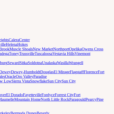
ights
Calera
Center
ille
Helena
Hokes
Brook
Muscle Shoals
New Market
Northport
Opelika
Owens Cross
ladega
Toney
Trussville
Tuscaloosa
Vestavia Hills
Vinemont
sburg
Seward
Sitka
Soldotna
Unalaska
Wasilla
Wrangell
Dewey
Dewey-Humboldt
Douglas
El Mirage
Flagstaff
Florence
Fort
les
Oracle
Oro Valley
Paradise
ow Low
Sierra Vista
Snowflake
Sun City
Sun City
ver
El Dorado
Fayetteville
Fordyce
Forrest City
Fort
Maumelle
Mountain Home
North Little Rock
Paragould
Pearcy
Pine
rkeley
Bermuda Dunes
Beverly