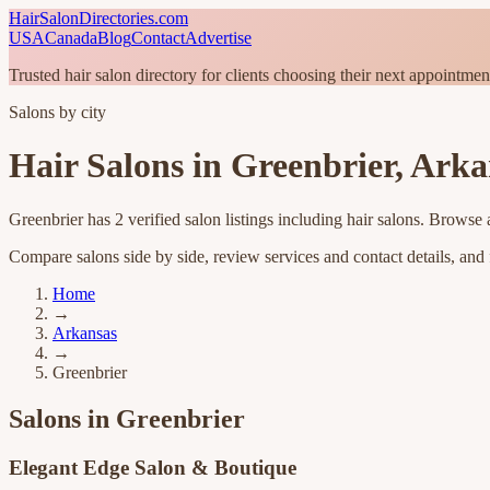
HairSalonDirectories.com
USA
Canada
Blog
Contact
Advertise
Trusted hair salon directory for clients choosing their next appointmen
Salons by city
Hair Salons in
Greenbrier
,
Arka
Greenbrier
has
2
verified salon listings
including hair salons
. Browse a
Compare salons side by side, review services and contact details, and fi
Home
→
Arkansas
→
Greenbrier
Salons in
Greenbrier
Elegant Edge Salon & Boutique