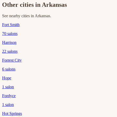
Other cities in
Arkansas
See nearby cities in
Arkansas
.
Fort Smith
70
salons
Harrison
22
salons
Forrest City
6
salons
Hope
1
salon
Fordyce
1
salon
Hot Springs