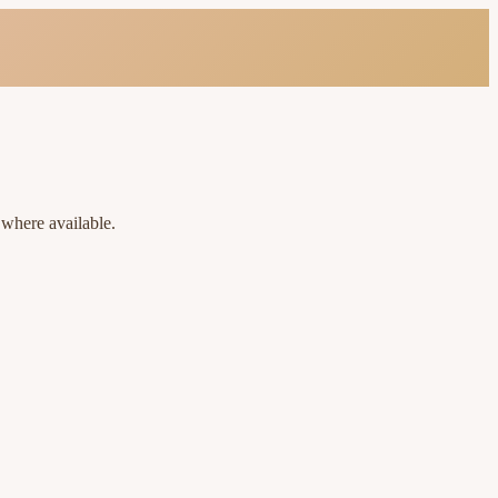
 where available.