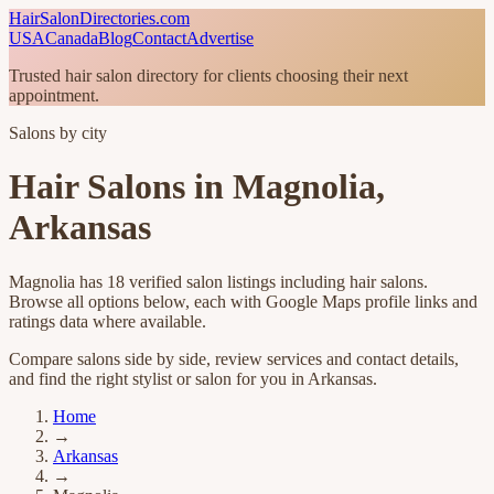
HairSalonDirectories.com
USA
Canada
Blog
Contact
Advertise
Trusted hair salon directory for clients choosing their next
appointment.
Salons by city
Hair Salons in
Magnolia
,
Arkansas
Magnolia
has
18
verified salon listings
including hair salons
.
Browse all options below, each with Google Maps profile links and
ratings data where available.
Compare salons side by side, review services and contact details,
and find the right stylist or salon for you in
Arkansas
.
Home
→
Arkansas
→