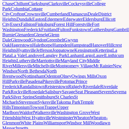
Chase
Chillum
Clarksburg
Clarksville
Cockeysville
College
Park
Columbia
Cottage
City
Crofton
Crownsville
Cumberland
Damascus
Deale
District
Heights
Dundalk
Easton
Edgemere
Edgewater
Eldersburg
Ellicott
City
Essex
Fallston
Finksburg
Forest Hill
Forestville
Fort
Washington
Frederick
Fruitland
Fulton
Funkstown
Gaithersburg
Gambril
Burnie
Glenarden
Glenelg
Glenn
Dale
Glenwood
Glyndon
Greenbelt
Gwynn
Oak
Hagerstown
Halethorpe
Hampden
Hampstead
Hanover
Hillcrest
Heights
Hyattsville
Jefferson
Joppatowne
Kensington
Kettering
La
Plata
La Vale
Landover
Langley Park
Lanham
Largo
Laurel
Linthicum
Heights
Lutherville
Marriottsville
Maryland City
Middle
River
Millersville
Mitchellville
Montgomery Village
Mt Rainier
New
Windsor
North Bethesda
North
Brentwood
Nottingham
Odenton
Olney
Owings Mills
Oxon
Hill
Parkville
Pasadena
Pikesville
Potomac
Prince
Frederick
Randallstown
Reisterstown
Ridgely
Riverdale
Riverdale
Park
Rockville
Rosedale
Salisbury
Savage
Seat Pleasant
Severn
Severna
Park
Silver Spring
Smithsburg
St Charles
St
Michaels
Stevenson
Sykesville
Takoma Park
Temple
Hills
Timonium
Towson
Trappe
Upper
Marlboro
Waldorf
Walkersville
Washington Grove
West
Friendship
West Hyattsville
Westminster
Wheaton
Wheaton-
Glenmont
White Plains
Williamsport
Windsor Mill
Woodlawn
Massachusetts