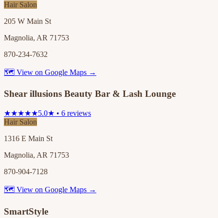
Hair Salon
205 W Main St
Magnolia, AR 71753
870-234-7632
🗺 View on Google Maps →
Shear illusions Beauty Bar & Lash Lounge
★★★★★
5.0★ • 6 reviews
Hair Salon
1316 E Main St
Magnolia, AR 71753
870-904-7128
🗺 View on Google Maps →
SmartStyle