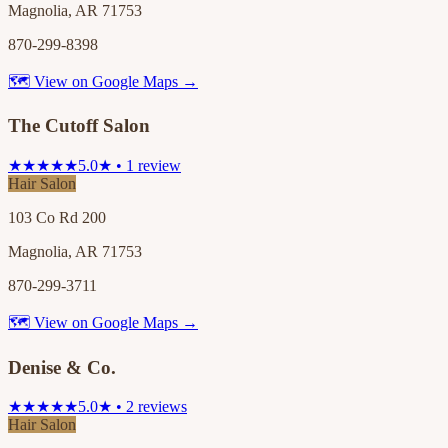
Magnolia, AR 71753
870-299-8398
🗺 View on Google Maps →
The Cutoff Salon
★★★★★
5.0★ • 1 review
Hair Salon
103 Co Rd 200
Magnolia, AR 71753
870-299-3711
🗺 View on Google Maps →
Denise & Co.
★★★★★
5.0★ • 2 reviews
Hair Salon