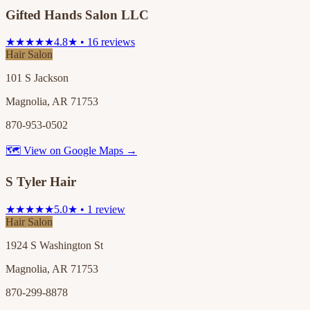
Gifted Hands Salon LLC
★★★★★
4.8★ • 16 reviews
Hair Salon
101 S Jackson
Magnolia, AR 71753
870-953-0502
🗺 View on Google Maps →
S Tyler Hair
★★★★★
5.0★ • 1 review
Hair Salon
1924 S Washington St
Magnolia, AR 71753
870-299-8878