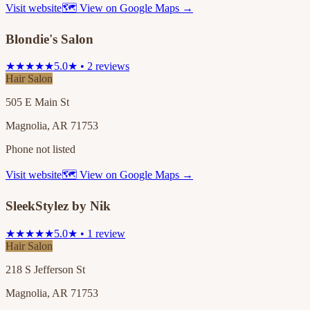
Visit website
🗺 View on Google Maps →
Blondie's Salon
★★★★★
5.0★ • 2 reviews
Hair Salon
505 E Main St
Magnolia, AR 71753
Phone not listed
Visit website
🗺 View on Google Maps →
SleekStylez by Nik
★★★★★
5.0★ • 1 review
Hair Salon
218 S Jefferson St
Magnolia, AR 71753