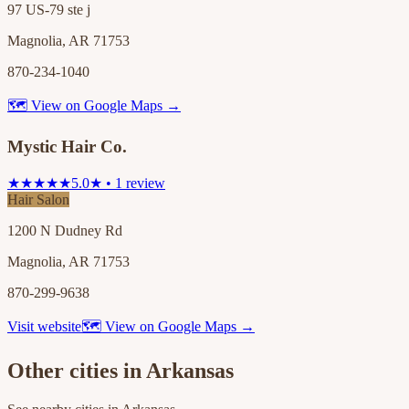
97 US-79 ste j
Magnolia, AR 71753
870-234-1040
🗺 View on Google Maps →
Mystic Hair Co.
★★★★★
5.0★ • 1 review
Hair Salon
1200 N Dudney Rd
Magnolia, AR 71753
870-299-9638
Visit website
🗺 View on Google Maps →
Other cities in
Arkansas