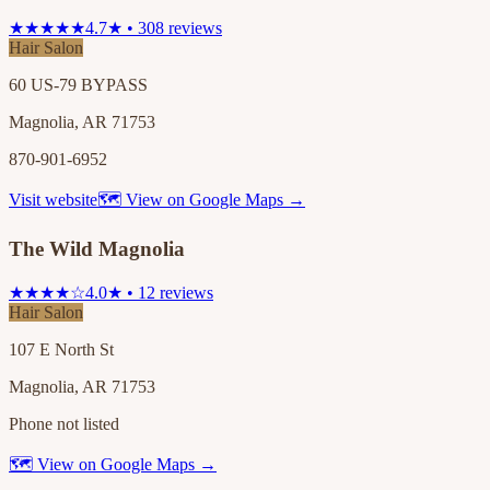
★★★★★
4.7★ • 308 reviews
Hair Salon
60 US-79 BYPASS
Magnolia, AR 71753
870-901-6952
Visit website
🗺 View on Google Maps →
The Wild Magnolia
★★★★☆
4.0★ • 12 reviews
Hair Salon
107 E North St
Magnolia, AR 71753
Phone not listed
🗺 View on Google Maps →