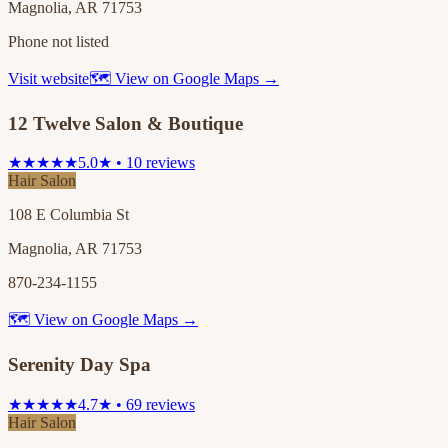
Magnolia, AR 71753
Phone not listed
Visit website
🗺 View on Google Maps →
12 Twelve Salon & Boutique
★★★★★
5.0★ • 10 reviews
Hair Salon
108 E Columbia St
Magnolia, AR 71753
870-234-1155
🗺 View on Google Maps →
Serenity Day Spa
★★★★★
4.7★ • 69 reviews
Hair Salon