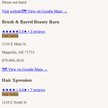
Phone not listed
Visit website
🗺 View on Google Maps →
Brush & Barrel Beauty Barn
★★★★★
5.0★ • 3 reviews
Hair Salon
1316 E Main St
Magnolia, AR 71753
870-904-3618
🗺 View on Google Maps →
Hair Xpression
★★★★☆
4.4★ • 7 reviews
Hair Salon
1110 E North St