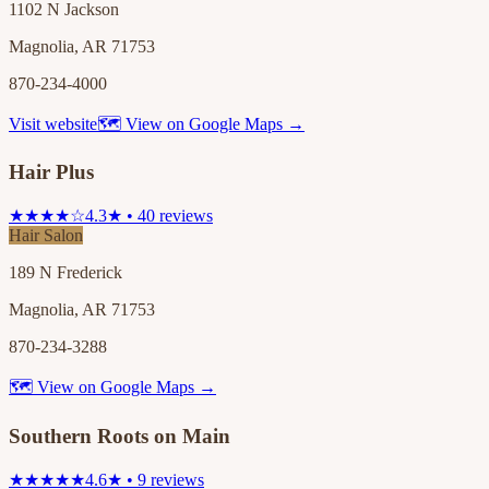
1102 N Jackson
Magnolia, AR 71753
870-234-4000
Visit website
🗺 View on Google Maps →
Hair Plus
★★★★☆
4.3★ • 40 reviews
Hair Salon
189 N Frederick
Magnolia, AR 71753
870-234-3288
🗺 View on Google Maps →
Southern Roots on Main
★★★★★
4.6★ • 9 reviews