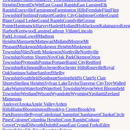
Heights
Detroit
DeWitt
East Grand Rapids
East Lansing
Elk
Rapids
Essexville
Farmington
Farmington Hills
Ferndale
Flint
Flint
Township
Flushing
Fruitport
Garden City
Gladstone
Gobles
Grand
Blanc
Grand Ledge
Grand Rapids
Grandville
Grosse
Pointe
Hamtramck
Harvey
Haslett
Holland
Holt
Jackson
Kalamazoo
Keeg
Harbor
Kentwood
Lansing
Lathrup Village
Lincoln
Park
Livonia
Lowell
Madison
Heights
Marquette
Mattawan
Midland
Monroe
Mt
Pleasant
Muskegon
Muskegon Heights
Muskegon
Township
Niles
North Muskegon
Northville
Northville
Township
Norton Shores
Novi
Oak Park
Okemos
Orion
Township
Plymouth
Pontiac
Portage
Rapid City
Redford
Township
Richmond
Rochester
Rochester Hills
Roseville
Royal
Oak
Saginaw
Saline
Sanford
Shelby
Township
Southfield
Southgate
Springfield
St Clair
St Clair
Shores
Sterling Heights
Sylvan Lake
Taylor
Traverse City
Troy
Walled
Lake
Warren
Waterford
Waterford Township
Wayne
West Bloomfield
Township
Westland
Wixom
Wyandotte
Wyoming
Ypsilanti
Zeeland
Minnesota
Andover
Anoka
Apple Valley
Arden
Hills
Blaine
Bloomington
Brooklyn Center
Brooklyn
Park
Burnsville
Byron
Caledonia
Champlin
Chanhassen
Chaska
Circle
Pines
Cologne
Columbia Heights
Coon Rapids
Cottage
Grove
Crystal
Dilworth
Duluth
Eagan
East Grand Forks
Eden