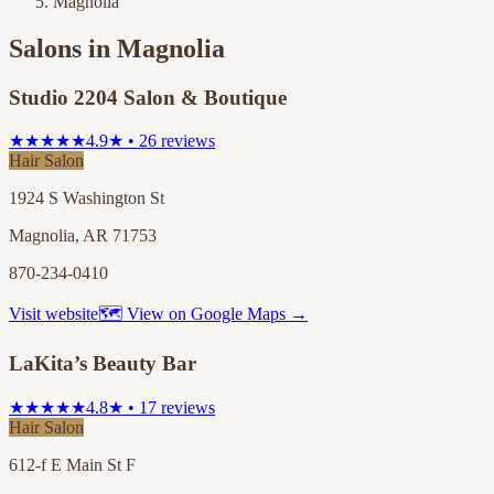
Magnolia
Salons in
Magnolia
Studio 2204 Salon & Boutique
★★★★★
4.9★ • 26 reviews
Hair Salon
1924 S Washington St
Magnolia, AR 71753
870-234-0410
Visit website
🗺 View on Google Maps →
LaKita’s Beauty Bar
★★★★★
4.8★ • 17 reviews
Hair Salon
612-f E Main St F