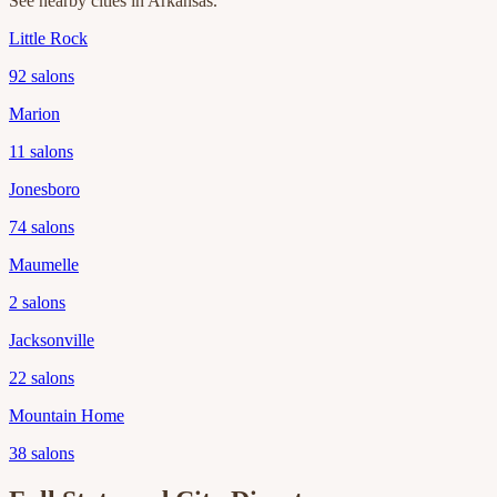
See nearby cities in
Arkansas
.
Little Rock
92
salons
Marion
11
salons
Jonesboro
74
salons
Maumelle
2
salons
Jacksonville
22
salons
Mountain Home
38
salons