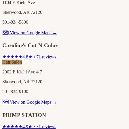
1104 E Kiehl Ave
Sherwood, AR 72120
501-834-5800
🗺 View on Google Maps →
Caroline's Cut-N-Color
★★★★★
4.8★ • 71 reviews
Hair Salon
2902 E Kiehl Ave # 7
Sherwood, AR 72120
501-834-9100
🗺 View on Google Maps →
PRIMP STATION
★★★★★
4.9★ • 31 reviews