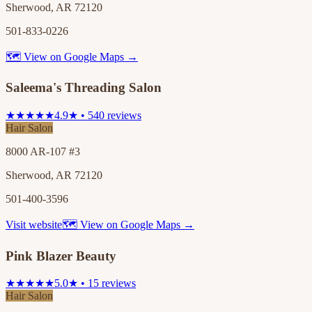
Sherwood, AR 72120
501-833-0226
🗺 View on Google Maps →
Saleema's Threading Salon
★★★★★
4.9★ • 540 reviews
Hair Salon
8000 AR-107 #3
Sherwood, AR 72120
501-400-3596
Visit website
🗺 View on Google Maps →
Pink Blazer Beauty
★★★★★
5.0★ • 15 reviews
Hair Salon