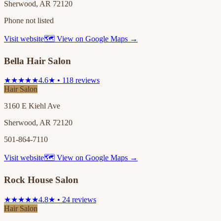
Sherwood, AR 72120
Phone not listed
Visit website
🗺 View on Google Maps →
Bella Hair Salon
★★★★★
4.6★ • 118 reviews
Hair Salon
3160 E Kiehl Ave
Sherwood, AR 72120
501-864-7110
Visit website
🗺 View on Google Maps →
Rock House Salon
★★★★★
4.8★ • 24 reviews
Hair Salon