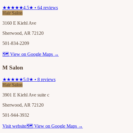
★★★★★
4.5★ • 64 reviews
Hair Salon
3160 E Kiehl Ave
Sherwood, AR 72120
501-834-2209
🗺 View on Google Maps →
M Salon
★★★★★
5.0★ • 8 reviews
Hair Salon
3901 E Kiehl Ave suite c
Sherwood, AR 72120
501-944-3932
Visit website
🗺 View on Google Maps →