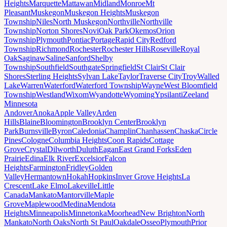
Heights
Marquette
Mattawan
Midland
Monroe
Mt
Pleasant
Muskegon
Muskegon Heights
Muskegon
Township
Niles
North Muskegon
Northville
Northville
Township
Norton Shores
Novi
Oak Park
Okemos
Orion
Township
Plymouth
Pontiac
Portage
Rapid City
Redford
Township
Richmond
Rochester
Rochester Hills
Roseville
Royal
Oak
Saginaw
Saline
Sanford
Shelby
Township
Southfield
Southgate
Springfield
St Clair
St Clair
Shores
Sterling Heights
Sylvan Lake
Taylor
Traverse City
Troy
Walled
Lake
Warren
Waterford
Waterford Township
Wayne
West Bloomfield
Township
Westland
Wixom
Wyandotte
Wyoming
Ypsilanti
Zeeland
Minnesota
Andover
Anoka
Apple Valley
Arden
Hills
Blaine
Bloomington
Brooklyn Center
Brooklyn
Park
Burnsville
Byron
Caledonia
Champlin
Chanhassen
Chaska
Circle
Pines
Cologne
Columbia Heights
Coon Rapids
Cottage
Grove
Crystal
Dilworth
Duluth
Eagan
East Grand Forks
Eden
Prairie
Edina
Elk River
Excelsior
Falcon
Heights
Farmington
Fridley
Golden
Valley
Hermantown
Hokah
Hopkins
Inver Grove Heights
La
Crescent
Lake Elmo
Lakeville
Little
Canada
Mankato
Mantorville
Maple
Grove
Maplewood
Medina
Mendota
Heights
Minneapolis
Minnetonka
Moorhead
New Brighton
North
Mankato
North Oaks
North St Paul
Oakdale
Osseo
Plymouth
Prior