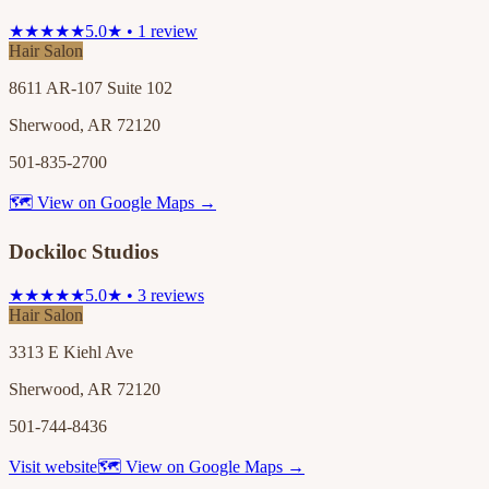
★★★★★
5.0★ • 1 review
Hair Salon
8611 AR-107 Suite 102
Sherwood, AR 72120
501-835-2700
🗺 View on Google Maps →
Dockiloc Studios
★★★★★
5.0★ • 3 reviews
Hair Salon
3313 E Kiehl Ave
Sherwood, AR 72120
501-744-8436
Visit website
🗺 View on Google Maps →