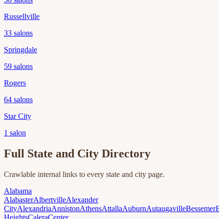
Russellville
33
salons
Springdale
59
salons
Rogers
64
salons
Star City
1
salon
Full State and City Directory
Crawlable internal links to every state and city page.
Alabama
Alabaster
Albertville
Alexander
City
Alexandria
Anniston
Athens
Attalla
Auburn
Autaugaville
Bessemer
Heights
Calera
Center