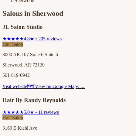
Sherwood
Salons in
Sherwood
JL Salon Studio
★★★★★
4.8★ • 205 reviews
Hair Salon
8000 AR-107 Suite 6 Suite 6
Sherwood, AR 72120
501-819-0942
Visit website
🗺 View on Google Maps →
Hair By Randy Reynolds
★★★★★
5.0★ • 11 reviews
Hair Salon
3160 E Kiehl Ave