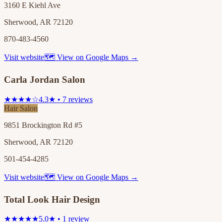
3160 E Kiehl Ave
Sherwood, AR 72120
870-483-4560
Visit website
🗺 View on Google Maps →
Carla Jordan Salon
★★★★☆
4.3★ • 7 reviews
Hair Salon
9851 Brockington Rd #5
Sherwood, AR 72120
501-454-4285
Visit website
🗺 View on Google Maps →
Total Look Hair Design
★★★★★
5.0★ • 1 review