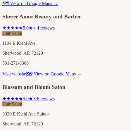
🗺 View on Google Maps →
Sheree Amor Beauty and Barber
★★★★★
5.0★ • 4 reviews
Hair Salon
1104 E Kiehl Ave
Sherwood, AR 72120
501-271-8306
Visit website
🗺 View on Google Maps →
Blossom and Bloom Salon
★★★★★
5.0★ • 6 reviews
Hair Salon
3920 E Kiehl Ave Suite 4
Sherwood, AR 72120