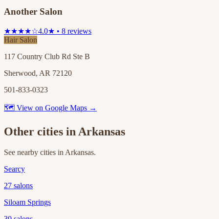
Another Salon
★★★★☆
4.0★ • 8 reviews
Hair Salon
117 Country Club Rd Ste B
Sherwood, AR 72120
501-833-0323
🗺 View on Google Maps →
Other cities in
Arkansas
See nearby cities in
Arkansas
.
Searcy
27
salons
Siloam Springs
30
salons