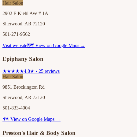
Hair Salon
2902 E Kiehl Ave # 1A
Sherwood, AR 72120
501-271-9562
Visit website
🗺 View on Google Maps →
Epiphany Salon
★★★★★
4.8★ • 25 reviews
Hair Salon
9851 Brockington Rd
Sherwood, AR 72120
501-833-4004
🗺 View on Google Maps →
Preston's Hair & Body Salon