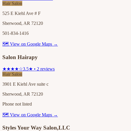
Hair Salon
525 E Kiehl Ave # F
Sherwood, AR 72120
501-834-1416
🗺 View on Google Maps →
Salon Hairapy
★★★★☆
3.5★ • 2 reviews
Hair Salon
3901 E Kiehl Ave suite c
Sherwood, AR 72120
Phone not listed
🗺 View on Google Maps →
Styles Your Way Salon,LLC