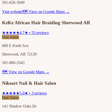
501-626-3049
Visit website
🗺 View on Google Maps →
KeKe African Hair Braiding Sherwood AR
★★★★★
4.7★ • 55 reviews
Hair Salon
600 E Kiehl Ave
Sherwood, AR 72120
501-800-3343
🗺 View on Google Maps →
Nikeart Nail & Hair Salon
★★★★★
5.0★ • 3 reviews
Hair Salon
141 Shadow Oaks Dr