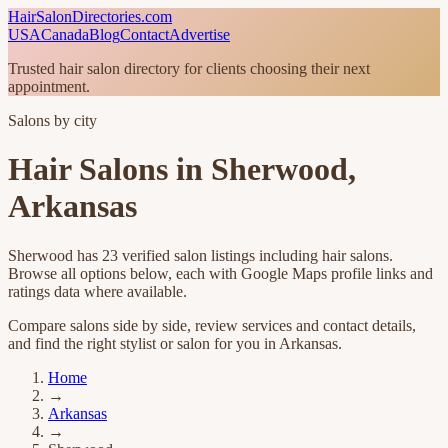
HairSalonDirectories.com
USA
Canada
Blog
Contact
Advertise
Trusted hair salon directory for clients choosing their next
appointment.
Salons by city
Hair Salons in
Sherwood
,
Arkansas
Sherwood
has
23
verified salon listings
including hair salons
.
Browse all options below, each with Google Maps profile links and
ratings data where available.
Compare salons side by side, review services and contact details,
and find the right stylist or salon for you in
Arkansas
.
Home
→
Arkansas
→