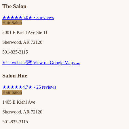
The Salon
★★★★★
5.0★ • 3 reviews
Hair Salon
2001 E Kiehl Ave Ste 11
Sherwood, AR 72120
501-835-3115
Visit website
🗺 View on Google Maps →
Salon Hue
★★★★★
4.7★ • 25 reviews
Hair Salon
1405 E Kiehl Ave
Sherwood, AR 72120
501-835-3115