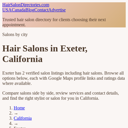
HairSalonDirectories.com
USA
Canada
Blog
Contact
Advertise
Trusted hair salon directory for clients choosing their next
appointment.
Salons by city
Hair Salons in
Exeter
,
California
Exeter
has
2
verified salon listings
including hair salons
. Browse all
options below, each with Google Maps profile links and ratings data
where available.
Compare salons side by side, review services and contact details,
and find the right stylist or salon for you in
California
.
Home
→
California
→