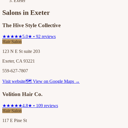
Exeter
Salons in
Exeter
The Hive Style Collective
★★★★★
5.0★ • 92 reviews
Hair Salon
123 N E St suite 203
Exeter, CA 93221
559-627-7807
Visit website
🗺 View on Google Maps →
Volition Hair Co.
★★★★★
4.8★ • 109 reviews
Hair Salon
117 E Pine St