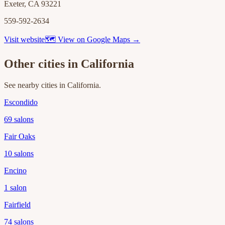
Exeter, CA 93221
559-592-2634
Visit website
🗺 View on Google Maps →
Other cities in
California
See nearby cities in
California
.
Escondido
69
salons
Fair Oaks
10
salons
Encino
1
salon
Fairfield
74
salons