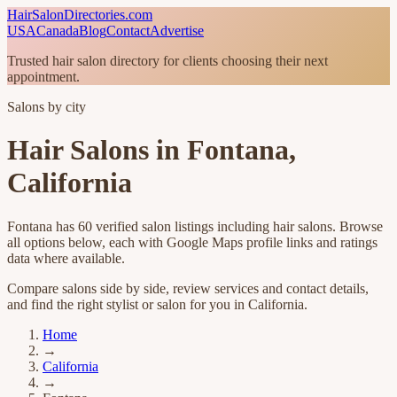
HairSalonDirectories.com
USA
Canada
Blog
Contact
Advertise
Trusted hair salon directory for clients choosing their next
appointment.
Salons by city
Hair Salons in
Fontana
,
California
Fontana
has
60
verified salon listings
including hair salons
. Browse
all options below, each with Google Maps profile links and ratings
data where available.
Compare salons side by side, review services and contact details,
and find the right stylist or salon for you in
California
.
Home
→
California
→