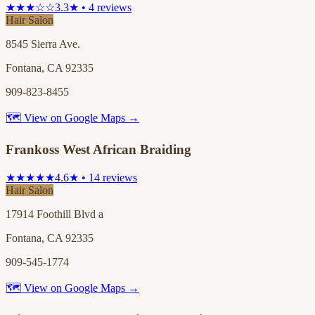
★★★☆☆
3.3★ • 4 reviews
Hair Salon
8545 Sierra Ave.
Fontana, CA 92335
909-823-8455
🗺 View on Google Maps →
Frankoss West African Braiding
★★★★★
4.6★ • 14 reviews
Hair Salon
17914 Foothill Blvd a
Fontana, CA 92335
909-545-1774
🗺 View on Google Maps →