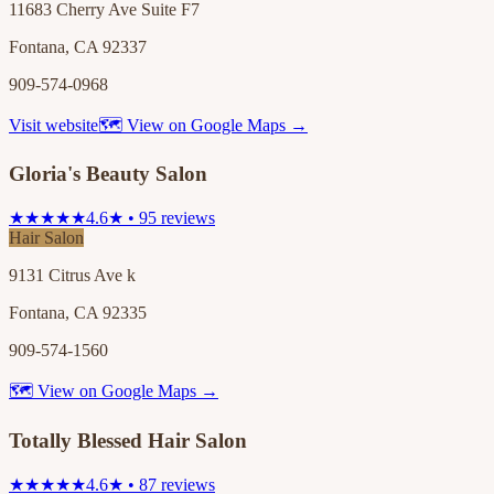
11683 Cherry Ave Suite F7
Fontana, CA 92337
909-574-0968
Visit website
🗺 View on Google Maps →
Gloria's Beauty Salon
★★★★★
4.6★ • 95 reviews
Hair Salon
9131 Citrus Ave k
Fontana, CA 92335
909-574-1560
🗺 View on Google Maps →
Totally Blessed Hair Salon
★★★★★
4.6★ • 87 reviews