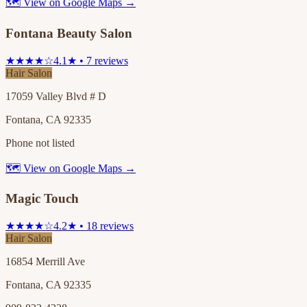
🗺 View on Google Maps →
Fontana Beauty Salon
★★★★☆
4.1★ • 7 reviews
Hair Salon
17059 Valley Blvd # D
Fontana, CA 92335
Phone not listed
🗺 View on Google Maps →
Magic Touch
★★★★☆
4.2★ • 18 reviews
Hair Salon
16854 Merrill Ave
Fontana, CA 92335