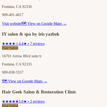
Fontana, CA 92336
909-401-4617
Visit website
🗺 View on Google Maps →
IY salon & spa by iris yazbek
★★★★☆
4.4★ • 7 reviews
Hair Salon
16701 Arrow Blvd suite b
Fontana, CA 92335
909-838-5557
🗺 View on Google Maps →
Hair Geek Salon & Restoration Clinic
★★★★★
5.0★ • 2 reviews
Hair Salon