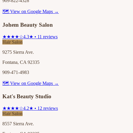
909-822-4328
🗺 View on Google Maps →
Johem Beauty Salon
★★★★☆
4.3★ • 11 reviews
Hair Salon
9275 Sierra Ave.
Fontana, CA 92335
909-471-4983
🗺 View on Google Maps →
Kat's Beauty Studio
★★★★☆
4.2★ • 12 reviews
Hair Salon
8557 Sierra Ave.