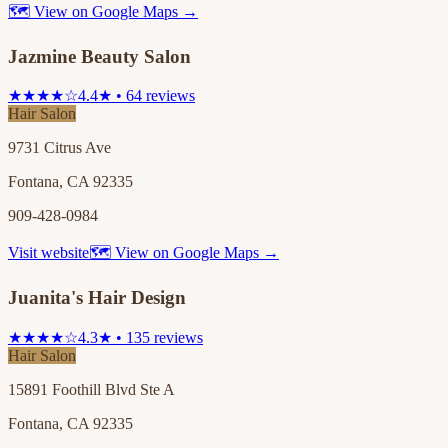
🗺 View on Google Maps →
Jazmine Beauty Salon
★★★★☆
4.4★ • 64 reviews
Hair Salon
9731 Citrus Ave
Fontana, CA 92335
909-428-0984
Visit website
🗺 View on Google Maps →
Juanita's Hair Design
★★★★☆
4.3★ • 135 reviews
Hair Salon
15891 Foothill Blvd Ste A
Fontana, CA 92335