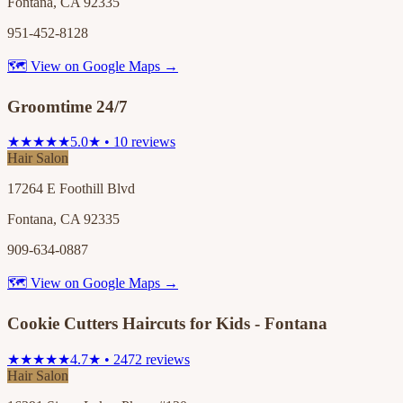
Fontana, CA 92335
951-452-8128
🗺 View on Google Maps →
Groomtime 24/7
★★★★★
5.0★ • 10 reviews
Hair Salon
17264 E Foothill Blvd
Fontana, CA 92335
909-634-0887
🗺 View on Google Maps →
Cookie Cutters Haircuts for Kids - Fontana
★★★★★
4.7★ • 2472 reviews
Hair Salon