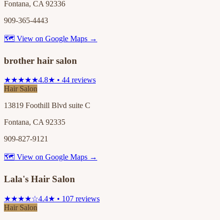
Fontana, CA 92336
909-365-4443
🗺 View on Google Maps →
brother hair salon
★★★★★
4.8★ • 44 reviews
Hair Salon
13819 Foothill Blvd suite C
Fontana, CA 92335
909-827-9121
🗺 View on Google Maps →
Lala's Hair Salon
★★★★☆
4.4★ • 107 reviews
Hair Salon