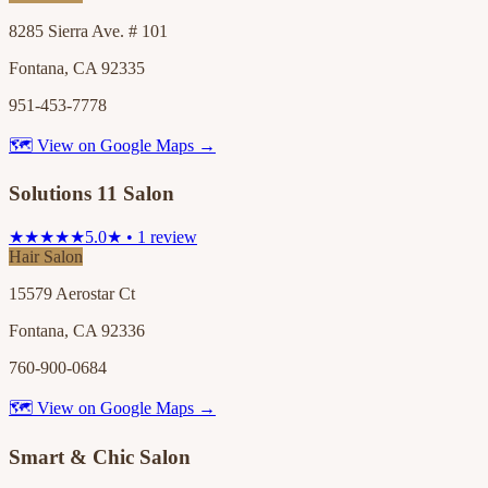
8285 Sierra Ave. # 101
Fontana, CA 92335
951-453-7778
🗺 View on Google Maps →
Solutions 11 Salon
★★★★★
5.0★ • 1 review
Hair Salon
15579 Aerostar Ct
Fontana, CA 92336
760-900-0684
🗺 View on Google Maps →
Smart & Chic Salon