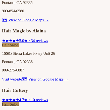
Fontana, CA 92335
909-854-0580
🗺 View on Google Maps →
Hair Magic by Alaina
★★★★★
5.0★ • 34 reviews
Hair Salon
16685 Sierra Lakes Pkwy Unit 26
Fontana, CA 92336
909-275-6887
Visit website
🗺 View on Google Maps →
Hair Cuttery
★★★★★
4.7★ • 10 reviews
Hair Salon