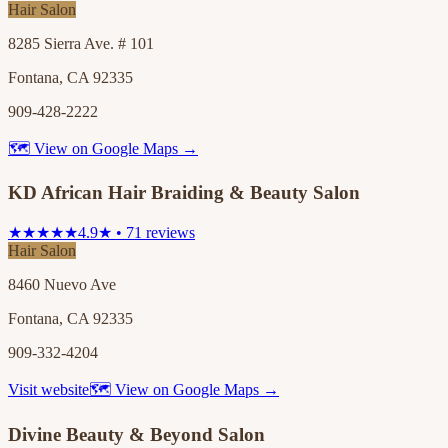
Hair Salon
8285 Sierra Ave. # 101
Fontana, CA 92335
909-428-2222
🗺 View on Google Maps →
KD African Hair Braiding & Beauty Salon
★★★★★
4.9★ • 71 reviews
Hair Salon
8460 Nuevo Ave
Fontana, CA 92335
909-332-4204
Visit website
🗺 View on Google Maps →
Divine Beauty & Beyond Salon