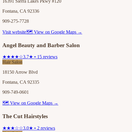
16391 Sierra Lakes Pkwy #120
Fontana, CA 92336
909-275-7728
Visit website
🗺 View on Google Maps →
Angel Beauty and Barber Salon
★★★★☆
3.7★ • 15 reviews
Hair Salon
18150 Arrow Blvd
Fontana, CA 92335
909-749-0601
🗺 View on Google Maps →
The Cut Hairstyles
★★★☆☆
3.0★ • 2 reviews