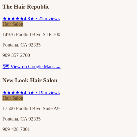
The Hair Republic
★★★★★
4.8★ • 25 reviews
Hair Salon
14976 Foothill Blvd STE 700
Fontana, CA 92335
909-357-2700
🗺 View on Google Maps →
New Look Hair Salon
★★★★★
4.5★ • 19 reviews
Hair Salon
17500 Foothill Blvd Suite A9
Fontana, CA 92335
909-428-7001