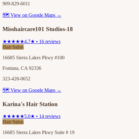
909-829-6011
🗺 View on Google Maps →
Misshaircare101 Studios-18
★★★★★
4.7★ • 16 reviews
Hair Salon
16685 Sierra Lakes Pkwy #100
Fontana, CA 92336
323-428-0652
🗺 View on Google Maps →
Karina's Hair Station
★★★★★
5.0★ • 14 reviews
Hair Salon
16685 Sierra Lakes Pkwy Suite # 19