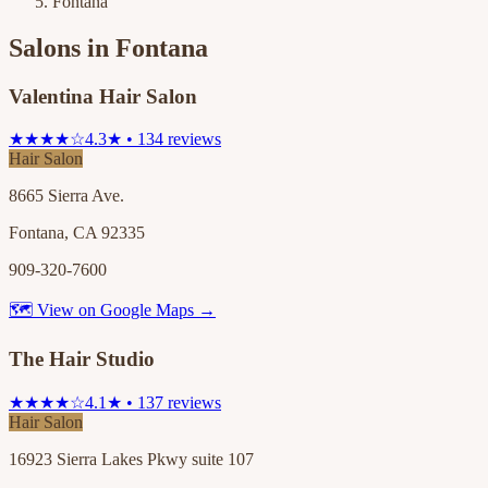
Fontana
Salons in
Fontana
Valentina Hair Salon
★★★★☆
4.3★ • 134 reviews
Hair Salon
8665 Sierra Ave.
Fontana, CA 92335
909-320-7600
🗺 View on Google Maps →
The Hair Studio
★★★★☆
4.1★ • 137 reviews
Hair Salon
16923 Sierra Lakes Pkwy suite 107