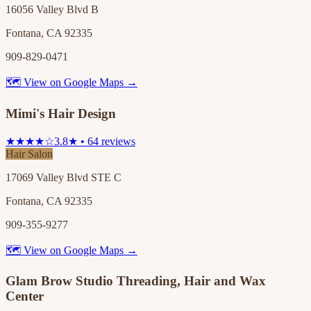
16056 Valley Blvd B
Fontana, CA 92335
909-829-0471
🗺 View on Google Maps →
Mimi's Hair Design
★★★★☆
3.8★ • 64 reviews
Hair Salon
17069 Valley Blvd STE C
Fontana, CA 92335
909-355-9277
🗺 View on Google Maps →
Glam Brow Studio Threading, Hair and Wax
Center