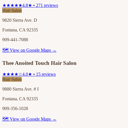
★★★★★
4.8★ • 271 reviews
Hair Salon
9820 Sierra Ave. D
Fontana, CA 92335
909-441-7088
🗺 View on Google Maps →
Thee Anoited Touch Hair Salon
★★★★☆
4.0★ • 15 reviews
Hair Salon
9880 Sierra Ave. # I
Fontana, CA 92335
909-356-1028
🗺 View on Google Maps →