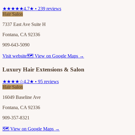
★★★★★
4.7★ • 239 reviews
Hair Salon
7337 East Ave Suite H
Fontana, CA 92336
909-643-5090
Visit website
🗺 View on Google Maps →
Luxury Hair Extensions & Salon
★★★★☆
4.2★ • 95 reviews
Hair Salon
16049 Baseline Ave
Fontana, CA 92336
909-357-8321
🗺 View on Google Maps →