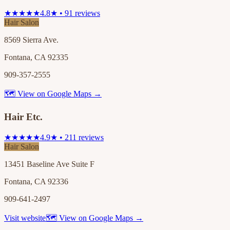
★★★★★
4.8★ • 91 reviews
Hair Salon
8569 Sierra Ave.
Fontana, CA 92335
909-357-2555
🗺 View on Google Maps →
Hair Etc.
★★★★★
4.9★ • 211 reviews
Hair Salon
13451 Baseline Ave Suite F
Fontana, CA 92336
909-641-2497
Visit website
🗺 View on Google Maps →