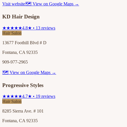
Visit website
🗺 View on Google Maps →
KD Hair Design
★★★★★
4.8★ • 13 reviews
Hair Salon
13677 Foothill Blvd # D
Fontana, CA 92335
909-977-2965
🗺 View on Google Maps →
Progressive Styles
★★★★★
4.7★ • 19 reviews
Hair Salon
8285 Sierra Ave. # 101
Fontana, CA 92335