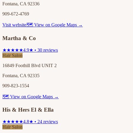
Fontana, CA 92336
909-672-4769
Visit website
🗺 View on Google Maps →
Martha & Co
★★★★★
4.9★ • 30 reviews
Hair Salon
16849 Foothill Blvd UNIT 2
Fontana, CA 92335
909-823-1554
🗺 View on Google Maps →
His & Hers El & Ella
★★★★★
4.8★ • 24 reviews
Hair Salon