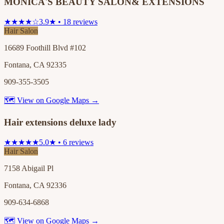
MONICA'S BEAUTY SALON& EXTENSIONS
★★★★☆
3.9★ • 18 reviews
Hair Salon
16689 Foothill Blvd #102
Fontana, CA 92335
909-355-3505
🗺 View on Google Maps →
Hair extensions deluxe lady
★★★★★
5.0★ • 6 reviews
Hair Salon
7158 Abigail Pl
Fontana, CA 92336
909-634-6868
🗺 View on Google Maps →