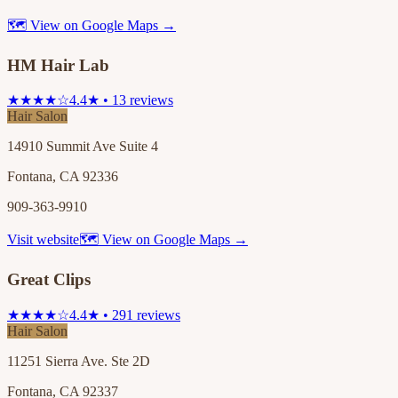
🗺 View on Google Maps →
HM Hair Lab
★★★★☆
4.4★ • 13 reviews
Hair Salon
14910 Summit Ave Suite 4
Fontana, CA 92336
909-363-9910
Visit website
🗺 View on Google Maps →
Great Clips
★★★★☆
4.4★ • 291 reviews
Hair Salon
11251 Sierra Ave. Ste 2D
Fontana, CA 92337