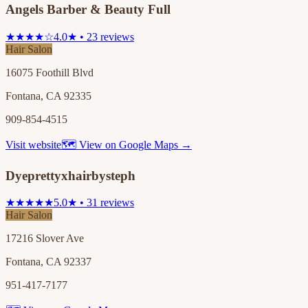
Angels Barber & Beauty Full
★★★★☆
4.0★ • 23 reviews
Hair Salon
16075 Foothill Blvd
Fontana, CA 92335
909-854-4515
Visit website
🗺 View on Google Maps →
Dyeprettyxhairbysteph
★★★★★
5.0★ • 31 reviews
Hair Salon
17216 Slover Ave
Fontana, CA 92337
951-417-7177