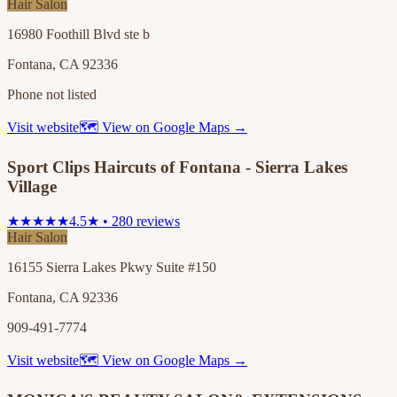
Hair Salon
16980 Foothill Blvd ste b
Fontana, CA 92336
Phone not listed
Visit website
🗺 View on Google Maps →
Sport Clips Haircuts of Fontana - Sierra Lakes
Village
★★★★★
4.5★ • 280 reviews
Hair Salon
16155 Sierra Lakes Pkwy Suite #150
Fontana, CA 92336
909-491-7774
Visit website
🗺 View on Google Maps →