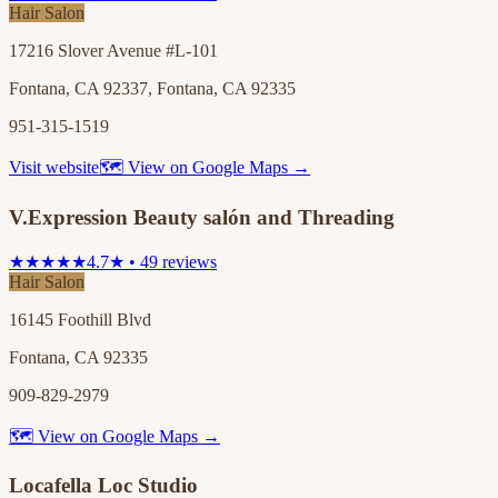
Hair Salon
17216 Slover Avenue #L-101
Fontana, CA 92337, Fontana, CA 92335
951-315-1519
Visit website
🗺 View on Google Maps →
V.Expression Beauty salón and Threading
★★★★★
4.7★ • 49 reviews
Hair Salon
16145 Foothill Blvd
Fontana, CA 92335
909-829-2979
🗺 View on Google Maps →
Locafella Loc Studio