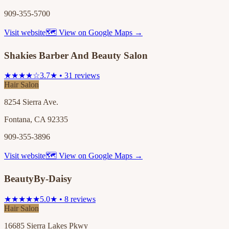
909-355-5700
Visit website
🗺 View on Google Maps →
Shakies Barber And Beauty Salon
★★★★☆
3.7★ • 31 reviews
Hair Salon
8254 Sierra Ave.
Fontana, CA 92335
909-355-3896
Visit website
🗺 View on Google Maps →
BeautyBy-Daisy
★★★★★
5.0★ • 8 reviews
Hair Salon
16685 Sierra Lakes Pkwy