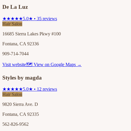
De La Luz
★★★★★
5.0★ • 35 reviews
Hair Salon
16685 Sierra Lakes Pkwy #100
Fontana, CA 92336
909-714-7044
Visit website
🗺 View on Google Maps →
Styles by magda
★★★★★
5.0★ • 12 reviews
Hair Salon
9820 Sierra Ave. D
Fontana, CA 92335
562-826-9562