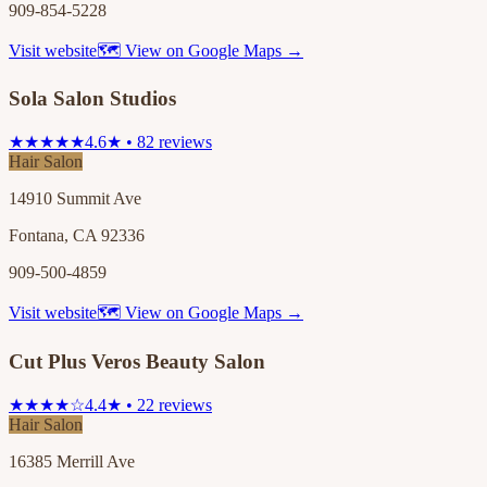
909-854-5228
Visit website
🗺 View on Google Maps →
Sola Salon Studios
★★★★★
4.6★ • 82 reviews
Hair Salon
14910 Summit Ave
Fontana, CA 92336
909-500-4859
Visit website
🗺 View on Google Maps →
Cut Plus Veros Beauty Salon
★★★★☆
4.4★ • 22 reviews
Hair Salon
16385 Merrill Ave