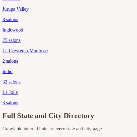
Jurupa Valley
8
salons
Inglewood
75
salons
La Crescenta-Montrose
2
salons
Indio
32
salons
La Jolla
3
salons
Full State and City Directory
Crawlable internal links to every state and city page.