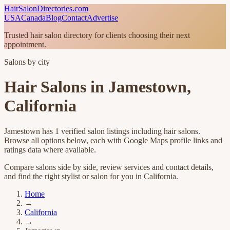
HairSalonDirectories.com
USA
Canada
Blog
Contact
Advertise
Trusted hair salon directory for clients choosing their next
appointment.
Salons by city
Hair Salons in
Jamestown
,
California
Jamestown
has
1
verified salon listings
including hair salons
.
Browse all options below, each with Google Maps profile links and
ratings data where available.
Compare salons side by side, review services and contact details,
and find the right stylist or salon for you in
California
.
Home
→
California
→