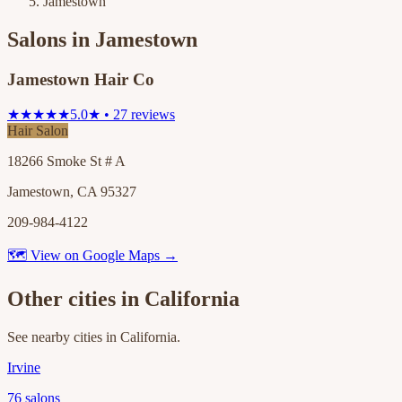
Jamestown
Salons in
Jamestown
Jamestown Hair Co
★★★★★
5.0★ • 27 reviews
Hair Salon
18266 Smoke St # A
Jamestown, CA 95327
209-984-4122
🗺 View on Google Maps →
Other cities in
California
See nearby cities in
California
.
Irvine
76
salons