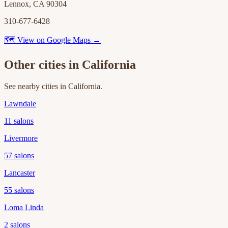
Lennox, CA 90304
310-677-6428
🗺 View on Google Maps →
Other cities in
California
See nearby cities in
California
.
Lawndale
11
salons
Livermore
57
salons
Lancaster
55
salons
Loma Linda
2
salons