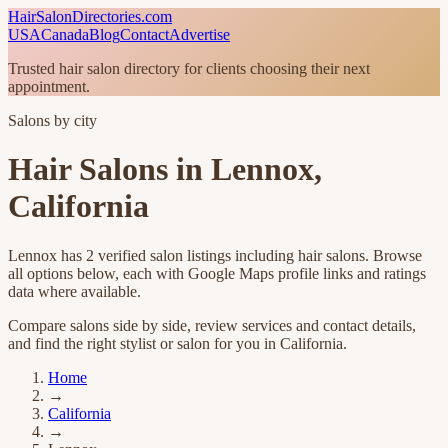
HairSalonDirectories.com
USA
Canada
Blog
Contact
Advertise
Trusted hair salon directory for clients choosing their next
appointment.
Salons by city
Hair Salons in
Lennox
,
California
Lennox
has
2
verified salon listings
including hair salons
. Browse
all options below, each with Google Maps profile links and ratings
data where available.
Compare salons side by side, review services and contact details,
and find the right stylist or salon for you in
California
.
Home
→
California
→