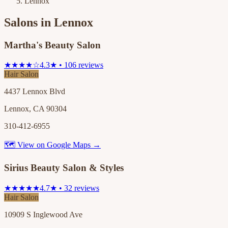
Lennox
Salons in
Lennox
Martha's Beauty Salon
★★★★☆
4.3★ • 106 reviews
Hair Salon
4437 Lennox Blvd
Lennox, CA 90304
310-412-6955
🗺 View on Google Maps →
Sirius Beauty Salon & Styles
★★★★★
4.7★ • 32 reviews
Hair Salon
10909 S Inglewood Ave