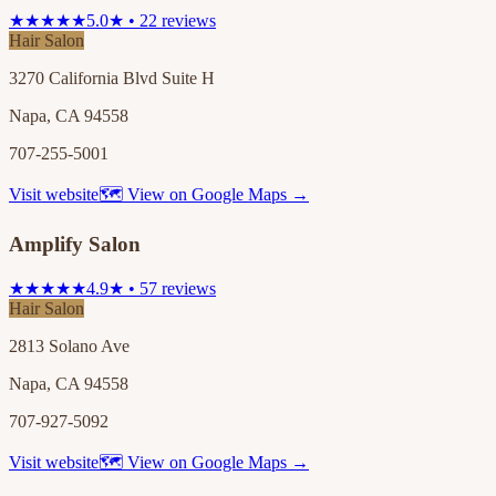
★★★★★
5.0★ • 22 reviews
Hair Salon
3270 California Blvd Suite H
Napa, CA 94558
707-255-5001
Visit website
🗺 View on Google Maps →
Amplify Salon
★★★★★
4.9★ • 57 reviews
Hair Salon
2813 Solano Ave
Napa, CA 94558
707-927-5092
Visit website
🗺 View on Google Maps →