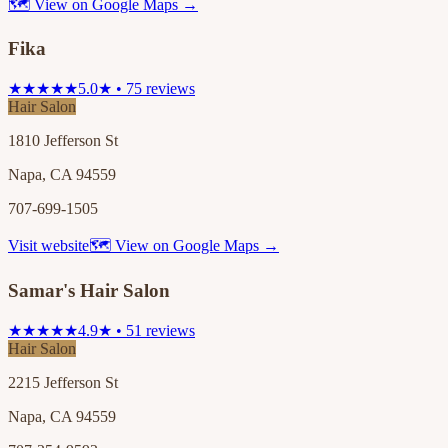
🗺 View on Google Maps →
Fika
★★★★★
5.0★ • 75 reviews
Hair Salon
1810 Jefferson St
Napa, CA 94559
707-699-1505
Visit website
🗺 View on Google Maps →
Samar's Hair Salon
★★★★★
4.9★ • 51 reviews
Hair Salon
2215 Jefferson St
Napa, CA 94559