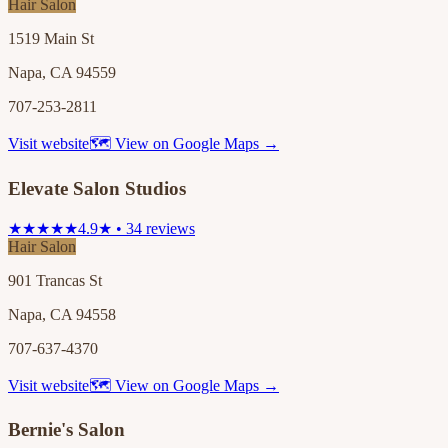
Hair Salon
1519 Main St
Napa, CA 94559
707-253-2811
Visit website
🗺 View on Google Maps →
Elevate Salon Studios
★★★★★
4.9★ • 34 reviews
Hair Salon
901 Trancas St
Napa, CA 94558
707-637-4370
Visit website
🗺 View on Google Maps →
Bernie's Salon