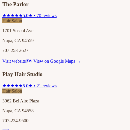
The Parlor
★★★★★
5.0★ • 70 reviews
Hair Salon
1701 Soscol Ave
Napa, CA 94559
707-258-2627
Visit website
🗺 View on Google Maps →
Play Hair Studio
★★★★★
5.0★ • 21 reviews
Hair Salon
3962 Bel Aire Plaza
Napa, CA 94558
707-224-9500