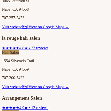
3065 Jefferson St
Napa, CA 94558
707-257-7473
Visit website
🗺 View on Google Maps →
la rouge hair salon
★★★★★
4.8★ • 37 reviews
Hair Salon
1554 Silverado Trail
Napa, CA 94559
707-200-5422
Visit website
🗺 View on Google Maps →
Arrangement Salon
★★★★★
4.9★ • 12 reviews