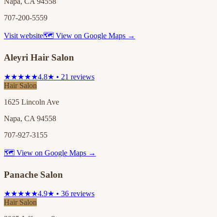
Napa, CA 94558
707-200-5559
Visit website
🗺 View on Google Maps →
Aleyri Hair Salon
★★★★★
4.8★ • 21 reviews
Hair Salon
1625 Lincoln Ave
Napa, CA 94558
707-927-3155
🗺 View on Google Maps →
Panache Salon
★★★★★
4.9★ • 36 reviews
Hair Salon