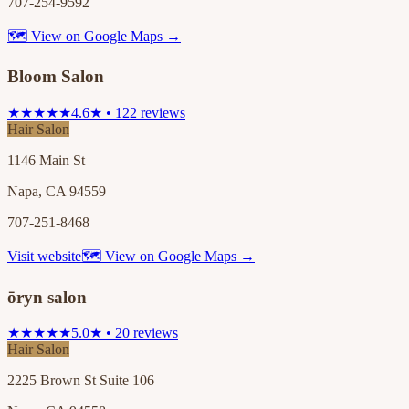
707-254-9592
🗺 View on Google Maps →
Bloom Salon
★★★★★
4.6★ • 122 reviews
Hair Salon
1146 Main St
Napa, CA 94559
707-251-8468
Visit website
🗺 View on Google Maps →
ōryn salon
★★★★★
5.0★ • 20 reviews
Hair Salon
2225 Brown St Suite 106