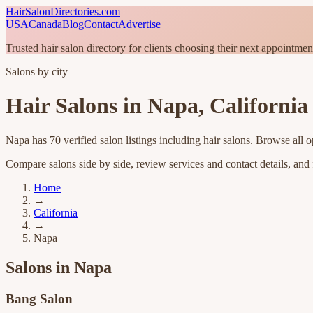
HairSalonDirectories.com
USA
Canada
Blog
Contact
Advertise
Trusted hair salon directory for clients choosing their next appointmen
Salons by city
Hair Salons in
Napa
,
California
Napa
has
70
verified salon listings
including hair salons
. Browse all o
Compare salons side by side, review services and contact details, and fi
Home
→
California
→
Napa
Salons in
Napa
Bang Salon