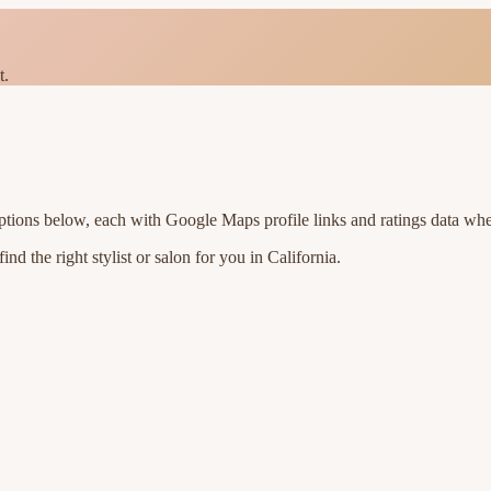
t.
ptions below, each with Google Maps profile links and ratings data whe
nd the right stylist or salon for you in
California
.