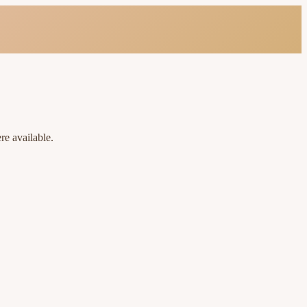
re available.