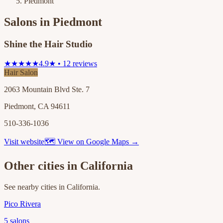
Piedmont
Salons in
Piedmont
Shine the Hair Studio
★★★★★
4.9★ • 12 reviews
Hair Salon
2063 Mountain Blvd Ste. 7
Piedmont, CA 94611
510-336-1036
Visit website
🗺 View on Google Maps →
Other cities in
California
See nearby cities in
California
.
Pico Rivera
5
salons