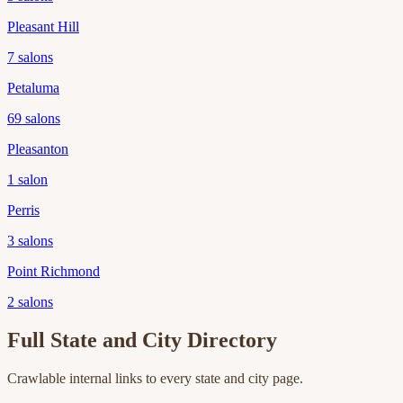
Pleasant Hill
7
salons
Petaluma
69
salons
Pleasanton
1
salon
Perris
3
salons
Point Richmond
2
salons
Full State and City Directory
Crawlable internal links to every state and city page.