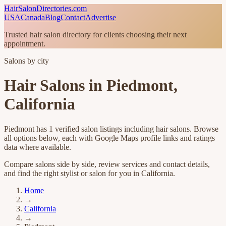
HairSalonDirectories.com
USA
Canada
Blog
Contact
Advertise
Trusted hair salon directory for clients choosing their next
appointment.
Salons by city
Hair Salons in
Piedmont
,
California
Piedmont
has
1
verified salon listings
including hair salons
. Browse
all options below, each with Google Maps profile links and ratings
data where available.
Compare salons side by side, review services and contact details,
and find the right stylist or salon for you in
California
.
Home
→
California
→