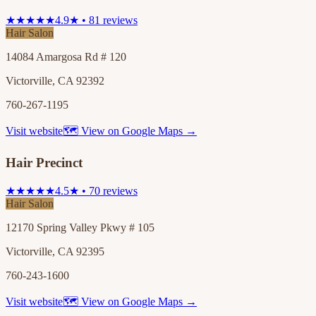
★★★★★
4.9★ • 81 reviews
Hair Salon
14084 Amargosa Rd # 120
Victorville, CA 92392
760-267-1195
Visit website
🗺 View on Google Maps →
Hair Precinct
★★★★★
4.5★ • 70 reviews
Hair Salon
12170 Spring Valley Pkwy # 105
Victorville, CA 92395
760-243-1600
Visit website
🗺 View on Google Maps →