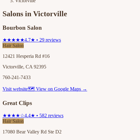
Victorville
Salons in
Victorville
Bourbon Salon
★★★★★
4.7★ • 29 reviews
Hair Salon
12421 Hesperia Rd #16
Victorville, CA 92395
760-241-7433
Visit website
🗺 View on Google Maps →
Great Clips
★★★★☆
4.4★ • 582 reviews
Hair Salon
17080 Bear Valley Rd Ste D2