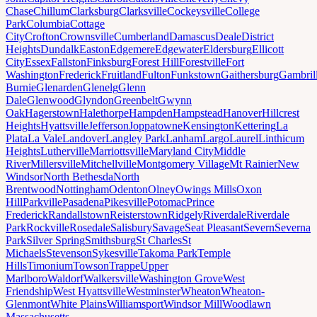
Chase
Chillum
Clarksburg
Clarksville
Cockeysville
College
Park
Columbia
Cottage
City
Crofton
Crownsville
Cumberland
Damascus
Deale
District
Heights
Dundalk
Easton
Edgemere
Edgewater
Eldersburg
Ellicott
City
Essex
Fallston
Finksburg
Forest Hill
Forestville
Fort
Washington
Frederick
Fruitland
Fulton
Funkstown
Gaithersburg
Gambril
Burnie
Glenarden
Glenelg
Glenn
Dale
Glenwood
Glyndon
Greenbelt
Gwynn
Oak
Hagerstown
Halethorpe
Hampden
Hampstead
Hanover
Hillcrest
Heights
Hyattsville
Jefferson
Joppatowne
Kensington
Kettering
La
Plata
La Vale
Landover
Langley Park
Lanham
Largo
Laurel
Linthicum
Heights
Lutherville
Marriottsville
Maryland City
Middle
River
Millersville
Mitchellville
Montgomery Village
Mt Rainier
New
Windsor
North Bethesda
North
Brentwood
Nottingham
Odenton
Olney
Owings Mills
Oxon
Hill
Parkville
Pasadena
Pikesville
Potomac
Prince
Frederick
Randallstown
Reisterstown
Ridgely
Riverdale
Riverdale
Park
Rockville
Rosedale
Salisbury
Savage
Seat Pleasant
Severn
Severna
Park
Silver Spring
Smithsburg
St Charles
St
Michaels
Stevenson
Sykesville
Takoma Park
Temple
Hills
Timonium
Towson
Trappe
Upper
Marlboro
Waldorf
Walkersville
Washington Grove
West
Friendship
West Hyattsville
Westminster
Wheaton
Wheaton-
Glenmont
White Plains
Williamsport
Windsor Mill
Woodlawn
Massachusetts