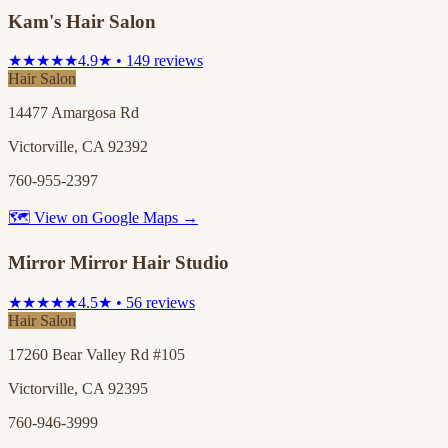
Kam's Hair Salon
★★★★★
4.9★ • 149 reviews
Hair Salon
14477 Amargosa Rd
Victorville, CA 92392
760-955-2397
🗺 View on Google Maps →
Mirror Mirror Hair Studio
★★★★★
4.5★ • 56 reviews
Hair Salon
17260 Bear Valley Rd #105
Victorville, CA 92395
760-946-3999