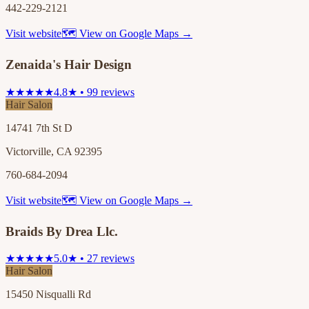
442-229-2121
Visit website
🗺 View on Google Maps →
Zenaida's Hair Design
★★★★★
4.8★ • 99 reviews
Hair Salon
14741 7th St D
Victorville, CA 92395
760-684-2094
Visit website
🗺 View on Google Maps →
Braids By Drea Llc.
★★★★★
5.0★ • 27 reviews
Hair Salon
15450 Nisqualli Rd