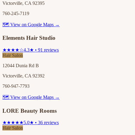
Victorville, CA 92395
760-245-7119
🗺 View on Google Maps →
Elements Hair Studio
★★★★☆
4.3★ • 91 reviews
Hair Salon
12044 Dunia Rd B
Victorville, CA 92392
760-947-7793
🗺 View on Google Maps →
LORE Beauty Rooms
★★★★★
5.0★ • 36 reviews
Hair Salon