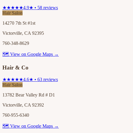
★★★★★
4.9★ • 58 reviews
Hair Salon
14270 7th St #1st
Victorville, CA 92395
760-348-8629
🗺 View on Google Maps →
Hair & Co
★★★★★
4.6★ • 63 reviews
Hair Salon
13782 Bear Valley Rd # D1
Victorville, CA 92392
760-955-6340
🗺 View on Google Maps →