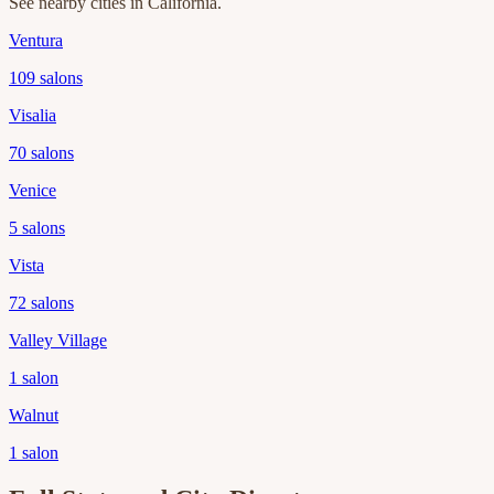
See nearby cities in
California
.
Ventura
109
salons
Visalia
70
salons
Venice
5
salons
Vista
72
salons
Valley Village
1
salon
Walnut
1
salon