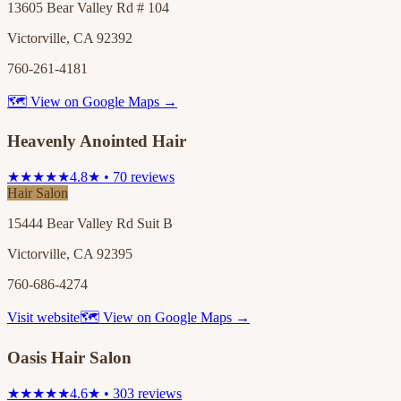
13605 Bear Valley Rd # 104
Victorville, CA 92392
760-261-4181
🗺 View on Google Maps →
Heavenly Anointed Hair
★★★★★
4.8★ • 70 reviews
Hair Salon
15444 Bear Valley Rd Suit B
Victorville, CA 92395
760-686-4274
Visit website
🗺 View on Google Maps →
Oasis Hair Salon
★★★★★
4.6★ • 303 reviews