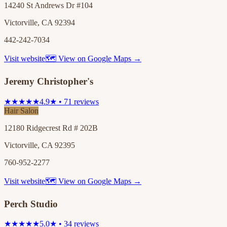
14240 St Andrews Dr #104
Victorville, CA 92394
442-242-7034
Visit website
🗺 View on Google Maps →
Jeremy Christopher's
★★★★★
4.9★ • 71 reviews
Hair Salon
12180 Ridgecrest Rd # 202B
Victorville, CA 92395
760-952-2277
Visit website
🗺 View on Google Maps →
Perch Studio
★★★★★
5.0★ • 34 reviews