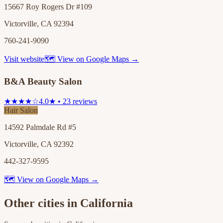
15667 Roy Rogers Dr #109
Victorville, CA 92394
760-241-9090
Visit website
🗺 View on Google Maps →
B&A Beauty Salon
★★★★☆
4.0★ • 23 reviews
Hair Salon
14592 Palmdale Rd #5
Victorville, CA 92392
442-327-9595
🗺 View on Google Maps →
Other cities in
California