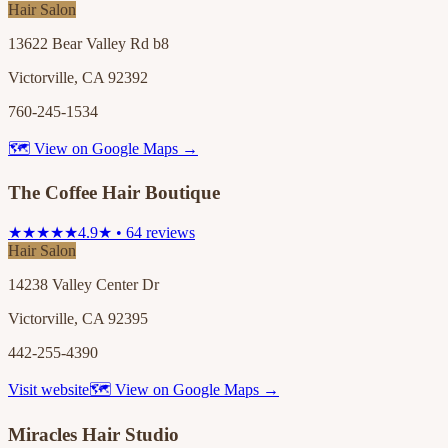
Hair Salon
13622 Bear Valley Rd b8
Victorville, CA 92392
760-245-1534
🗺 View on Google Maps →
The Coffee Hair Boutique
★★★★★
4.9★ • 64 reviews
Hair Salon
14238 Valley Center Dr
Victorville, CA 92395
442-255-4390
Visit website
🗺 View on Google Maps →
Miracles Hair Studio