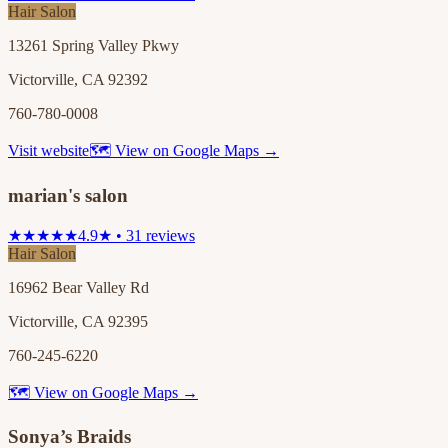
Hair Salon
13261 Spring Valley Pkwy
Victorville, CA 92392
760-780-0008
Visit website
🗺 View on Google Maps →
marian's salon
★★★★★
4.9★ • 31 reviews
Hair Salon
16962 Bear Valley Rd
Victorville, CA 92395
760-245-6220
🗺 View on Google Maps →
Sonya’s Braids