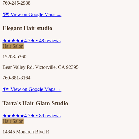
760-245-2988
🗺 View on Google Maps →
Elegant Hair studio
★★★★★
4.7★ • 48 reviews
Hair Salon
15208-b360
Bear Valley Rd, Victorville, CA 92395
760-881-3164
🗺 View on Google Maps →
Tarra's Hair Glam Studio
★★★★★
4.7★ • 89 reviews
Hair Salon
14845 Monarch Blvd R