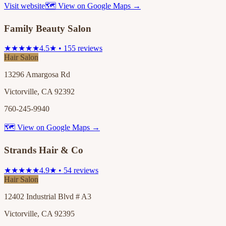
Visit website
🗺 View on Google Maps →
Family Beauty Salon
★★★★★
4.5★ • 155 reviews
Hair Salon
13296 Amargosa Rd
Victorville, CA 92392
760-245-9940
🗺 View on Google Maps →
Strands Hair & Co
★★★★★
4.9★ • 54 reviews
Hair Salon
12402 Industrial Blvd # A3
Victorville, CA 92395