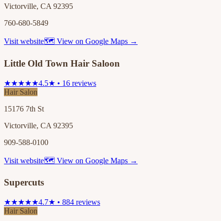
Victorville, CA 92395
760-680-5849
Visit website
🗺 View on Google Maps →
Little Old Town Hair Saloon
★★★★★
4.5★ • 16 reviews
Hair Salon
15176 7th St
Victorville, CA 92395
909-588-0100
Visit website
🗺 View on Google Maps →
Supercuts
★★★★★
4.7★ • 884 reviews
Hair Salon