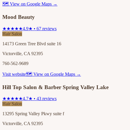
🗺 View on Google Maps →
Mood Beauty
★★★★★
4.9★ • 67 reviews
Hair Salon
14173 Green Tree Blvd suite 16
Victorville, CA 92395
760-562-9689
Visit website
🗺 View on Google Maps →
Hill Top Salon & Barber Spring Valley Lake
★★★★★
4.7★ • 43 reviews
Hair Salon
13295 Spring Valley Pkwy suite f
Victorville, CA 92395