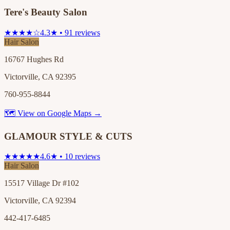
Tere's Beauty Salon
★★★★☆
4.3★ • 91 reviews
Hair Salon
16767 Hughes Rd
Victorville, CA 92395
760-955-8844
🗺 View on Google Maps →
GLAMOUR STYLE & CUTS
★★★★★
4.6★ • 10 reviews
Hair Salon
15517 Village Dr #102
Victorville, CA 92394
442-417-6485