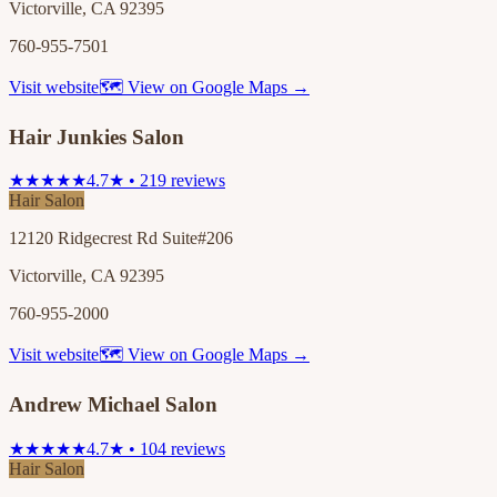
Victorville, CA 92395
760-955-7501
Visit website
🗺 View on Google Maps →
Hair Junkies Salon
★★★★★
4.7★ • 219 reviews
Hair Salon
12120 Ridgecrest Rd Suite#206
Victorville, CA 92395
760-955-2000
Visit website
🗺 View on Google Maps →
Andrew Michael Salon
★★★★★
4.7★ • 104 reviews
Hair Salon