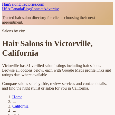
HairSalonDirectories.com
USA
Canada
Blog
Contact
Advertise
Trusted hair salon directory for clients choosing their next
appointment.
Salons by city
Hair Salons in
Victorville
,
California
Victorville
has
31
verified salon listings
including hair salons
.
Browse all options below, each with Google Maps profile links and
ratings data where available.
Compare salons side by side, review services and contact details,
and find the right stylist or salon for you in
California
.
Home
→
California
→