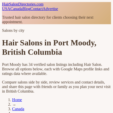
HairSalonDirectories.com
USA
Canada
Blog
Contact
Advertise
Trusted hair salon directory for clients choosing their next
appointment.
Salons by city
Hair Salons in
Port Moody
,
British Columbia
Port Moody
has
34
verified salon listings including
Hair Salon
.
Browse all options below, each with Google Maps profile links and
ratings data where available.
Compare salons side by side, review services and contact details,
and share this page with friends or family as you plan your next visit
in
British Columbia
.
Home
→
Canada