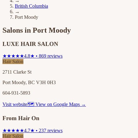
→
British Columbia
→
Port Moody
Salons in
Port Moody
LUXE HAIR SALON
★★★★★
4.8★ • 869 reviews
Hair Salon
2711 Clarke St
Port Moody, BC V3H 0H3
604-931-5893
Visit website
🗺 View on Google Maps →
From Hair On
★★★★★
4.7★ • 237 reviews
Hair Salon