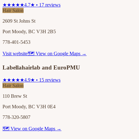
★★★★★
4.7★ • 17 reviews
Hair Salon
2609 St Johns St
Port Moody, BC V3H 2B5
778-401-5453
Visit website
🗺 View on Google Maps →
Labellahairlab and EuroPMU
★★★★★
4.9★ • 15 reviews
Hair Salon
110 Brew St
Port Moody, BC V3H 0E4
778-320-5807
🗺 View on Google Maps →