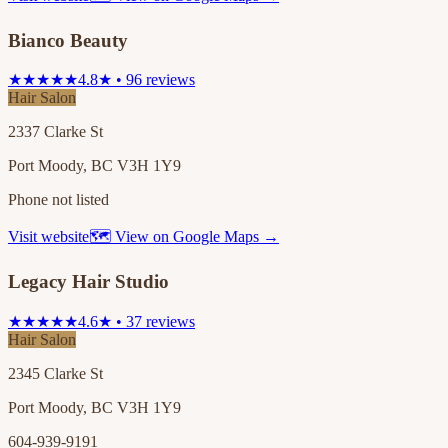
Bianco Beauty
★★★★★
4.8★ • 96 reviews
Hair Salon
2337 Clarke St
Port Moody, BC V3H 1Y9
Phone not listed
Visit website
🗺 View on Google Maps →
Legacy Hair Studio
★★★★★
4.6★ • 37 reviews
Hair Salon
2345 Clarke St
Port Moody, BC V3H 1Y9
604-939-9191