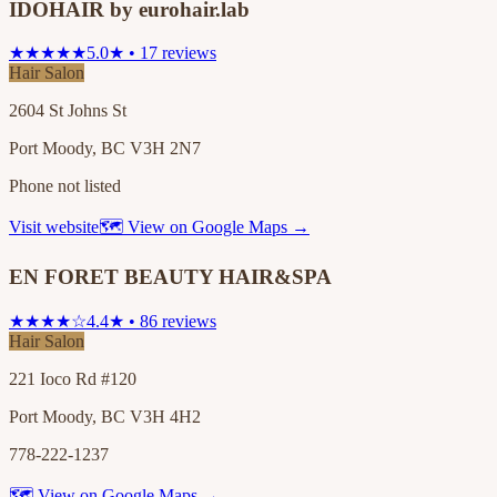
IDOHAIR by eurohair.lab
★★★★★
5.0★ • 17 reviews
Hair Salon
2604 St Johns St
Port Moody, BC V3H 2N7
Phone not listed
Visit website
🗺 View on Google Maps →
EN FORET BEAUTY HAIR&SPA
★★★★☆
4.4★ • 86 reviews
Hair Salon
221 Ioco Rd #120
Port Moody, BC V3H 4H2
778-222-1237
🗺 View on Google Maps →