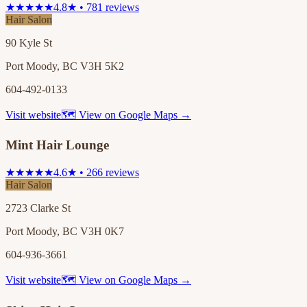
★★★★★
4.8★ • 781 reviews
Hair Salon
90 Kyle St
Port Moody, BC V3H 5K2
604-492-0133
Visit website
🗺 View on Google Maps →
Mint Hair Lounge
★★★★★
4.6★ • 266 reviews
Hair Salon
2723 Clarke St
Port Moody, BC V3H 0K7
604-936-3661
Visit website
🗺 View on Google Maps →