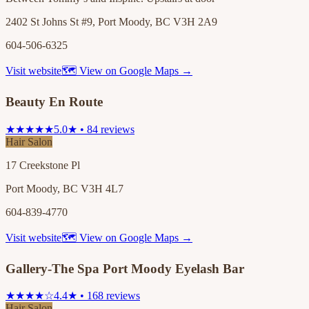
2402 St Johns St #9, Port Moody, BC V3H 2A9
604-506-6325
Visit website
🗺 View on Google Maps →
Beauty En Route
★★★★★
5.0★ • 84 reviews
Hair Salon
17 Creekstone Pl
Port Moody, BC V3H 4L7
604-839-4770
Visit website
🗺 View on Google Maps →
Gallery-The Spa Port Moody Eyelash Bar
★★★★☆
4.4★ • 168 reviews
Hair Salon