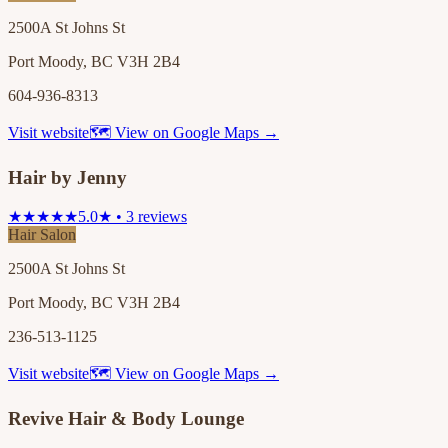
2500A St Johns St
Port Moody, BC V3H 2B4
604-936-8313
Visit website
🗺 View on Google Maps →
Hair by Jenny
★★★★★
5.0★ • 3 reviews
Hair Salon
2500A St Johns St
Port Moody, BC V3H 2B4
236-513-1125
Visit website
🗺 View on Google Maps →
Revive Hair & Body Lounge