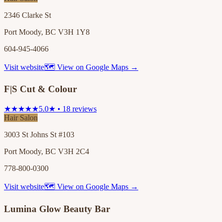
2346 Clarke St
Port Moody, BC V3H 1Y8
604-945-4066
Visit website
🗺 View on Google Maps →
F|S Cut & Colour
★★★★★
5.0★ • 18 reviews
Hair Salon
3003 St Johns St #103
Port Moody, BC V3H 2C4
778-800-0300
Visit website
🗺 View on Google Maps →
Lumina Glow Beauty Bar