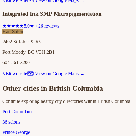
Visit website
🗺 View on Google Maps →
Integrated Ink SMP Micropigmentation
★★★★★
5.0★ • 26 reviews
Hair Salon
2402 St Johns St #5
Port Moody, BC V3H 2B1
604-561-3200
Visit website
🗺 View on Google Maps →
Other cities in
British Columbia
Continue exploring nearby city directories within
British Columbia
.
Port Coquitlam
36
salons
Prince George