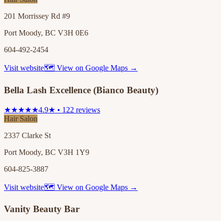
201 Morrissey Rd #9
Port Moody, BC V3H 0E6
604-492-2454
Visit website
🗺 View on Google Maps →
Bella Lash Excellence (Bianco Beauty)
★★★★★
4.9★ • 122 reviews
Hair Salon
2337 Clarke St
Port Moody, BC V3H 1Y9
604-825-3887
Visit website
🗺 View on Google Maps →
Vanity Beauty Bar