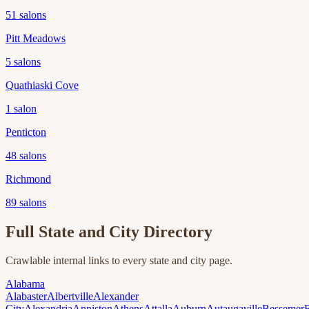
51
salons
Pitt Meadows
5
salons
Quathiaski Cove
1
salon
Penticton
48
salons
Richmond
89
salons
Full State and City Directory
Crawlable internal links to every state and city page.
Alabama
Alabaster
Albertville
Alexander
City
Alexandria
Anniston
Athens
Attalla
Auburn
Autaugaville
Bessemer