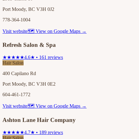
Port Moody, BC V3H 0J2
778-364-1004
Visit website
🗺 View on Google Maps →
Refresh Salon & Spa
★★★★★
4.6★ • 161 reviews
Hair Salon
400 Capilano Rd
Port Moody, BC V3H 0E2
604-461-1772
Visit website
🗺 View on Google Maps →
Ashton Lane Hair Company
★★★★★
4.7★ • 189 reviews
Hair Salon