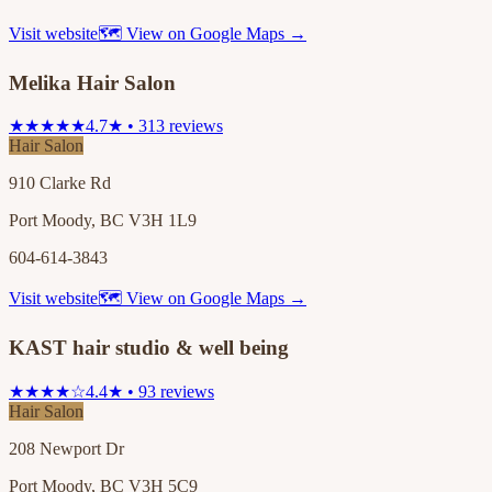
Visit website
🗺 View on Google Maps →
Melika Hair Salon
★★★★★
4.7★ • 313 reviews
Hair Salon
910 Clarke Rd
Port Moody, BC V3H 1L9
604-614-3843
Visit website
🗺 View on Google Maps →
KAST hair studio & well being
★★★★☆
4.4★ • 93 reviews
Hair Salon
208 Newport Dr
Port Moody, BC V3H 5C9