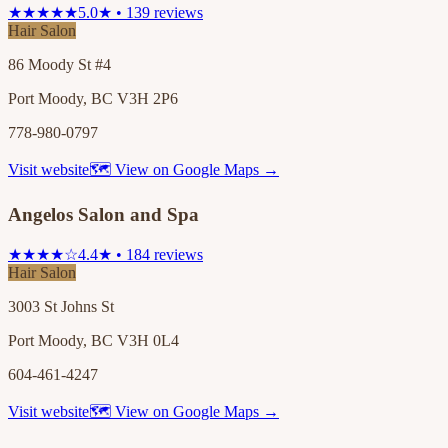
★★★★★
5.0★ • 139 reviews
Hair Salon
86 Moody St #4
Port Moody, BC V3H 2P6
778-980-0797
Visit website
🗺 View on Google Maps →
Angelos Salon and Spa
★★★★☆
4.4★ • 184 reviews
Hair Salon
3003 St Johns St
Port Moody, BC V3H 0L4
604-461-4247
Visit website
🗺 View on Google Maps →