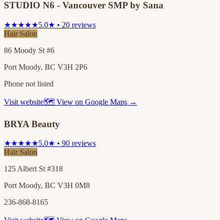
STUDIO N6 - Vancouver SMP by Sana
★★★★★
5.0★ • 20 reviews
Hair Salon
86 Moody St #6
Port Moody, BC V3H 2P6
Phone not listed
Visit website
🗺 View on Google Maps →
BRYA Beauty
★★★★★
5.0★ • 90 reviews
Hair Salon
125 Albert St #318
Port Moody, BC V3H 0M8
236-868-8165