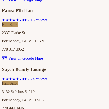
Parisa Mh Hair
★★★★★
5.0★ • 13 reviews
Hair Salon
2337 Clarke St
Port Moody, BC V3H 1Y9
778-317-3052
🗺 View on Google Maps →
Sayeh Beauty Lounge
★★★★★
5.0★ • 74 reviews
Hair Salon
3130 St Johns St #10
Port Moody, BC V3H 5E6
778-994-3946