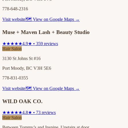
778-648-2316
Visit website
🗺 View on Google Maps →
Muse + Maven Lash + Beauty Studio
★★★★★
4.9★ • 359 reviews
Hair Salon
3130 St Johns St #16
Port Moody, BC V3H 5E6
778-831-0355
Visit website
🗺 View on Google Maps →
WILD OAK CO.
★★★★★
4.8★ • 73 reviews
Hair Salon
Between Tommy’s and Inspine. Upstairs at door