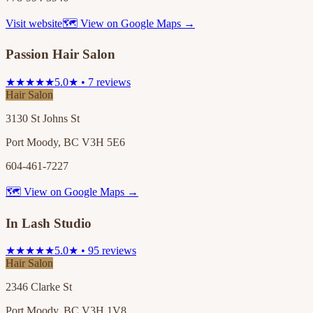
Visit website
🗺 View on Google Maps →
Passion Hair Salon
★★★★★
5.0★ • 7 reviews
Hair Salon
3130 St Johns St
Port Moody, BC V3H 5E6
604-461-7227
🗺 View on Google Maps →
In Lash Studio
★★★★★
5.0★ • 95 reviews
Hair Salon
2346 Clarke St
Port Moody, BC V3H 1V8