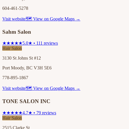
604-461-5278
Visit website
🗺 View on Google Maps →
Sahm Salon
★★★★★
5.0★ • 111 reviews
Hair Salon
3130 St Johns St #12
Port Moody, BC V3H 5E6
778-895-1867
Visit website
🗺 View on Google Maps →
TONE SALON INC
★★★★★
4.7★ • 79 reviews
Hair Salon
2515 Clarke St