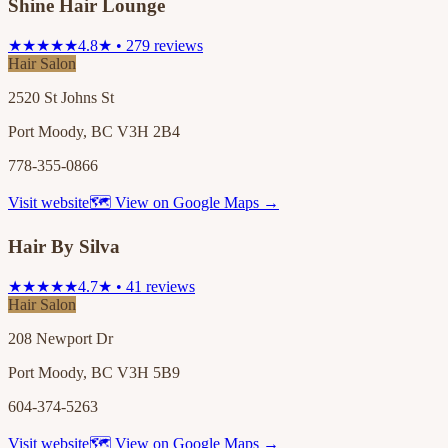
Shine Hair Lounge
★★★★★
4.8★ • 279 reviews
Hair Salon
2520 St Johns St
Port Moody, BC V3H 2B4
778-355-0866
Visit website
🗺 View on Google Maps →
Hair By Silva
★★★★★
4.7★ • 41 reviews
Hair Salon
208 Newport Dr
Port Moody, BC V3H 5B9
604-374-5263
Visit website
🗺 View on Google Maps →