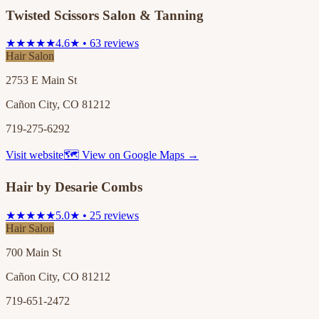
Twisted Scissors Salon & Tanning
★★★★★
4.6★ • 63 reviews
Hair Salon
2753 E Main St
Cañon City, CO 81212
719-275-6292
Visit website
🗺 View on Google Maps →
Hair by Desarie Combs
★★★★★
5.0★ • 25 reviews
Hair Salon
700 Main St
Cañon City, CO 81212
719-651-2472