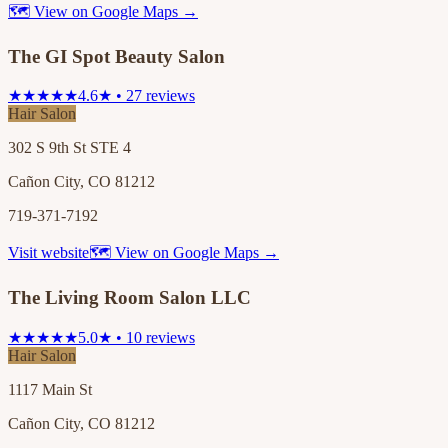
🗺 View on Google Maps →
The GI Spot Beauty Salon
★★★★★
4.6★ • 27 reviews
Hair Salon
302 S 9th St STE 4
Cañon City, CO 81212
719-371-7192
Visit website
🗺 View on Google Maps →
The Living Room Salon LLC
★★★★★
5.0★ • 10 reviews
Hair Salon
1117 Main St
Cañon City, CO 81212