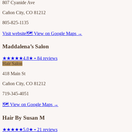
807 Cyanide Ave
Cañon City, CO 81212
805-825-1135
Visit website
🗺 View on Google Maps →
Maddalena’s Salon
★★★★★
4.8★ • 84 reviews
Hair Salon
418 Main St
Cañon City, CO 81212
719-345-4051
🗺 View on Google Maps →
Hair By Susan M
★★★★★
5.0★ • 21 reviews