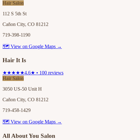
Hair Salon
112 S 5th St
Cañon City, CO 81212
719-398-1190
🗺 View on Google Maps →
Hair It Is
★★★★★
4.6★ • 100 reviews
Hair Salon
3050 US-50 Unit H
Cañon City, CO 81212
719-458-1429
🗺 View on Google Maps →
All About You Salon