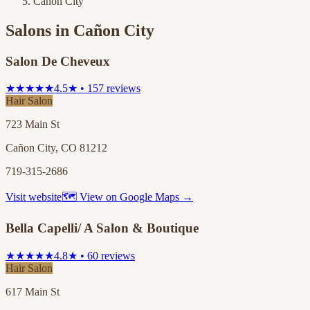
Cañon City
Salons in
Cañon City
Salon De Cheveux
★★★★★
4.5★ • 157 reviews
Hair Salon
723 Main St
Cañon City, CO 81212
719-315-2686
Visit website
🗺 View on Google Maps →
Bella Capelli/ A Salon & Boutique
★★★★★
4.8★ • 60 reviews
Hair Salon
617 Main St