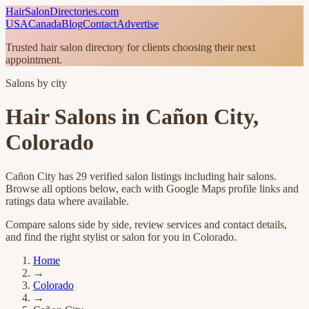
HairSalonDirectories.com
USA
Canada
Blog
Contact
Advertise
Trusted hair salon directory for clients choosing their next
appointment.
Salons by city
Hair Salons in
Cañon City
,
Colorado
Cañon City
has
29
verified salon listings
including hair salons
.
Browse all options below, each with Google Maps profile links and
ratings data where available.
Compare salons side by side, review services and contact details,
and find the right stylist or salon for you in
Colorado
.
Home
→
Colorado
→