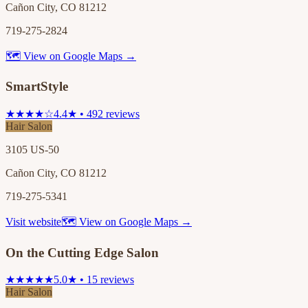
Cañon City, CO 81212
719-275-2824
🗺 View on Google Maps →
SmartStyle
★★★★☆
4.4★ • 492 reviews
Hair Salon
3105 US-50
Cañon City, CO 81212
719-275-5341
Visit website
🗺 View on Google Maps →
On the Cutting Edge Salon
★★★★★
5.0★ • 15 reviews
Hair Salon