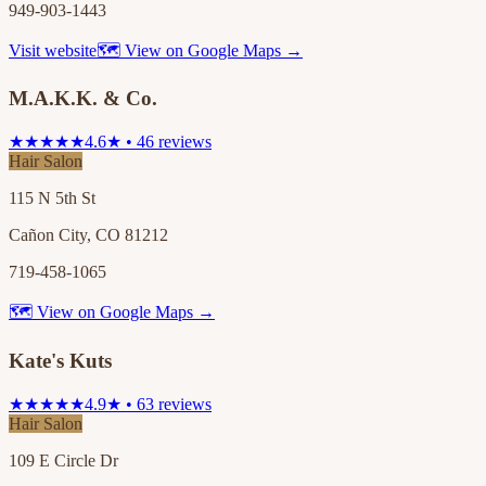
949-903-1443
Visit website
🗺 View on Google Maps →
M.A.K.K. & Co.
★★★★★
4.6★ • 46 reviews
Hair Salon
115 N 5th St
Cañon City, CO 81212
719-458-1065
🗺 View on Google Maps →
Kate's Kuts
★★★★★
4.9★ • 63 reviews
Hair Salon
109 E Circle Dr