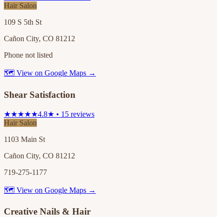
Hair Salon
109 S 5th St
Cañon City, CO 81212
Phone not listed
🗺 View on Google Maps →
Shear Satisfaction
★★★★★
4.8★ • 15 reviews
Hair Salon
1103 Main St
Cañon City, CO 81212
719-275-1177
🗺 View on Google Maps →
Creative Nails & Hair