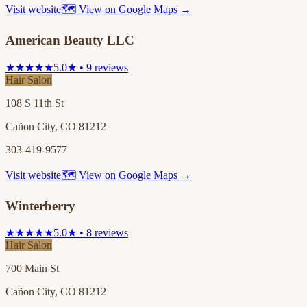
Visit website
🗺 View on Google Maps →
American Beauty LLC
★★★★★
5.0★ • 9 reviews
Hair Salon
108 S 11th St
Cañon City, CO 81212
303-419-9577
Visit website
🗺 View on Google Maps →
Winterberry
★★★★★
5.0★ • 8 reviews
Hair Salon
700 Main St
Cañon City, CO 81212