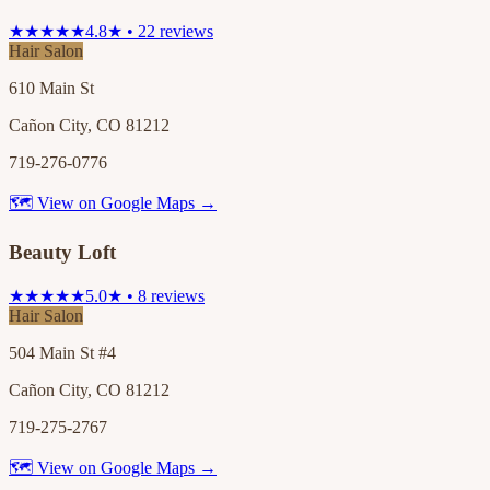
★★★★★
4.8★ • 22 reviews
Hair Salon
610 Main St
Cañon City, CO 81212
719-276-0776
🗺 View on Google Maps →
Beauty Loft
★★★★★
5.0★ • 8 reviews
Hair Salon
504 Main St #4
Cañon City, CO 81212
719-275-2767
🗺 View on Google Maps →