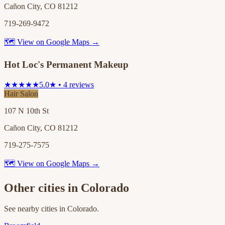
Cañon City, CO 81212
719-269-9472
🗺 View on Google Maps →
Hot Loc's Permanent Makeup
★★★★★
5.0★ • 4 reviews
Hair Salon
107 N 10th St
Cañon City, CO 81212
719-275-7575
🗺 View on Google Maps →
Other cities in
Colorado
See nearby cities in
Colorado
.