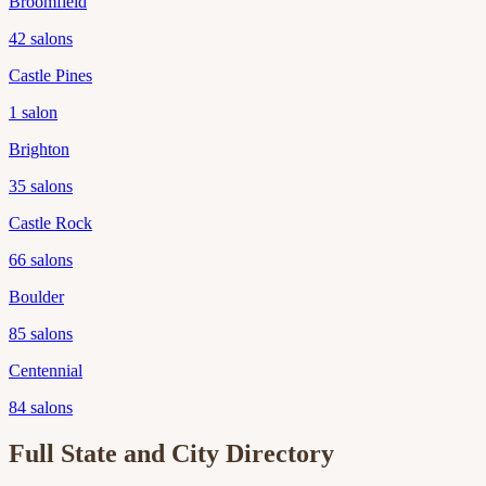
Broomfield
42
salons
Castle Pines
1
salon
Brighton
35
salons
Castle Rock
66
salons
Boulder
85
salons
Centennial
84
salons
Full State and City Directory