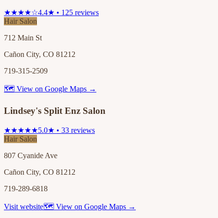
★★★★☆
4.4★ • 125 reviews
Hair Salon
712 Main St
Cañon City, CO 81212
719-315-2509
🗺 View on Google Maps →
Lindsey's Split Enz Salon
★★★★★
5.0★ • 33 reviews
Hair Salon
807 Cyanide Ave
Cañon City, CO 81212
719-289-6818
Visit website
🗺 View on Google Maps →