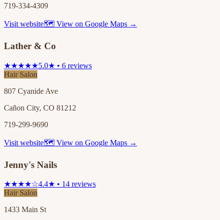
719-334-4309
Visit website
🗺 View on Google Maps →
Lather & Co
★★★★★
5.0★ • 6 reviews
Hair Salon
807 Cyanide Ave
Cañon City, CO 81212
719-299-9690
Visit website
🗺 View on Google Maps →
Jenny's Nails
★★★★☆
4.4★ • 14 reviews
Hair Salon
1433 Main St