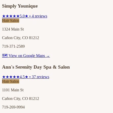
Simply Younique
★★★★★
5.0★ • 4 reviews
Hair Salon
1324 Main St
Cañon City, CO 81212
719-371-2589
🗺 View on Google Maps →
Ann's Serenity Day Spa & Salon
★★★★★
4.5★ • 37 reviews
Hair Salon
1101 Main St
Cañon City, CO 81212
719-269-9994