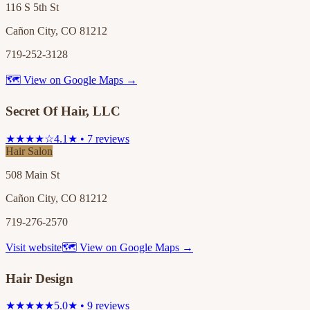
116 S 5th St
Cañon City, CO 81212
719-252-3128
🗺 View on Google Maps →
Secret Of Hair, LLC
★★★★☆
4.1★ • 7 reviews
Hair Salon
508 Main St
Cañon City, CO 81212
719-276-2570
Visit website
🗺 View on Google Maps →
Hair Design
★★★★★
5.0★ • 9 reviews