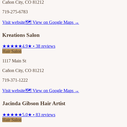
Cañon City, CO 81212
719-275-6783
Visit website
🗺 View on Google Maps →
Kreations Salon
★★★★★
4.9★ • 38 reviews
Hair Salon
1117 Main St
Cañon City, CO 81212
719-371-1222
Visit website
🗺 View on Google Maps →
Jacinda Gibson Hair Artist
★★★★★
5.0★ • 83 reviews
Hair Salon