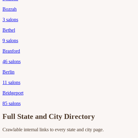
Bozrah
3
salons
Bethel
9
salons
Branford
46
salons
Berlin
11
salons
Bridgeport
85
salons
Full State and City Directory
Crawlable internal links to every state and city page.