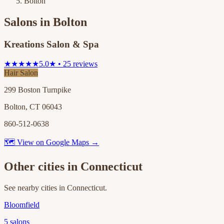
Bolton
Salons in
Bolton
Kreations Salon & Spa
★★★★★
5.0★ • 25 reviews
Hair Salon
299 Boston Turnpike
Bolton, CT 06043
860-512-0638
🗺 View on Google Maps →
Other cities in
Connecticut
See nearby cities in
Connecticut
.
Bloomfield
5
salons