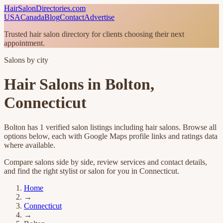
HairSalonDirectories.com
USA
Canada
Blog
Contact
Advertise
Trusted hair salon directory for clients choosing their next
appointment.
Salons by city
Hair Salons in
Bolton
,
Connecticut
Bolton
has
1
verified salon listings
including hair salons
. Browse all
options below, each with Google Maps profile links and ratings data
where available.
Compare salons side by side, review services and contact details,
and find the right stylist or salon for you in
Connecticut
.
Home
→
Connecticut
→