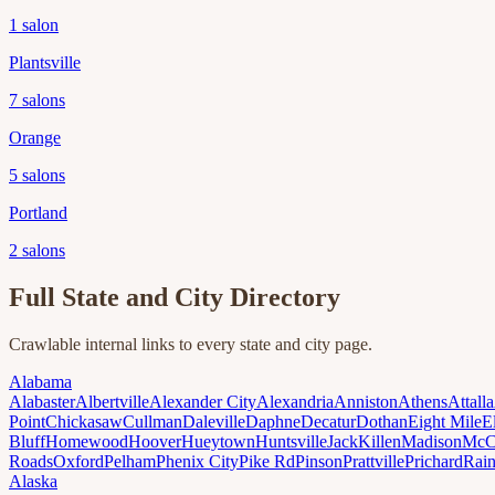
1
salon
Plantsville
7
salons
Orange
5
salons
Portland
2
salons
Full State and City Directory
Crawlable internal links to every state and city page.
Alabama
Alabaster
Albertville
Alexander City
Alexandria
Anniston
Athens
Attalla
Point
Chickasaw
Cullman
Daleville
Daphne
Decatur
Dothan
Eight Mile
E
Bluff
Homewood
Hoover
Hueytown
Huntsville
Jack
Killen
Madison
McC
Roads
Oxford
Pelham
Phenix City
Pike Rd
Pinson
Prattville
Prichard
Rai
Alaska