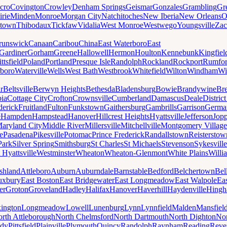
cro
Covington
Crowley
Denham Springs
Geismar
Gonzales
Grambling
Gr
irie
Minden
Monroe
Morgan City
Natchitoches
New Iberia
New Orleans
O
ytown
Thibodaux
Tickfaw
Vidalia
West Monroe
Westwego
Youngsville
Zac
runswick
Canaan
Caribou
China
East Waterboro
East
Gardiner
Gorham
Greene
Hallowell
Hermon
Houlton
Kennebunk
Kingfiel
ittsfield
Poland
Portland
Presque Isle
Randolph
Rockland
Rockport
Rumfo
boro
Waterville
Wells
West Bath
Westbrook
Whitefield
Wilton
Windham
Wi
r
Beltsville
Berwyn Heights
Bethesda
Bladensburg
Bowie
Brandywine
Br
ia
Cottage City
Crofton
Crownsville
Cumberland
Damascus
Deale
Distric
derick
Fruitland
Fulton
Funkstown
Gaithersburg
Gambrills
Garrison
Germa
e
Hampden
Hampstead
Hanover
Hillcrest Heights
Hyattsville
Jefferson
Jop
aryland City
Middle River
Millersville
Mitchellville
Montgomery Village
e
Pasadena
Pikesville
Potomac
Prince Frederick
Randallstown
Reisterstow
Park
Silver Spring
Smithsburg
St Charles
St Michaels
Stevenson
Sykesville
 Hyattsville
Westminster
Wheaton
Wheaton-Glenmont
White Plains
Willi
shland
Attleboro
Auburn
Auburndale
Barnstable
Bedford
Belchertown
Bel
uxbury
East Boston
East Bridgewater
East Longmeadow
East Walpole
Ea
er
Groton
Groveland
Hadley
Halifax
Hanover
Haverhill
Haydenville
Hing
ington
Longmeadow
Lowell
Lunenburg
Lynn
Lynnfield
Malden
Mansfiel
rth Attleborough
North Chelmsford
North Dartmouth
North Dighton
Nor
ody
Pittsfield
Plainville
Plymouth
Quincy
Randolph
Raynham
Reading
Reve