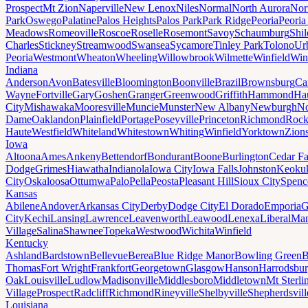
Prospect
Mt Zion
Naperville
New Lenox
Niles
Normal
North Aurora
Nor
Park
Oswego
Palatine
Palos Heights
Palos Park
Park Ridge
Peoria
Peoria
Meadows
Romeoville
Roscoe
Roselle
Rosemont
Savoy
Schaumburg
Shi
Charles
Stickney
Streamwood
Swansea
Sycamore
Tinley Park
Tolono
Ur
Peoria
Westmont
Wheaton
Wheeling
Willowbrook
Wilmette
Winfield
Win
Indiana
Anderson
Avon
Batesville
Bloomington
Boonville
Brazil
Brownsburg
Ca
Wayne
Fortville
Gary
Goshen
Granger
Greenwood
Griffith
Hammond
Ha
City
Mishawaka
Mooresville
Muncie
Munster
New Albany
Newburgh
No
Dame
Oaklandon
Plainfield
Portage
Poseyville
Princeton
Richmond
Rock
Haute
Westfield
Whiteland
Whitestown
Whiting
Winfield
Yorktown
Zions
Iowa
Altoona
Ames
Ankeny
Bettendorf
Bondurant
Boone
Burlington
Cedar Fa
Dodge
Grimes
Hiawatha
Indianola
Iowa City
Iowa Falls
Johnston
Keoku
City
Oskaloosa
Ottumwa
Palo
Pella
Peosta
Pleasant Hill
Sioux City
Spenc
Kansas
Abilene
Andover
Arkansas City
Derby
Dodge City
El Dorado
Emporia
G
City
Kechi
Lansing
Lawrence
Leavenworth
Leawood
Lenexa
Liberal
Man
Village
Salina
Shawnee
Topeka
Westwood
Wichita
Winfield
Kentucky
Ashland
Bardstown
Bellevue
Berea
Blue Ridge Manor
Bowling Green
B
Thomas
Fort Wright
Frankfort
Georgetown
Glasgow
Hanson
Harrodsbu
Oak
Louisville
Ludlow
Madisonville
Middlesboro
Middletown
Mt Sterli
Village
Prospect
Radcliff
Richmond
Rineyville
Shelbyville
Shepherdsvill
Louisiana