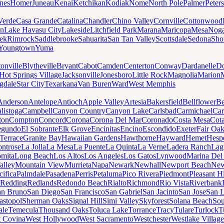
nes
Homer
Juneau
Kenai
Ketchikan
Kodiak
Nome
North Pole
Palmer
Peter
Verde
Casa Grande
Catalina
Chandler
Chino Valley
Cornville
Cottonwood
n
Lake Havasu City
Lakeside
Litchfield Park
Marana
Maricopa
Mesa
Noga
ek
Rimrock
Saddlebrooke
Sahuarita
San Tan Valley
Scottsdale
Sedona
Sh
Youngtown
Yuma
onville
Blytheville
Bryant
Cabot
Camden
Centerton
Conway
Dardanelle
Do
Hot Springs Village
Jacksonville
Jonesboro
Little Rock
Magnolia
Marion
gdale
Star City
Texarkana
Van Buren
Ward
West Memphis
Anderson
Antelope
Antioch
Apple Valley
Artesia
Bakersfield
Bellflower
Be
listoga
Campbell
Canyon Country
Canyon Lake
Carlsbad
Carmichael
Car
ton
Compton
Concord
Corona
Corona Del Mar
Coronado
Costa Mesa
Cota
egundo
El Sobrante
Elk Grove
Encinitas
Encino
Escondido
Exeter
Fair Oa
Terrace
Granite Bay
Hawaiian Gardens
Hawthorne
Hayward
Hemet
Hespe
ntrose
La Jolla
La Mesa
La Puente
La Quinta
La Verne
Ladera Ranch
Lag
mita
Long Beach
Los Altos
Los Angeles
Los Gatos
Lynwood
Marina Del
alley
Mountain View
Murrieta
Napa
Newark
Newhall
Newport Beach
New
cifica
Palmdale
Pasadena
Perris
Petaluma
Pico Rivera
Piedmont
Pleasant Hi
Redding
Redlands
Redondo Beach
Rialto
Richmond
Rio Vista
Riverbank
an Bruno
San Diego
San Francisco
San Gabriel
San Jacinto
San Jose
San 
astopol
Sherman Oaks
Signal Hill
Simi Valley
Skyforest
Solana Beach
Sou
ale
Temecula
Thousand Oaks
Toluca Lake
Torrance
Tracy
Tulare
Turlock
T
 Covina
West Hollywood
West Sacramento
Westchester
Westlake Village