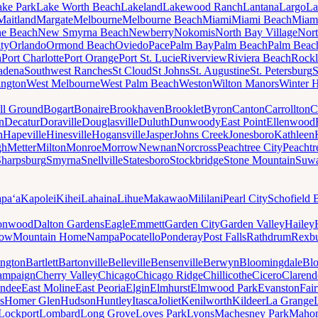
ake Park
Lake Worth Beach
Lakeland
Lakewood Ranch
Lantana
Largo
La
Maitland
Margate
Melbourne
Melbourne Beach
Miami
Miami Beach
Miam
ne Beach
New Smyrna Beach
Newberry
Nokomis
North Bay Village
Nort
ty
Orlando
Ormond Beach
Oviedo
Pace
Palm Bay
Palm Beach
Palm Beac
h
Port Charlotte
Port Orange
Port St. Lucie
Riverview
Riviera Beach
Rockl
adena
Southwest Ranches
St Cloud
St Johns
St. Augustine
St. Petersburg
S
ington
West Melbourne
West Palm Beach
Weston
Wilton Manors
Winter 
ll Ground
Bogart
Bonaire
Brookhaven
Brooklet
Byron
Canton
Carrollton
C
n
Decatur
Doraville
Douglasville
Duluth
Dunwoody
East Point
Ellenwood
n
Hapeville
Hinesville
Hogansville
Jasper
Johns Creek
Jonesboro
Kathleen
gh
Metter
Milton
Monroe
Morrow
Newnan
Norcross
Peachtree City
Peachtr
Sharpsburg
Smyrna
Snellville
Statesboro
Stockbridge
Stone Mountain
Suw
paʻa
Kapolei
Kihei
Lahaina
Lihue
Makawao
Mililani
Pearl City
Schofield 
onwood
Dalton Gardens
Eagle
Emmett
Garden City
Garden Valley
Hailey
ow
Mountain Home
Nampa
Pocatello
Ponderay
Post Falls
Rathdrum
Rexb
ington
Bartlett
Bartonville
Belleville
Bensenville
Berwyn
Bloomingdale
Bl
ampaign
Cherry Valley
Chicago
Chicago Ridge
Chillicothe
Cicero
Clarend
undee
East Moline
East Peoria
Elgin
Elmhurst
Elmwood Park
Evanston
Fai
s
Homer Glen
Hudson
Huntley
Itasca
Joliet
Kenilworth
Kildeer
La Grange
Lockport
Lombard
Long Grove
Loves Park
Lyons
Machesney Park
Maho