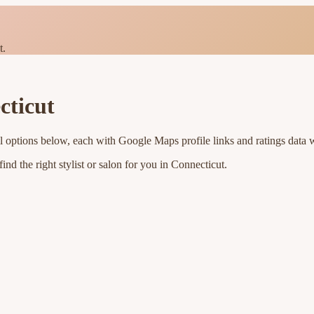
t.
cticut
l options below, each with Google Maps profile links and ratings data 
nd the right stylist or salon for you in
Connecticut
.