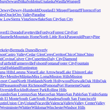
sburg
Seward
Sitka
Soldotna
Unalaska
Wasilla
Wrangell
Dewey
Dewey-Humboldt
Douglas
El Mirage
Flagstaff
Florence
Fort
les
Oracle
Oro Valley
Paradise
ow Low
Sierra Vista
Snowflake
Sun City
Sun City
ver
El Dorado
Fayetteville
Fordyce
Forrest City
Fort
Maumelle
Mountain Home
North Little Rock
Paragould
Pearcy
Pine
rkeley
Bermuda Dunes
Beverly
son
Castro Valley
Cedar Glen
Ceres
Cerritos
Chico
Chino
Chino
ti
Covina
Culver City
Cupertino
Daly City
Diamond
ks
Fairfield
Farmersville
Folsom
Fontana
Foster City
Fountain
ria
Highland
Huntington
una Hills
Laguna Niguel
Lake Arrowhead
Lake Elsinore
Lake
 Rey
Menifee
Milpitas
Mira Loma
Mission Hills
Mission
port Coast
North Highlands
North Hollywood
Norwalk
Oak Hills
Oak
ll
Pleasanton
Point Richmond
Pomona
Port Hueneme
Quartz
Riverside
Rocklin
Rohnert Park
Rolling Hills
Leandro
San Lorenzo
San Marcos
San Mateo
San Pablo
San Ysidro
Santa
th El Monte
South Gate
South Pasadena
South San Francisco
St
ustin
Union City
Upland
Vacaville
Valencia
Vallejo
Valley Center
Valley
Westminster
Whittier
Wildomar
Winchester
Windsor Hills