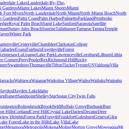
uderdale Lakes
Lauderdale-By-The-
i Gardens
Miami Lakes
Miami Shores
Miami
h Fort Myers
North Lauderdale
North Miami
North Miami Beach
North
h Gardens
Palm Coast
Palm Harbor
Palmetto
Parkland
Pembroke
edge
Royal Palm Beach
Sand Lake
Sanford
Sarasota
Satellite
tuart
Sunny Isles Beach
Sunrise
Tallahassee
Tamarac
Tampa
Temple
Haven
Winter Park
artersville
Centerville
Chamblee
Clarkston
College
Euharlee
Evans
Fairburn
Fayetteville
Forest
Kennesaw
LaGrange
Lake Park
Lawrenceville
Leesburg
Lilburn
Lithia
ee Corners
Perry
Pooler
Rex
Richmond Hill
Rocky
anee
Swainsboro
Thomasville
Tifton
Tucker
Tyrone
US
Valdosta
Villa
Barracks
Wahiawa
Waianae
Waikoloa Village
Wailea
Wailuku
Waipahu
Hayden
Hayden Lake
Idaho
urg
Rupert
Sandpoint
Shelley
Star
Sugar City
Twin Falls
oomington
Bolingbrook
Brookfield
Buffalo Grove
Burbank
Burr
on Hills
Cortland
Crest Hill
Crystal Lake
Darien
Decatur
Deer
rview Heights
Forest Park
Forsyth
Frankfort
Galesburg
Geneva
Glen
Lake Forest
Lake in the Hills
Lake Villa
Lake
met
Metamora
Metropolis
Mokena
Moline
Morton Grove
Moweaqua
Mt