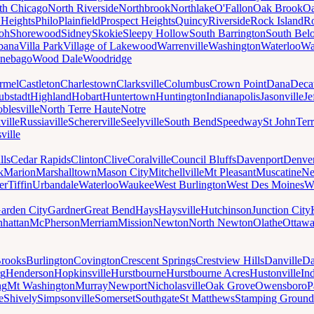
th Chicago
North Riverside
Northbrook
Northlake
O'Fallon
Oak Brook
Oa
 Heights
Philo
Plainfield
Prospect Heights
Quincy
Riverside
Rock Island
Ro
loh
Shorewood
Sidney
Skokie
Sleepy Hollow
South Barrington
South Belo
bana
Villa Park
Village of Lakewood
Warrenville
Washington
Waterloo
Wa
nebago
Wood Dale
Woodridge
rmel
Castleton
Charlestown
Clarksville
Columbus
Crown Point
Dana
Deca
ubstadt
Highland
Hobart
Huntertown
Huntington
Indianapolis
Jasonville
Je
blesville
North Terre Haute
Notre
ville
Russiaville
Schererville
Seelyville
South Bend
Speedway
St John
Ter
ville
lls
Cedar Rapids
Clinton
Clive
Coralville
Council Bluffs
Davenport
Denve
k
Marion
Marshalltown
Mason City
Mitchellville
Mt Pleasant
Muscatine
Ne
er
Tiffin
Urbandale
Waterloo
Waukee
West Burlington
West Des Moines
W
arden City
Gardner
Great Bend
Hays
Haysville
Hutchinson
Junction City
hattan
McPherson
Merriam
Mission
Newton
North Newton
Olathe
Ottaw
rooks
Burlington
Covington
Crescent Springs
Crestview Hills
Danville
Da
rg
Henderson
Hopkinsville
Hurstbourne
Hurstbourne Acres
Hustonville
In
ng
Mt Washington
Murray
Newport
Nicholasville
Oak Grove
Owensboro
P
e
Shively
Simpsonville
Somerset
Southgate
St Matthews
Stamping Ground