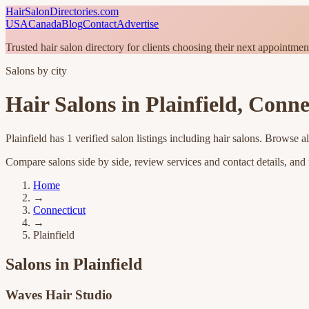
HairSalonDirectories.com
USA
Canada
Blog
Contact
Advertise
Trusted hair salon directory for clients choosing their next appointmen
Salons by city
Hair Salons in
Plainfield
,
Conne
Plainfield
has
1
verified salon listings
including hair salons
. Browse al
Compare salons side by side, review services and contact details, and fi
Home
→
Connecticut
→
Plainfield
Salons in
Plainfield
Waves Hair Studio