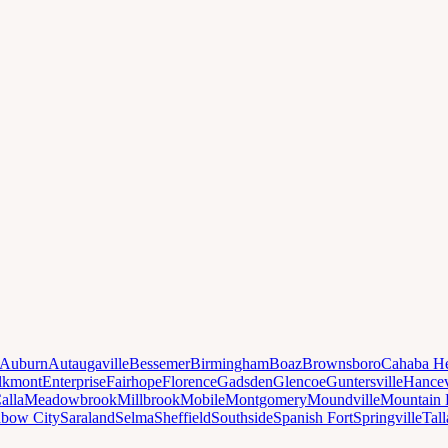
Auburn
Autaugaville
Bessemer
Birmingham
Boaz
Brownsboro
Cahaba He
lkmont
Enterprise
Fairhope
Florence
Gadsden
Glencoe
Guntersville
Hancev
alla
Meadowbrook
Millbrook
Mobile
Montgomery
Moundville
Mountain 
nbow City
Saraland
Selma
Sheffield
Southside
Spanish Fort
Springville
Tal