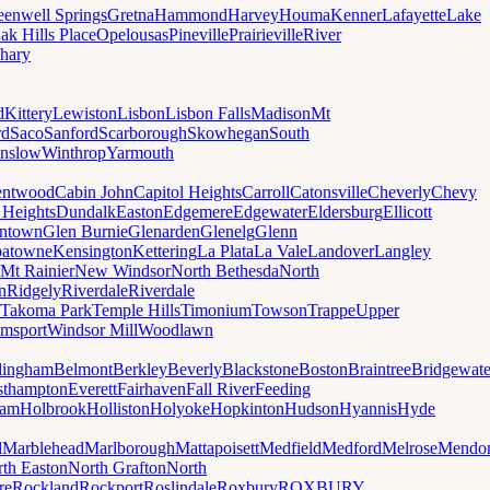
eenwell Springs
Gretna
Hammond
Harvey
Houma
Kenner
Lafayette
Lake
ak Hills Place
Opelousas
Pineville
Prairieville
River
hary
d
Kittery
Lewiston
Lisbon
Lisbon Falls
Madison
Mt
rd
Saco
Sanford
Scarborough
Skowhegan
South
nslow
Winthrop
Yarmouth
entwood
Cabin John
Capitol Heights
Carroll
Catonsville
Cheverly
Chevy
t Heights
Dundalk
Easton
Edgemere
Edgewater
Eldersburg
Ellicott
ntown
Glen Burnie
Glenarden
Glenelg
Glenn
patowne
Kensington
Kettering
La Plata
La Vale
Landover
Langley
Mt Rainier
New Windsor
North Bethesda
North
n
Ridgely
Riverdale
Riverdale
Takoma Park
Temple Hills
Timonium
Towson
Trappe
Upper
amsport
Windsor Mill
Woodlawn
lingham
Belmont
Berkley
Beverly
Blackstone
Boston
Braintree
Bridgewate
sthampton
Everett
Fairhaven
Fall River
Feeding
ham
Holbrook
Holliston
Holyoke
Hopkinton
Hudson
Hyannis
Hyde
d
Marblehead
Marlborough
Mattapoisett
Medfield
Medford
Melrose
Mendo
th Easton
North Grafton
North
re
Rockland
Rockport
Roslindale
Roxbury
ROXBURY