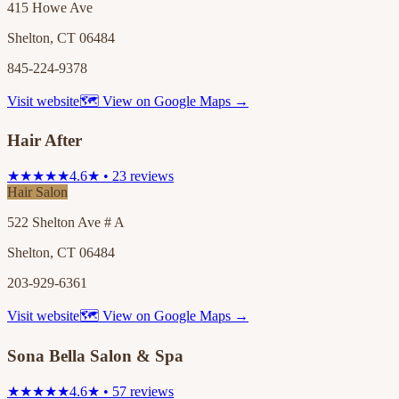
415 Howe Ave
Shelton, CT 06484
845-224-9378
Visit website
🗺 View on Google Maps →
Hair After
★★★★★
4.6★ • 23 reviews
Hair Salon
522 Shelton Ave # A
Shelton, CT 06484
203-929-6361
Visit website
🗺 View on Google Maps →
Sona Bella Salon & Spa
★★★★★
4.6★ • 57 reviews