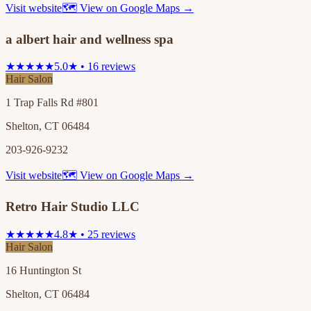
Visit website
🗺 View on Google Maps →
a albert hair and wellness spa
★★★★★
5.0★ • 16 reviews
Hair Salon
1 Trap Falls Rd #801
Shelton, CT 06484
203-926-9232
Visit website
🗺 View on Google Maps →
Retro Hair Studio LLC
★★★★★
4.8★ • 25 reviews
Hair Salon
16 Huntington St
Shelton, CT 06484