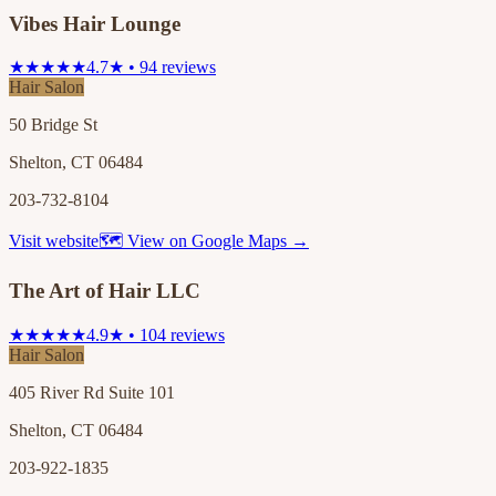
Vibes Hair Lounge
★★★★★
4.7★ • 94 reviews
Hair Salon
50 Bridge St
Shelton, CT 06484
203-732-8104
Visit website
🗺 View on Google Maps →
The Art of Hair LLC
★★★★★
4.9★ • 104 reviews
Hair Salon
405 River Rd Suite 101
Shelton, CT 06484
203-922-1835