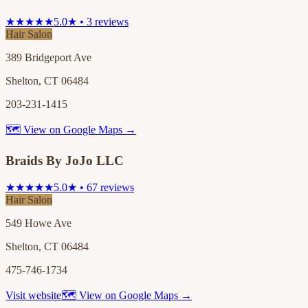
★★★★★
5.0★ • 3 reviews
Hair Salon
389 Bridgeport Ave
Shelton, CT 06484
203-231-1415
🗺 View on Google Maps →
Braids By JoJo LLC
★★★★★
5.0★ • 67 reviews
Hair Salon
549 Howe Ave
Shelton, CT 06484
475-746-1734
Visit website
🗺 View on Google Maps →