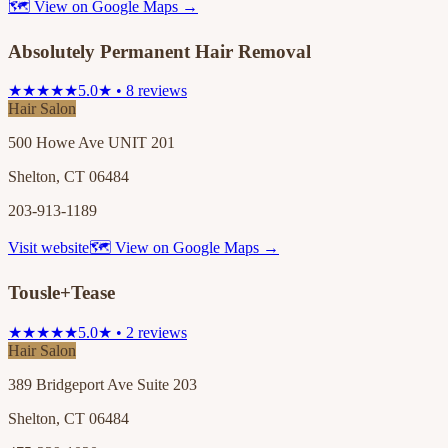
🗺 View on Google Maps →
Absolutely Permanent Hair Removal
★★★★★
5.0★ • 8 reviews
Hair Salon
500 Howe Ave UNIT 201
Shelton, CT 06484
203-913-1189
Visit website
🗺 View on Google Maps →
Tousle+Tease
★★★★★
5.0★ • 2 reviews
Hair Salon
389 Bridgeport Ave Suite 203
Shelton, CT 06484