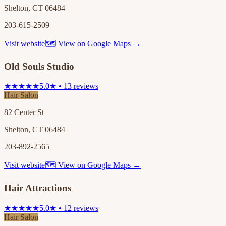
Shelton, CT 06484
203-615-2509
Visit website
🗺 View on Google Maps →
Old Souls Studio
★★★★★
5.0★ • 13 reviews
Hair Salon
82 Center St
Shelton, CT 06484
203-892-2565
Visit website
🗺 View on Google Maps →
Hair Attractions
★★★★★
5.0★ • 12 reviews
Hair Salon