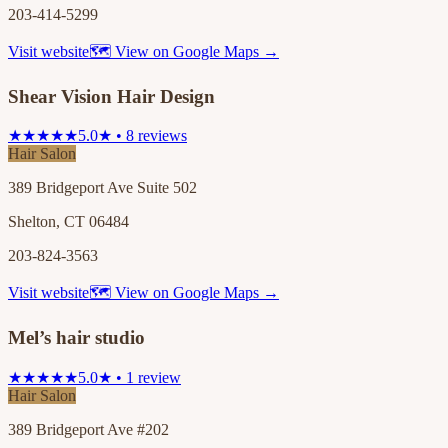
203-414-5299
Visit website
🗺 View on Google Maps →
Shear Vision Hair Design
★★★★★
5.0★ • 8 reviews
Hair Salon
389 Bridgeport Ave Suite 502
Shelton, CT 06484
203-824-3563
Visit website
🗺 View on Google Maps →
Mel’s hair studio
★★★★★
5.0★ • 1 review
Hair Salon
389 Bridgeport Ave #202