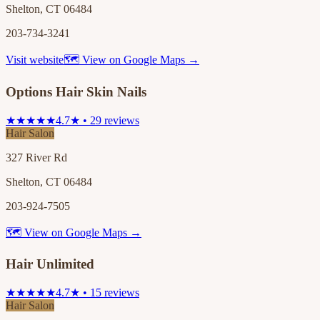
Shelton, CT 06484
203-734-3241
Visit website
🗺 View on Google Maps →
Options Hair Skin Nails
★★★★★
4.7★ • 29 reviews
Hair Salon
327 River Rd
Shelton, CT 06484
203-924-7505
🗺 View on Google Maps →
Hair Unlimited
★★★★★
4.7★ • 15 reviews
Hair Salon