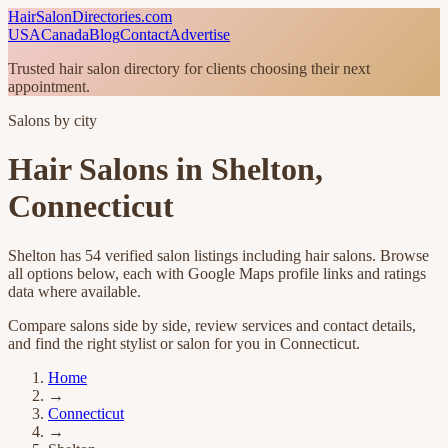
HairSalonDirectories.com
USA
Canada
Blog
Contact
Advertise
Trusted hair salon directory for clients choosing their next
appointment.
Salons by city
Hair Salons in
Shelton
,
Connecticut
Shelton
has
54
verified salon listings
including hair salons
. Browse
all options below, each with Google Maps profile links and ratings
data where available.
Compare salons side by side, review services and contact details,
and find the right stylist or salon for you in
Connecticut
.
Home
→
Connecticut
→