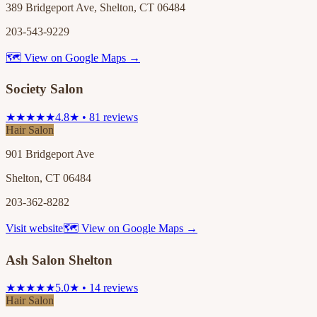
389 Bridgeport Ave, Shelton, CT 06484
203-543-9229
🗺 View on Google Maps →
Society Salon
★★★★★
4.8★ • 81 reviews
Hair Salon
901 Bridgeport Ave
Shelton, CT 06484
203-362-8282
Visit website
🗺 View on Google Maps →
Ash Salon Shelton
★★★★★
5.0★ • 14 reviews
Hair Salon