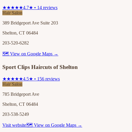
★★★★★
4.7★ • 14 reviews
Hair Salon
389 Bridgeport Ave Suite 203
Shelton, CT 06484
203-520-6282
🗺 View on Google Maps →
Sport Clips Haircuts of Shelton
★★★★★
4.5★ • 156 reviews
Hair Salon
785 Bridgeport Ave
Shelton, CT 06484
203-538-5249
Visit website
🗺 View on Google Maps →