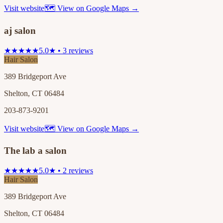
Visit website
🗺 View on Google Maps →
aj salon
★★★★★
5.0★ • 3 reviews
Hair Salon
389 Bridgeport Ave
Shelton, CT 06484
203-873-9201
Visit website
🗺 View on Google Maps →
The lab a salon
★★★★★
5.0★ • 2 reviews
Hair Salon
389 Bridgeport Ave
Shelton, CT 06484