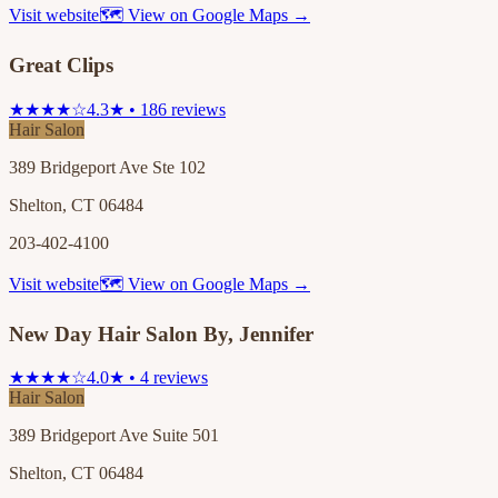
Visit website
🗺 View on Google Maps →
Great Clips
★★★★☆
4.3★ • 186 reviews
Hair Salon
389 Bridgeport Ave Ste 102
Shelton, CT 06484
203-402-4100
Visit website
🗺 View on Google Maps →
New Day Hair Salon By, Jennifer
★★★★☆
4.0★ • 4 reviews
Hair Salon
389 Bridgeport Ave Suite 501
Shelton, CT 06484