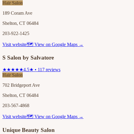
Hair Salon
189 Coram Ave
Shelton, CT 06484
203-922-1425
Visit website
🗺 View on Google Maps →
S Salon by Salvatore
★★★★★
4.5★ • 117 reviews
Hair Salon
702 Bridgeport Ave
Shelton, CT 06484
203-567-4868
Visit website
🗺 View on Google Maps →
Unique Beauty Salon