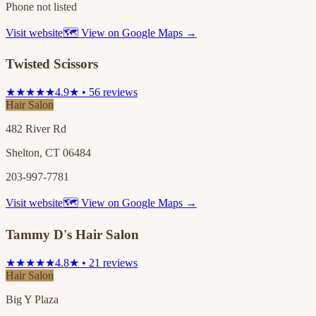
Phone not listed
Visit website
🗺 View on Google Maps →
Twisted Scissors
★★★★★
4.9★ • 56 reviews
Hair Salon
482 River Rd
Shelton, CT 06484
203-997-7781
Visit website
🗺 View on Google Maps →
Tammy D's Hair Salon
★★★★★
4.8★ • 21 reviews
Hair Salon
Big Y Plaza