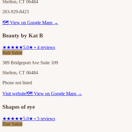
Shelton, CT 06484
203-929-8423
🗺 View on Google Maps →
Beauty by Kat B
★★★★★
5.0★ • 4 reviews
Hair Salon
389 Bridgeport Ave Suite 109
Shelton, CT 06484
Phone not listed
Visit website
🗺 View on Google Maps →
Shapes of eye
★★★★★
5.0★ • 5 reviews
Hair Salon