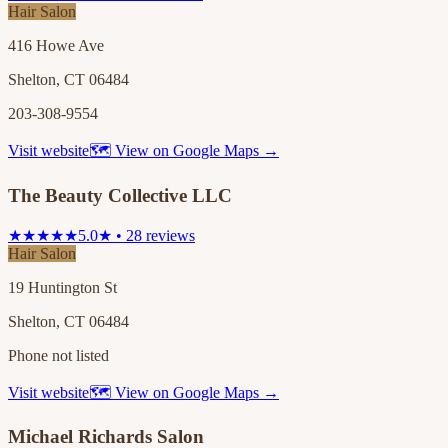
Hair Salon
416 Howe Ave
Shelton, CT 06484
203-308-9554
Visit website
🗺 View on Google Maps →
The Beauty Collective LLC
★★★★★
5.0★ • 28 reviews
Hair Salon
19 Huntington St
Shelton, CT 06484
Phone not listed
Visit website
🗺 View on Google Maps →
Michael Richards Salon