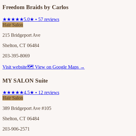
Freedom Braids by Carlos
★★★★★
5.0★ • 57 reviews
Hair Salon
215 Bridgeport Ave
Shelton, CT 06484
203-395-8069
Visit website
🗺 View on Google Maps →
MY SALON Suite
★★★★★
4.5★ • 12 reviews
Hair Salon
389 Bridgeport Ave #105
Shelton, CT 06484
203-906-2571