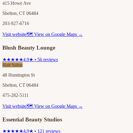
415 Howe Ave
Shelton, CT 06484
203-927-6716
Visit website
🗺 View on Google Maps →
Blush Beauty Lounge
★★★★★
4.9★ • 56 reviews
Hair Salon
48 Huntington St
Shelton, CT 06484
475-282-5111
Visit website
🗺 View on Google Maps →
Essential Beauty Studios
★★★★★
4.9★ • 121 reviews