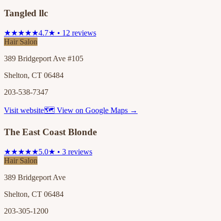
Tangled llc
★★★★★
4.7★ • 12 reviews
Hair Salon
389 Bridgeport Ave #105
Shelton, CT 06484
203-538-7347
Visit website
🗺 View on Google Maps →
The East Coast Blonde
★★★★★
5.0★ • 3 reviews
Hair Salon
389 Bridgeport Ave
Shelton, CT 06484
203-305-1200