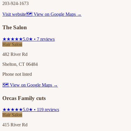
203-924-1673
Visit website
🗺 View on Google Maps →
The Salon
★★★★★
5.0★ • 7 reviews
Hair Salon
482 River Rd
Shelton, CT 06484
Phone not listed
🗺 View on Google Maps →
Orcas Family cuts
★★★★★
5.0★ • 119 reviews
Hair Salon
415 River Rd