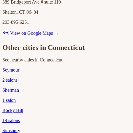
389 Bridgeport Ave # suite 110
Shelton, CT 06484
203-895-6251
🗺 View on Google Maps →
Other cities in
Connecticut
See nearby cities in
Connecticut
.
Seymour
2
salons
Sherman
1
salon
Rocky Hill
19
salons
Simsbury