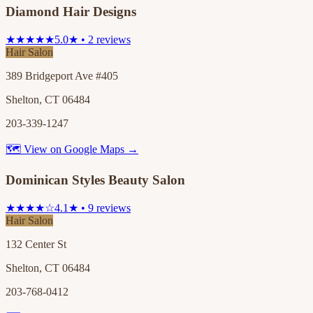
Diamond Hair Designs
★★★★★
5.0★ • 2 reviews
Hair Salon
389 Bridgeport Ave #405
Shelton, CT 06484
203-339-1247
🗺 View on Google Maps →
Dominican Styles Beauty Salon
★★★★☆
4.1★ • 9 reviews
Hair Salon
132 Center St
Shelton, CT 06484
203-768-0412