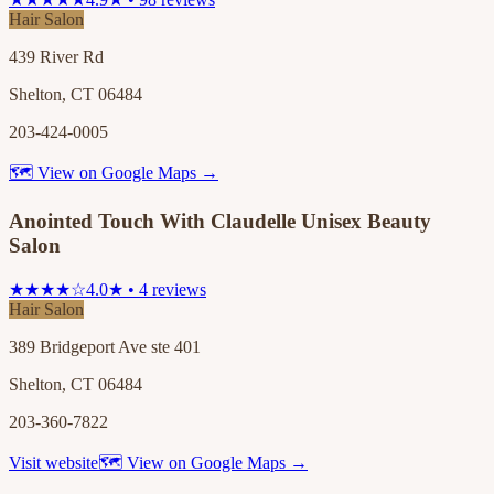
Hair Salon
439 River Rd
Shelton, CT 06484
203-424-0005
🗺 View on Google Maps →
Anointed Touch With Claudelle Unisex Beauty
Salon
★★★★☆
4.0★ • 4 reviews
Hair Salon
389 Bridgeport Ave ste 401
Shelton, CT 06484
203-360-7822
Visit website
🗺 View on Google Maps →