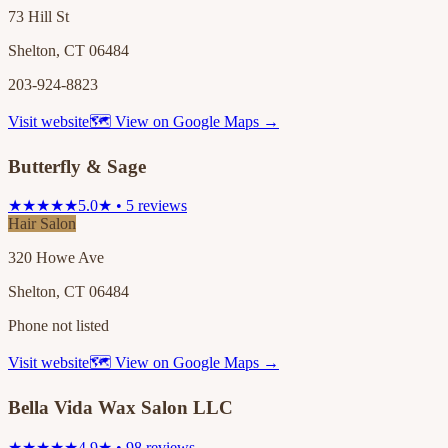
73 Hill St
Shelton, CT 06484
203-924-8823
Visit website
🗺 View on Google Maps →
Butterfly & Sage
★★★★★
5.0★ • 5 reviews
Hair Salon
320 Howe Ave
Shelton, CT 06484
Phone not listed
Visit website
🗺 View on Google Maps →
Bella Vida Wax Salon LLC
★★★★★
4.9★ • 98 reviews