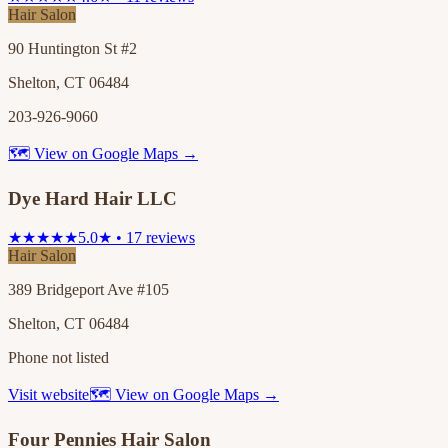
Hair Salon
90 Huntington St #2
Shelton, CT 06484
203-926-9060
🗺 View on Google Maps →
Dye Hard Hair LLC
★★★★★
5.0★ • 17 reviews
Hair Salon
389 Bridgeport Ave #105
Shelton, CT 06484
Phone not listed
Visit website
🗺 View on Google Maps →
Four Pennies Hair Salon