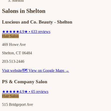
Shelton
Salons in
Shelton
Luscious and Co. Beauty - Shelton
★★★★★
4.9★ • 633 reviews
Hair Salon
469 Howe Ave
Shelton, CT 06484
203-513-2446
Visit website
🗺 View on Google Maps →
PS & Company Salon
★★★★★
4.9★ • 65 reviews
Hair Salon
515 Bridgeport Ave