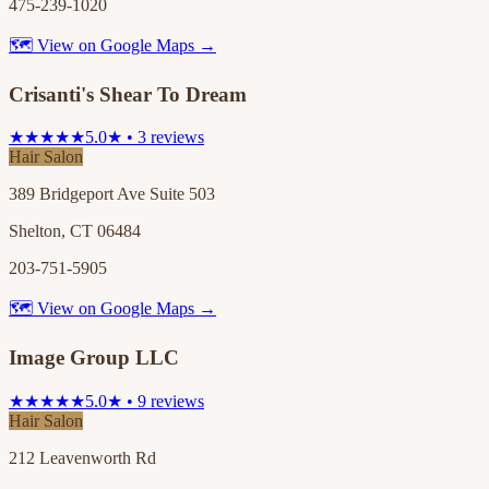
475-239-1020
🗺 View on Google Maps →
Crisanti's Shear To Dream
★★★★★
5.0★ • 3 reviews
Hair Salon
389 Bridgeport Ave Suite 503
Shelton, CT 06484
203-751-5905
🗺 View on Google Maps →
Image Group LLC
★★★★★
5.0★ • 9 reviews
Hair Salon
212 Leavenworth Rd