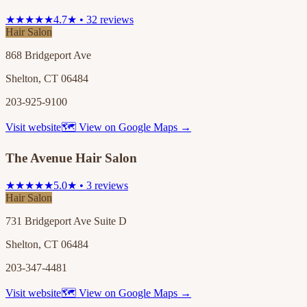
★★★★★
4.7★ • 32 reviews
Hair Salon
868 Bridgeport Ave
Shelton, CT 06484
203-925-9100
Visit website
🗺 View on Google Maps →
The Avenue Hair Salon
★★★★★
5.0★ • 3 reviews
Hair Salon
731 Bridgeport Ave Suite D
Shelton, CT 06484
203-347-4481
Visit website
🗺 View on Google Maps →