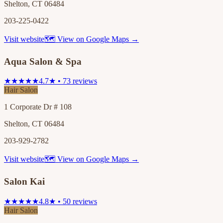
Shelton, CT 06484
203-225-0422
Visit website
🗺 View on Google Maps →
Aqua Salon & Spa
★★★★★
4.7★ • 73 reviews
Hair Salon
1 Corporate Dr # 108
Shelton, CT 06484
203-929-2782
Visit website
🗺 View on Google Maps →
Salon Kai
★★★★★
4.8★ • 50 reviews
Hair Salon