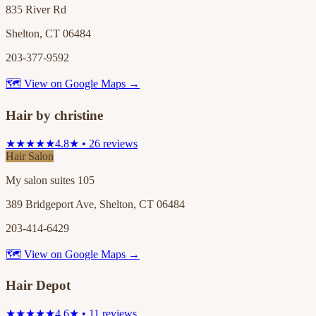
835 River Rd
Shelton, CT 06484
203-377-9592
🗺 View on Google Maps →
Hair by christine
★★★★★
4.8★ • 26 reviews
Hair Salon
My salon suites 105
389 Bridgeport Ave, Shelton, CT 06484
203-414-6429
🗺 View on Google Maps →
Hair Depot
★★★★★
4.6★ • 11 reviews