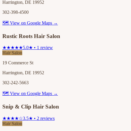
Harrington, DE 19952
302-398-4500
🗺 View on Google Maps →
Rustic Roots Hair Salon
★★★★★
5.0★ • 1 review
Hair Salon
19 Commerce St
Harrington, DE 19952
302-242-5663
🗺 View on Google Maps →
Snip & Clip Hair Salon
★★★★☆
3.5★ • 2 reviews
Hair Salon