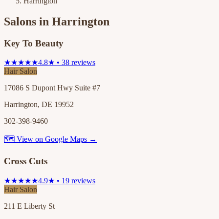
Harrington
Salons in
Harrington
Key To Beauty
★★★★★
4.8★ • 38 reviews
Hair Salon
17086 S Dupont Hwy Suite #7
Harrington, DE 19952
302-398-9460
🗺 View on Google Maps →
Cross Cuts
★★★★★
4.9★ • 19 reviews
Hair Salon
211 E Liberty St