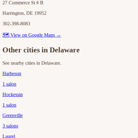
27 Commerce St # B
Harrington, DE 19952
302-398-8083
🗺 View on Google Maps →
Other cities in
Delaware
See nearby cities in
Delaware
.
Harbeson
1
salon
Hockessin
1
salon
Greenville
3
salons
Laurel