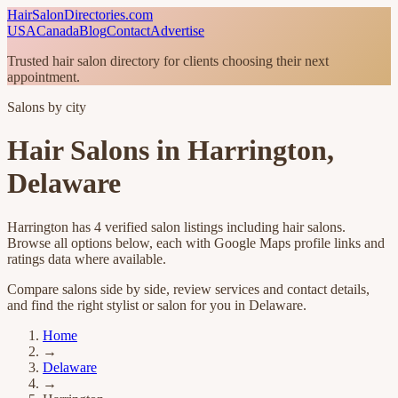
HairSalonDirectories.com
USA
Canada
Blog
Contact
Advertise
Trusted hair salon directory for clients choosing their next
appointment.
Salons by city
Hair Salons in
Harrington
,
Delaware
Harrington
has
4
verified salon listings
including hair salons
.
Browse all options below, each with Google Maps profile links and
ratings data where available.
Compare salons side by side, review services and contact details,
and find the right stylist or salon for you in
Delaware
.
Home
→
Delaware
→