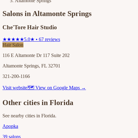
Altamonte Springs
Salons in
Altamonte Springs
Che'Tore Hair Studio
★★★★★
5.0★ • 67 reviews
Hair Salon
116 E Altamonte Dr 117 Suite 202
Altamonte Springs, FL 32701
321-200-1166
Visit website
🗺 View on Google Maps →
Other cities in
Florida
See nearby cities in
Florida
.
Apopka
39
salons