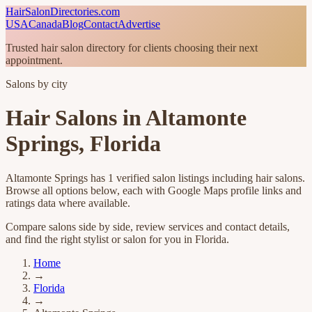
HairSalonDirectories.com
USA
Canada
Blog
Contact
Advertise
Trusted hair salon directory for clients choosing their next
appointment.
Salons by city
Hair Salons in
Altamonte
Springs
,
Florida
Altamonte Springs
has
1
verified salon listings
including hair salons
.
Browse all options below, each with Google Maps profile links and
ratings data where available.
Compare salons side by side, review services and contact details,
and find the right stylist or salon for you in
Florida
.
Home
→
Florida
→