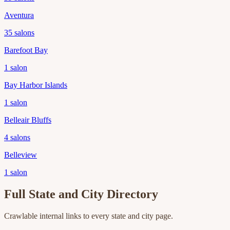
Aventura
35
salons
Barefoot Bay
1
salon
Bay Harbor Islands
1
salon
Belleair Bluffs
4
salons
Belleview
1
salon
Full State and City Directory
Crawlable internal links to every state and city page.