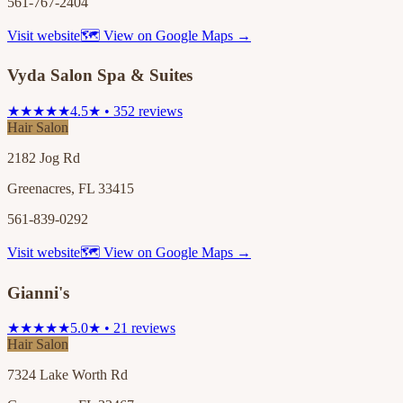
561-767-2404
Visit website
🗺 View on Google Maps →
Vyda Salon Spa & Suites
★★★★★
4.5★ • 352 reviews
Hair Salon
2182 Jog Rd
Greenacres, FL 33415
561-839-0292
Visit website
🗺 View on Google Maps →
Gianni's
★★★★★
5.0★ • 21 reviews
Hair Salon
7324 Lake Worth Rd