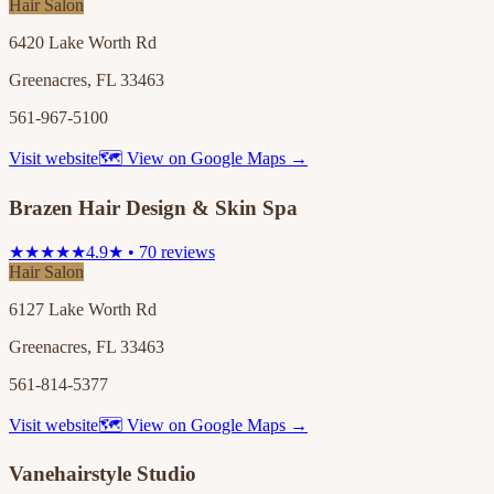
Hair Salon
6420 Lake Worth Rd
Greenacres, FL 33463
561-967-5100
Visit website
🗺 View on Google Maps →
Brazen Hair Design & Skin Spa
★★★★★
4.9★ • 70 reviews
Hair Salon
6127 Lake Worth Rd
Greenacres, FL 33463
561-814-5377
Visit website
🗺 View on Google Maps →
Vanehairstyle Studio