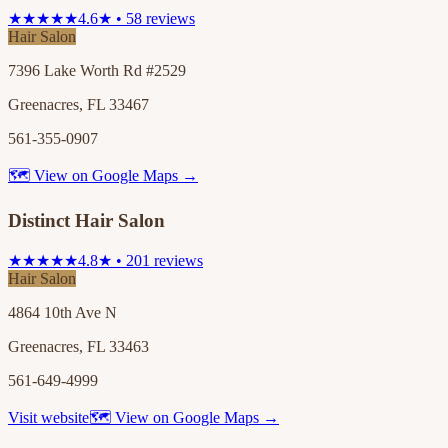
★★★★★
4.6★ • 58 reviews
Hair Salon
7396 Lake Worth Rd #2529
Greenacres, FL 33467
561-355-0907
🗺 View on Google Maps →
Distinct Hair Salon
★★★★★
4.8★ • 201 reviews
Hair Salon
4864 10th Ave N
Greenacres, FL 33463
561-649-4999
Visit website
🗺 View on Google Maps →