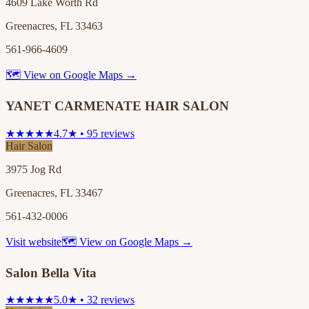
4609 Lake Worth Rd
Greenacres, FL 33463
561-966-4609
🗺 View on Google Maps →
YANET CARMENATE HAIR SALON
★★★★★
4.7★ • 95 reviews
Hair Salon
3975 Jog Rd
Greenacres, FL 33467
561-432-0006
Visit website
🗺 View on Google Maps →
Salon Bella Vita
★★★★★
5.0★ • 32 reviews