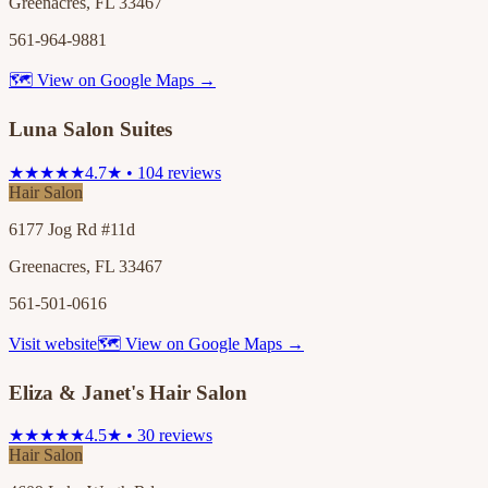
Greenacres, FL 33467
561-964-9881
🗺 View on Google Maps →
Luna Salon Suites
★★★★★
4.7★ • 104 reviews
Hair Salon
6177 Jog Rd #11d
Greenacres, FL 33467
561-501-0616
Visit website
🗺 View on Google Maps →
Eliza & Janet's Hair Salon
★★★★★
4.5★ • 30 reviews
Hair Salon