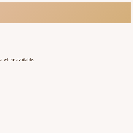
ta where available.