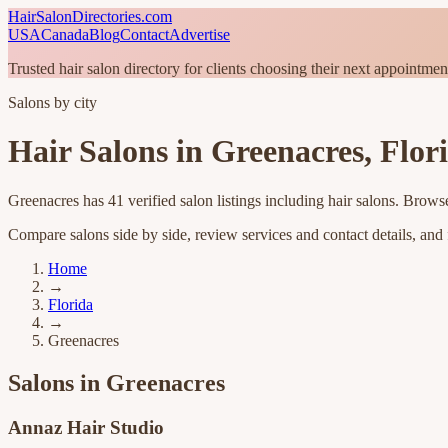
HairSalonDirectories.com
USA
Canada
Blog
Contact
Advertise
Trusted hair salon directory for clients choosing their next appointmen
Salons by city
Hair Salons in
Greenacres
,
Flor
Greenacres
has
41
verified salon listings
including hair salons
. Browse
Compare salons side by side, review services and contact details, and fi
Home
→
Florida
→
Greenacres
Salons in
Greenacres
Annaz Hair Studio