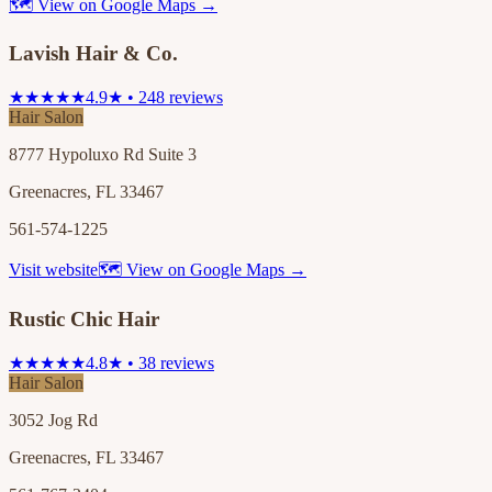
🗺 View on Google Maps →
Lavish Hair & Co.
★★★★★
4.9★ • 248 reviews
Hair Salon
8777 Hypoluxo Rd Suite 3
Greenacres, FL 33467
561-574-1225
Visit website
🗺 View on Google Maps →
Rustic Chic Hair
★★★★★
4.8★ • 38 reviews
Hair Salon
3052 Jog Rd
Greenacres, FL 33467