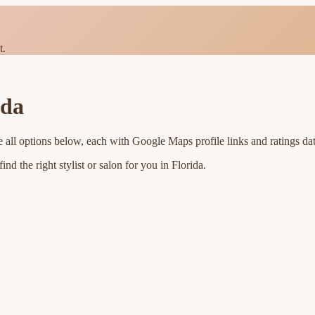
t.
ida
 all options below, each with Google Maps profile links and ratings da
nd the right stylist or salon for you in
Florida
.