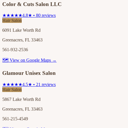
Color & Cuts Salon LLC
★★★★★
4.8★ • 80 reviews
Hair Salon
6091 Lake Worth Rd
Greenacres, FL 33463
561-932-2536
🗺 View on Google Maps →
Glamour Unisex Salon
★★★★★
4.5★ • 21 reviews
Hair Salon
5867 Lake Worth Rd
Greenacres, FL 33463
561-215-4549