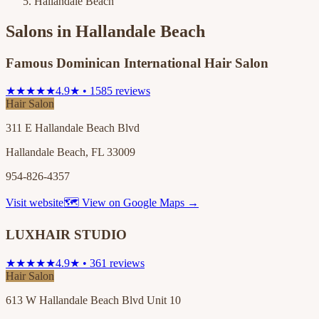
Hallandale Beach
Salons in
Hallandale Beach
Famous Dominican International Hair Salon
★★★★★
4.9★ • 1585 reviews
Hair Salon
311 E Hallandale Beach Blvd
Hallandale Beach, FL 33009
954-826-4357
Visit website
🗺 View on Google Maps →
LUXHAIR STUDIO
★★★★★
4.9★ • 361 reviews
Hair Salon
613 W Hallandale Beach Blvd Unit 10