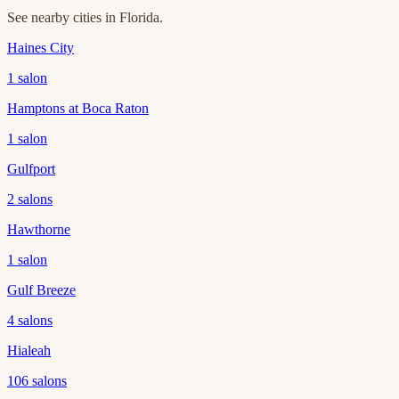
See nearby cities in
Florida
.
Haines City
1
salon
Hamptons at Boca Raton
1
salon
Gulfport
2
salons
Hawthorne
1
salon
Gulf Breeze
4
salons
Hialeah
106
salons