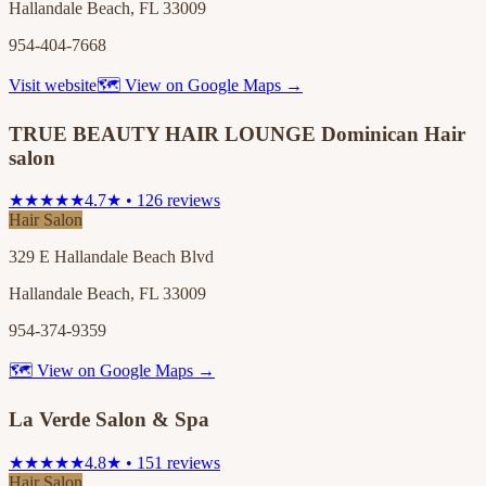
Hallandale Beach, FL 33009
954-404-7668
Visit website
🗺 View on Google Maps →
TRUE BEAUTY HAIR LOUNGE Dominican Hair
salon
★★★★★
4.7★ • 126 reviews
Hair Salon
329 E Hallandale Beach Blvd
Hallandale Beach, FL 33009
954-374-9359
🗺 View on Google Maps →
La Verde Salon & Spa
★★★★★
4.8★ • 151 reviews
Hair Salon