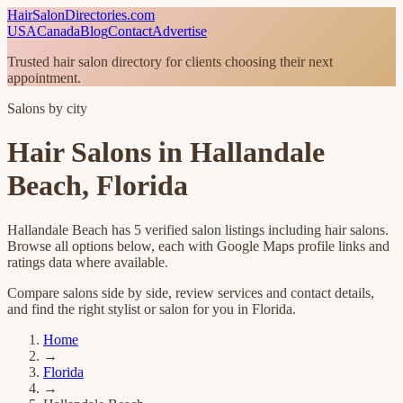
HairSalonDirectories.com
USA
Canada
Blog
Contact
Advertise
Trusted hair salon directory for clients choosing their next
appointment.
Salons by city
Hair Salons in
Hallandale
Beach
,
Florida
Hallandale Beach
has
5
verified salon listings
including hair salons
.
Browse all options below, each with Google Maps profile links and
ratings data where available.
Compare salons side by side, review services and contact details,
and find the right stylist or salon for you in
Florida
.
Home
→
Florida
→