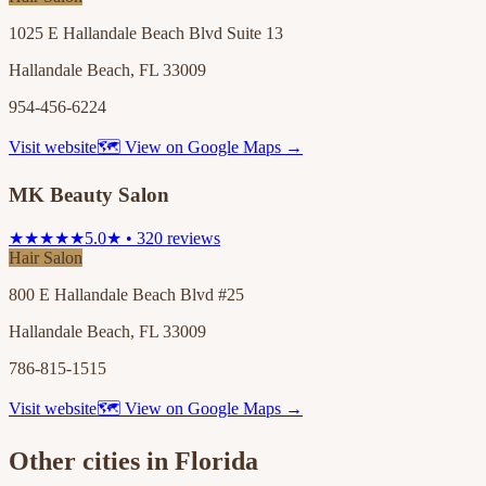
1025 E Hallandale Beach Blvd Suite 13
Hallandale Beach, FL 33009
954-456-6224
Visit website
🗺 View on Google Maps →
MK Beauty Salon
★★★★★
5.0★ • 320 reviews
Hair Salon
800 E Hallandale Beach Blvd #25
Hallandale Beach, FL 33009
786-815-1515
Visit website
🗺 View on Google Maps →
Other cities in
Florida