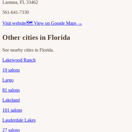
Lantana, FL 33462
561-641-7330
Visit website
🗺 View on Google Maps →
Other cities in
Florida
See nearby cities in
Florida
.
Lakewood Ranch
19
salons
Largo
81
salons
Lakeland
101
salons
Lauderdale Lakes
27
salons