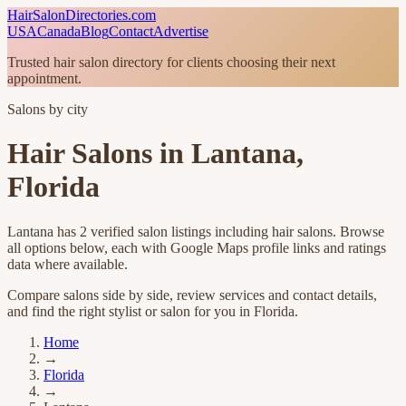
HairSalonDirectories.com
USA
Canada
Blog
Contact
Advertise
Trusted hair salon directory for clients choosing their next
appointment.
Salons by city
Hair Salons in
Lantana
,
Florida
Lantana
has
2
verified salon listings
including hair salons
. Browse
all options below, each with Google Maps profile links and ratings
data where available.
Compare salons side by side, review services and contact details,
and find the right stylist or salon for you in
Florida
.
Home
→
Florida
→