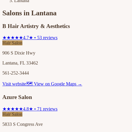
Lantana
Salons in
Lantana
B Hair Artistry & Aesthetics
★★★★★
4.7★ • 53 reviews
Hair Salon
906 S Dixie Hwy
Lantana, FL 33462
561-252-3444
Visit website
🗺 View on Google Maps →
Azure Salon
★★★★★
4.8★ • 71 reviews
Hair Salon
5833 S Congress Ave