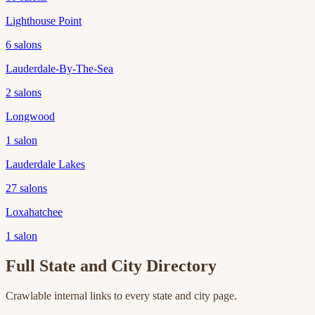
Lighthouse Point
6
salons
Lauderdale-By-The-Sea
2
salons
Longwood
1
salon
Lauderdale Lakes
27
salons
Loxahatchee
1
salon
Full State and City Directory
Crawlable internal links to every state and city page.