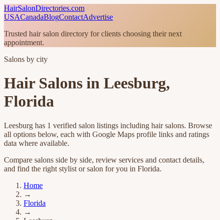
HairSalonDirectories.com
USA
Canada
Blog
Contact
Advertise
Trusted hair salon directory for clients choosing their next
appointment.
Salons by city
Hair Salons in
Leesburg
,
Florida
Leesburg
has
1
verified salon listings
including hair salons
. Browse
all options below, each with Google Maps profile links and ratings
data where available.
Compare salons side by side, review services and contact details,
and find the right stylist or salon for you in
Florida
.
Home
→
Florida
→