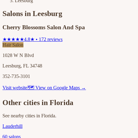
Leesburg
Salons in
Leesburg
Cherry Blossoms Salon And Spa
★★★★★
4.8★ • 172 reviews
Hair Salon
1028 W N Blvd
Leesburg, FL 34748
352-735-3101
Visit website
🗺 View on Google Maps →
Other cities in
Florida
See nearby cities in
Florida
.
Lauderhill
60
salons