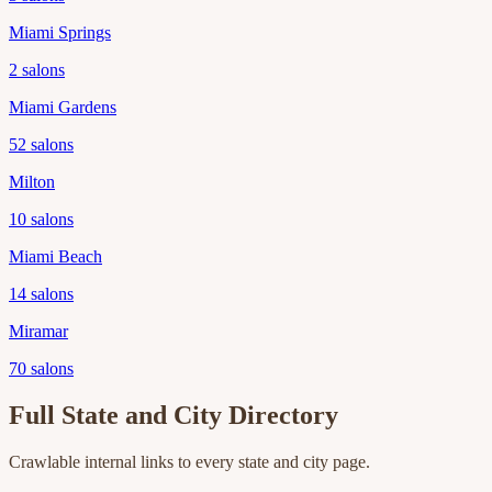
Miami Springs
2
salons
Miami Gardens
52
salons
Milton
10
salons
Miami Beach
14
salons
Miramar
70
salons
Full State and City Directory
Crawlable internal links to every state and city page.