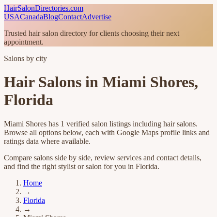
HairSalonDirectories.com
USA
Canada
Blog
Contact
Advertise
Trusted hair salon directory for clients choosing their next
appointment.
Salons by city
Hair Salons in
Miami Shores
,
Florida
Miami Shores
has
1
verified salon listings
including hair salons
.
Browse all options below, each with Google Maps profile links and
ratings data where available.
Compare salons side by side, review services and contact details,
and find the right stylist or salon for you in
Florida
.
Home
→
Florida
→