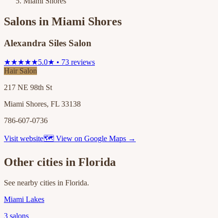
Miami Shores
Salons in
Miami Shores
Alexandra Siles Salon
★★★★★
5.0★ • 73 reviews
Hair Salon
217 NE 98th St
Miami Shores, FL 33138
786-607-0736
Visit website
🗺 View on Google Maps →
Other cities in
Florida
See nearby cities in
Florida
.
Miami Lakes
3
salons