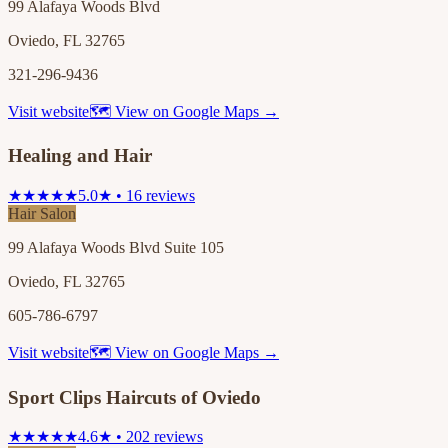
99 Alafaya Woods Blvd
Oviedo, FL 32765
321-296-9436
Visit website
🗺 View on Google Maps →
Healing and Hair
★★★★★
5.0★ • 16 reviews
Hair Salon
99 Alafaya Woods Blvd Suite 105
Oviedo, FL 32765
605-786-6797
Visit website
🗺 View on Google Maps →
Sport Clips Haircuts of Oviedo
★★★★★
4.6★ • 202 reviews