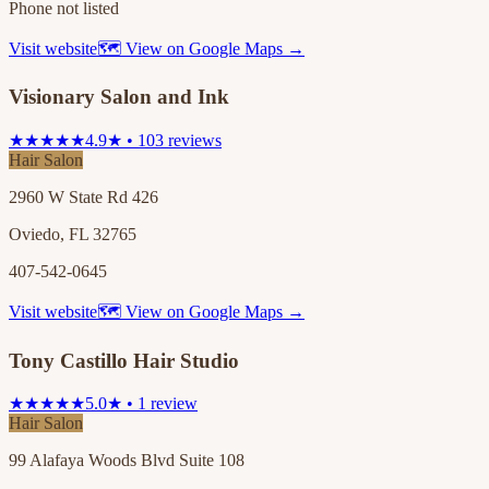
Phone not listed
Visit website
🗺 View on Google Maps →
Visionary Salon and Ink
★★★★★
4.9★ • 103 reviews
Hair Salon
2960 W State Rd 426
Oviedo, FL 32765
407-542-0645
Visit website
🗺 View on Google Maps →
Tony Castillo Hair Studio
★★★★★
5.0★ • 1 review
Hair Salon
99 Alafaya Woods Blvd Suite 108