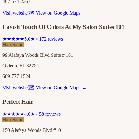
407-574-2267
Visit website
🗺 View on Google Maps →
Lavish Touch Of Colors At My Salon Suites 101
★★★★★
5.0★ • 172 reviews
Hair Salon
99 Alafaya Woods Blvd Suite # 101
Oviedo, FL 32765
689-777-1524
Visit website
🗺 View on Google Maps →
Perfect Hair
★★★★★
4.6★ • 58 reviews
Hair Salon
150 Alafaya Woods Blvd #101