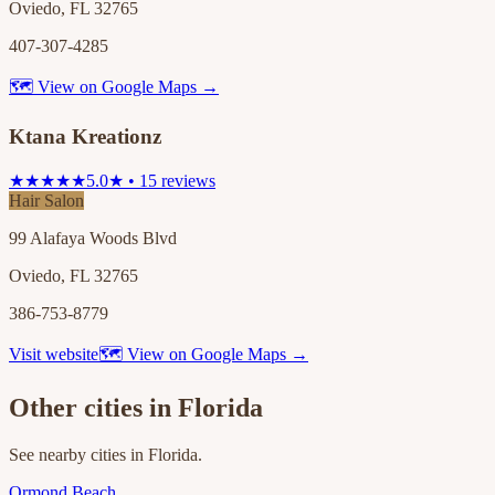
Oviedo, FL 32765
407-307-4285
🗺 View on Google Maps →
Ktana Kreationz
★★★★★
5.0★ • 15 reviews
Hair Salon
99 Alafaya Woods Blvd
Oviedo, FL 32765
386-753-8779
Visit website
🗺 View on Google Maps →
Other cities in
Florida
See nearby cities in
Florida
.
Ormond Beach