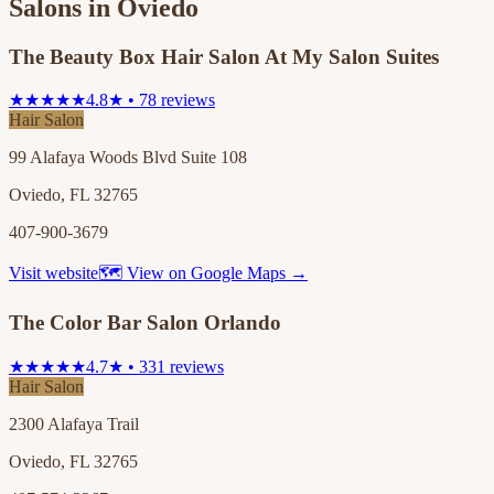
Salons in
Oviedo
The Beauty Box Hair Salon At My Salon Suites
★★★★★
4.8★ • 78 reviews
Hair Salon
99 Alafaya Woods Blvd Suite 108
Oviedo, FL 32765
407-900-3679
Visit website
🗺 View on Google Maps →
The Color Bar Salon Orlando
★★★★★
4.7★ • 331 reviews
Hair Salon
2300 Alafaya Trail
Oviedo, FL 32765