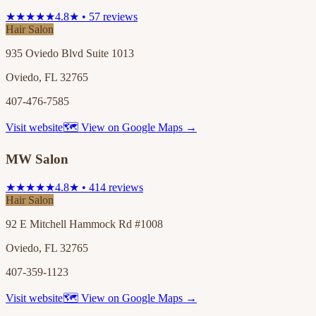
★★★★★
4.8★ • 57 reviews
Hair Salon
935 Oviedo Blvd Suite 1013
Oviedo, FL 32765
407-476-7585
Visit website
🗺 View on Google Maps →
MW Salon
★★★★★
4.8★ • 414 reviews
Hair Salon
92 E Mitchell Hammock Rd #1008
Oviedo, FL 32765
407-359-1123
Visit website
🗺 View on Google Maps →