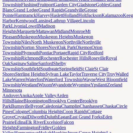
Township
Flushing
Fruitport
Garden City
Gladstone
Gobles
Grand
Blanc
Grand Ledge
Grand Rapids
Grandville
Grosse
Pointe
Hamtramck
Harvey
Haslett
Holland
Holt
Jackson
Kalamazoo
Keeg
Harbor
Kentwood
Lansing
Lathrup Village
Lincoln
Park
Livonia
Lowell
Madison
Heights
Marquette
Mattawan
Midland
Monroe
Mt
Pleasant
Muskegon
Muskegon Heights
Muskegon
Township
Niles
North Muskegon
Northville
Northville
Township
Norton Shores
Novi
Oak Park
Okemos
Orion
Township
Plymouth
Pontiac
Portage
Rapid City
Redford
Township
Richmond
Rochester
Rochester Hills
Roseville
Royal
Oak
Saginaw
Saline
Sanford
Shelby
Township
Southfield
Southgate
Springfield
St Clair
St Clair
Shores
Sterling Heights
Sylvan Lake
Taylor
Traverse City
Troy
Walled
Lake
Warren
Waterford
Waterford Township
Wayne
West Bloomfield
Township
Westland
Wixom
Wyandotte
Wyoming
Ypsilanti
Zeeland
Minnesota
Andover
Anoka
Apple Valley
Arden
Hills
Blaine
Bloomington
Brooklyn Center
Brooklyn
Park
Burnsville
Byron
Caledonia
Champlin
Chanhassen
Chaska
Circle
Pines
Cologne
Columbia Heights
Coon Rapids
Cottage
Grove
Crystal
Dilworth
Duluth
Eagan
East Grand Forks
Eden
Prairie
Edina
Elk River
Excelsior
Falcon
Heights
Farmington
Fridley
Golden
Valley
Hermantown
Hokah
Hopkins
Inver Grove Heights
La