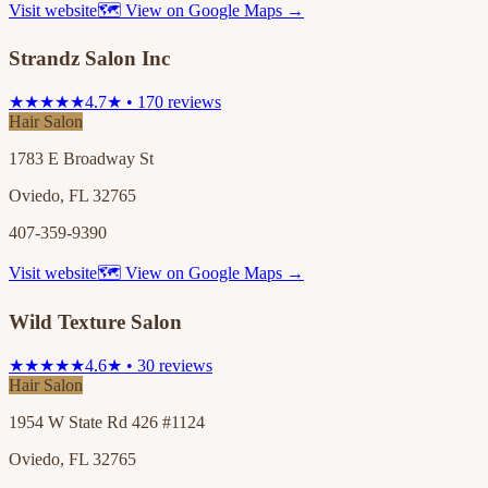
Visit website
🗺 View on Google Maps →
Strandz Salon Inc
★★★★★
4.7★ • 170 reviews
Hair Salon
1783 E Broadway St
Oviedo, FL 32765
407-359-9390
Visit website
🗺 View on Google Maps →
Wild Texture Salon
★★★★★
4.6★ • 30 reviews
Hair Salon
1954 W State Rd 426 #1124
Oviedo, FL 32765