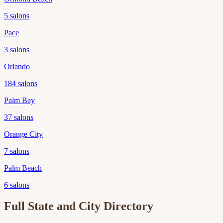
5
salons
Pace
3
salons
Orlando
184
salons
Palm Bay
37
salons
Orange City
7
salons
Palm Beach
6
salons
Full State and City Directory