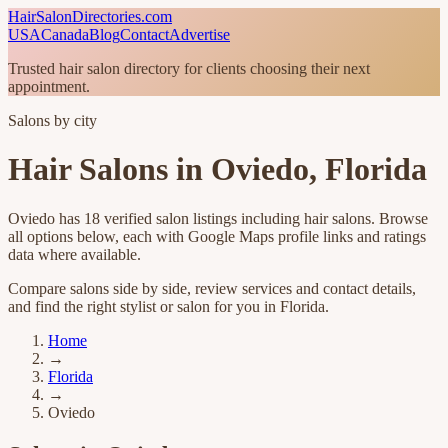
HairSalonDirectories.com
USA
Canada
Blog
Contact
Advertise
Trusted hair salon directory for clients choosing their next
appointment.
Salons by city
Hair Salons in
Oviedo
,
Florida
Oviedo
has
18
verified salon listings
including hair salons
. Browse
all options below, each with Google Maps profile links and ratings
data where available.
Compare salons side by side, review services and contact details,
and find the right stylist or salon for you in
Florida
.
Home
→
Florida
→
Oviedo