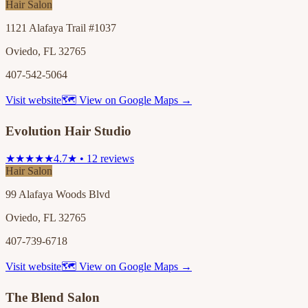
Hair Salon
1121 Alafaya Trail #1037
Oviedo, FL 32765
407-542-5064
Visit website
🗺 View on Google Maps →
Evolution Hair Studio
★★★★★
4.7★ • 12 reviews
Hair Salon
99 Alafaya Woods Blvd
Oviedo, FL 32765
407-739-6718
Visit website
🗺 View on Google Maps →
The Blend Salon