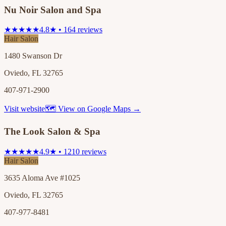
Nu Noir Salon and Spa
★★★★★
4.8★ • 164 reviews
Hair Salon
1480 Swanson Dr
Oviedo, FL 32765
407-971-2900
Visit website
🗺 View on Google Maps →
The Look Salon & Spa
★★★★★
4.9★ • 1210 reviews
Hair Salon
3635 Aloma Ave #1025
Oviedo, FL 32765
407-977-8481