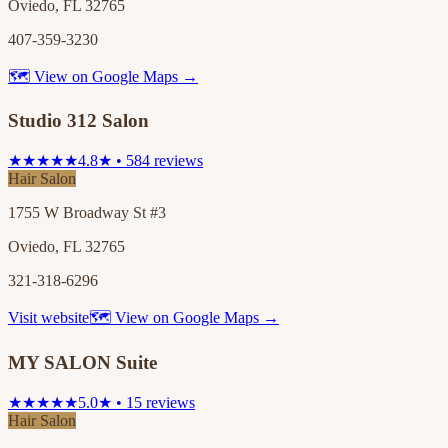
Oviedo, FL 32765
407-359-3230
🗺 View on Google Maps →
Studio 312 Salon
★★★★★
4.8★ • 584 reviews
Hair Salon
1755 W Broadway St #3
Oviedo, FL 32765
321-318-6296
Visit website
🗺 View on Google Maps →
MY SALON Suite
★★★★★
5.0★ • 15 reviews
Hair Salon