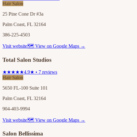
Hair Salon
25 Pine Cone Dr #3a
Palm Coast, FL 32164
386-225-4503
Visit website
🗺 View on Google Maps →
Total Salon Studios
★★★★★
4.9★ • 7 reviews
Hair Salon
5650 FL-100 Suite 101
Palm Coast, FL 32164
904-403-9994
Visit website
🗺 View on Google Maps →
Salon Bellissima