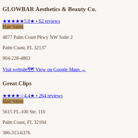
GLOWBAR Aesthetics & Beauty Co.
★★★★★
5.0★ • 62 reviews
Hair Salon
4877 Palm Coast Pkwy NW Suite 2
Palm Coast, FL 32137
904-228-4863
Visit website
🗺 View on Google Maps →
Great Clips
★★★★☆
4.4★ • 264 reviews
Hair Salon
5615 FL-100 Ste. 110
Palm Coast, FL 32164
386-313-6376