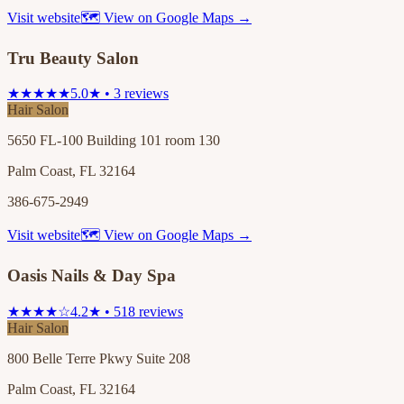
Visit website
🗺 View on Google Maps →
Tru Beauty Salon
★★★★★
5.0★ • 3 reviews
Hair Salon
5650 FL-100 Building 101 room 130
Palm Coast, FL 32164
386-675-2949
Visit website
🗺 View on Google Maps →
Oasis Nails & Day Spa
★★★★☆
4.2★ • 518 reviews
Hair Salon
800 Belle Terre Pkwy Suite 208
Palm Coast, FL 32164