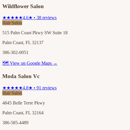
Wildflower Salon
★★★★★
4.6★ • 38 reviews
Hair Salon
515 Palm Coast Pkwy SW Suite 18
Palm Coast, FL 32137
386-302-0051
🗺 View on Google Maps →
Moda Salon Vc
★★★★★
4.8★ • 91 reviews
Hair Salon
4845 Belle Terre Pkwy
Palm Coast, FL 32164
386-585-4489