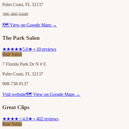
Palm Coast, FL 32137
386-466-6440
🗺 View on Google Maps →
The Park Salon
★★★★★
5.0★ • 10 reviews
Hair Salon
7 Florida Park Dr N # E
Palm Coast, FL 32137
908-738-9137
Visit website
🗺 View on Google Maps →
Great Clips
★★★★☆
4.0★ • 402 reviews
Hair Salon