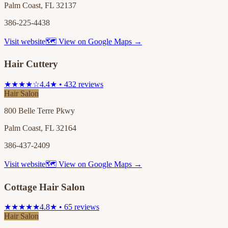
Palm Coast, FL 32137
386-225-4438
Visit website
🗺 View on Google Maps →
Hair Cuttery
★★★★☆
4.4★ • 432 reviews
Hair Salon
800 Belle Terre Pkwy
Palm Coast, FL 32164
386-437-2409
Visit website
🗺 View on Google Maps →
Cottage Hair Salon
★★★★★
4.8★ • 65 reviews
Hair Salon