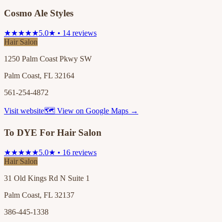
Cosmo Ale Styles
★★★★★
5.0★ • 14 reviews
Hair Salon
1250 Palm Coast Pkwy SW
Palm Coast, FL 32164
561-254-4872
Visit website
🗺 View on Google Maps →
To DYE For Hair Salon
★★★★★
5.0★ • 16 reviews
Hair Salon
31 Old Kings Rd N Suite 1
Palm Coast, FL 32137
386-445-1338