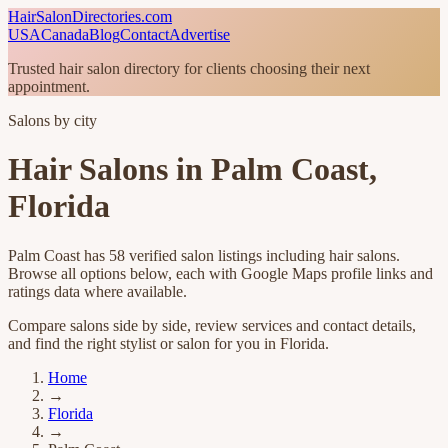
HairSalonDirectories.com
USA
Canada
Blog
Contact
Advertise
Trusted hair salon directory for clients choosing their next
appointment.
Salons by city
Hair Salons in
Palm Coast
,
Florida
Palm Coast
has
58
verified salon listings
including hair salons
.
Browse all options below, each with Google Maps profile links and
ratings data where available.
Compare salons side by side, review services and contact details,
and find the right stylist or salon for you in
Florida
.
Home
→
Florida
→