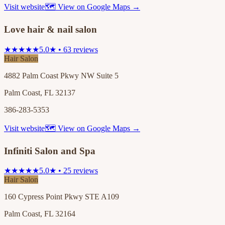
Visit website
🗺 View on Google Maps →
Love hair & nail salon
★★★★★
5.0★ • 63 reviews
Hair Salon
4882 Palm Coast Pkwy NW Suite 5
Palm Coast, FL 32137
386-283-5353
Visit website
🗺 View on Google Maps →
Infiniti Salon and Spa
★★★★★
5.0★ • 25 reviews
Hair Salon
160 Cypress Point Pkwy STE A109
Palm Coast, FL 32164