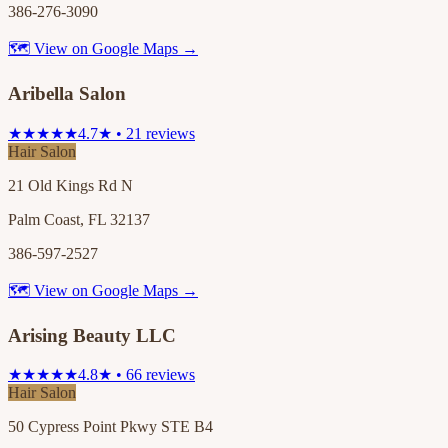
386-276-3090
🗺 View on Google Maps →
Aribella Salon
★★★★★
4.7★ • 21 reviews
Hair Salon
21 Old Kings Rd N
Palm Coast, FL 32137
386-597-2527
🗺 View on Google Maps →
Arising Beauty LLC
★★★★★
4.8★ • 66 reviews
Hair Salon
50 Cypress Point Pkwy STE B4