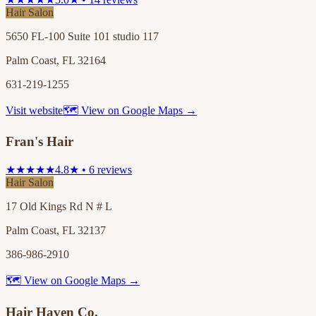
Hair Salon
5650 FL-100 Suite 101 studio 117
Palm Coast, FL 32164
631-219-1255
Visit website
🗺 View on Google Maps →
Fran's Hair
★★★★★
4.8★ • 6 reviews
Hair Salon
17 Old Kings Rd N # L
Palm Coast, FL 32137
386-986-2910
🗺 View on Google Maps →
Hair Haven Co.