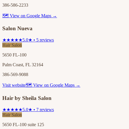
386-586-2233
🗺 View on Google Maps →
Salon Nueva
★★★★★
5.0★ • 5 reviews
Hair Salon
5650 FL-100
Palm Coast, FL 32164
386-569-9088
Visit website
🗺 View on Google Maps →
Hair by Sheila Salon
★★★★★
5.0★ • 7 reviews
Hair Salon
5650 FL-100 suite 125