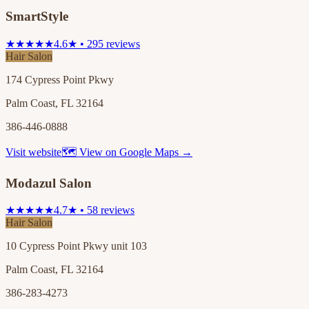
SmartStyle
★★★★★
4.6★ • 295 reviews
Hair Salon
174 Cypress Point Pkwy
Palm Coast, FL 32164
386-446-0888
Visit website
🗺 View on Google Maps →
Modazul Salon
★★★★★
4.7★ • 58 reviews
Hair Salon
10 Cypress Point Pkwy unit 103
Palm Coast, FL 32164
386-283-4273