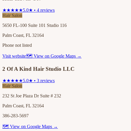
★★★★★
5.0★ • 4 reviews
Hair Salon
5650 FL-100 Suite 101 Studio 116
Palm Coast, FL 32164
Phone not listed
Visit website
🗺 View on Google Maps →
2 Of A Kind Hair Studio LLC
★★★★★
5.0★ • 3 reviews
Hair Salon
232 St Joe Plaza Dr Suite # 232
Palm Coast, FL 32164
386-283-5697
🗺 View on Google Maps →