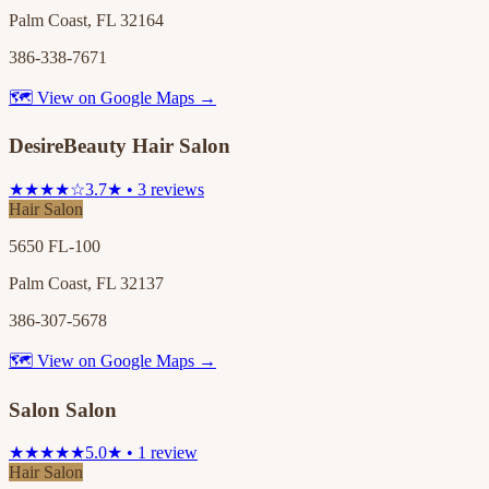
Palm Coast, FL 32164
386-338-7671
🗺 View on Google Maps →
DesireBeauty Hair Salon
★★★★☆
3.7★ • 3 reviews
Hair Salon
5650 FL-100
Palm Coast, FL 32137
386-307-5678
🗺 View on Google Maps →
Salon Salon
★★★★★
5.0★ • 1 review
Hair Salon