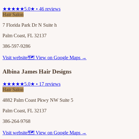
★★★★★
5.0★ • 46 reviews
Hair Salon
7 Florida Park Dr N Suite h
Palm Coast, FL 32137
386-597-9286
Visit website
🗺 View on Google Maps →
Albina James Hair Designs
★★★★★
5.0★ • 17 reviews
Hair Salon
4882 Palm Coast Pkwy NW Suite 5
Palm Coast, FL 32137
386-264-9768
Visit website
🗺 View on Google Maps →