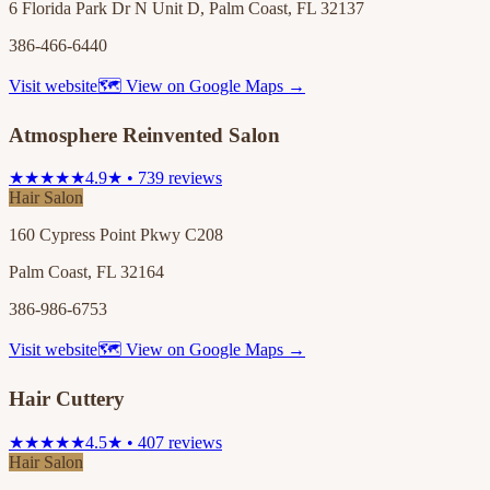
6 Florida Park Dr N Unit D, Palm Coast, FL 32137
386-466-6440
Visit website
🗺 View on Google Maps →
Atmosphere Reinvented Salon
★★★★★
4.9★ • 739 reviews
Hair Salon
160 Cypress Point Pkwy C208
Palm Coast, FL 32164
386-986-6753
Visit website
🗺 View on Google Maps →
Hair Cuttery
★★★★★
4.5★ • 407 reviews
Hair Salon