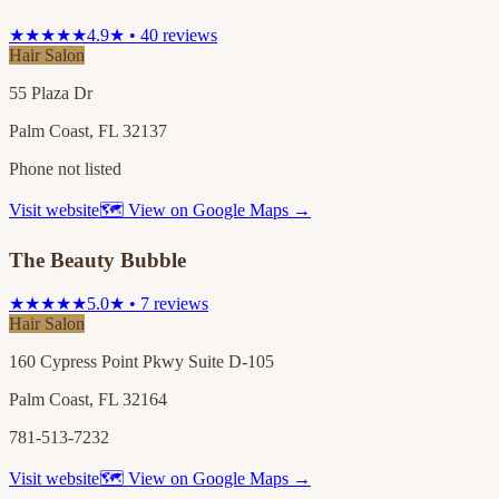
★★★★★
4.9★ • 40 reviews
Hair Salon
55 Plaza Dr
Palm Coast, FL 32137
Phone not listed
Visit website
🗺 View on Google Maps →
The Beauty Bubble
★★★★★
5.0★ • 7 reviews
Hair Salon
160 Cypress Point Pkwy Suite D-105
Palm Coast, FL 32164
781-513-7232
Visit website
🗺 View on Google Maps →