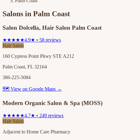
Palm Coast
Salons in
Palm Coast
Salon Dolcella, Hair Salon Palm Coast
★★★★★
4.9★ • 58 reviews
Hair Salon
160 Cypress Point Pkwy STE A212
Palm Coast, FL 32164
386-225-5084
🗺 View on Google Maps →
Modern Organic Salon & Spa (MOSS)
★★★★★
4.7★ • 249 reviews
Hair Salon
Adjacent to Home Care Pharmacy