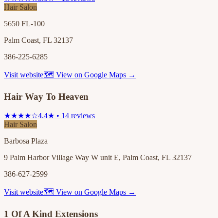
Hair Salon
5650 FL-100
Palm Coast, FL 32137
386-225-6285
Visit website
🗺 View on Google Maps →
Hair Way To Heaven
★★★★☆
4.4★ • 14 reviews
Hair Salon
Barbosa Plaza
9 Palm Harbor Village Way W unit E, Palm Coast, FL 32137
386-627-2599
Visit website
🗺 View on Google Maps →
1 Of A Kind Extensions