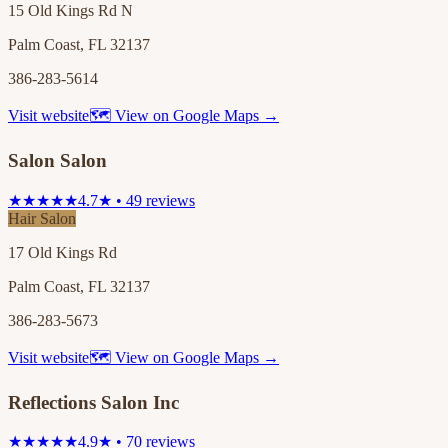
15 Old Kings Rd N
Palm Coast, FL 32137
386-283-5614
Visit website
🗺 View on Google Maps →
Salon Salon
★★★★★
4.7★ • 49 reviews
Hair Salon
17 Old Kings Rd
Palm Coast, FL 32137
386-283-5673
Visit website
🗺 View on Google Maps →
Reflections Salon Inc
★★★★★
4.9★ • 70 reviews