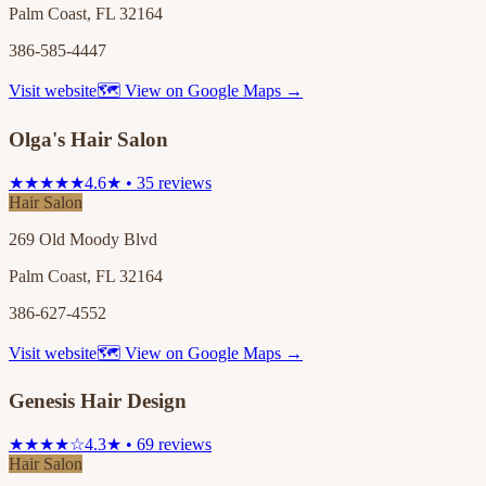
Palm Coast, FL 32164
386-585-4447
Visit website
🗺 View on Google Maps →
Olga's Hair Salon
★★★★★
4.6★ • 35 reviews
Hair Salon
269 Old Moody Blvd
Palm Coast, FL 32164
386-627-4552
Visit website
🗺 View on Google Maps →
Genesis Hair Design
★★★★☆
4.3★ • 69 reviews
Hair Salon