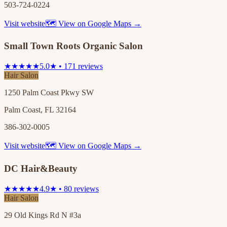
503-724-0224
Visit website
🗺 View on Google Maps →
Small Town Roots Organic Salon
★★★★★
5.0★ • 171 reviews
Hair Salon
1250 Palm Coast Pkwy SW
Palm Coast, FL 32164
386-302-0005
Visit website
🗺 View on Google Maps →
DC Hair&Beauty
★★★★★
4.9★ • 80 reviews
Hair Salon
29 Old Kings Rd N #3a