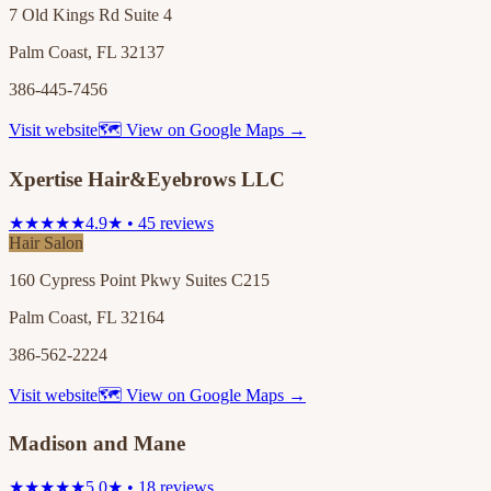
7 Old Kings Rd Suite 4
Palm Coast, FL 32137
386-445-7456
Visit website
🗺 View on Google Maps →
Xpertise Hair&Eyebrows LLC
★★★★★
4.9★ • 45 reviews
Hair Salon
160 Cypress Point Pkwy Suites C215
Palm Coast, FL 32164
386-562-2224
Visit website
🗺 View on Google Maps →
Madison and Mane
★★★★★
5.0★ • 18 reviews