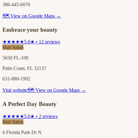
386-445-6076
🗺 View on Google Maps →
Embrace your beauty
★★★★★
5.0★ • 12 reviews
Hair Salon
5650 FL-100
Palm Coast, FL 32137
631-880-1992
Visit website
🗺 View on Google Maps →
A Perfect Day Beauty
★★★★★
5.0★ • 2 reviews
Hair Salon
6 Florida Park Dr N