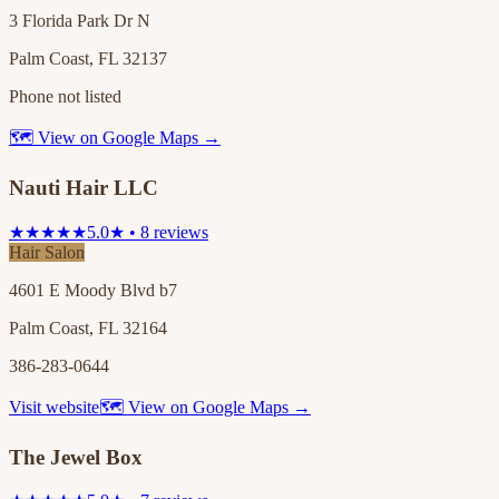
3 Florida Park Dr N
Palm Coast, FL 32137
Phone not listed
🗺 View on Google Maps →
Nauti Hair LLC
★★★★★
5.0★ • 8 reviews
Hair Salon
4601 E Moody Blvd b7
Palm Coast, FL 32164
386-283-0644
Visit website
🗺 View on Google Maps →
The Jewel Box