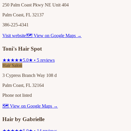
250 Palm Coast Pkwy NE Unit 404
Palm Coast, FL 32137
386-225-4341
Visit website
🗺 View on Google Maps →
Toni's Hair Spot
★★★★★
5.0★ • 5 reviews
Hair Salon
3 Cypress Branch Way 108 d
Palm Coast, FL 32164
Phone not listed
🗺 View on Google Maps →
Hair by Gabrielle
★★★★★
5.0★ • 14 reviews