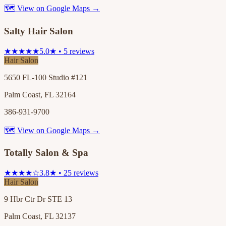
🗺 View on Google Maps →
Salty Hair Salon
★★★★★
5.0★ • 5 reviews
Hair Salon
5650 FL-100 Studio #121
Palm Coast, FL 32164
386-931-9700
🗺 View on Google Maps →
Totally Salon & Spa
★★★★☆
3.8★ • 25 reviews
Hair Salon
9 Hbr Ctr Dr STE 13
Palm Coast, FL 32137