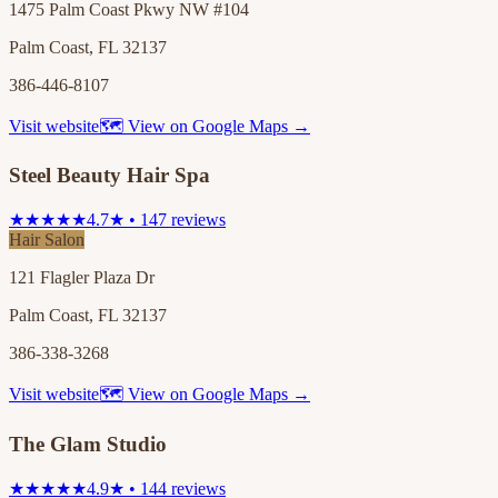
1475 Palm Coast Pkwy NW #104
Palm Coast, FL 32137
386-446-8107
Visit website
🗺 View on Google Maps →
Steel Beauty Hair Spa
★★★★★
4.7★ • 147 reviews
Hair Salon
121 Flagler Plaza Dr
Palm Coast, FL 32137
386-338-3268
Visit website
🗺 View on Google Maps →
The Glam Studio
★★★★★
4.9★ • 144 reviews