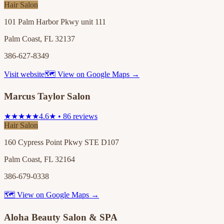
Hair Salon
101 Palm Harbor Pkwy unit 111
Palm Coast, FL 32137
386-627-8349
Visit website
🗺 View on Google Maps →
Marcus Taylor Salon
★★★★★
4.6★ • 86 reviews
Hair Salon
160 Cypress Point Pkwy STE D107
Palm Coast, FL 32164
386-679-0338
🗺 View on Google Maps →
Aloha Beauty Salon & SPA