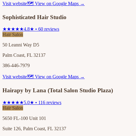
Visit website
🗺 View on Google Maps →
Sophisticated Hair Studio
★★★★★
4.8★ • 60 reviews
Hair Salon
50 Leanni Way D5
Palm Coast, FL 32137
386-446-7979
Visit website
🗺 View on Google Maps →
Hairapy by Lana (Total Salon Studio Plaza)
★★★★★
5.0★ • 116 reviews
Hair Salon
5650 FL-100 Unit 101
Suite 126, Palm Coast, FL 32137