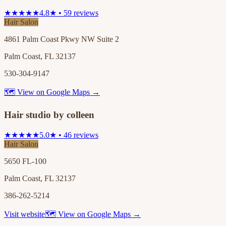
★★★★★
4.8★ • 59 reviews
Hair Salon
4861 Palm Coast Pkwy NW Suite 2
Palm Coast, FL 32137
530-304-9147
🗺 View on Google Maps →
Hair studio by colleen
★★★★★
5.0★ • 46 reviews
Hair Salon
5650 FL-100
Palm Coast, FL 32137
386-262-5214
Visit website
🗺 View on Google Maps →