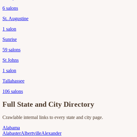
6
salons
St. Augustine
1
salon
Sunrise
59
salons
St Johns
1
salon
Tallahassee
106
salons
Full State and City Directory
Crawlable internal links to every state and city page.
Alabama
Alabaster
Albertville
Alexander