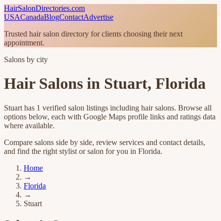
HairSalonDirectories.com
USA
Canada
Blog
Contact
Advertise
Trusted hair salon directory for clients choosing their next
appointment.
Salons by city
Hair Salons in
Stuart
,
Florida
Stuart
has
1
verified salon listings
including hair salons
. Browse all
options below, each with Google Maps profile links and ratings data
where available.
Compare salons side by side, review services and contact details,
and find the right stylist or salon for you in
Florida
.
Home
→
Florida
→
Stuart