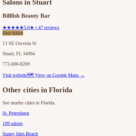
Salons in
Stuart
Billfish Beauty Bar
★★★★★
5.0★ • 47 reviews
Hair Salon
13 SE Osceola St
Stuart, FL 34994
772-600-8209
Visit website
🗺 View on Google Maps →
Other cities in
Florida
See nearby cities in
Florida
.
St. Petersburg
109
salons
Sunny Isles Beach