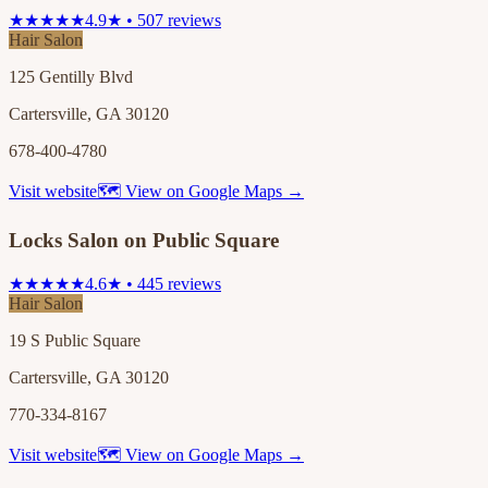
★★★★★
4.9★ • 507 reviews
Hair Salon
125 Gentilly Blvd
Cartersville, GA 30120
678-400-4780
Visit website
🗺 View on Google Maps →
Locks Salon on Public Square
★★★★★
4.6★ • 445 reviews
Hair Salon
19 S Public Square
Cartersville, GA 30120
770-334-8167
Visit website
🗺 View on Google Maps →