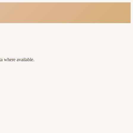
ta where available.