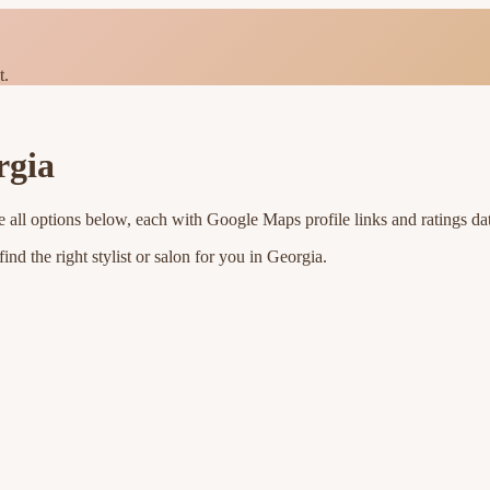
t.
rgia
 all options below, each with Google Maps profile links and ratings da
nd the right stylist or salon for you in
Georgia
.