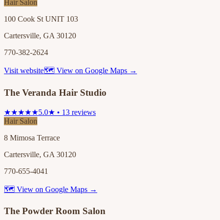
Hair Salon
100 Cook St UNIT 103
Cartersville, GA 30120
770-382-2624
Visit website
🗺 View on Google Maps →
The Veranda Hair Studio
★★★★★
5.0★ • 13 reviews
Hair Salon
8 Mimosa Terrace
Cartersville, GA 30120
770-655-4041
🗺 View on Google Maps →
The Powder Room Salon