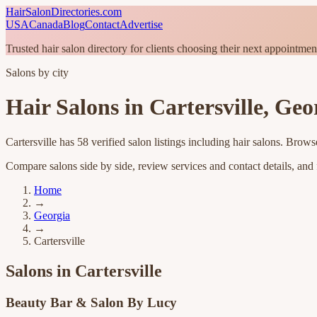
HairSalonDirectories.com
USA
Canada
Blog
Contact
Advertise
Trusted hair salon directory for clients choosing their next appointmen
Salons by city
Hair Salons in
Cartersville
,
Geo
Cartersville
has
58
verified salon listings
including hair salons
. Browse
Compare salons side by side, review services and contact details, and fi
Home
→
Georgia
→
Cartersville
Salons in
Cartersville
Beauty Bar & Salon By Lucy