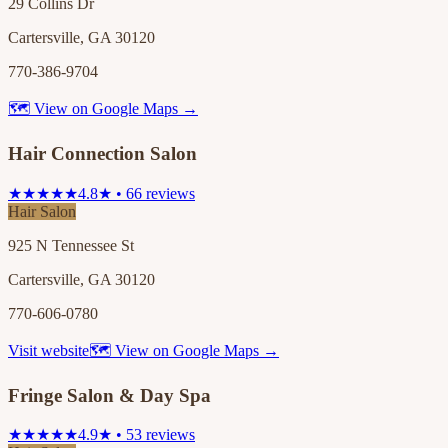
29 Collins Dr
Cartersville, GA 30120
770-386-9704
🗺 View on Google Maps →
Hair Connection Salon
★★★★★
4.8★ • 66 reviews
Hair Salon
925 N Tennessee St
Cartersville, GA 30120
770-606-0780
Visit website
🗺 View on Google Maps →
Fringe Salon & Day Spa
★★★★★
4.9★ • 53 reviews