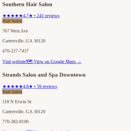
Southern Hair Salon
★★★★★
4.7★ • 241 reviews
Hair Salon
767 West Ave
Cartersville, GA 30120
470-227-7437
Visit website
🗺 View on Google Maps →
Strands Salon and Spa Downtown
★★★★★
4.8★ • 59 reviews
Hair Salon
118 N Erwin St
Cartersville, GA 30120
770-382-8100