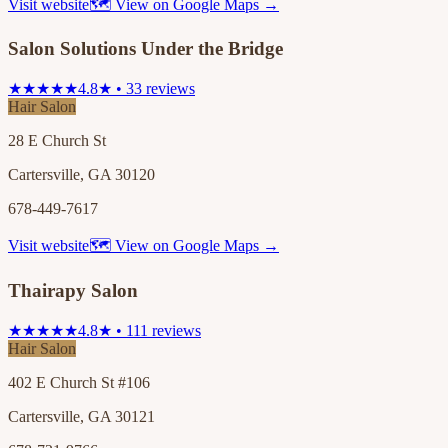
Visit website
🗺 View on Google Maps →
Salon Solutions Under the Bridge
★★★★★
4.8★ • 33 reviews
Hair Salon
28 E Church St
Cartersville, GA 30120
678-449-7617
Visit website
🗺 View on Google Maps →
Thairapy Salon
★★★★★
4.8★ • 111 reviews
Hair Salon
402 E Church St #106
Cartersville, GA 30121