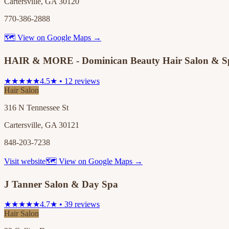
Cartersville, GA 30120
770-386-2888
🗺 View on Google Maps →
HAIR & MORE - Dominican Beauty Hair Salon & S
★★★★★
4.5★ • 12 reviews
Hair Salon
316 N Tennessee St
Cartersville, GA 30121
848-203-7238
Visit website
🗺 View on Google Maps →
J Tanner Salon & Day Spa
★★★★★
4.7★ • 39 reviews
Hair Salon