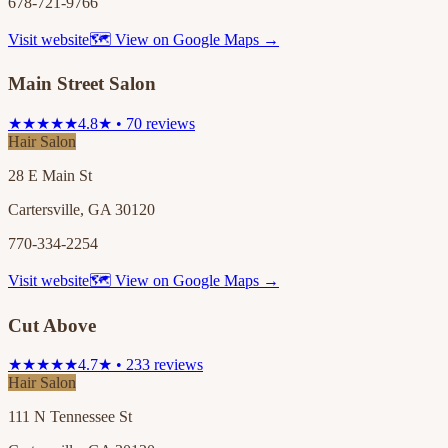
678-721-9766
Visit website
🗺 View on Google Maps →
Main Street Salon
★★★★★
4.8★ • 70 reviews
Hair Salon
28 E Main St
Cartersville, GA 30120
770-334-2254
Visit website
🗺 View on Google Maps →
Cut Above
★★★★★
4.7★ • 233 reviews
Hair Salon
111 N Tennessee St