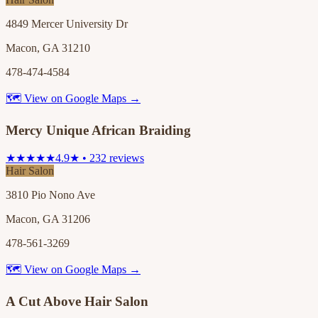
4849 Mercer University Dr
Macon, GA 31210
478-474-4584
🗺 View on Google Maps →
Mercy Unique African Braiding
★★★★★
4.9★ • 232 reviews
Hair Salon
3810 Pio Nono Ave
Macon, GA 31206
478-561-3269
🗺 View on Google Maps →
A Cut Above Hair Salon