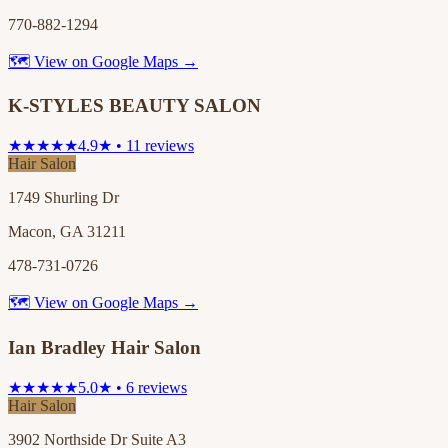
770-882-1294
🗺 View on Google Maps →
K-STYLES BEAUTY SALON
★★★★★
4.9★ • 11 reviews
Hair Salon
1749 Shurling Dr
Macon, GA 31211
478-731-0726
🗺 View on Google Maps →
Ian Bradley Hair Salon
★★★★★
5.0★ • 6 reviews
Hair Salon
3902 Northside Dr Suite A3