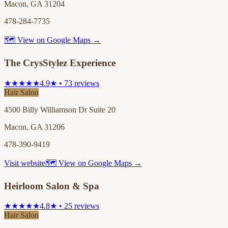
Macon, GA 31204
478-284-7735
🗺 View on Google Maps →
The CrysStylez Experience
★★★★★
4.9★ • 73 reviews
Hair Salon
4500 Billy Williamson Dr Suite 20
Macon, GA 31206
478-390-9419
Visit website
🗺 View on Google Maps →
Heirloom Salon & Spa
★★★★★
4.8★ • 25 reviews
Hair Salon