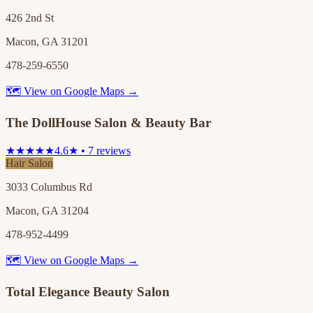
426 2nd St
Macon, GA 31201
478-259-6550
🗺 View on Google Maps →
The DollHouse Salon & Beauty Bar
★★★★★
4.6★ • 7 reviews
Hair Salon
3033 Columbus Rd
Macon, GA 31204
478-952-4499
🗺 View on Google Maps →
Total Elegance Beauty Salon