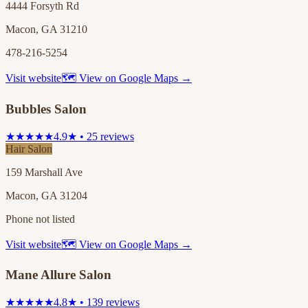
4444 Forsyth Rd
Macon, GA 31210
478-216-5254
Visit website
🗺 View on Google Maps →
Bubbles Salon
★★★★★
4.9★ • 25 reviews
Hair Salon
159 Marshall Ave
Macon, GA 31204
Phone not listed
Visit website
🗺 View on Google Maps →
Mane Allure Salon
★★★★★
4.8★ • 139 reviews