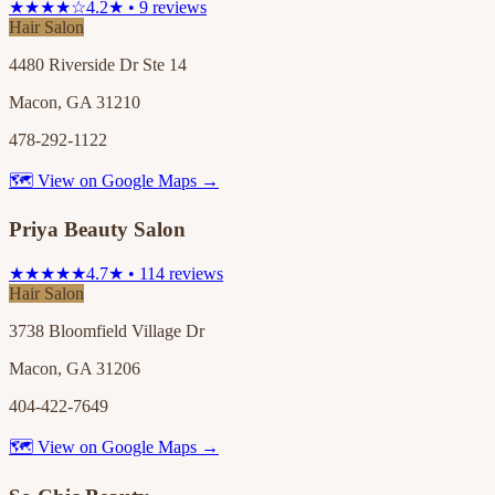
★★★★☆
4.2★ • 9 reviews
Hair Salon
4480 Riverside Dr Ste 14
Macon, GA 31210
478-292-1122
🗺 View on Google Maps →
Priya Beauty Salon
★★★★★
4.7★ • 114 reviews
Hair Salon
3738 Bloomfield Village Dr
Macon, GA 31206
404-422-7649
🗺 View on Google Maps →