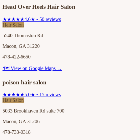
Head Over Heels Hair Salon
★★★★★
4.6★ • 50 reviews
Hair Salon
5540 Thomaston Rd
Macon, GA 31220
478-422-6650
🗺 View on Google Maps →
poison hair salon
★★★★★
5.0★ • 15 reviews
Hair Salon
5033 Brookhaven Rd suite 700
Macon, GA 31206
478-733-0318