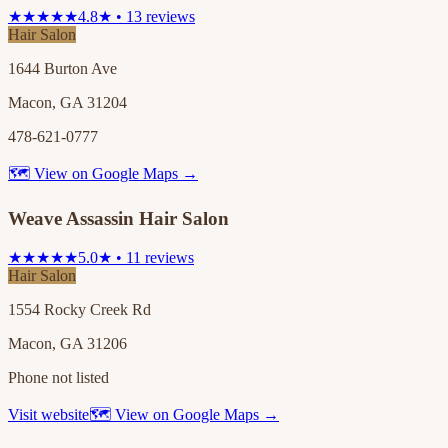
★★★★★
4.8★ • 13 reviews
Hair Salon
1644 Burton Ave
Macon, GA 31204
478-621-0777
🗺 View on Google Maps →
Weave Assassin Hair Salon
★★★★★
5.0★ • 11 reviews
Hair Salon
1554 Rocky Creek Rd
Macon, GA 31206
Phone not listed
Visit website
🗺 View on Google Maps →