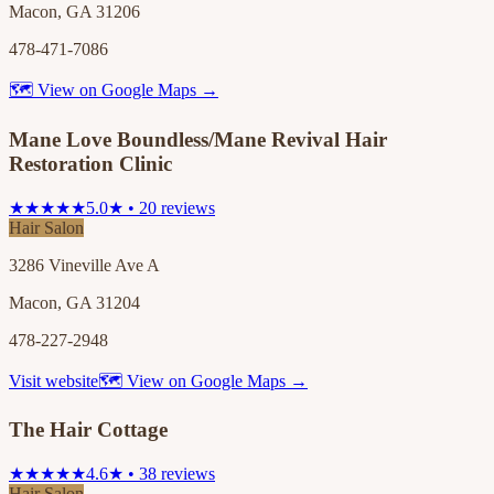
Macon, GA 31206
478-471-7086
🗺 View on Google Maps →
Mane Love Boundless/Mane Revival Hair
Restoration Clinic
★★★★★
5.0★ • 20 reviews
Hair Salon
3286 Vineville Ave A
Macon, GA 31204
478-227-2948
Visit website
🗺 View on Google Maps →
The Hair Cottage
★★★★★
4.6★ • 38 reviews
Hair Salon