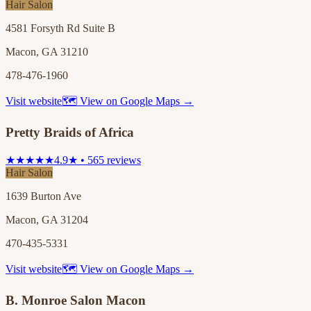
Hair Salon
4581 Forsyth Rd Suite B
Macon, GA 31210
478-476-1960
Visit website
🗺 View on Google Maps →
Pretty Braids of Africa
★★★★★
4.9★ • 565 reviews
Hair Salon
1639 Burton Ave
Macon, GA 31204
470-435-5331
Visit website
🗺 View on Google Maps →
B. Monroe Salon Macon