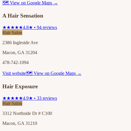
🗺 View on Google Maps →
A Hair Sensation
★★★★★
4.8★ • 94 reviews
Hair Salon
2386 Ingleside Ave
Macon, GA 31204
478-742-1094
Visit website
🗺 View on Google Maps →
Hair Exposure
★★★★★
4.9★ • 33 reviews
Hair Salon
3312 Northside Dr # C100
Macon, GA 31210