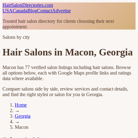
HairSalonDirectories.com
USA
Canada
Blog
Contact
Advertise
Trusted hair salon directory for clients choosing their next
appointment.
Salons by city
Hair Salons in
Macon
,
Georgia
Macon
has
77
verified salon listings
including hair salons
. Browse
all options below, each with Google Maps profile links and ratings
data where available.
Compare salons side by side, review services and contact details,
and find the right stylist or salon for you in
Georgia
.
Home
→
Georgia
→
Macon