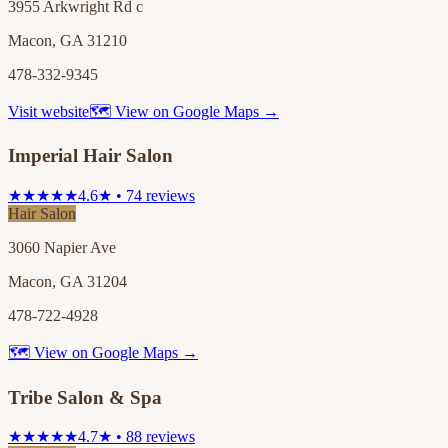
3955 Arkwright Rd c
Macon, GA 31210
478-332-9345
Visit website
🗺 View on Google Maps →
Imperial Hair Salon
★★★★★
4.6★ • 74 reviews
Hair Salon
3060 Napier Ave
Macon, GA 31204
478-722-4928
🗺 View on Google Maps →
Tribe Salon & Spa
★★★★★
4.7★ • 88 reviews