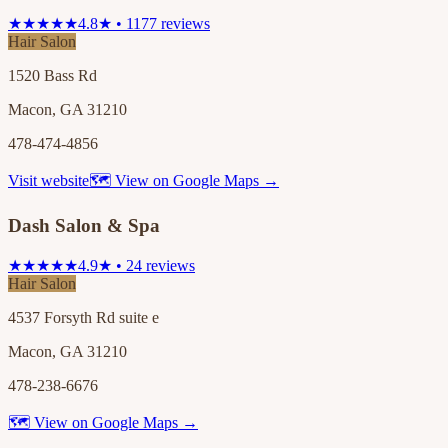
★★★★★
4.8★ • 1177 reviews
Hair Salon
1520 Bass Rd
Macon, GA 31210
478-474-4856
Visit website
🗺 View on Google Maps →
Dash Salon & Spa
★★★★★
4.9★ • 24 reviews
Hair Salon
4537 Forsyth Rd suite e
Macon, GA 31210
478-238-6676
🗺 View on Google Maps →