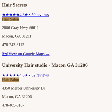
Hair Secrets
★★★★★
4.8★ • 59 reviews
Hair Salon
2806 Gray Hwy #6611
Macon, GA 31211
478-743-3112
🗺 View on Google Maps →
University Hair studio - Macon GA 31206
★★★★★
4.6★ • 32 reviews
Hair Salon
4350 Mercer University Dr
Macon, GA 31206
478-405-6107