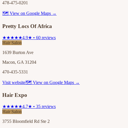
478-475-0201
🗺 View on Google Maps →
Pretty Locs Of Africa
★★★★★
4.9★ • 60 reviews
Hair Salon
1639 Burton Ave
Macon, GA 31204
470-435-5331
Visit website
🗺 View on Google Maps →
Hair Expo
★★★★★
4.7★ • 35 reviews
Hair Salon
3755 Bloomfield Rd Ste 2