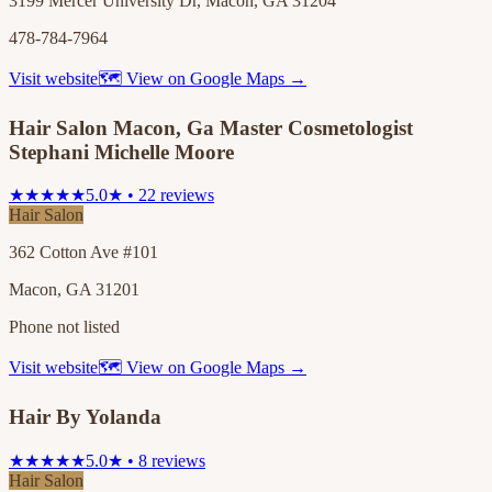
3199 Mercer University Dr, Macon, GA 31204
478-784-7964
Visit website
🗺 View on Google Maps →
Hair Salon Macon, Ga Master Cosmetologist
Stephani Michelle Moore
★★★★★
5.0★ • 22 reviews
Hair Salon
362 Cotton Ave #101
Macon, GA 31201
Phone not listed
Visit website
🗺 View on Google Maps →
Hair By Yolanda
★★★★★
5.0★ • 8 reviews
Hair Salon