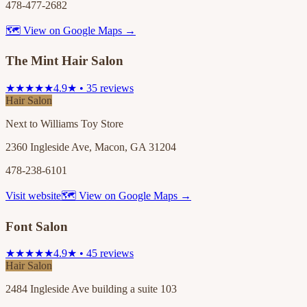
478-477-2682
🗺 View on Google Maps →
The Mint Hair Salon
★★★★★
4.9★ • 35 reviews
Hair Salon
Next to Williams Toy Store
2360 Ingleside Ave, Macon, GA 31204
478-238-6101
Visit website
🗺 View on Google Maps →
Font Salon
★★★★★
4.9★ • 45 reviews
Hair Salon
2484 Ingleside Ave building a suite 103