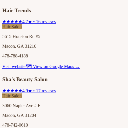
Hair Trends
★★★★★
4.7★ • 16 reviews
Hair Salon
5615 Houston Rd #5
Macon, GA 31216
478-788-4188
Visit website
🗺 View on Google Maps →
Sha's Beauty Salon
★★★★★
4.9★ • 17 reviews
Hair Salon
3060 Napier Ave # F
Macon, GA 31204
478-742-0610