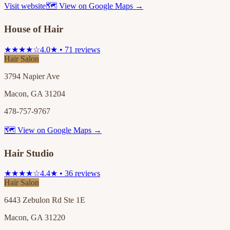
Visit website
🗺 View on Google Maps →
House of Hair
★★★★☆
4.0★ • 71 reviews
Hair Salon
3794 Napier Ave
Macon, GA 31204
478-757-9767
🗺 View on Google Maps →
Hair Studio
★★★★☆
4.4★ • 36 reviews
Hair Salon
6443 Zebulon Rd Ste 1E
Macon, GA 31220