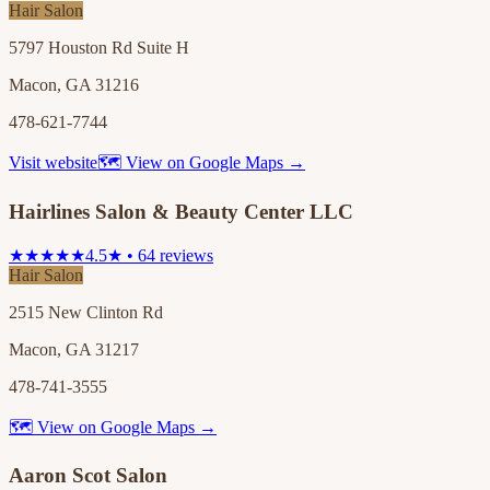
Hair Salon
5797 Houston Rd Suite H
Macon, GA 31216
478-621-7744
Visit website
🗺 View on Google Maps →
Hairlines Salon & Beauty Center LLC
★★★★★
4.5★ • 64 reviews
Hair Salon
2515 New Clinton Rd
Macon, GA 31217
478-741-3555
🗺 View on Google Maps →
Aaron Scot Salon