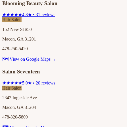
Blooming Beauty Salon
★★★★★
4.8★ • 31 reviews
Hair Salon
152 New St #50
Macon, GA 31201
478-250-5420
🗺 View on Google Maps →
Salon Seventeen
★★★★★
5.0★ • 20 reviews
Hair Salon
2342 Ingleside Ave
Macon, GA 31204
478-320-5809