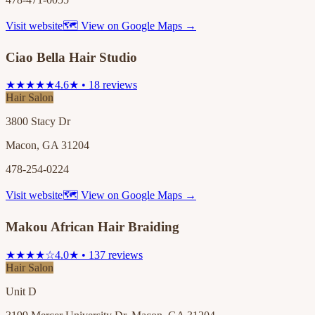
Visit website
🗺 View on Google Maps →
Ciao Bella Hair Studio
★★★★★
4.6★ • 18 reviews
Hair Salon
3800 Stacy Dr
Macon, GA 31204
478-254-0224
Visit website
🗺 View on Google Maps →
Makou African Hair Braiding
★★★★☆
4.0★ • 137 reviews
Hair Salon
Unit D