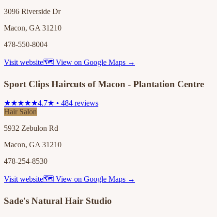
3096 Riverside Dr
Macon, GA 31210
478-550-8004
Visit website
🗺 View on Google Maps →
Sport Clips Haircuts of Macon - Plantation Centre
★★★★★
4.7★ • 484 reviews
Hair Salon
5932 Zebulon Rd
Macon, GA 31210
478-254-8530
Visit website
🗺 View on Google Maps →
Sade's Natural Hair Studio