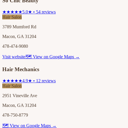
So Chic Beauty
★★★★★
5.0★ • 54 reviews
Hair Salon
3789 Mumford Rd
Macon, GA 31204
478-474-9080
Visit website
🗺 View on Google Maps →
Hair Mechanics
★★★★★
4.9★ • 12 reviews
Hair Salon
2951 Vineville Ave
Macon, GA 31204
478-750-8779
🗺 View on Google Maps →