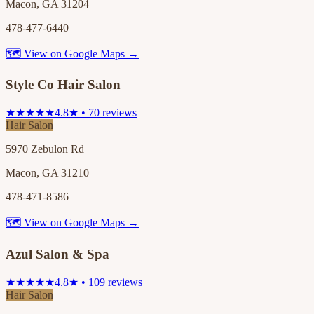
Macon, GA 31204
478-477-6440
🗺 View on Google Maps →
Style Co Hair Salon
★★★★★
4.8★ • 70 reviews
Hair Salon
5970 Zebulon Rd
Macon, GA 31210
478-471-8586
🗺 View on Google Maps →
Azul Salon & Spa
★★★★★
4.8★ • 109 reviews
Hair Salon