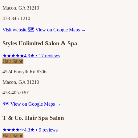
Macon, GA 31210
478-845-1210
Visit website
🗺 View on Google Maps →
Styles Unlimited Salon & Spa
★★★★★
4.9★ • 17 reviews
Hair Salon
4524 Forsyth Rd #306
Macon, GA 31210
478-405-0301
🗺 View on Google Maps →
T & Co. Hair Spa Salon
★★★★☆
4.3★ • 9 reviews
Hair Salon