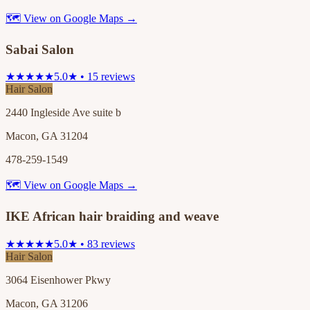
🗺 View on Google Maps →
Sabai Salon
★★★★★
5.0★ • 15 reviews
Hair Salon
2440 Ingleside Ave suite b
Macon, GA 31204
478-259-1549
🗺 View on Google Maps →
IKE African hair braiding and weave
★★★★★
5.0★ • 83 reviews
Hair Salon
3064 Eisenhower Pkwy
Macon, GA 31206