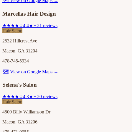
🗺 View on Google Maps →
Marcellas Hair Design
★★★★☆
4.4★ • 21 reviews
Hair Salon
2532 Hillcrest Ave
Macon, GA 31204
478-745-5934
🗺 View on Google Maps →
Selena's Salon
★★★★☆
4.3★ • 20 reviews
Hair Salon
4500 Billy Williamson Dr
Macon, GA 31206
478-471-0055