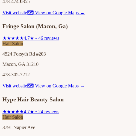
478-474-0355
Visit website
🗺 View on Google Maps →
Fringe Salon (Macon, Ga)
★★★★★
4.7★ • 46 reviews
Hair Salon
4524 Forsyth Rd #203
Macon, GA 31210
478-305-7212
Visit website
🗺 View on Google Maps →
Hype Hair Beauty Salon
★★★★★
4.7★ • 24 reviews
Hair Salon
3791 Napier Ave