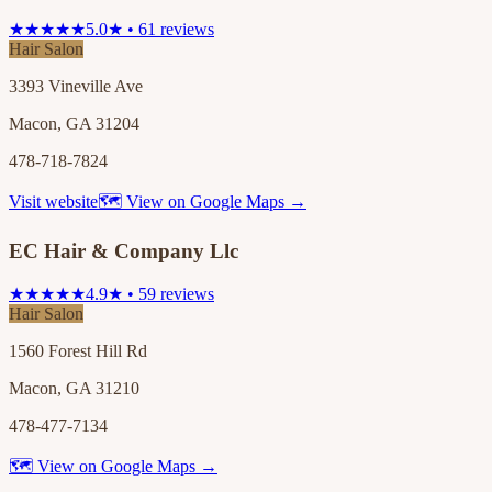
★★★★★
5.0★ • 61 reviews
Hair Salon
3393 Vineville Ave
Macon, GA 31204
478-718-7824
Visit website
🗺 View on Google Maps →
EC Hair & Company Llc
★★★★★
4.9★ • 59 reviews
Hair Salon
1560 Forest Hill Rd
Macon, GA 31210
478-477-7134
🗺 View on Google Maps →