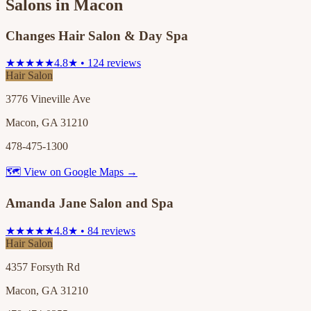
Salons in
Macon
Changes Hair Salon & Day Spa
★★★★★
4.8★ • 124 reviews
Hair Salon
3776 Vineville Ave
Macon, GA 31210
478-475-1300
🗺 View on Google Maps →
Amanda Jane Salon and Spa
★★★★★
4.8★ • 84 reviews
Hair Salon
4357 Forsyth Rd
Macon, GA 31210