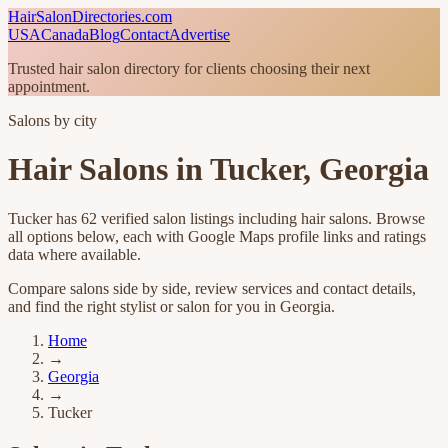
HairSalonDirectories.com
USA
Canada
Blog
Contact
Advertise
Trusted hair salon directory for clients choosing their next
appointment.
Salons by city
Hair Salons in
Tucker
,
Georgia
Tucker
has
62
verified salon listings
including hair salons
. Browse
all options below, each with Google Maps profile links and ratings
data where available.
Compare salons side by side, review services and contact details,
and find the right stylist or salon for you in
Georgia
.
Home
→
Georgia
→
Tucker