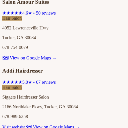
Salon Amour Suites
★★★★★
4.6★ • 50 reviews
Hair Salon
4052 Lawrenceville Hwy
Tucker, GA 30084
678-754-0079
🗺 View on Google Maps →
Addi Hairdresser
★★★★★
5.0★ • 67 reviews
Hair Salon
Siggers Hairdresser Salon
2166 Northlake Pkwy, Tucker, GA 30084
678-989-6258
Visit website
🗺 View on Google Maps →