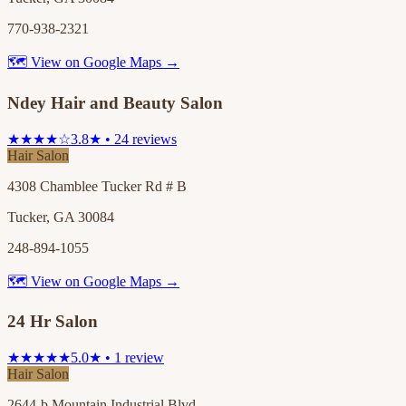
770-938-2321
🗺 View on Google Maps →
Ndey Hair and Beauty Salon
★★★★☆
3.8★ • 24 reviews
Hair Salon
4308 Chamblee Tucker Rd # B
Tucker, GA 30084
248-894-1055
🗺 View on Google Maps →
24 Hr Salon
★★★★★
5.0★ • 1 review
Hair Salon
2644-b Mountain Industrial Blvd