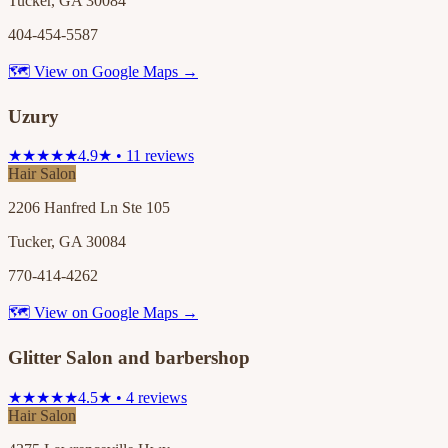
Tucker, GA 30084
404-454-5587
🗺 View on Google Maps →
Uzury
★★★★★
4.9★ • 11 reviews
Hair Salon
2206 Hanfred Ln Ste 105
Tucker, GA 30084
770-414-4262
🗺 View on Google Maps →
Glitter Salon and barbershop
★★★★★
4.5★ • 4 reviews
Hair Salon