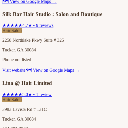
🗺 View on Google Maps →
Silk Bar Hair Studio : Salon and Boutique
★★★★★
4.7★ • 9 reviews
Hair Salon
2258 Northlake Pkwy Suite # 325
Tucker, GA 30084
Phone not listed
Visit website
🗺 View on Google Maps →
Lina @ Hair Limited
★★★★★
5.0★ • 1 review
Hair Salon
3983 Lavista Rd # 131C
Tucker, GA 30084