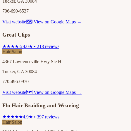
Tucker, GA 30084
706-690-6537
Visit website
🗺 View on Google Maps →
Great Clips
★★★★☆
4.0★ • 218 reviews
Hair Salon
4367 Lawrenceville Hwy Ste H
Tucker, GA 30084
770-496-0970
Visit website
🗺 View on Google Maps →
Flo Hair Braiding and Weaving
★★★★★
4.9★ • 397 reviews
Hair Salon