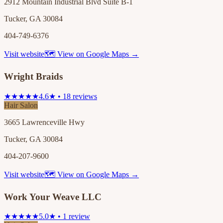
2912 Mountain Industrial Blvd Suite B-1
Tucker, GA 30084
404-749-6376
Visit website
🗺 View on Google Maps →
Wright Braids
★★★★★
4.6★ • 18 reviews
Hair Salon
3665 Lawrenceville Hwy
Tucker, GA 30084
404-207-9600
Visit website
🗺 View on Google Maps →
Work Your Weave LLC
★★★★★
5.0★ • 1 review