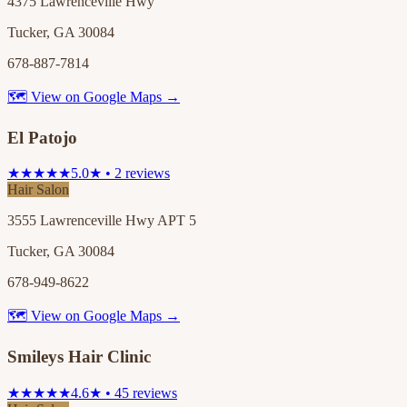
4375 Lawrenceville Hwy
Tucker, GA 30084
678-887-7814
🗺 View on Google Maps →
El Patojo
★★★★★
5.0★ • 2 reviews
Hair Salon
3555 Lawrenceville Hwy APT 5
Tucker, GA 30084
678-949-8622
🗺 View on Google Maps →
Smileys Hair Clinic
★★★★★
4.6★ • 45 reviews