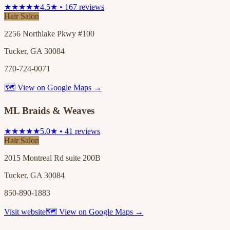
★★★★★
4.5★ • 167 reviews
Hair Salon
2256 Northlake Pkwy #100
Tucker, GA 30084
770-724-0071
🗺 View on Google Maps →
ML Braids & Weaves
★★★★★
5.0★ • 41 reviews
Hair Salon
2015 Montreal Rd suite 200B
Tucker, GA 30084
850-890-1883
Visit website
🗺 View on Google Maps →