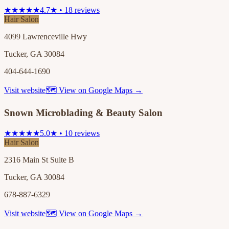
★★★★★
4.7★ • 18 reviews
Hair Salon
4099 Lawrenceville Hwy
Tucker, GA 30084
404-644-1690
Visit website
🗺 View on Google Maps →
Snown Microblading & Beauty Salon
★★★★★
5.0★ • 10 reviews
Hair Salon
2316 Main St Suite B
Tucker, GA 30084
678-887-6329
Visit website
🗺 View on Google Maps →