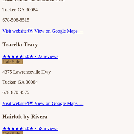
Tucker, GA 30084
678-508-8515
Visit website
🗺 View on Google Maps →
Tracella Tracy
★★★★★
5.0★ • 22 reviews
Hair Salon
4375 Lawrenceville Hwy
Tucker, GA 30084
678-870-4575
Visit website
🗺 View on Google Maps →
Hairloft by Rivera
★★★★★
5.0★ • 58 reviews
Hair Salon