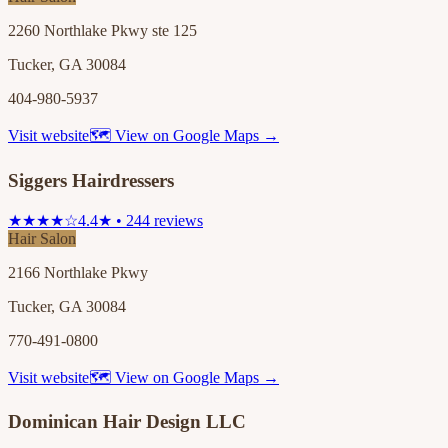
2260 Northlake Pkwy ste 125
Tucker, GA 30084
404-980-5937
Visit website
🗺 View on Google Maps →
Siggers Hairdressers
★★★★☆
4.4★ • 244 reviews
Hair Salon
2166 Northlake Pkwy
Tucker, GA 30084
770-491-0800
Visit website
🗺 View on Google Maps →
Dominican Hair Design LLC