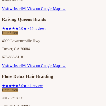
Visit website
🗺 View on Google Maps →
Raising Queens Braids
★★★★★
5.0★ • 15 reviews
Hair Salon
4099 Lawrenceville Hwy
Tucker, GA 30084
678-888-6118
Visit website
🗺 View on Google Maps →
Flore Delux Hair Braiding
★★★★★
5.0★ • 1 review
Hair Salon
4017 Phils Ct