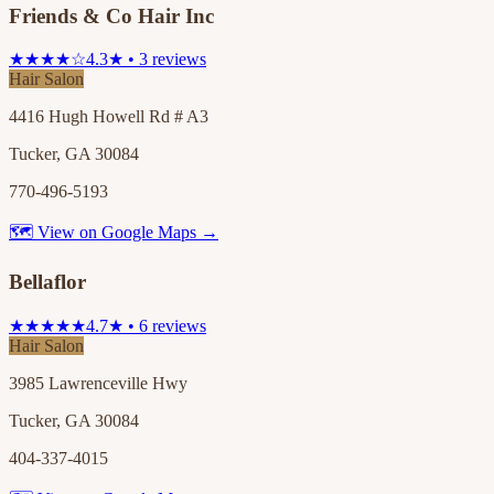
Friends & Co Hair Inc
★★★★☆
4.3★ • 3 reviews
Hair Salon
4416 Hugh Howell Rd # A3
Tucker, GA 30084
770-496-5193
🗺 View on Google Maps →
Bellaflor
★★★★★
4.7★ • 6 reviews
Hair Salon
3985 Lawrenceville Hwy
Tucker, GA 30084
404-337-4015