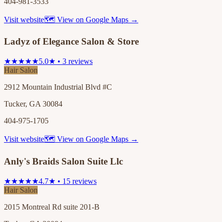
404-981-3533
Visit website
🗺 View on Google Maps →
Ladyz of Elegance Salon & Store
★★★★★
5.0★ • 3 reviews
Hair Salon
2912 Mountain Industrial Blvd #C
Tucker, GA 30084
404-975-1705
Visit website
🗺 View on Google Maps →
Anly's Braids Salon Suite Llc
★★★★★
4.7★ • 15 reviews
Hair Salon
2015 Montreal Rd suite 201-B