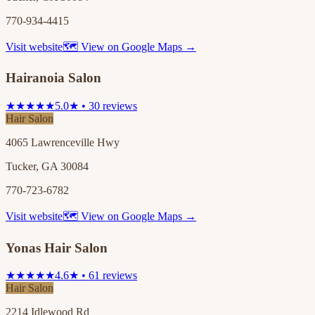
770-934-4415
Visit website
🗺 View on Google Maps →
Hairanoia Salon
★★★★★
5.0★ • 30 reviews
Hair Salon
4065 Lawrenceville Hwy
Tucker, GA 30084
770-723-6782
Visit website
🗺 View on Google Maps →
Yonas Hair Salon
★★★★★
4.6★ • 61 reviews
Hair Salon
2214 Idlewood Rd