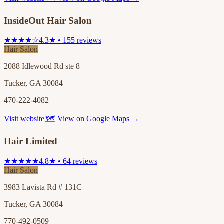
InsideOut Hair Salon
★★★★☆
4.3★ • 155 reviews
Hair Salon
2088 Idlewood Rd ste 8
Tucker, GA 30084
470-222-4082
Visit website
🗺 View on Google Maps →
Hair Limited
★★★★★
4.8★ • 64 reviews
Hair Salon
3983 Lavista Rd # 131C
Tucker, GA 30084
770-492-0509