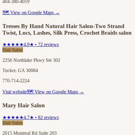
404-380-4019
🗺 View on Google Maps →
Tresses By Hand Natural Hair Salon-Two Strand
Twist, Locs, Lashes, Silk Press, Crochet Braids salon
★★★★★
4.9★ • 72 reviews
Hair Salon
2256 Northlake Pkwy Ste 302
Tucker, GA 30084
770-714-2224
Visit website
🗺 View on Google Maps →
Mary Hair Salon
★★★★★
4.7★ • 82 reviews
Hair Salon
2015 Montreal Rd Suite 203