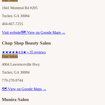
1841 Montreal Rd #205
Tucker, GA 30084
404-667-7255
Visit website
🗺 View on Google Maps →
Chop Shop Beauty Salon
★★★★★
4.8★ • 35 reviews
Hair Salon
4004 Lawrenceville Hwy
Tucker, GA 30084
770-270-9744
🗺 View on Google Maps →
Munira Salon