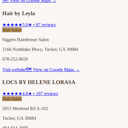
🗺 View on Google Maps →
Hair by Leyla
★★★★★
5.0★ • 87 reviews
Hair Salon
Siggers Hairdresser Salon
2166 Northlake Pkwy, Tucker, GA 30084
678-252-8020
Visit website
🗺 View on Google Maps →
LOCS BY HELENE LORASA
★★★★★
4.8★ • 197 reviews
Hair Salon
2015 Montreal Rd A-102
Tucker, GA 30084
404-654-3690