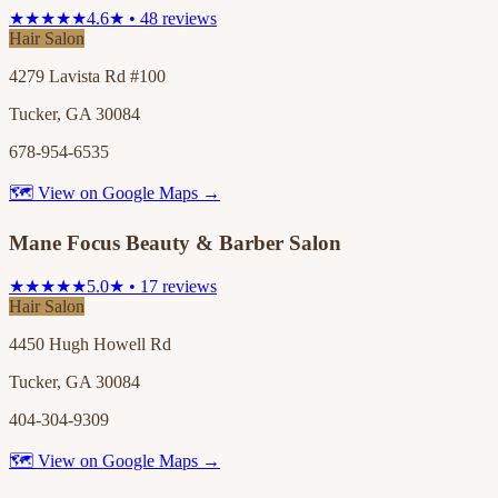
★★★★★
4.6★ • 48 reviews
Hair Salon
4279 Lavista Rd #100
Tucker, GA 30084
678-954-6535
🗺 View on Google Maps →
Mane Focus Beauty & Barber Salon
★★★★★
5.0★ • 17 reviews
Hair Salon
4450 Hugh Howell Rd
Tucker, GA 30084
404-304-9309
🗺 View on Google Maps →