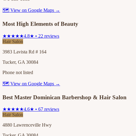
🗺 View on Google Maps →
Most High Elements of Beauty
★★★★★
4.8★ • 22 reviews
Hair Salon
3983 Lavista Rd # 164
Tucker, GA 30084
Phone not listed
🗺 View on Google Maps →
Best Master Dominican Barbershop & Hair Salon
★★★★★
4.6★ • 67 reviews
Hair Salon
4880 Lawrenceville Hwy
Tucker, GA 30084