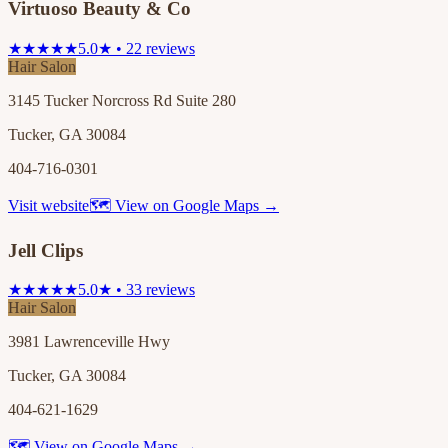
Virtuoso Beauty & Co
★★★★★
5.0★ • 22 reviews
Hair Salon
3145 Tucker Norcross Rd Suite 280
Tucker, GA 30084
404-716-0301
Visit website
🗺 View on Google Maps →
Jell Clips
★★★★★
5.0★ • 33 reviews
Hair Salon
3981 Lawrenceville Hwy
Tucker, GA 30084
404-621-1629
🗺 View on Google Maps →