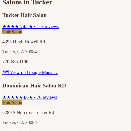
Salons in
Tucker
Tucker Hair Salon
★★★★☆
4.2★ • 113 reviews
Hair Salon
4395 Hugh Howell Rd
Tucker, GA 30084
770-685-1190
🗺 View on Google Maps →
Dominican Hair Salon RD
★★★★★
4.6★ • 70 reviews
Hair Salon
6289 S Norcross Tucker Rd
Tucker, GA 30084