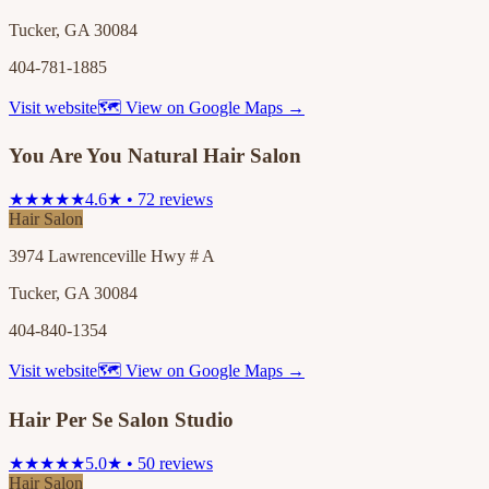
Tucker, GA 30084
404-781-1885
Visit website
🗺 View on Google Maps →
You Are You Natural Hair Salon
★★★★★
4.6★ • 72 reviews
Hair Salon
3974 Lawrenceville Hwy # A
Tucker, GA 30084
404-840-1354
Visit website
🗺 View on Google Maps →
Hair Per Se Salon Studio
★★★★★
5.0★ • 50 reviews
Hair Salon