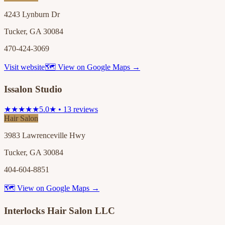
4243 Lynburn Dr
Tucker, GA 30084
470-424-3069
Visit website
🗺 View on Google Maps →
Issalon Studio
★★★★★
5.0★ • 13 reviews
Hair Salon
3983 Lawrenceville Hwy
Tucker, GA 30084
404-604-8851
🗺 View on Google Maps →
Interlocks Hair Salon LLC