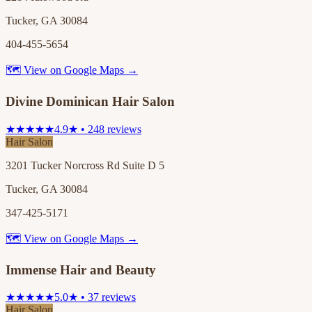
Tucker, GA 30084
404-455-5654
🗺 View on Google Maps →
Divine Dominican Hair Salon
★★★★★
4.9★ • 248 reviews
Hair Salon
3201 Tucker Norcross Rd Suite D 5
Tucker, GA 30084
347-425-5171
🗺 View on Google Maps →
Immense Hair and Beauty
★★★★★
5.0★ • 37 reviews
Hair Salon