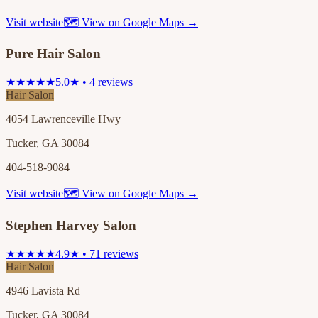
Visit website
🗺 View on Google Maps →
Pure Hair Salon
★★★★★
5.0★ • 4 reviews
Hair Salon
4054 Lawrenceville Hwy
Tucker, GA 30084
404-518-9084
Visit website
🗺 View on Google Maps →
Stephen Harvey Salon
★★★★★
4.9★ • 71 reviews
Hair Salon
4946 Lavista Rd
Tucker, GA 30084