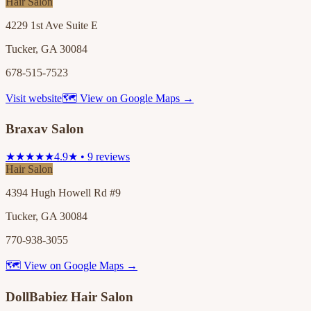
Hair Salon
4229 1st Ave Suite E
Tucker, GA 30084
678-515-7523
Visit website
🗺 View on Google Maps →
Braxav Salon
★★★★★
4.9★ • 9 reviews
Hair Salon
4394 Hugh Howell Rd #9
Tucker, GA 30084
770-938-3055
🗺 View on Google Maps →
DollBabiez Hair Salon