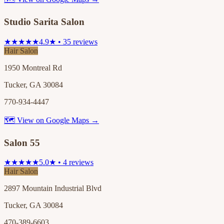
Studio Sarita Salon
★★★★★
4.9★ • 35 reviews
Hair Salon
1950 Montreal Rd
Tucker, GA 30084
770-934-4447
🗺 View on Google Maps →
Salon 55
★★★★★
5.0★ • 4 reviews
Hair Salon
2897 Mountain Industrial Blvd
Tucker, GA 30084
470-389-6603