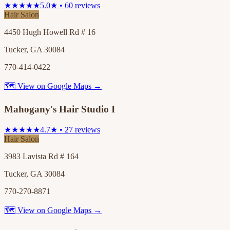
★★★★★
5.0★ • 60 reviews
Hair Salon
4450 Hugh Howell Rd # 16
Tucker, GA 30084
770-414-0422
🗺 View on Google Maps →
Mahogany's Hair Studio I
★★★★★
4.7★ • 27 reviews
Hair Salon
3983 Lavista Rd # 164
Tucker, GA 30084
770-270-8871
🗺 View on Google Maps →