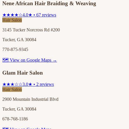
Nene African Hair Braiding & Weaving
★★★★☆
4.0★ • 67 reviews
Hair Salon
3145 Tucker Norcross Rd #200
Tucker, GA 30084
770-875-9345
🗺 View on Google Maps →
Glam Hair Salon
★★★☆☆
3.0★ • 2 reviews
Hair Salon
2900 Mountain Industrial Blvd
Tucker, GA 30084
678-768-1186