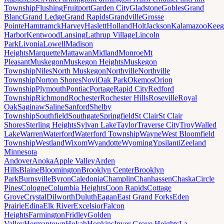
Township
Flushing
Fruitport
Garden City
Gladstone
Gobles
Grand
Blanc
Grand Ledge
Grand Rapids
Grandville
Grosse
Pointe
Hamtramck
Harvey
Haslett
Holland
Holt
Jackson
Kalamazoo
Keeg
Harbor
Kentwood
Lansing
Lathrup Village
Lincoln
Park
Livonia
Lowell
Madison
Heights
Marquette
Mattawan
Midland
Monroe
Mt
Pleasant
Muskegon
Muskegon Heights
Muskegon
Township
Niles
North Muskegon
Northville
Northville
Township
Norton Shores
Novi
Oak Park
Okemos
Orion
Township
Plymouth
Pontiac
Portage
Rapid City
Redford
Township
Richmond
Rochester
Rochester Hills
Roseville
Royal
Oak
Saginaw
Saline
Sanford
Shelby
Township
Southfield
Southgate
Springfield
St Clair
St Clair
Shores
Sterling Heights
Sylvan Lake
Taylor
Traverse City
Troy
Walled
Lake
Warren
Waterford
Waterford Township
Wayne
West Bloomfield
Township
Westland
Wixom
Wyandotte
Wyoming
Ypsilanti
Zeeland
Minnesota
Andover
Anoka
Apple Valley
Arden
Hills
Blaine
Bloomington
Brooklyn Center
Brooklyn
Park
Burnsville
Byron
Caledonia
Champlin
Chanhassen
Chaska
Circle
Pines
Cologne
Columbia Heights
Coon Rapids
Cottage
Grove
Crystal
Dilworth
Duluth
Eagan
East Grand Forks
Eden
Prairie
Edina
Elk River
Excelsior
Falcon
Heights
Farmington
Fridley
Golden
Valley
Hermantown
Hokah
Hopkins
Inver Grove Heights
La