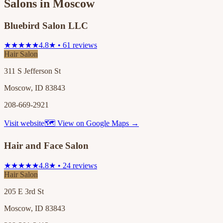
Salons in
Moscow
Bluebird Salon LLC
★★★★★
4.8★ • 61 reviews
Hair Salon
311 S Jefferson St
Moscow, ID 83843
208-669-2921
Visit website
🗺 View on Google Maps →
Hair and Face Salon
★★★★★
4.8★ • 24 reviews
Hair Salon
205 E 3rd St
Moscow, ID 83843