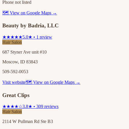
Phone not listed
🗺 View on Google Maps →
Beauty by Badria, LLC
★★★★★
5.0★ • 1 review
Hair Salon
687 Styner Ave unit #10
Moscow, ID 83843
509-592-0053
Visit website
🗺 View on Google Maps →
Great Clips
★★★★☆
3.8★ • 309 reviews
Hair Salon
2114 W Pullman Rd Ste B3