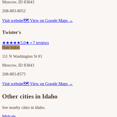
Moscow, ID 83843
208-883-8052
Visit website
🗺 View on Google Maps →
Twister's
★★★★★
5.0★ • 7 reviews
Hair Salon
111 N Washington St #1
Moscow, ID 83843
208-883-8575
Visit website
🗺 View on Google Maps →
Other cities in
Idaho
See nearby cities in
Idaho
.
Midvale