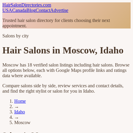
HairSalonDirectories.com
USA
Canada
Blog
Contact
Advertise
Trusted hair salon directory for clients choosing their next
appointment.
Salons by city
Hair Salons in
Moscow
,
Idaho
Moscow
has
18
verified salon listings
including hair salons
. Browse
all options below, each with Google Maps profile links and ratings
data where available.
Compare salons side by side, review services and contact details,
and find the right stylist or salon for you in
Idaho
.
Home
→
Idaho
→
Moscow