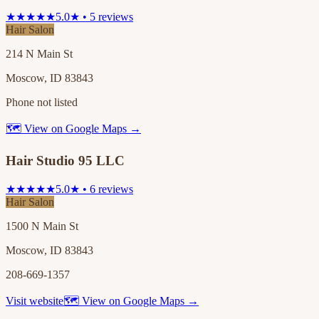
★★★★★
5.0★ • 5 reviews
Hair Salon
214 N Main St
Moscow, ID 83843
Phone not listed
🗺 View on Google Maps →
Hair Studio 95 LLC
★★★★★
5.0★ • 6 reviews
Hair Salon
1500 N Main St
Moscow, ID 83843
208-669-1357
Visit website
🗺 View on Google Maps →