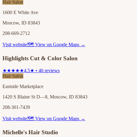
Hair Salon
1600 E White Ave
Moscow, ID 83843
208-669-2712
Visit website
🗺 View on Google Maps →
Highlights Cut & Color Salon
★★★★★
4.5★ • 46 reviews
Hair Salon
Eastside Marketplace
1420 S Blaine St D—8, Moscow, ID 83843
208-301-7439
Visit website
🗺 View on Google Maps →
Michelle's Hair Studio