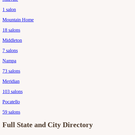
1
salon
Mountain Home
18
salons
Middleton
7
salons
Nampa
73
salons
Meridian
103
salons
Pocatello
59
salons
Full State and City Directory