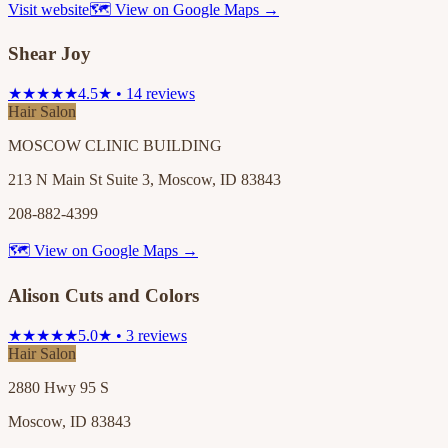
Visit website
🗺 View on Google Maps →
Shear Joy
★★★★★
4.5★ • 14 reviews
Hair Salon
MOSCOW CLINIC BUILDING
213 N Main St Suite 3, Moscow, ID 83843
208-882-4399
🗺 View on Google Maps →
Alison Cuts and Colors
★★★★★
5.0★ • 3 reviews
Hair Salon
2880 Hwy 95 S
Moscow, ID 83843