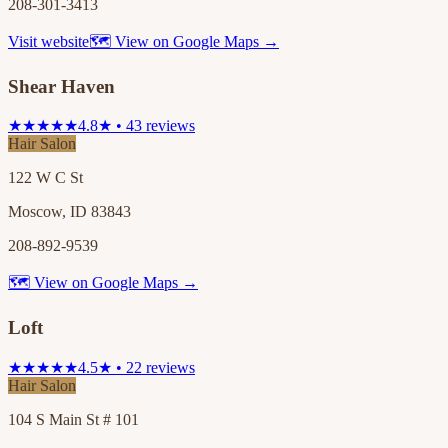
208-301-3413
Visit website
🗺 View on Google Maps →
Shear Haven
★★★★★
4.8★ • 43 reviews
Hair Salon
122 W C St
Moscow, ID 83843
208-892-9539
🗺 View on Google Maps →
Loft
★★★★★
4.5★ • 22 reviews
Hair Salon
104 S Main St # 101