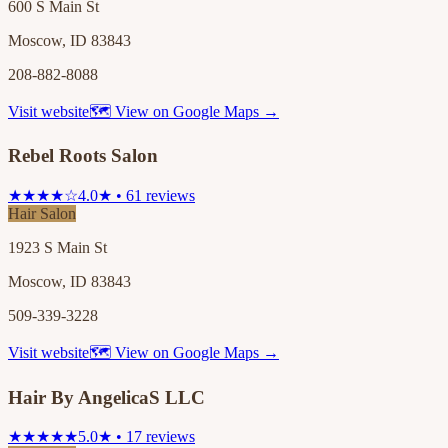
600 S Main St
Moscow, ID 83843
208-882-8088
Visit website
🗺 View on Google Maps →
Rebel Roots Salon
★★★★☆
4.0★ • 61 reviews
Hair Salon
1923 S Main St
Moscow, ID 83843
509-339-3228
Visit website
🗺 View on Google Maps →
Hair By AngelicaS LLC
★★★★★
5.0★ • 17 reviews