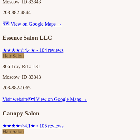
Moscow, ID 83843
208-882-4844
🗺 View on Google Maps →
Essence Salon LLC
★★★★☆
4.4★ • 104 reviews
Hair Salon
866 Troy Rd # 131
Moscow, ID 83843
208-882-1065
Visit website
🗺 View on Google Maps →
Canopy Salon
★★★★☆
4.1★ • 105 reviews
Hair Salon