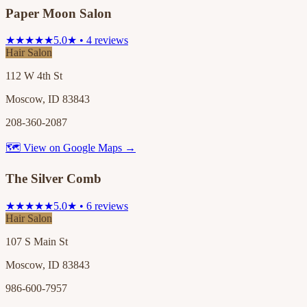
Paper Moon Salon
★★★★★
5.0★ • 4 reviews
Hair Salon
112 W 4th St
Moscow, ID 83843
208-360-2087
🗺 View on Google Maps →
The Silver Comb
★★★★★
5.0★ • 6 reviews
Hair Salon
107 S Main St
Moscow, ID 83843
986-600-7957