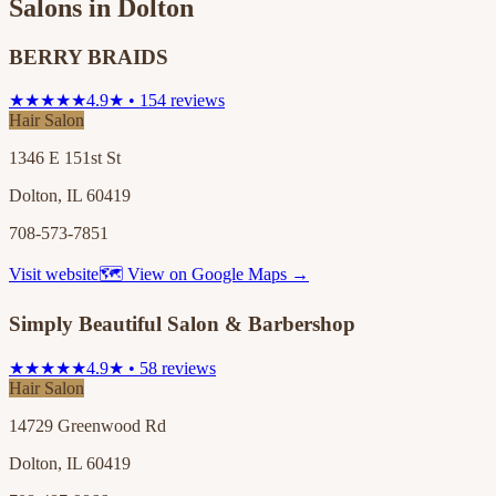
Salons in
Dolton
BERRY BRAIDS
★★★★★
4.9★ • 154 reviews
Hair Salon
1346 E 151st St
Dolton, IL 60419
708-573-7851
Visit website
🗺 View on Google Maps →
Simply Beautiful Salon & Barbershop
★★★★★
4.9★ • 58 reviews
Hair Salon
14729 Greenwood Rd
Dolton, IL 60419