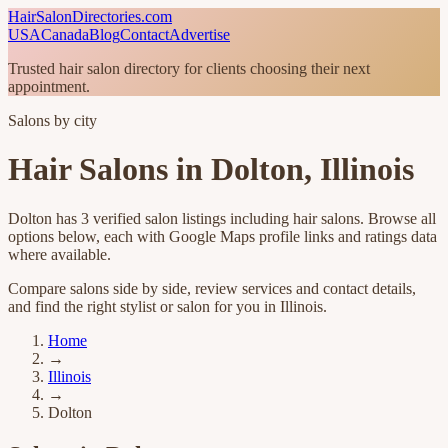
HairSalonDirectories.com
USA
Canada
Blog
Contact
Advertise
Trusted hair salon directory for clients choosing their next
appointment.
Salons by city
Hair Salons in
Dolton
,
Illinois
Dolton
has
3
verified salon listings
including hair salons
. Browse all
options below, each with Google Maps profile links and ratings data
where available.
Compare salons side by side, review services and contact details,
and find the right stylist or salon for you in
Illinois
.
Home
→
Illinois
→
Dolton