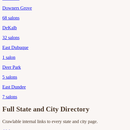
Downers Grove
68
salons
DeKalb
32
salons
East Dubuque
1
salon
Deer Park
5
salons
East Dundee
7
salons
Full State and City Directory
Crawlable internal links to every state and city page.