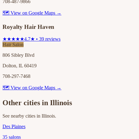
708-487-9866
🗺 View on Google Maps →
Royalty Hair Haven
★★★★★
4.7★ • 39 reviews
Hair Salon
806 Sibley Blvd
Dolton, IL 60419
708-297-7468
🗺 View on Google Maps →
Other cities in
Illinois
See nearby cities in
Illinois
.
Des Plaines
35
salons