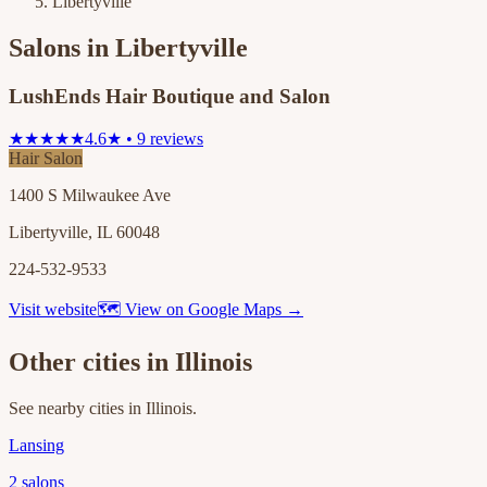
Libertyville
Salons in
Libertyville
LushEnds Hair Boutique and Salon
★★★★★
4.6★ • 9 reviews
Hair Salon
1400 S Milwaukee Ave
Libertyville, IL 60048
224-532-9533
Visit website
🗺 View on Google Maps →
Other cities in
Illinois
See nearby cities in
Illinois
.
Lansing
2
salons