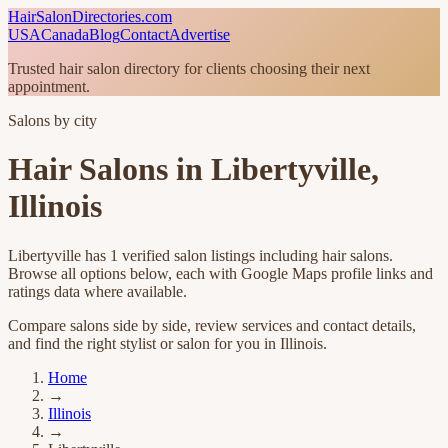
HairSalonDirectories.com
USA
Canada
Blog
Contact
Advertise
Trusted hair salon directory for clients choosing their next
appointment.
Salons by city
Hair Salons in
Libertyville
,
Illinois
Libertyville
has
1
verified salon listings
including hair salons
.
Browse all options below, each with Google Maps profile links and
ratings data where available.
Compare salons side by side, review services and contact details,
and find the right stylist or salon for you in
Illinois
.
Home
→
Illinois
→