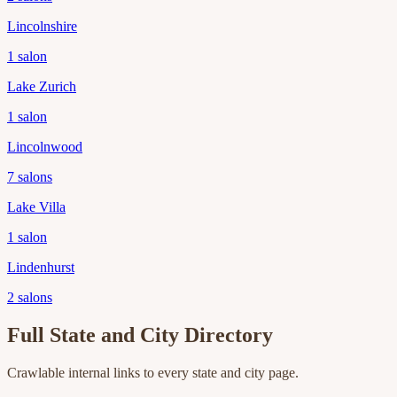
Lincolnshire
1
salon
Lake Zurich
1
salon
Lincolnwood
7
salons
Lake Villa
1
salon
Lindenhurst
2
salons
Full State and City Directory
Crawlable internal links to every state and city page.