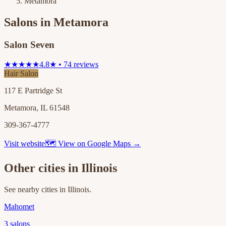
Metamora
Salons in
Metamora
Salon Seven
★★★★★
4.8★ • 74 reviews
Hair Salon
117 E Partridge St
Metamora, IL 61548
309-367-4777
Visit website
🗺 View on Google Maps →
Other cities in
Illinois
See nearby cities in
Illinois
.
Mahomet
3
salons