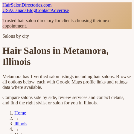
HairSalonDirectories.com
USA
Canada
Blog
Contact
Advertise
Trusted hair salon directory for clients choosing their next
appointment.
Salons by city
Hair Salons in
Metamora
,
Illinois
Metamora
has
1
verified salon listings
including hair salons
. Browse
all options below, each with Google Maps profile links and ratings
data where available.
Compare salons side by side, review services and contact details,
and find the right stylist or salon for you in
Illinois
.
Home
→
Illinois
→