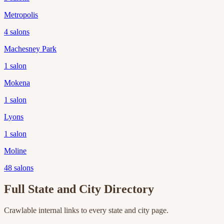
Metropolis
4
salons
Machesney Park
1
salon
Mokena
1
salon
Lyons
1
salon
Moline
48
salons
Full State and City Directory
Crawlable internal links to every state and city page.