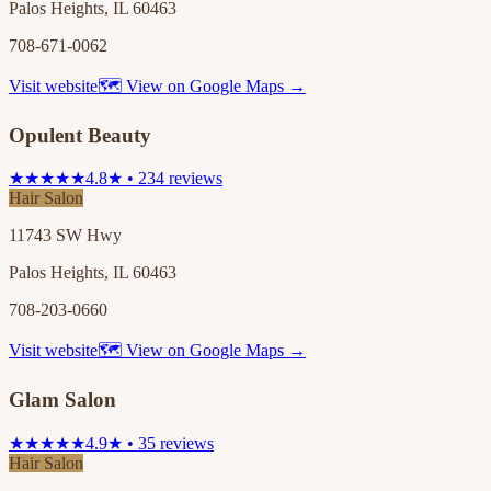
Palos Heights, IL 60463
708-671-0062
Visit website
🗺 View on Google Maps →
Opulent Beauty
★★★★★
4.8★ • 234 reviews
Hair Salon
11743 SW Hwy
Palos Heights, IL 60463
708-203-0660
Visit website
🗺 View on Google Maps →
Glam Salon
★★★★★
4.9★ • 35 reviews
Hair Salon