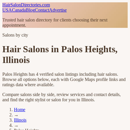
HairSalonDirectories.com
USA
Canada
Blog
Contact
Advertise
Trusted hair salon directory for clients choosing their next
appointment.
Salons by city
Hair Salons in
Palos Heights
,
Illinois
Palos Heights
has
4
verified salon listings
including hair salons
.
Browse all options below, each with Google Maps profile links and
ratings data where available.
Compare salons side by side, review services and contact details,
and find the right stylist or salon for you in
Illinois
.
Home
→
Illinois
→