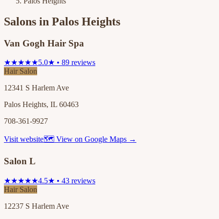
Palos Heights
Salons in
Palos Heights
Van Gogh Hair Spa
★★★★★
5.0★ • 89 reviews
Hair Salon
12341 S Harlem Ave
Palos Heights, IL 60463
708-361-9927
Visit website
🗺 View on Google Maps →
Salon L
★★★★★
4.5★ • 43 reviews
Hair Salon
12237 S Harlem Ave