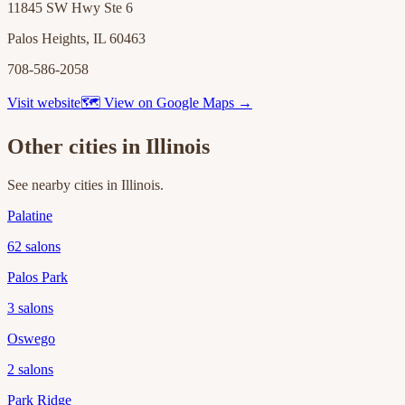
11845 SW Hwy Ste 6
Palos Heights, IL 60463
708-586-2058
Visit website
🗺 View on Google Maps →
Other cities in
Illinois
See nearby cities in
Illinois
.
Palatine
62
salons
Palos Park
3
salons
Oswego
2
salons
Park Ridge