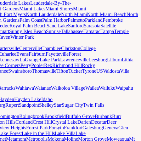
uderdale Lakes
Lauderdale-By-The-
i Gardens
Miami Lakes
Miami Shores
Miami
h Fort Myers
North Lauderdale
North Miami
North Miami Beach
North
h Gardens
Palm Coast
Palm Harbor
Palmetto
Parkland
Pembroke
edge
Royal Palm Beach
Sand Lake
Sanford
Sarasota
Satellite
tuart
Sunny Isles Beach
Sunrise
Tallahassee
Tamarac
Tampa
Temple
Haven
Winter Park
artersville
Centerville
Chamblee
Clarkston
College
Euharlee
Evans
Fairburn
Fayetteville
Forest
Kennesaw
LaGrange
Lake Park
Lawrenceville
Leesburg
Lilburn
Lithia
ee Corners
Perry
Pooler
Rex
Richmond Hill
Rocky
anee
Swainsboro
Thomasville
Tifton
Tucker
Tyrone
US
Valdosta
Villa
Barracks
Wahiawa
Waianae
Waikoloa Village
Wailea
Wailuku
Waipahu
Hayden
Hayden Lake
Idaho
urg
Rupert
Sandpoint
Shelley
Star
Sugar City
Twin Falls
oomington
Bolingbrook
Brookfield
Buffalo Grove
Burbank
Burr
on Hills
Cortland
Crest Hill
Crystal Lake
Darien
Decatur
Deer
rview Heights
Forest Park
Forsyth
Frankfort
Galesburg
Geneva
Glen
Lake Forest
Lake in the Hills
Lake Villa
Lake
met
Metamora
Metropolis
Mokena
Moline
Morton Grove
Moweaqua
Mt