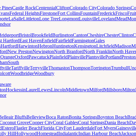
e Pines
Castle Rock
Centennial
Clifton
Colorado City
Colorado Springs
Co
vans
Federal Heights
Firestone
Fort Collins
Fountain
Frederick
Frisco
Frui
orte
LaSalle
Littleton
Lone Tree
Longmont
Louisville
Loveland
Mead
Mon
ndsor
Bridgeport
Bristol
Brookfield
Burlington
Canton
Cheshire
Chester
Clinton
C
t Hartford
East Haven
Enfield
Fairfield
Farmington
Gales
n
Hartford
Harwinton
Hebron
Huntington
Kensington
Litchfield
Madison
Ma
ford
New Preston
Newington
North Branford
North Franklin
North Have
h
Orange
Oxford
Pawcatuck
Plainfield
Plainville
Plantsville
Portland
Preston
dham
South
ftville
Tariffville
Terryville
Thomaston
Thompson
Torrington
Trumbull
Unc
lcott
Woodbridge
Woodbury
aware
ton
Hockessin
Laurel
Lewes
Lincoln
Middletown
Milford
Millsboro
Milton
nor
Belleair Bluffs
Belleview
Boca Raton
Bonita Springs
Boynton Beach
Bra
Coconut Grove
Cooper City
Coral Gables
Coral Springs
Dania Beach
Da
d
Estero
Flagler Beach
Florida City
Fort Lauderdale
Fort Myers
Gainesvill
lly Hill
Hollywood
Homestead
Indialantic
Indian Harbour Beach
Jackson