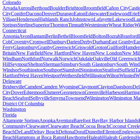
Colorado
Arvada
Aurora
Berthoud
Boulder
Brighton
Broomfield
Cañon City
Castl
City
Conifer
Dacono
Denver
Durango
Eaton
Edgewater
Englewood
Erie
E
Village
Henderson
Highlands Ranch
Johnstown
Lafayette
Lakewood
Lap
Springs
Sterling
Superior
Thornton
Timnath
Westminster
Wheat Ridge
Wi
Connecticut
Ansonia
Avon
Bantam
Berlin
Bethel
Bloomfield
Bolton
Bozrah
Branford
Cob
Coventry
Cromwell
Danbury
Darien
Derby
Durham
East Granby
Eas
Ferry
Glastonbury
Granby
Greenwich
Griswold
Groton
Guilford
Hamde
Britain
New Fairfield
New Hartford
New Haven
New London
New Mil
Windham
Northford
Norwalk
Norwich
Oakdale
Oakville
Old Greenwic
Hill
Seymour
Shelton
Sherman
Simsbury
South Glastonbury
South Win
Windsor
Southington
Southport
Stamford
Stonington
Stratford
Suffield
Ta
Hartford
West Haven
Westport
Wethersfield
Willington
Wilton
Winsted
Wo
Delaware
Bridgeville
Camden
Camden Wyoming
Claymont
Clayton
Dagsboro
Del
City
Dover
Edgemoor
Elsmere
Georgetown
Greenville
Harbeson
Harring
Beach
Seaford
Selbyville
Smyrna
Townsend
Wilmington
Wilmington Ma
District Of Columbia
Washington
Florida
Altamonte Springs
Apopka
Aventura
Barefoot Bay
Bay Harbor Islands
Community
Clearwater
Clearwater Beach
Cocoa Beach
Coconut Creek
Beach
DeLand
Delray Beach
Deltona
Doral
Dunedin
Ellenton
Englewoo
Beach
Hamptons at Boca Raton
Hawthorne
Hialeah
Hialeah Gardens
Ho