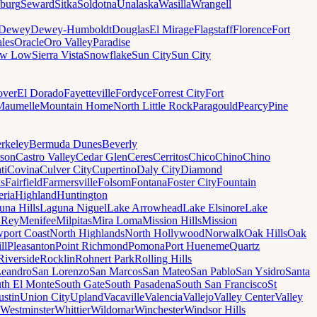
sburg
Seward
Sitka
Soldotna
Unalaska
Wasilla
Wrangell
Dewey
Dewey-Humboldt
Douglas
El Mirage
Flagstaff
Florence
Fort
les
Oracle
Oro Valley
Paradise
ow Low
Sierra Vista
Snowflake
Sun City
Sun City
ver
El Dorado
Fayetteville
Fordyce
Forrest City
Fort
Maumelle
Mountain Home
North Little Rock
Paragould
Pearcy
Pine
rkeley
Bermuda Dunes
Beverly
son
Castro Valley
Cedar Glen
Ceres
Cerritos
Chico
Chino
Chino
ti
Covina
Culver City
Cupertino
Daly City
Diamond
ks
Fairfield
Farmersville
Folsom
Fontana
Foster City
Fountain
ria
Highland
Huntington
una Hills
Laguna Niguel
Lake Arrowhead
Lake Elsinore
Lake
 Rey
Menifee
Milpitas
Mira Loma
Mission Hills
Mission
port Coast
North Highlands
North Hollywood
Norwalk
Oak Hills
Oak
ll
Pleasanton
Point Richmond
Pomona
Port Hueneme
Quartz
Riverside
Rocklin
Rohnert Park
Rolling Hills
Leandro
San Lorenzo
San Marcos
San Mateo
San Pablo
San Ysidro
Santa
th El Monte
South Gate
South Pasadena
South San Francisco
St
ustin
Union City
Upland
Vacaville
Valencia
Vallejo
Valley Center
Valley
Westminster
Whittier
Wildomar
Winchester
Windsor Hills