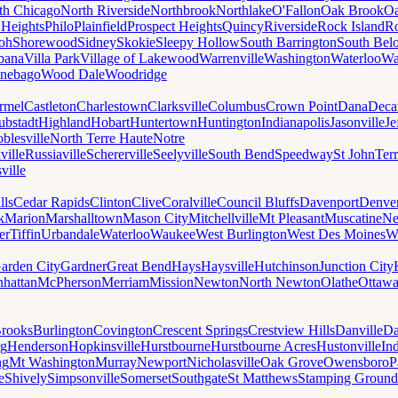
th Chicago
North Riverside
Northbrook
Northlake
O'Fallon
Oak Brook
Oa
 Heights
Philo
Plainfield
Prospect Heights
Quincy
Riverside
Rock Island
Ro
loh
Shorewood
Sidney
Skokie
Sleepy Hollow
South Barrington
South Belo
bana
Villa Park
Village of Lakewood
Warrenville
Washington
Waterloo
Wa
nebago
Wood Dale
Woodridge
rmel
Castleton
Charlestown
Clarksville
Columbus
Crown Point
Dana
Deca
ubstadt
Highland
Hobart
Huntertown
Huntington
Indianapolis
Jasonville
Je
blesville
North Terre Haute
Notre
ville
Russiaville
Schererville
Seelyville
South Bend
Speedway
St John
Ter
ville
lls
Cedar Rapids
Clinton
Clive
Coralville
Council Bluffs
Davenport
Denve
k
Marion
Marshalltown
Mason City
Mitchellville
Mt Pleasant
Muscatine
Ne
er
Tiffin
Urbandale
Waterloo
Waukee
West Burlington
West Des Moines
W
arden City
Gardner
Great Bend
Hays
Haysville
Hutchinson
Junction City
hattan
McPherson
Merriam
Mission
Newton
North Newton
Olathe
Ottaw
rooks
Burlington
Covington
Crescent Springs
Crestview Hills
Danville
Da
rg
Henderson
Hopkinsville
Hurstbourne
Hurstbourne Acres
Hustonville
In
ng
Mt Washington
Murray
Newport
Nicholasville
Oak Grove
Owensboro
P
e
Shively
Simpsonville
Somerset
Southgate
St Matthews
Stamping Ground