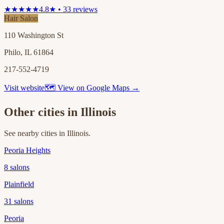
★★★★★
4.8★ • 33 reviews
Hair Salon
110 Washington St
Philo, IL 61864
217-552-4719
Visit website
🗺 View on Google Maps →
Other cities in
Illinois
See nearby cities in
Illinois
.
Peoria Heights
8
salons
Plainfield
31
salons
Peoria