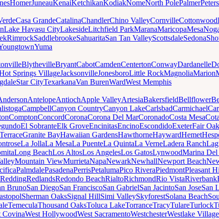
nes
Homer
Juneau
Kenai
Ketchikan
Kodiak
Nome
North Pole
Palmer
Peter
Verde
Casa Grande
Catalina
Chandler
Chino Valley
Cornville
Cottonwood
n
Lake Havasu City
Lakeside
Litchfield Park
Marana
Maricopa
Mesa
Noga
ek
Rimrock
Saddlebrooke
Sahuarita
San Tan Valley
Scottsdale
Sedona
Sh
Youngtown
Yuma
onville
Blytheville
Bryant
Cabot
Camden
Centerton
Conway
Dardanelle
Do
Hot Springs Village
Jacksonville
Jonesboro
Little Rock
Magnolia
Marion
gdale
Star City
Texarkana
Van Buren
Ward
West Memphis
Anderson
Antelope
Antioch
Apple Valley
Artesia
Bakersfield
Bellflower
Be
listoga
Campbell
Canyon Country
Canyon Lake
Carlsbad
Carmichael
Car
ton
Compton
Concord
Corona
Corona Del Mar
Coronado
Costa Mesa
Cota
egundo
El Sobrante
Elk Grove
Encinitas
Encino
Escondido
Exeter
Fair Oa
Terrace
Granite Bay
Hawaiian Gardens
Hawthorne
Hayward
Hemet
Hespe
ntrose
La Jolla
La Mesa
La Puente
La Quinta
La Verne
Ladera Ranch
Lag
mita
Long Beach
Los Altos
Los Angeles
Los Gatos
Lynwood
Marina Del
alley
Mountain View
Murrieta
Napa
Newark
Newhall
Newport Beach
New
cifica
Palmdale
Pasadena
Perris
Petaluma
Pico Rivera
Piedmont
Pleasant Hi
Redding
Redlands
Redondo Beach
Rialto
Richmond
Rio Vista
Riverbank
an Bruno
San Diego
San Francisco
San Gabriel
San Jacinto
San Jose
San 
astopol
Sherman Oaks
Signal Hill
Simi Valley
Skyforest
Solana Beach
Sou
ale
Temecula
Thousand Oaks
Toluca Lake
Torrance
Tracy
Tulare
Turlock
T
 Covina
West Hollywood
West Sacramento
Westchester
Westlake Village