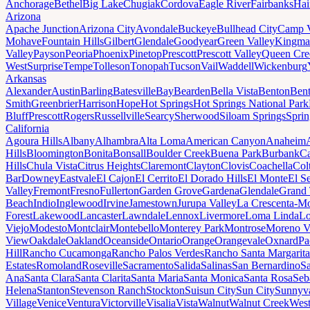
Anchorage
Bethel
Big Lake
Chugiak
Cordova
Eagle River
Fairbanks
Hai
Arizona
Apache Junction
Arizona City
Avondale
Buckeye
Bullhead City
Camp 
Mohave
Fountain Hills
Gilbert
Glendale
Goodyear
Green Valley
Kingma
Valley
Payson
Peoria
Phoenix
Pinetop
Prescott
Prescott Valley
Queen Cre
West
Surprise
Tempe
Tolleson
Tonopah
Tucson
Vail
Waddell
Wickenburg
Arkansas
Alexander
Austin
Barling
Batesville
Bay
Bearden
Bella Vista
Benton
Bent
Smith
Greenbrier
Harrison
Hope
Hot Springs
Hot Springs National Park
Bluff
Prescott
Rogers
Russellville
Searcy
Sherwood
Siloam Springs
Sprin
California
Agoura Hills
Albany
Alhambra
Alta Loma
American Canyon
Anaheim
Hills
Bloomington
Bonita
Bonsall
Boulder Creek
Buena Park
Burbank
Ca
Hills
Chula Vista
Citrus Heights
Claremont
Clayton
Clovis
Coachella
Col
Bar
Downey
Eastvale
El Cajon
El Cerrito
El Dorado Hills
El Monte
El S
Valley
Fremont
Fresno
Fullerton
Garden Grove
Gardena
Glendale
Grand 
Beach
Indio
Inglewood
Irvine
Jamestown
Jurupa Valley
La Crescenta-Mo
Forest
Lakewood
Lancaster
Lawndale
Lennox
Livermore
Loma Linda
Lo
Viejo
Modesto
Montclair
Montebello
Monterey Park
Montrose
Moreno V
View
Oakdale
Oakland
Oceanside
Ontario
Orange
Orangevale
Oxnard
Pa
Hill
Rancho Cucamonga
Rancho Palos Verdes
Rancho Santa Margarita
Estates
Romoland
Roseville
Sacramento
Salida
Salinas
San Bernardino
S
Ana
Santa Clara
Santa Clarita
Santa Maria
Santa Monica
Santa Rosa
Seb
Helena
Stanton
Stevenson Ranch
Stockton
Suisun City
Sun City
Sunnyv
Village
Venice
Ventura
Victorville
Visalia
Vista
Walnut
Walnut Creek
West