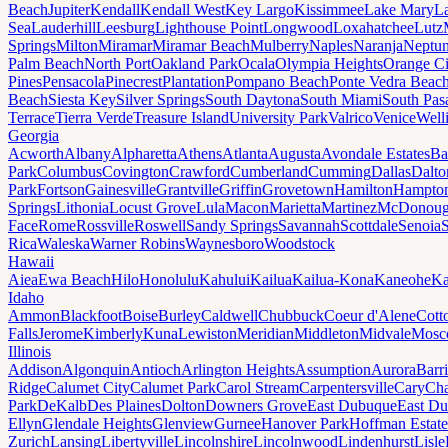
Beach
Jupiter
Kendall
Kendall West
Key Largo
Kissimmee
Lake Mary
L
Sea
Lauderhill
Leesburg
Lighthouse Point
Longwood
Loxahatchee
Lutz
Springs
Milton
Miramar
Miramar Beach
Mulberry
Naples
Naranja
Neptu
Palm Beach
North Port
Oakland Park
Ocala
Olympia Heights
Orange Ci
Pines
Pensacola
Pinecrest
Plantation
Pompano Beach
Ponte Vedra Beac
Beach
Siesta Key
Silver Springs
South Daytona
South Miami
South Pas
Terrace
Tierra Verde
Treasure Island
University Park
Valrico
Venice
Well
Georgia
Acworth
Albany
Alpharetta
Athens
Atlanta
Augusta
Avondale Estates
Ba
Park
Columbus
Covington
Crawford
Cumberland
Cumming
Dallas
Dalto
Park
Fortson
Gainesville
Grantville
Griffin
Grovetown
Hamilton
Hampto
Springs
Lithonia
Locust Grove
Lula
Macon
Marietta
Martinez
McDonou
Face
Rome
Rossville
Roswell
Sandy Springs
Savannah
Scottdale
Senoia
Rica
Waleska
Warner Robins
Waynesboro
Woodstock
Hawaii
Aiea
Ewa Beach
Hilo
Honolulu
Kahului
Kailua
Kailua-Kona
Kaneohe
Ka
Idaho
Ammon
Blackfoot
Boise
Burley
Caldwell
Chubbuck
Coeur d'Alene
Cott
Falls
Jerome
Kimberly
Kuna
Lewiston
Meridian
Middleton
Midvale
Mosc
Illinois
Addison
Algonquin
Antioch
Arlington Heights
Assumption
Aurora
Barr
Ridge
Calumet City
Calumet Park
Carol Stream
Carpentersville
Cary
Ch
Park
DeKalb
Des Plaines
Dolton
Downers Grove
East Dubuque
East D
Ellyn
Glendale Heights
Glenview
Gurnee
Hanover Park
Hoffman Estate
Zurich
Lansing
Libertyville
Lincolnshire
Lincolnwood
Lindenhurst
Lisle