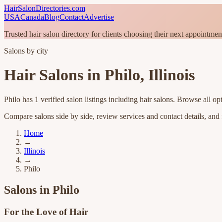
HairSalonDirectories.com
USA
Canada
Blog
Contact
Advertise
Trusted hair salon directory for clients choosing their next appointmen
Salons by city
Hair Salons in
Philo
,
Illinois
Philo
has
1
verified salon listings
including hair salons
. Browse all op
Compare salons side by side, review services and contact details, and fi
Home
→
Illinois
→
Philo
Salons in
Philo
For the Love of Hair