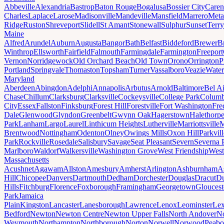
Abbeville
Alexandria
Bastrop
Baton Rouge
Bogalusa
Bossier City
Caren
Charles
Laplace
Larose
Madisonville
Mandeville
Mansfield
Marrero
Meta
Ridge
Ruston
Shreveport
Slidell
St Amant
Stonewall
Sulphur
Sunset
Terr
Maine
Alfred
Arundel
Auburn
Augusta
Bangor
Bath
Belfast
Biddeford
Brewer
B
Winthrop
Ellsworth
Fairfield
Falmouth
Farmingdale
Farmington
Freeport
Vernon
Norridgewock
Old Orchard Beach
Old Town
Orono
Orrington
P
Portland
Springvale
Thomaston
Topsham
Turner
Vassalboro
Veazie
Water
Maryland
Aberdeen
Abingdon
Adelphi
Annapolis
Arbutus
Arnold
Baltimore
Bel Ai
Chase
Chillum
Clarksburg
Clarksville
Cockeysville
College Park
Columb
City
Essex
Fallston
Finksburg
Forest Hill
Forestville
Fort Washington
Fre
Dale
Glenwood
Glyndon
Greenbelt
Gwynn Oak
Hagerstown
Halethorp
Park
Lanham
Largo
Laurel
Linthicum Heights
Lutherville
Marriottsville
M
Brentwood
Nottingham
Odenton
Olney
Owings Mills
Oxon Hill
Parkvill
Park
Rockville
Rosedale
Salisbury
Savage
Seat Pleasant
Severn
Severna 
Marlboro
Waldorf
Walkersville
Washington Grove
West Friendship
West
Massachusetts
Acushnet
Agawam
Allston
Amesbury
Amherst
Arlington
Ashburnham
A
Hill
Chicopee
Danvers
Dartmouth
Dedham
Dorchester
Douglas
Dracut
D
Hills
Fitchburg
Florence
Foxborough
Framingham
Georgetown
Gloucest
Park
Jamaica
Plain
Kingston
Lancaster
Lanesborough
Lawrence
Lenox
Leominster
Lex
Bedford
Newton
Newton Centre
Newton Upper Falls
North Andover
No
Weymouth
Northampton
Northborough
Norton
Norwell
Norwood
Peab