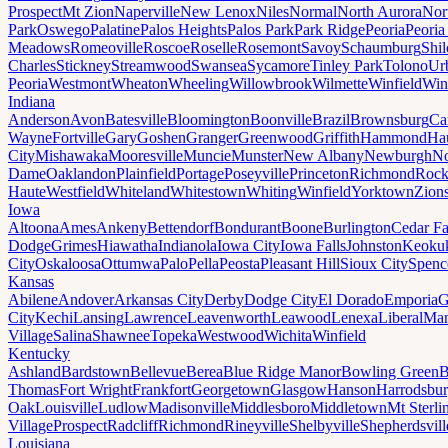
Prospect
Mt Zion
Naperville
New Lenox
Niles
Normal
North Aurora
Nor
Park
Oswego
Palatine
Palos Heights
Palos Park
Park Ridge
Peoria
Peoria
Meadows
Romeoville
Roscoe
Roselle
Rosemont
Savoy
Schaumburg
Shi
Charles
Stickney
Streamwood
Swansea
Sycamore
Tinley Park
Tolono
Ur
Peoria
Westmont
Wheaton
Wheeling
Willowbrook
Wilmette
Winfield
Win
Indiana
Anderson
Avon
Batesville
Bloomington
Boonville
Brazil
Brownsburg
Ca
Wayne
Fortville
Gary
Goshen
Granger
Greenwood
Griffith
Hammond
Ha
City
Mishawaka
Mooresville
Muncie
Munster
New Albany
Newburgh
No
Dame
Oaklandon
Plainfield
Portage
Poseyville
Princeton
Richmond
Rock
Haute
Westfield
Whiteland
Whitestown
Whiting
Winfield
Yorktown
Zions
Iowa
Altoona
Ames
Ankeny
Bettendorf
Bondurant
Boone
Burlington
Cedar Fa
Dodge
Grimes
Hiawatha
Indianola
Iowa City
Iowa Falls
Johnston
Keoku
City
Oskaloosa
Ottumwa
Palo
Pella
Peosta
Pleasant Hill
Sioux City
Spenc
Kansas
Abilene
Andover
Arkansas City
Derby
Dodge City
El Dorado
Emporia
G
City
Kechi
Lansing
Lawrence
Leavenworth
Leawood
Lenexa
Liberal
Man
Village
Salina
Shawnee
Topeka
Westwood
Wichita
Winfield
Kentucky
Ashland
Bardstown
Bellevue
Berea
Blue Ridge Manor
Bowling Green
B
Thomas
Fort Wright
Frankfort
Georgetown
Glasgow
Hanson
Harrodsbu
Oak
Louisville
Ludlow
Madisonville
Middlesboro
Middletown
Mt Sterli
Village
Prospect
Radcliff
Richmond
Rineyville
Shelbyville
Shepherdsvill
Louisiana