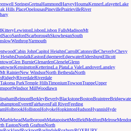
eenwell Springs
Gretna
Hammond
Harvey
Houma
Kenner
Lafayette
Lake
ak Hills Place
Opelousas
Pineville
Prairieville
River
hary
d
Kittery
Lewiston
Lisbon
Lisbon Falls
Madison
Mt
rd
Saco
Sanford
Scarborough
Skowhegan
South
nslow
Winthrop
Yarmouth
entwood
Cabin John
Capitol Heights
Carroll
Catonsville
Cheverly
Chevy
t Heights
Dundalk
Easton
Edgemere
Edgewater
Eldersburg
Ellicott
ntown
Glen Burnie
Glenarden
Glenelg
Glenn
patowne
Kensington
Kettering
La Plata
La Vale
Landover
Langley
Mt Rainier
New Windsor
North Bethesda
North
n
Ridgely
Riverdale
Riverdale
Takoma Park
Temple Hills
Timonium
Towson
Trappe
Upper
amsport
Windsor Mill
Woodlawn
lingham
Belmont
Berkley
Beverly
Blackstone
Boston
Braintree
Bridgewate
sthampton
Everett
Fairhaven
Fall River
Feeding
ham
Holbrook
Holliston
Holyoke
Hopkinton
Hudson
Hyannis
Hyde
d
Marblehead
Marlborough
Mattapoisett
Medfield
Medford
Melrose
Mendo
th Easton
North Grafton
North
re
Rockland
Rockport
Roslindale
Roxbury
ROXBURY