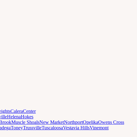
ights
Calera
Center
ille
Helena
Hokes
Brook
Muscle Shoals
New Market
Northport
Opelika
Owens Cross
ladega
Toney
Trussville
Tuscaloosa
Vestavia Hills
Vinemont