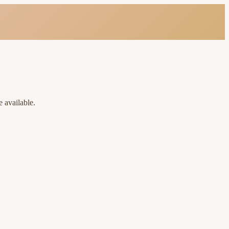
 available.