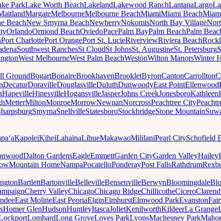
ake Park
Lake Worth Beach
Lakeland
Lakewood Ranch
Lantana
Largo
La
Maitland
Margate
Melbourne
Melbourne Beach
Miami
Miami Beach
Miam
ne Beach
New Smyrna Beach
Newberry
Nokomis
North Bay Village
Nort
ty
Orlando
Ormond Beach
Oviedo
Pace
Palm Bay
Palm Beach
Palm Beac
h
Port Charlotte
Port Orange
Port St. Lucie
Riverview
Riviera Beach
Rockl
adena
Southwest Ranches
St Cloud
St Johns
St. Augustine
St. Petersburg
S
ington
West Melbourne
West Palm Beach
Weston
Wilton Manors
Winter 
ll Ground
Bogart
Bonaire
Brookhaven
Brooklet
Byron
Canton
Carrollton
C
n
Decatur
Doraville
Douglasville
Duluth
Dunwoody
East Point
Ellenwood
n
Hapeville
Hinesville
Hogansville
Jasper
Johns Creek
Jonesboro
Kathleen
gh
Metter
Milton
Monroe
Morrow
Newnan
Norcross
Peachtree City
Peachtr
Sharpsburg
Smyrna
Snellville
Statesboro
Stockbridge
Stone Mountain
Suw
paʻa
Kapolei
Kihei
Lahaina
Lihue
Makawao
Mililani
Pearl City
Schofield 
onwood
Dalton Gardens
Eagle
Emmett
Garden City
Garden Valley
Hailey
ow
Mountain Home
Nampa
Pocatello
Ponderay
Post Falls
Rathdrum
Rexb
ington
Bartlett
Bartonville
Belleville
Bensenville
Berwyn
Bloomingdale
Bl
ampaign
Cherry Valley
Chicago
Chicago Ridge
Chillicothe
Cicero
Clarend
undee
East Moline
East Peoria
Elgin
Elmhurst
Elmwood Park
Evanston
Fai
s
Homer Glen
Hudson
Huntley
Itasca
Joliet
Kenilworth
Kildeer
La Grange
Lockport
Lombard
Long Grove
Loves Park
Lyons
Machesney Park
Maho