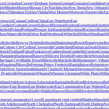
cro
Covington
Crowley
Denham Springs
Geismar
Gonzales
Grambling
Gr
irie
Minden
Monroe
Morgan City
Natchitoches
New Iberia
New Orleans
O
ytown
Thibodaux
Tickfaw
Vidalia
West Monroe
Westwego
Youngsville
Zac
runswick
Canaan
Caribou
China
East Waterboro
East
Gardiner
Gorham
Greene
Hallowell
Hermon
Houlton
Kennebunk
Kingfiel
ittsfield
Poland
Portland
Presque Isle
Randolph
Rockland
Rockport
Rumfo
boro
Waterville
Wells
West Bath
Westbrook
Whitefield
Wilton
Windham
Wi
r
Beltsville
Berwyn Heights
Bethesda
Bladensburg
Bowie
Brandywine
Br
ia
Cottage City
Crofton
Crownsville
Cumberland
Damascus
Deale
Distric
derick
Fruitland
Fulton
Funkstown
Gaithersburg
Gambrills
Garrison
Germa
e
Hampden
Hampstead
Hanover
Hillcrest Heights
Hyattsville
Jefferson
Jop
aryland City
Middle River
Millersville
Mitchellville
Montgomery Village
e
Pasadena
Pikesville
Potomac
Prince Frederick
Randallstown
Reisterstow
Park
Silver Spring
Smithsburg
St Charles
St Michaels
Stevenson
Sykesville
 Hyattsville
Westminster
Wheaton
Wheaton-Glenmont
White Plains
Willi
shland
Attleboro
Auburn
Auburndale
Barnstable
Bedford
Belchertown
Bel
uxbury
East Boston
East Bridgewater
East Longmeadow
East Walpole
Ea
er
Groton
Groveland
Hadley
Halifax
Hanover
Haverhill
Haydenville
Hing
ington
Longmeadow
Lowell
Lunenburg
Lynn
Lynnfield
Malden
Mansfiel
rth Attleborough
North Chelmsford
North Dartmouth
North Dighton
Nor
ody
Pittsfield
Plainville
Plymouth
Quincy
Randolph
Raynham
Reading
Reve