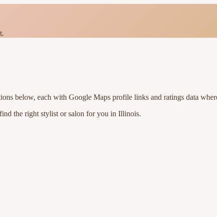
t.
tions below, each with Google Maps profile links and ratings data where
nd the right stylist or salon for you in
Illinois
.