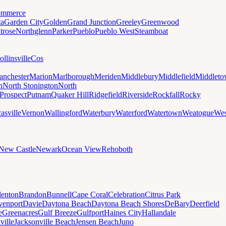
mmerce
ta
Garden City
Golden
Grand Junction
Greeley
Greenwood
trose
Northglenn
Parker
Pueblo
Pueblo West
Steamboat
ollinsville
Cos
nchester
Marion
Marlborough
Meriden
Middlebury
Middlefield
Middlet
n
North Stonington
North
Prospect
Putnam
Quaker Hill
Ridgefield
Riverside
Rockfall
Rocky
asville
Vernon
Wallingford
Waterbury
Waterford
Watertown
Weatogue
Wes
New Castle
Newark
Ocean View
Rehoboth
denton
Brandon
Bunnell
Cape Coral
Celebration
Citrus Park
venport
Davie
Daytona Beach
Daytona Beach Shores
DeBary
Deerfield
e
Greenacres
Gulf Breeze
Gulfport
Haines City
Hallandale
ville
Jacksonville Beach
Jensen Beach
Juno