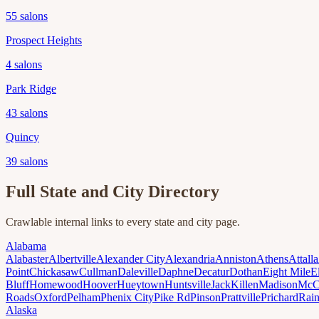
55
salons
Prospect Heights
4
salons
Park Ridge
43
salons
Quincy
39
salons
Full State and City Directory
Crawlable internal links to every state and city page.
Alabama
Alabaster
Albertville
Alexander City
Alexandria
Anniston
Athens
Attalla
Point
Chickasaw
Cullman
Daleville
Daphne
Decatur
Dothan
Eight Mile
E
Bluff
Homewood
Hoover
Hueytown
Huntsville
Jack
Killen
Madison
McC
Roads
Oxford
Pelham
Phenix City
Pike Rd
Pinson
Prattville
Prichard
Rai
Alaska