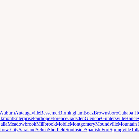
Auburn
Autaugaville
Bessemer
Birmingham
Boaz
Brownsboro
Cahaba He
lkmont
Enterprise
Fairhope
Florence
Gadsden
Glencoe
Guntersville
Hancev
alla
Meadowbrook
Millbrook
Mobile
Montgomery
Moundville
Mountain 
nbow City
Saraland
Selma
Sheffield
Southside
Spanish Fort
Springville
Tal