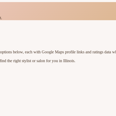
t.
 options below, each with Google Maps profile links and ratings data wh
nd the right stylist or salon for you in
Illinois
.