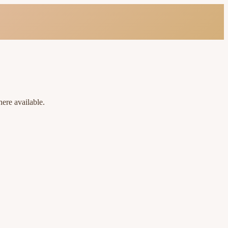
ere available.