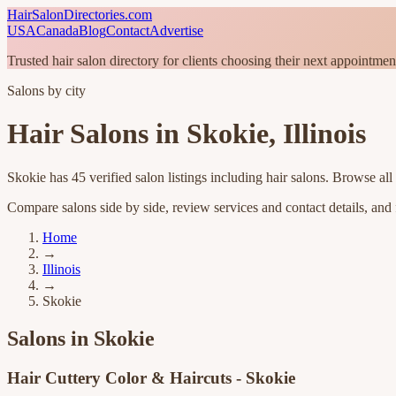
HairSalonDirectories.com
USA
Canada
Blog
Contact
Advertise
Trusted hair salon directory for clients choosing their next appointmen
Salons by city
Hair Salons in
Skokie
,
Illinois
Skokie
has
45
verified salon listings
including hair salons
. Browse all
Compare salons side by side, review services and contact details, and fi
Home
→
Illinois
→
Skokie
Salons in
Skokie
Hair Cuttery Color & Haircuts - Skokie