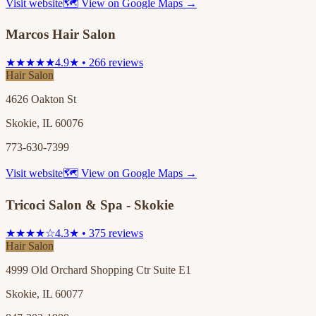
Visit website
🗺 View on Google Maps →
Marcos Hair Salon
★★★★★
4.9★ • 266 reviews
Hair Salon
4626 Oakton St
Skokie, IL 60076
773-630-7399
Visit website
🗺 View on Google Maps →
Tricoci Salon & Spa - Skokie
★★★★☆
4.3★ • 375 reviews
Hair Salon
4999 Old Orchard Shopping Ctr Suite E1
Skokie, IL 60077