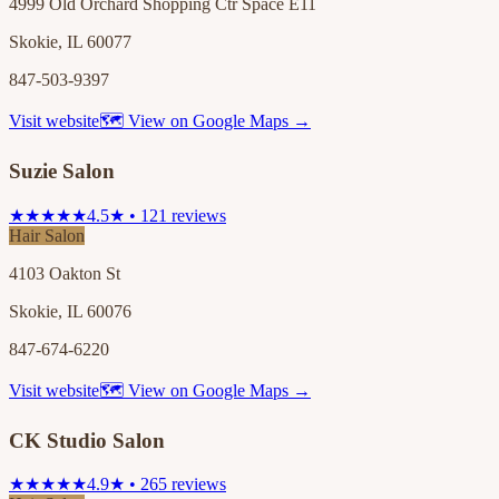
4999 Old Orchard Shopping Ctr Space E11
Skokie, IL 60077
847-503-9397
Visit website
🗺 View on Google Maps →
Suzie Salon
★★★★★
4.5★ • 121 reviews
Hair Salon
4103 Oakton St
Skokie, IL 60076
847-674-6220
Visit website
🗺 View on Google Maps →
CK Studio Salon
★★★★★
4.9★ • 265 reviews