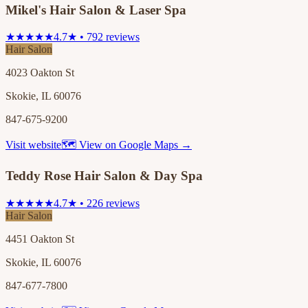
Mikel's Hair Salon & Laser Spa
★★★★★
4.7★ • 792 reviews
Hair Salon
4023 Oakton St
Skokie, IL 60076
847-675-9200
Visit website
🗺 View on Google Maps →
Teddy Rose Hair Salon & Day Spa
★★★★★
4.7★ • 226 reviews
Hair Salon
4451 Oakton St
Skokie, IL 60076
847-677-7800