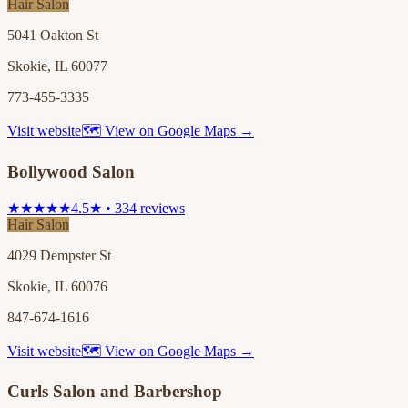
Hair Salon
5041 Oakton St
Skokie, IL 60077
773-455-3335
Visit website
🗺 View on Google Maps →
Bollywood Salon
★★★★★
4.5★ • 334 reviews
Hair Salon
4029 Dempster St
Skokie, IL 60076
847-674-1616
Visit website
🗺 View on Google Maps →
Curls Salon and Barbershop