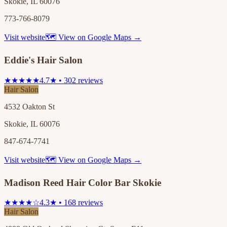
Skokie, IL 60076
773-766-8079
Visit website
🗺 View on Google Maps →
Eddie's Hair Salon
★★★★★
4.7★ • 302 reviews
Hair Salon
4532 Oakton St
Skokie, IL 60076
847-674-7741
Visit website
🗺 View on Google Maps →
Madison Reed Hair Color Bar Skokie
★★★★☆
4.3★ • 168 reviews
Hair Salon