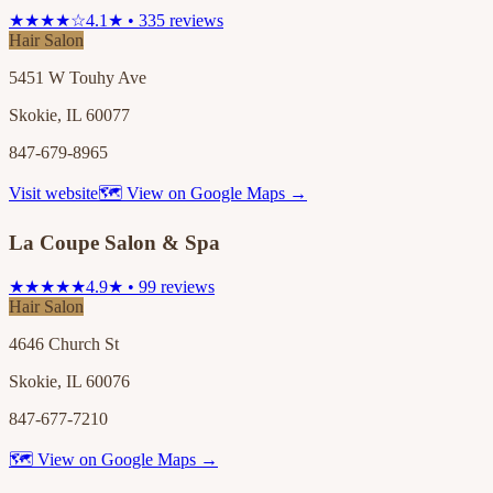
★★★★☆
4.1★ • 335 reviews
Hair Salon
5451 W Touhy Ave
Skokie, IL 60077
847-679-8965
Visit website
🗺 View on Google Maps →
La Coupe Salon & Spa
★★★★★
4.9★ • 99 reviews
Hair Salon
4646 Church St
Skokie, IL 60076
847-677-7210
🗺 View on Google Maps →