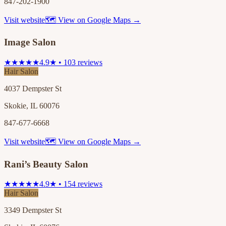
847-202-1900
Visit website
🗺 View on Google Maps →
Image Salon
★★★★★
4.9★ • 103 reviews
Hair Salon
4037 Dempster St
Skokie, IL 60076
847-677-6668
Visit website
🗺 View on Google Maps →
Rani’s Beauty Salon
★★★★★
4.9★ • 154 reviews
Hair Salon
3349 Dempster St