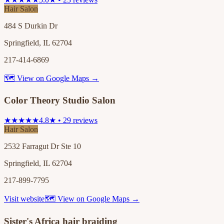
Hair Salon
484 S Durkin Dr
Springfield, IL 62704
217-414-6869
🗺 View on Google Maps →
Color Theory Studio Salon
★★★★★
4.8★ • 29 reviews
Hair Salon
2532 Farragut Dr Ste 10
Springfield, IL 62704
217-899-7795
Visit website
🗺 View on Google Maps →
Sister's Africa hair braiding