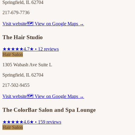
Springfield, IL 62704
217-679-7736
Visit website
🗺 View on Google Maps →
The Hair Studio
★★★★★
4.7★ • 12 reviews
Hair Salon
1305 Wabash Ave Suite L
Springfield, IL 62704
217-502-9455
Visit website
🗺 View on Google Maps →
The ColorBar Salon and Spa Lounge
★★★★★
4.6★ • 159 reviews
Hair Salon