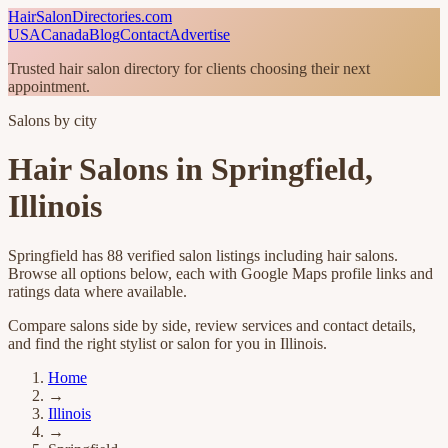
HairSalonDirectories.com
USA
Canada
Blog
Contact
Advertise
Trusted hair salon directory for clients choosing their next
appointment.
Salons by city
Hair Salons in
Springfield
,
Illinois
Springfield
has
88
verified salon listings
including hair salons
.
Browse all options below, each with Google Maps profile links and
ratings data where available.
Compare salons side by side, review services and contact details,
and find the right stylist or salon for you in
Illinois
.
Home
→
Illinois
→