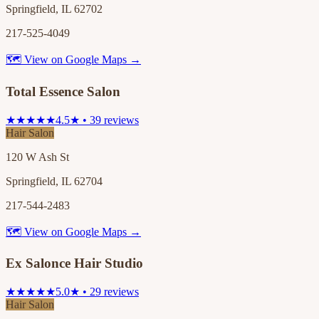
Springfield, IL 62702
217-525-4049
🗺 View on Google Maps →
Total Essence Salon
★★★★★
4.5★ • 39 reviews
Hair Salon
120 W Ash St
Springfield, IL 62704
217-544-2483
🗺 View on Google Maps →
Ex Salonce Hair Studio
★★★★★
5.0★ • 29 reviews
Hair Salon