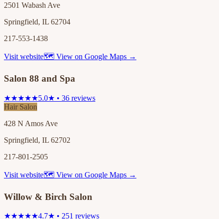
2501 Wabash Ave
Springfield, IL 62704
217-553-1438
Visit website
🗺 View on Google Maps →
Salon 88 and Spa
★★★★★
5.0★ • 36 reviews
Hair Salon
428 N Amos Ave
Springfield, IL 62702
217-801-2505
Visit website
🗺 View on Google Maps →
Willow & Birch Salon
★★★★★
4.7★ • 251 reviews