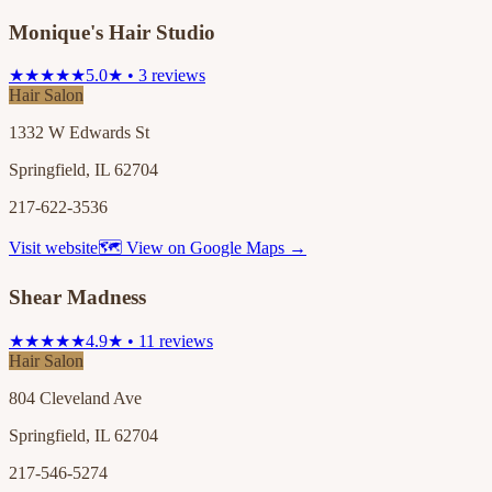
Monique's Hair Studio
★★★★★
5.0★ • 3 reviews
Hair Salon
1332 W Edwards St
Springfield, IL 62704
217-622-3536
Visit website
🗺 View on Google Maps →
Shear Madness
★★★★★
4.9★ • 11 reviews
Hair Salon
804 Cleveland Ave
Springfield, IL 62704
217-546-5274