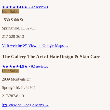
★★★★★
4.6★ • 42 reviews
Hair Salon
1530 S 6th St
Springfield, IL 62703
217-528-3613
Visit website
🗺 View on Google Maps →
The Gallery The Art of Hair Design & Skin Care
★★★★★
4.8★ • 92 reviews
Hair Salon
2939 Montvale Dr
Springfield, IL 62704
217-787-8119
🗺 View on Google Maps →