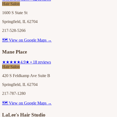
Hair Salon
1600 S State St
Springfield, IL 62704
217-528-5266
🗺 View on Google Maps →
Mane Place
★★★★★
4.9★ • 18 reviews
Hair Salon
420 S Feldkamp Ave Suite B
Springfield, IL 62704
217-787-1280
🗺 View on Google Maps →
LaLee's Hair Studio