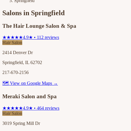
Springfield
Salons in
Springfield
The Hair Lounge Salon & Spa
★★★★★
4.9★ • 112 reviews
Hair Salon
2414 Denver Dr
Springfield, IL 62702
217-670-2156
🗺 View on Google Maps →
Meraki Salon and Spa
★★★★★
4.9★ • 464 reviews
Hair Salon
3019 Spring Mill Dr