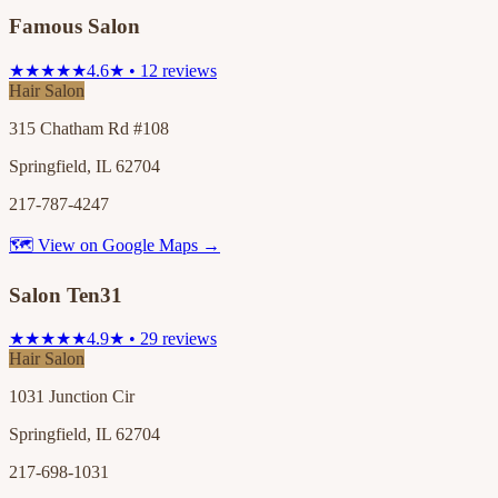
Famous Salon
★★★★★
4.6★ • 12 reviews
Hair Salon
315 Chatham Rd #108
Springfield, IL 62704
217-787-4247
🗺 View on Google Maps →
Salon Ten31
★★★★★
4.9★ • 29 reviews
Hair Salon
1031 Junction Cir
Springfield, IL 62704
217-698-1031