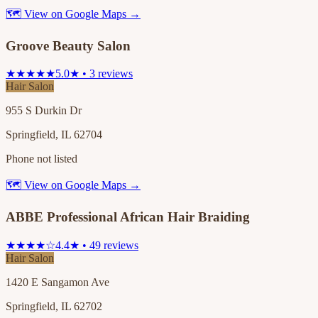
🗺 View on Google Maps →
Groove Beauty Salon
★★★★★
5.0★ • 3 reviews
Hair Salon
955 S Durkin Dr
Springfield, IL 62704
Phone not listed
🗺 View on Google Maps →
ABBE Professional African Hair Braiding
★★★★☆
4.4★ • 49 reviews
Hair Salon
1420 E Sangamon Ave
Springfield, IL 62702