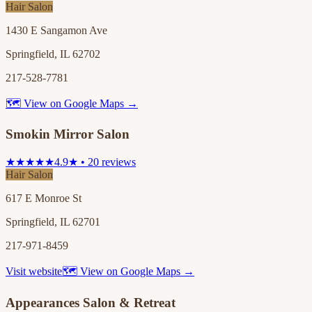
Hair Salon
1430 E Sangamon Ave
Springfield, IL 62702
217-528-7781
🗺 View on Google Maps →
Smokin Mirror Salon
★★★★★
4.9★ • 20 reviews
Hair Salon
617 E Monroe St
Springfield, IL 62701
217-971-8459
Visit website
🗺 View on Google Maps →
Appearances Salon & Retreat