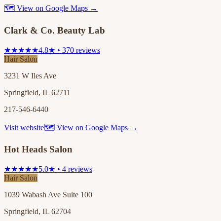
🗺 View on Google Maps →
Clark & Co. Beauty Lab
★★★★★
4.8★ • 370 reviews
Hair Salon
3231 W Iles Ave
Springfield, IL 62711
217-546-6440
Visit website
🗺 View on Google Maps →
Hot Heads Salon
★★★★★
5.0★ • 4 reviews
Hair Salon
1039 Wabash Ave Suite 100
Springfield, IL 62704