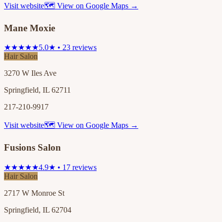
Visit website
🗺 View on Google Maps →
Mane Moxie
★★★★★
5.0★ • 23 reviews
Hair Salon
3270 W Iles Ave
Springfield, IL 62711
217-210-9917
Visit website
🗺 View on Google Maps →
Fusions Salon
★★★★★
4.9★ • 17 reviews
Hair Salon
2717 W Monroe St
Springfield, IL 62704