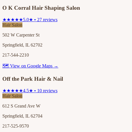
O K Corral Hair Shaping Salon
★★★★★
5.0★ • 27 reviews
Hair Salon
502 W Carpenter St
Springfield, IL 62702
217-544-2210
🗺 View on Google Maps →
Off the Park Hair & Nail
★★★★★
4.5★ • 10 reviews
Hair Salon
612 S Grand Ave W
Springfield, IL 62704
217-525-9570