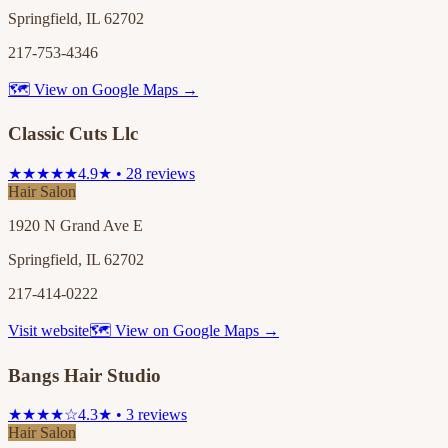
Springfield, IL 62702
217-753-4346
🗺 View on Google Maps →
Classic Cuts Llc
★★★★★
4.9★ • 28 reviews
Hair Salon
1920 N Grand Ave E
Springfield, IL 62702
217-414-0222
Visit website
🗺 View on Google Maps →
Bangs Hair Studio
★★★★☆
4.3★ • 3 reviews
Hair Salon