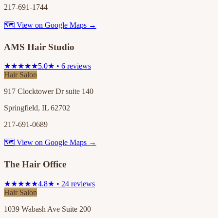
217-691-1744
🗺 View on Google Maps →
AMS Hair Studio
★★★★★
5.0★ • 6 reviews
Hair Salon
917 Clocktower Dr suite 140
Springfield, IL 62702
217-691-0689
🗺 View on Google Maps →
The Hair Office
★★★★★
4.8★ • 24 reviews
Hair Salon
1039 Wabash Ave Suite 200