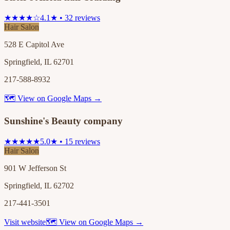
★★★★☆
4.1★ • 32 reviews
Hair Salon
528 E Capitol Ave
Springfield, IL 62701
217-588-8932
🗺 View on Google Maps →
Sunshine's Beauty company
★★★★★
5.0★ • 15 reviews
Hair Salon
901 W Jefferson St
Springfield, IL 62702
217-441-3501
Visit website
🗺 View on Google Maps →