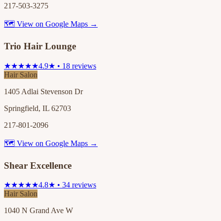
217-503-3275
🗺 View on Google Maps →
Trio Hair Lounge
★★★★★
4.9★ • 18 reviews
Hair Salon
1405 Adlai Stevenson Dr
Springfield, IL 62703
217-801-2096
🗺 View on Google Maps →
Shear Excellence
★★★★★
4.8★ • 34 reviews
Hair Salon
1040 N Grand Ave W