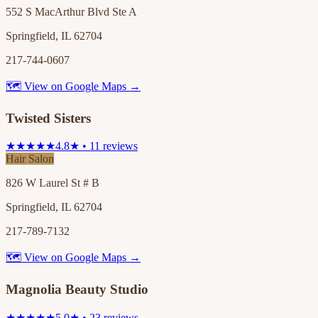
552 S MacArthur Blvd Ste A
Springfield, IL 62704
217-744-0607
🗺 View on Google Maps →
Twisted Sisters
★★★★★
4.8★ • 11 reviews
Hair Salon
826 W Laurel St # B
Springfield, IL 62704
217-789-7132
🗺 View on Google Maps →
Magnolia Beauty Studio
★★★★★
5.0★ • 23 reviews