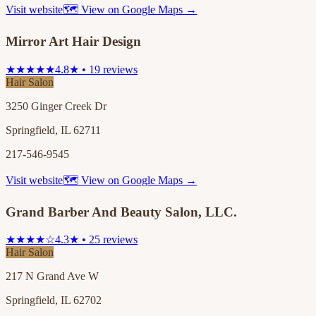
Visit website
🗺 View on Google Maps →
Mirror Art Hair Design
★★★★★
4.8★ • 19 reviews
Hair Salon
3250 Ginger Creek Dr
Springfield, IL 62711
217-546-9545
Visit website
🗺 View on Google Maps →
Grand Barber And Beauty Salon, LLC.
★★★★☆
4.3★ • 25 reviews
Hair Salon
217 N Grand Ave W
Springfield, IL 62702