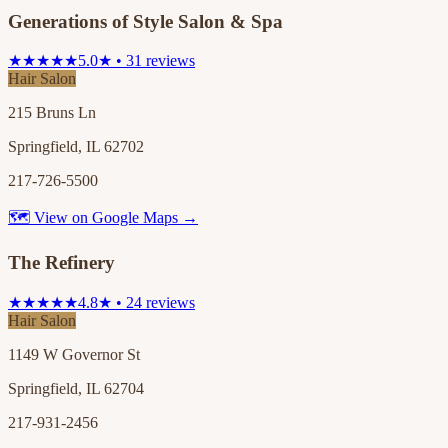
Generations of Style Salon & Spa
★★★★★
5.0★ • 31 reviews
Hair Salon
215 Bruns Ln
Springfield, IL 62702
217-726-5500
🗺 View on Google Maps →
The Refinery
★★★★★
4.8★ • 24 reviews
Hair Salon
1149 W Governor St
Springfield, IL 62704
217-931-2456