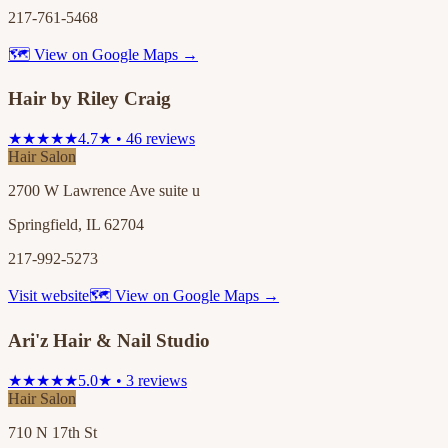
217-761-5468
🗺 View on Google Maps →
Hair by Riley Craig
★★★★★
4.7★ • 46 reviews
Hair Salon
2700 W Lawrence Ave suite u
Springfield, IL 62704
217-992-5273
Visit website
🗺 View on Google Maps →
Ari'z Hair & Nail Studio
★★★★★
5.0★ • 3 reviews
Hair Salon
710 N 17th St