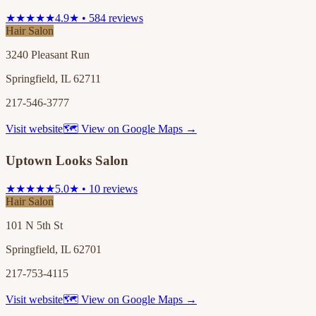
★★★★★
4.9★ • 584 reviews
Hair Salon
3240 Pleasant Run
Springfield, IL 62711
217-546-3777
Visit website
🗺 View on Google Maps →
Uptown Looks Salon
★★★★★
5.0★ • 10 reviews
Hair Salon
101 N 5th St
Springfield, IL 62701
217-753-4115
Visit website
🗺 View on Google Maps →