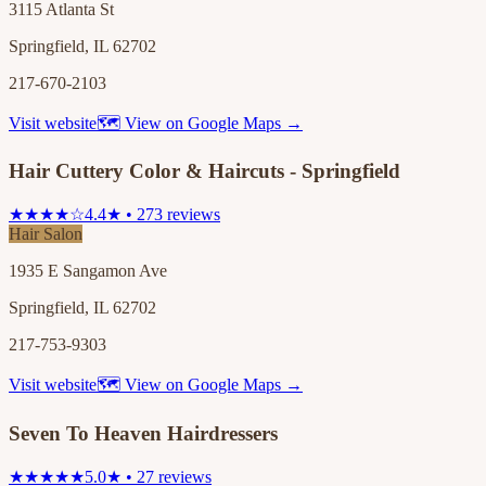
3115 Atlanta St
Springfield, IL 62702
217-670-2103
Visit website
🗺 View on Google Maps →
Hair Cuttery Color & Haircuts - Springfield
★★★★☆
4.4★ • 273 reviews
Hair Salon
1935 E Sangamon Ave
Springfield, IL 62702
217-753-9303
Visit website
🗺 View on Google Maps →
Seven To Heaven Hairdressers
★★★★★
5.0★ • 27 reviews