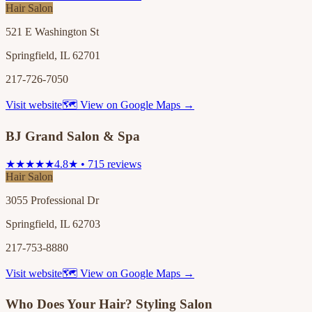
Hair Salon
521 E Washington St
Springfield, IL 62701
217-726-7050
Visit website
🗺 View on Google Maps →
BJ Grand Salon & Spa
★★★★★
4.8★ • 715 reviews
Hair Salon
3055 Professional Dr
Springfield, IL 62703
217-753-8880
Visit website
🗺 View on Google Maps →
Who Does Your Hair? Styling Salon