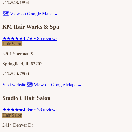
217-546-1894
🗺 View on Google Maps →
KM Hair Works & Spa
★★★★★
4.7★ • 85 reviews
Hair Salon
3201 Sherman St
Springfield, IL 62703
217-529-7800
Visit website
🗺 View on Google Maps →
Studio 6 Hair Salon
★★★★★
4.8★ • 38 reviews
Hair Salon
2414 Denver Dr