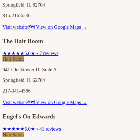
Springfield, IL 62704
815-216-6236
Visit website
🗺 View on Google Maps →
The Hair Room
★★★★★
5.0★ • 7 reviews
Hair Salon
941 Clocktower Dr Suite A
Springfield, IL 62704
217-341-4586
Visit website
🗺 View on Google Maps →
Engel's On Edwards
★★★★★
5.0★ • 41 reviews
Hair Salon