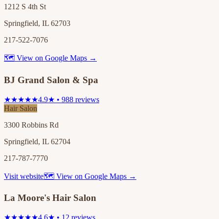
1212 S 4th St
Springfield, IL 62703
217-522-7076
🗺 View on Google Maps →
BJ Grand Salon & Spa
★★★★★
4.9★ • 988 reviews
Hair Salon
3300 Robbins Rd
Springfield, IL 62704
217-787-7770
Visit website
🗺 View on Google Maps →
La Moore's Hair Salon
★★★★★
4.6★ • 12 reviews