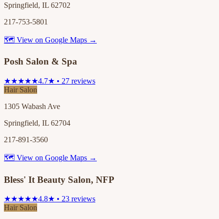
Springfield, IL 62702
217-753-5801
🗺 View on Google Maps →
Posh Salon & Spa
★★★★★
4.7★ • 27 reviews
Hair Salon
1305 Wabash Ave
Springfield, IL 62704
217-891-3560
🗺 View on Google Maps →
Bless' It Beauty Salon, NFP
★★★★★
4.8★ • 23 reviews
Hair Salon