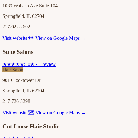
1039 Wabash Ave Suite 104
Springfield, IL 62704
217-622-2602
Visit website
🗺 View on Google Maps →
Suite Salons
★★★★★
5.0★ • 1 review
Hair Salon
901 Clocktower Dr
Springfield, IL 62704
217-726-3298
Visit website
🗺 View on Google Maps →
Cut Loose Hair Studio