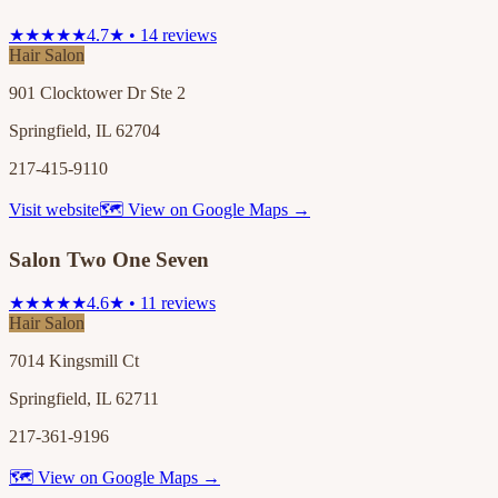
★★★★★
4.7★ • 14 reviews
Hair Salon
901 Clocktower Dr Ste 2
Springfield, IL 62704
217-415-9110
Visit website
🗺 View on Google Maps →
Salon Two One Seven
★★★★★
4.6★ • 11 reviews
Hair Salon
7014 Kingsmill Ct
Springfield, IL 62711
217-361-9196
🗺 View on Google Maps →