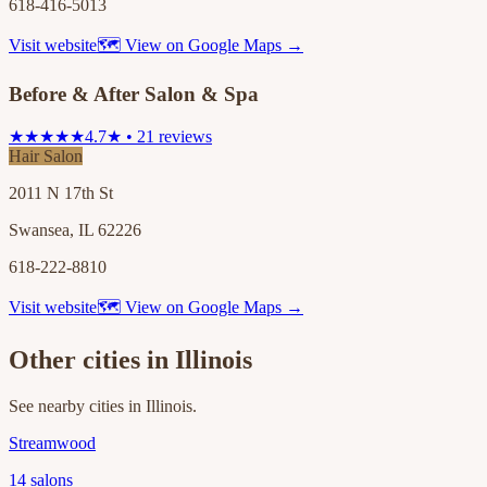
618-416-5013
Visit website
🗺 View on Google Maps →
Before & After Salon & Spa
★★★★★
4.7★ • 21 reviews
Hair Salon
2011 N 17th St
Swansea, IL 62226
618-222-8810
Visit website
🗺 View on Google Maps →
Other cities in
Illinois
See nearby cities in
Illinois
.
Streamwood
14
salons