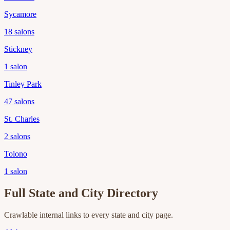
Sycamore
18
salons
Stickney
1
salon
Tinley Park
47
salons
St. Charles
2
salons
Tolono
1
salon
Full State and City Directory
Crawlable internal links to every state and city page.