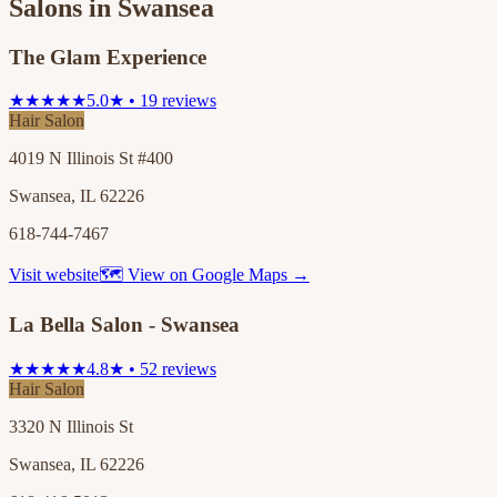
Salons in
Swansea
The Glam Experience
★★★★★
5.0★ • 19 reviews
Hair Salon
4019 N Illinois St #400
Swansea, IL 62226
618-744-7467
Visit website
🗺 View on Google Maps →
La Bella Salon - Swansea
★★★★★
4.8★ • 52 reviews
Hair Salon
3320 N Illinois St
Swansea, IL 62226