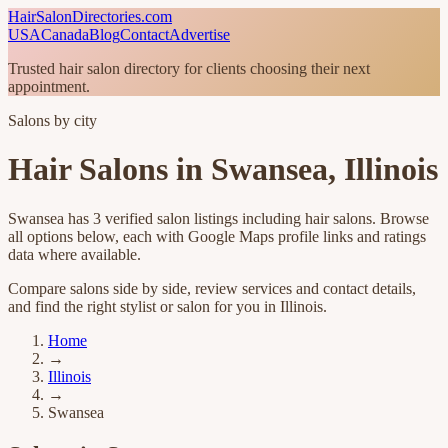
HairSalonDirectories.com
USA
Canada
Blog
Contact
Advertise
Trusted hair salon directory for clients choosing their next
appointment.
Salons by city
Hair Salons in
Swansea
,
Illinois
Swansea
has
3
verified salon listings
including hair salons
. Browse
all options below, each with Google Maps profile links and ratings
data where available.
Compare salons side by side, review services and contact details,
and find the right stylist or salon for you in
Illinois
.
Home
→
Illinois
→
Swansea