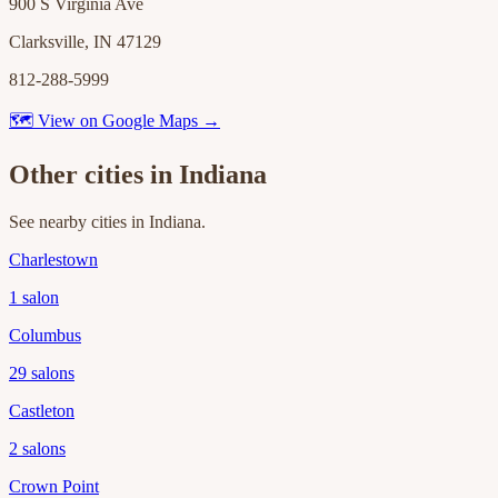
900 S Virginia Ave
Clarksville, IN 47129
812-288-5999
🗺 View on Google Maps →
Other cities in
Indiana
See nearby cities in
Indiana
.
Charlestown
1
salon
Columbus
29
salons
Castleton
2
salons
Crown Point