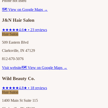
Phone not listed
🗺 View on Google Maps →
J&N Hair Salon
★★★★★
4.6★ • 23 reviews
Hair Salon
509 Eastern Blvd
Clarksville, IN 47129
812-670-5076
Visit website
🗺 View on Google Maps →
Wild Beauty Co.
★★★★★
4.8★ • 18 reviews
Hair Salon
1400 Main St Suite 115