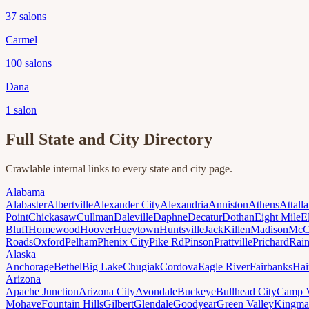
37
salons
Carmel
100
salons
Dana
1
salon
Full State and City Directory
Crawlable internal links to every state and city page.
Alabama
Alabaster
Albertville
Alexander City
Alexandria
Anniston
Athens
Attalla
Point
Chickasaw
Cullman
Daleville
Daphne
Decatur
Dothan
Eight Mile
E
Bluff
Homewood
Hoover
Hueytown
Huntsville
Jack
Killen
Madison
McC
Roads
Oxford
Pelham
Phenix City
Pike Rd
Pinson
Prattville
Prichard
Rai
Alaska
Anchorage
Bethel
Big Lake
Chugiak
Cordova
Eagle River
Fairbanks
Hai
Arizona
Apache Junction
Arizona City
Avondale
Buckeye
Bullhead City
Camp 
Mohave
Fountain Hills
Gilbert
Glendale
Goodyear
Green Valley
Kingma