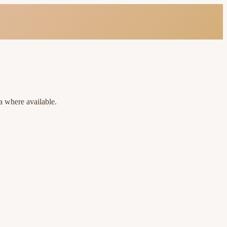
a where available.