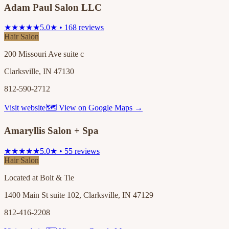
Adam Paul Salon LLC
★★★★★
5.0★ • 168 reviews
Hair Salon
200 Missouri Ave suite c
Clarksville, IN 47130
812-590-2712
Visit website
🗺 View on Google Maps →
Amaryllis Salon + Spa
★★★★★
5.0★ • 55 reviews
Hair Salon
Located at Bolt & Tie
1400 Main St suite 102, Clarksville, IN 47129
812-416-2208