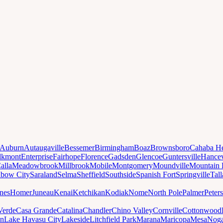
Auburn
Autaugaville
Bessemer
Birmingham
Boaz
Brownsboro
Cahaba He
lkmont
Enterprise
Fairhope
Florence
Gadsden
Glencoe
Guntersville
Hancev
alla
Meadowbrook
Millbrook
Mobile
Montgomery
Moundville
Mountain 
nbow City
Saraland
Selma
Sheffield
Southside
Spanish Fort
Springville
Tal
nes
Homer
Juneau
Kenai
Ketchikan
Kodiak
Nome
North Pole
Palmer
Peter
Verde
Casa Grande
Catalina
Chandler
Chino Valley
Cornville
Cottonwood
n
Lake Havasu City
Lakeside
Litchfield Park
Marana
Maricopa
Mesa
Noga