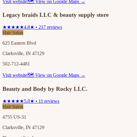
Visit website
🗺 View on Google Maps →
Legacy braids LLC & beauty supply store
★★★★★
4.8★ • 217 reviews
Hair Salon
625 Eastern Blvd
Clarksville, IN 47129
502-712-4481
Visit website
🗺 View on Google Maps →
Beauty and Body by Rocky LLC.
★★★★★
5.0★ • 11 reviews
Hair Salon
4755 US-31
Clarksville, IN 47129