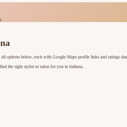
t.
ana
 all options below, each with Google Maps profile links and ratings dat
nd the right stylist or salon for you in
Indiana
.