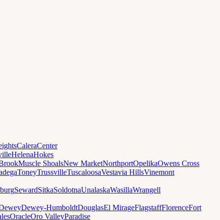
ights
Calera
Center
ille
Helena
Hokes
Brook
Muscle Shoals
New Market
Northport
Opelika
Owens Cross
ladega
Toney
Trussville
Tuscaloosa
Vestavia Hills
Vinemont
sburg
Seward
Sitka
Soldotna
Unalaska
Wasilla
Wrangell
Dewey
Dewey-Humboldt
Douglas
El Mirage
Flagstaff
Florence
Fort
les
Oracle
Oro Valley
Paradise