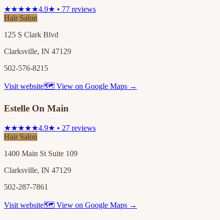
★★★★★
4.9★ • 77 reviews
Hair Salon
125 S Clark Blvd
Clarksville, IN 47129
502-576-8215
Visit website
🗺 View on Google Maps →
Estelle On Main
★★★★★
4.9★ • 27 reviews
Hair Salon
1400 Main St Suite 109
Clarksville, IN 47129
502-287-7861
Visit website
🗺 View on Google Maps →