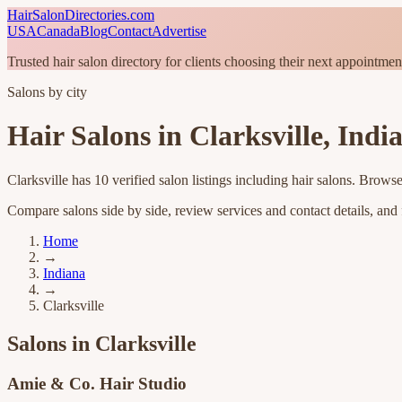
HairSalonDirectories.com
USA
Canada
Blog
Contact
Advertise
Trusted hair salon directory for clients choosing their next appointmen
Salons by city
Hair Salons in
Clarksville
,
Indi
Clarksville
has
10
verified salon listings
including hair salons
. Browse
Compare salons side by side, review services and contact details, and fi
Home
→
Indiana
→
Clarksville
Salons in
Clarksville
Amie & Co. Hair Studio