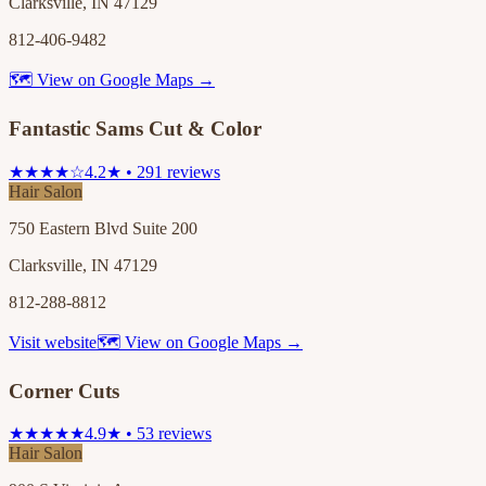
Clarksville, IN 47129
812-406-9482
🗺 View on Google Maps →
Fantastic Sams Cut & Color
★★★★☆
4.2★ • 291 reviews
Hair Salon
750 Eastern Blvd Suite 200
Clarksville, IN 47129
812-288-8812
Visit website
🗺 View on Google Maps →
Corner Cuts
★★★★★
4.9★ • 53 reviews
Hair Salon