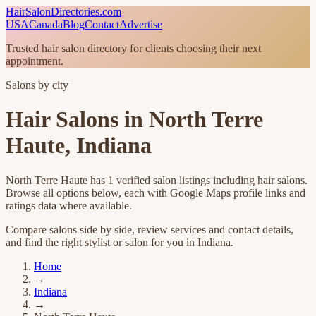
HairSalonDirectories.com
USA
Canada
Blog
Contact
Advertise
Trusted hair salon directory for clients choosing their next
appointment.
Salons by city
Hair Salons in
North Terre
Haute
,
Indiana
North Terre Haute
has
1
verified salon listings
including hair salons
.
Browse all options below, each with Google Maps profile links and
ratings data where available.
Compare salons side by side, review services and contact details,
and find the right stylist or salon for you in
Indiana
.
Home
→
Indiana
→