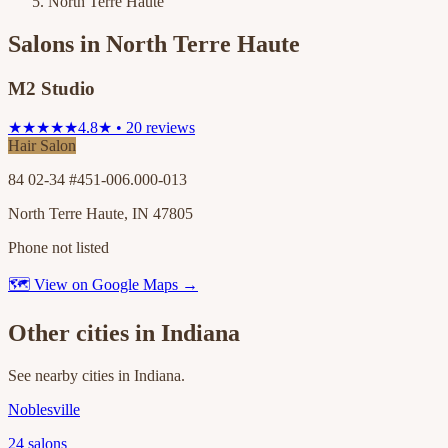
North Terre Haute
Salons in
North Terre Haute
M2 Studio
★★★★★
4.8★ • 20 reviews
Hair Salon
84 02-34 #451-006.000-013
North Terre Haute, IN 47805
Phone not listed
🗺 View on Google Maps →
Other cities in
Indiana
See nearby cities in
Indiana
.
Noblesville
24
salons