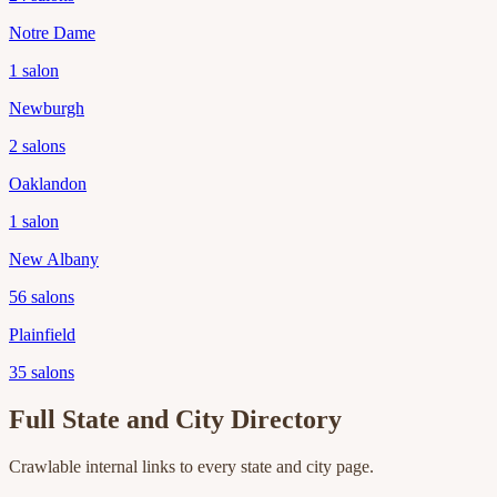
Notre Dame
1
salon
Newburgh
2
salons
Oaklandon
1
salon
New Albany
56
salons
Plainfield
35
salons
Full State and City Directory
Crawlable internal links to every state and city page.