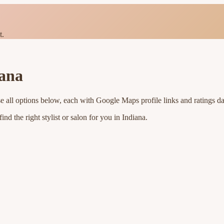
t.
iana
e all options below, each with Google Maps profile links and ratings da
nd the right stylist or salon for you in
Indiana
.