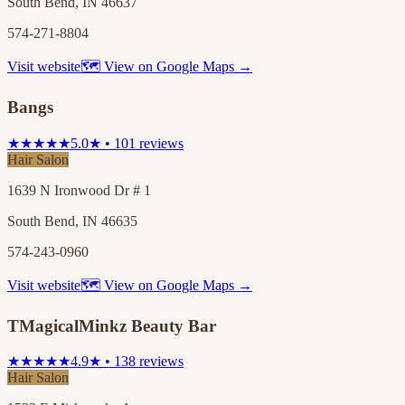
South Bend, IN 46637
574-271-8804
Visit website
🗺 View on Google Maps →
Bangs
★★★★★
5.0★ • 101 reviews
Hair Salon
1639 N Ironwood Dr # 1
South Bend, IN 46635
574-243-0960
Visit website
🗺 View on Google Maps →
TMagicalMinkz Beauty Bar
★★★★★
4.9★ • 138 reviews
Hair Salon