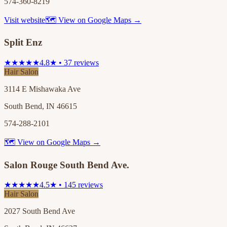
574-360-8219
Visit website
🗺 View on Google Maps →
Split Enz
★★★★★
4.8★ • 37 reviews
Hair Salon
3114 E Mishawaka Ave
South Bend, IN 46615
574-288-2101
🗺 View on Google Maps →
Salon Rouge South Bend Ave.
★★★★★
4.5★ • 145 reviews
Hair Salon
2027 South Bend Ave