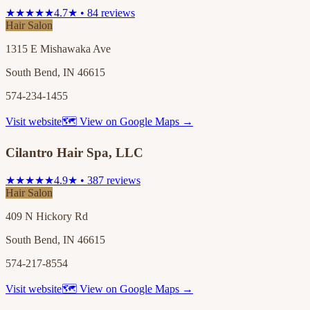
★★★★★
4.7★ • 84 reviews
Hair Salon
1315 E Mishawaka Ave
South Bend, IN 46615
574-234-1455
Visit website
🗺 View on Google Maps →
Cilantro Hair Spa, LLC
★★★★★
4.9★ • 387 reviews
Hair Salon
409 N Hickory Rd
South Bend, IN 46615
574-217-8554
Visit website
🗺 View on Google Maps →