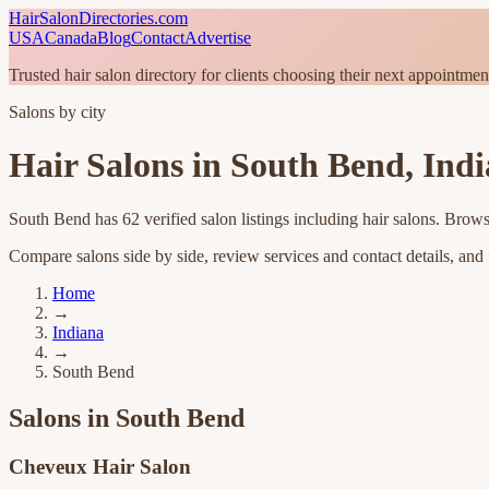
HairSalonDirectories.com
USA
Canada
Blog
Contact
Advertise
Trusted hair salon directory for clients choosing their next appointmen
Salons by city
Hair Salons in
South Bend
,
Ind
South Bend
has
62
verified salon listings
including hair salons
. Brows
Compare salons side by side, review services and contact details, and fi
Home
→
Indiana
→
South Bend
Salons in
South Bend
Cheveux Hair Salon