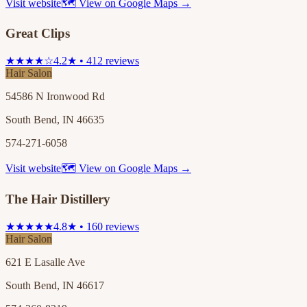
Visit website
🗺 View on Google Maps →
Great Clips
★★★★☆
4.2★ • 412 reviews
Hair Salon
54586 N Ironwood Rd
South Bend, IN 46635
574-271-6058
Visit website
🗺 View on Google Maps →
The Hair Distillery
★★★★★
4.8★ • 160 reviews
Hair Salon
621 E Lasalle Ave
South Bend, IN 46617