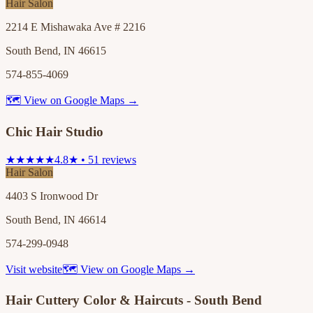
Hair Salon
2214 E Mishawaka Ave # 2216
South Bend, IN 46615
574-855-4069
🗺 View on Google Maps →
Chic Hair Studio
★★★★★
4.8★ • 51 reviews
Hair Salon
4403 S Ironwood Dr
South Bend, IN 46614
574-299-0948
Visit website
🗺 View on Google Maps →
Hair Cuttery Color & Haircuts - South Bend