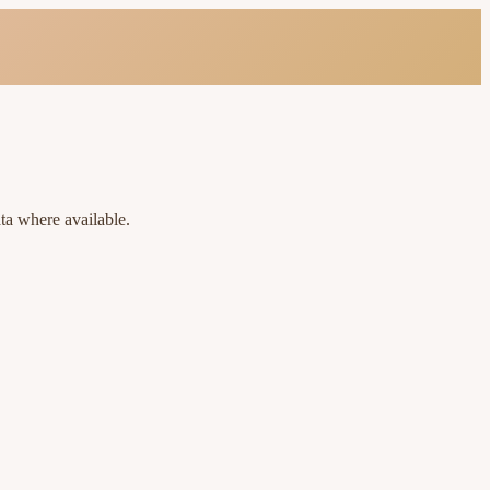
ta where available.