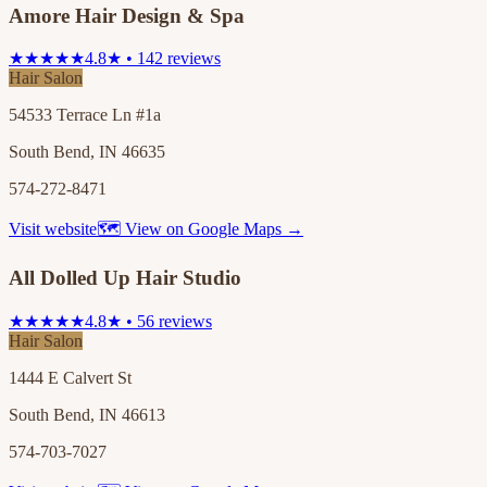
Amore Hair Design & Spa
★★★★★
4.8★ • 142 reviews
Hair Salon
54533 Terrace Ln #1a
South Bend, IN 46635
574-272-8471
Visit website
🗺 View on Google Maps →
All Dolled Up Hair Studio
★★★★★
4.8★ • 56 reviews
Hair Salon
1444 E Calvert St
South Bend, IN 46613
574-703-7027