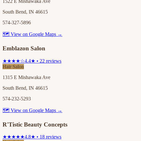
1522 E Mishawaka Ave
South Bend, IN 46615
574-327-5896
🗺 View on Google Maps →
Emblazon Salon
★★★★☆
4.4★ • 22 reviews
Hair Salon
1315 E Mishawaka Ave
South Bend, IN 46615
574-232-5293
🗺 View on Google Maps →
R'Tistic Beauty Concepts
★★★★★
4.8★ • 18 reviews