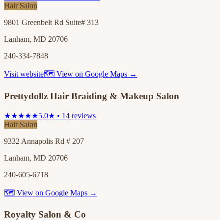
Hair Salon
9801 Greenbelt Rd Suite# 313
Lanham, MD 20706
240-334-7848
Visit website
🗺 View on Google Maps →
Prettydollz Hair Braiding & Makeup Salon
★★★★★
5.0★ • 14 reviews
Hair Salon
9332 Annapolis Rd # 207
Lanham, MD 20706
240-605-6718
🗺 View on Google Maps →
Royalty Salon & Co