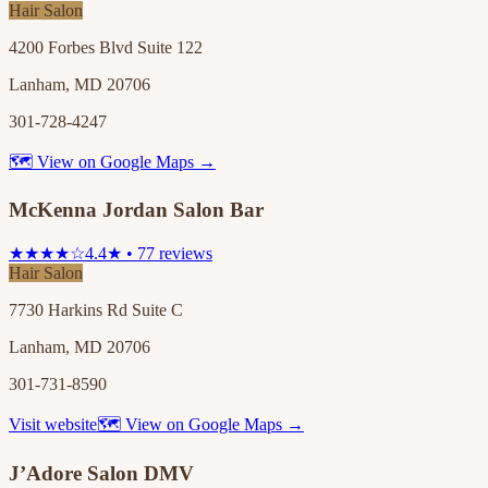
Hair Salon
4200 Forbes Blvd Suite 122
Lanham, MD 20706
301-728-4247
🗺 View on Google Maps →
McKenna Jordan Salon Bar
★★★★☆
4.4★ • 77 reviews
Hair Salon
7730 Harkins Rd Suite C
Lanham, MD 20706
301-731-8590
Visit website
🗺 View on Google Maps →
J’Adore Salon DMV