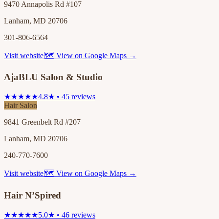
9470 Annapolis Rd #107
Lanham, MD 20706
301-806-6564
Visit website
🗺 View on Google Maps →
AjaBLU Salon & Studio
★★★★★
4.8★ • 45 reviews
Hair Salon
9841 Greenbelt Rd #207
Lanham, MD 20706
240-770-7600
Visit website
🗺 View on Google Maps →
Hair N’Spired
★★★★★
5.0★ • 46 reviews