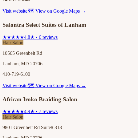
Visit website
🗺 View on Google Maps →
Salontra Select Suites of Lanham
★★★★★
4.8★ • 6 reviews
Hair Salon
10565 Greenbelt Rd
Lanham, MD 20706
410-719-6100
Visit website
🗺 View on Google Maps →
African Iroko Braiding Salon
★★★★★
4.9★ • 7 reviews
Hair Salon
9801 Greenbelt Rd Suite# 313
Lanham, MD 20706