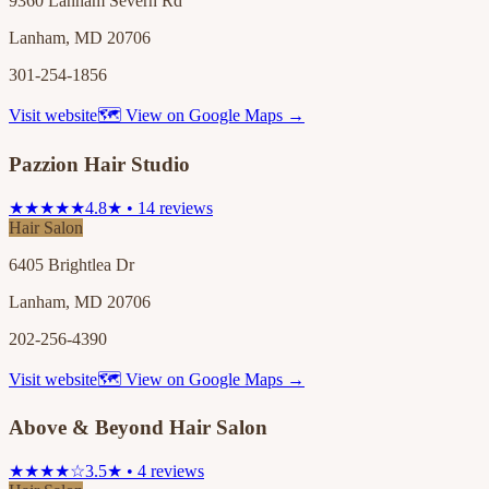
9360 Lanham Severn Rd
Lanham, MD 20706
301-254-1856
Visit website
🗺 View on Google Maps →
Pazzion Hair Studio
★★★★★
4.8★ • 14 reviews
Hair Salon
6405 Brightlea Dr
Lanham, MD 20706
202-256-4390
Visit website
🗺 View on Google Maps →
Above & Beyond Hair Salon
★★★★☆
3.5★ • 4 reviews