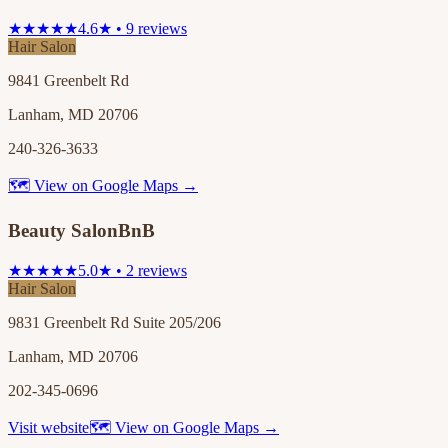
★★★★★
4.6★ • 9 reviews
Hair Salon
9841 Greenbelt Rd
Lanham, MD 20706
240-326-3633
🗺 View on Google Maps →
Beauty SalonBnB
★★★★★
5.0★ • 2 reviews
Hair Salon
9831 Greenbelt Rd Suite 205/206
Lanham, MD 20706
202-345-0696
Visit website
🗺 View on Google Maps →