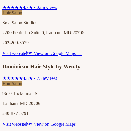
★★★★★
4.7★ • 22 reviews
Hair Salon
Sola Salon Studios
2200 Petrie Ln Suite 6, Lanham, MD 20706
202-269-3579
Visit website
🗺 View on Google Maps →
Dominican Hair Style by Wendy
★★★★★
4.8★ • 73 reviews
Hair Salon
9610 Tuckerman St
Lanham, MD 20706
240-877-5791
Visit website
🗺 View on Google Maps →