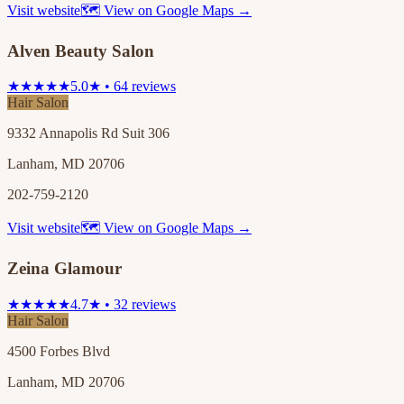
Visit website
🗺 View on Google Maps →
Alven Beauty Salon
★★★★★
5.0★ • 64 reviews
Hair Salon
9332 Annapolis Rd Suit 306
Lanham, MD 20706
202-759-2120
Visit website
🗺 View on Google Maps →
Zeina Glamour
★★★★★
4.7★ • 32 reviews
Hair Salon
4500 Forbes Blvd
Lanham, MD 20706