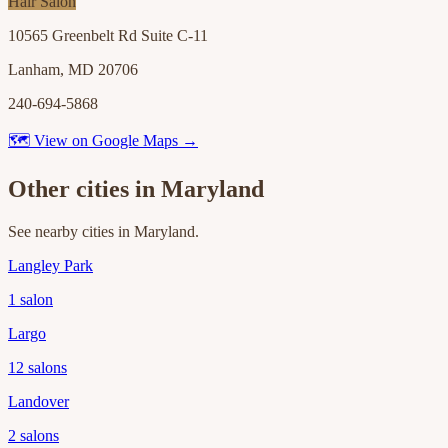
Hair Salon
10565 Greenbelt Rd Suite C-11
Lanham, MD 20706
240-694-5868
🗺 View on Google Maps →
Other cities in
Maryland
See nearby cities in
Maryland
.
Langley Park
1
salon
Largo
12
salons
Landover
2
salons