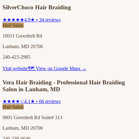
SilverChoco Hair Braiding
★★★★★
4.9★ • 34 reviews
Hair Salon
10011 Greenbelt Rd
Lanham, MD 20706
240-423-2985
Visit website
🗺 View on Google Maps →
Vera Hair Braiding - Professional Hair Braiding
Salon in Lanham, MD
★★★★☆
4.1★ • 66 reviews
Hair Salon
9801 Greenbelt Rd Suite# 313
Lanham, MD 20706
240-339-6640