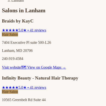
Lanham
Salons in
Lanham
Braids by KayC
★★★★★
5.0★ • 41 reviews
Hair Salon
7404 Executive Pl suite 500-L26
Lanham, MD 20706
240-919-4584
Visit website
🗺 View on Google Maps →
Infinity Beauty - Natural Hair Therapy
★★★★★
5.0★ • 41 reviews
Hair Salon
10565 Greenbelt Rd Suite 44