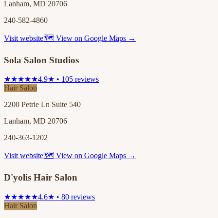
Lanham, MD 20706
240-582-4860
Visit website
🗺 View on Google Maps →
Sola Salon Studios
★★★★★
4.9★ • 105 reviews
Hair Salon
2200 Petrie Ln Suite 540
Lanham, MD 20706
240-363-1202
Visit website
🗺 View on Google Maps →
D'yolis Hair Salon
★★★★★
4.6★ • 80 reviews
Hair Salon