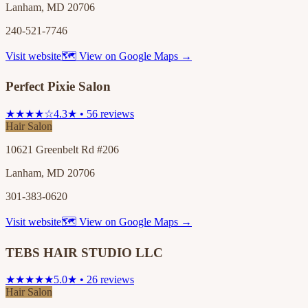
Lanham, MD 20706
240-521-7746
Visit website
🗺 View on Google Maps →
Perfect Pixie Salon
★★★★☆
4.3★ • 56 reviews
Hair Salon
10621 Greenbelt Rd #206
Lanham, MD 20706
301-383-0620
Visit website
🗺 View on Google Maps →
TEBS HAIR STUDIO LLC
★★★★★
5.0★ • 26 reviews
Hair Salon