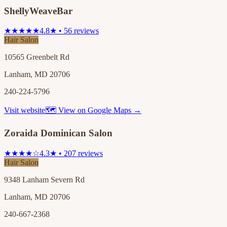
ShellyWeaveBar
★★★★★
4.8★ • 56 reviews
Hair Salon
10565 Greenbelt Rd
Lanham, MD 20706
240-224-5796
Visit website
🗺 View on Google Maps →
Zoraida Dominican Salon
★★★★☆
4.3★ • 207 reviews
Hair Salon
9348 Lanham Severn Rd
Lanham, MD 20706
240-667-2368