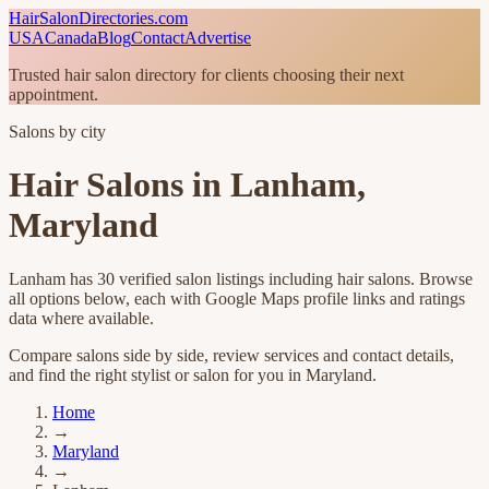
HairSalonDirectories.com
USA
Canada
Blog
Contact
Advertise
Trusted hair salon directory for clients choosing their next
appointment.
Salons by city
Hair Salons in
Lanham
,
Maryland
Lanham
has
30
verified salon listings
including hair salons
. Browse
all options below, each with Google Maps profile links and ratings
data where available.
Compare salons side by side, review services and contact details,
and find the right stylist or salon for you in
Maryland
.
Home
→
Maryland
→