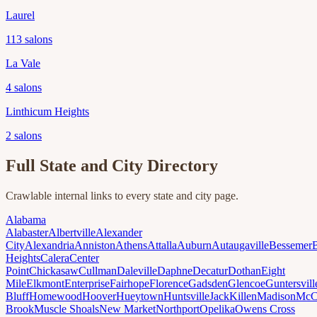
Laurel
113
salons
La Vale
4
salons
Linthicum Heights
2
salons
Full State and City Directory
Crawlable internal links to every state and city page.
Alabama
Alabaster
Albertville
Alexander
City
Alexandria
Anniston
Athens
Attalla
Auburn
Autaugaville
Bessemer
Heights
Calera
Center
Point
Chickasaw
Cullman
Daleville
Daphne
Decatur
Dothan
Eight
Mile
Elkmont
Enterprise
Fairhope
Florence
Gadsden
Glencoe
Guntersvill
Bluff
Homewood
Hoover
Hueytown
Huntsville
Jack
Killen
Madison
McC
Brook
Muscle Shoals
New Market
Northport
Opelika
Owens Cross