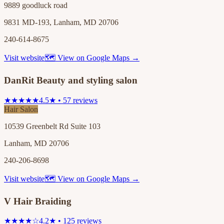
9889 goodluck road
9831 MD-193, Lanham, MD 20706
240-614-8675
Visit website
🗺 View on Google Maps →
DanRit Beauty and styling salon
★★★★★
4.5★ • 57 reviews
Hair Salon
10539 Greenbelt Rd Suite 103
Lanham, MD 20706
240-206-8698
Visit website
🗺 View on Google Maps →
V Hair Braiding
★★★★☆
4.2★ • 125 reviews