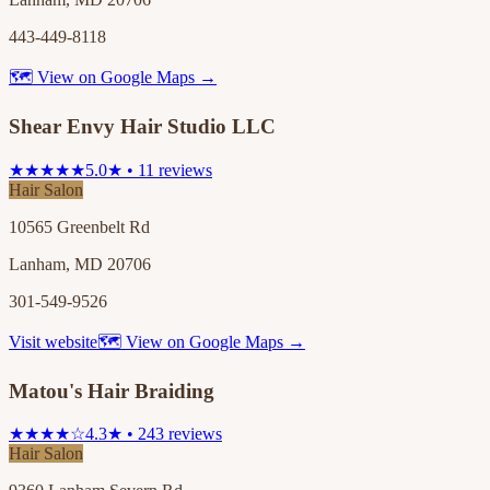
443-449-8118
🗺 View on Google Maps →
Shear Envy Hair Studio LLC
★★★★★
5.0★ • 11 reviews
Hair Salon
10565 Greenbelt Rd
Lanham, MD 20706
301-549-9526
Visit website
🗺 View on Google Maps →
Matou's Hair Braiding
★★★★☆
4.3★ • 243 reviews
Hair Salon