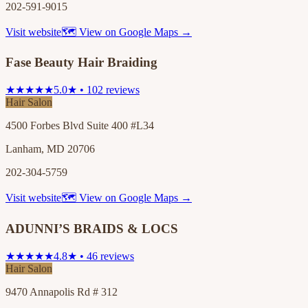
202-591-9015
Visit website
🗺 View on Google Maps →
Fase Beauty Hair Braiding
★★★★★
5.0★ • 102 reviews
Hair Salon
4500 Forbes Blvd Suite 400 #L34
Lanham, MD 20706
202-304-5759
Visit website
🗺 View on Google Maps →
ADUNNI’S BRAIDS & LOCS
★★★★★
4.8★ • 46 reviews
Hair Salon
9470 Annapolis Rd # 312