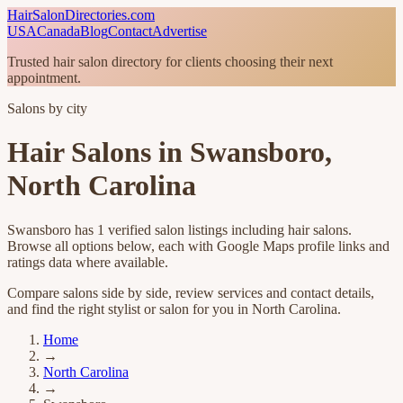
HairSalonDirectories.com
USA
Canada
Blog
Contact
Advertise
Trusted hair salon directory for clients choosing their next
appointment.
Salons by city
Hair Salons in
Swansboro
,
North Carolina
Swansboro
has
1
verified salon listings
including hair salons
.
Browse all options below, each with Google Maps profile links and
ratings data where available.
Compare salons side by side, review services and contact details,
and find the right stylist or salon for you in
North Carolina
.
Home
→
North Carolina
→