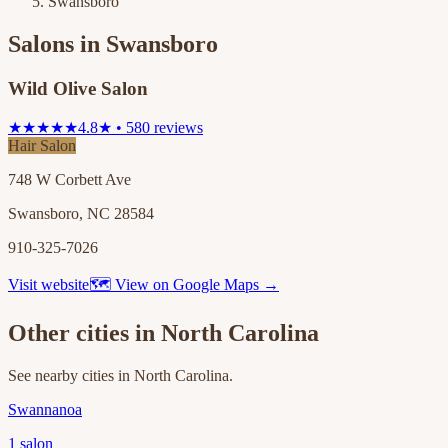
Swansboro
Salons in
Swansboro
Wild Olive Salon
★★★★★
4.8★ • 580 reviews
Hair Salon
748 W Corbett Ave
Swansboro, NC 28584
910-325-7026
Visit website
🗺 View on Google Maps →
Other cities in
North Carolina
See nearby cities in
North Carolina
.
Swannanoa
1
salon