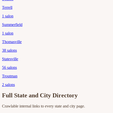
Terrell
1
salon
Summerfield
1
salon
Thomasville
38
salons
Statesville
56
salons
Troutman
2
salons
Full State and City Directory
Crawlable internal links to every state and city page.