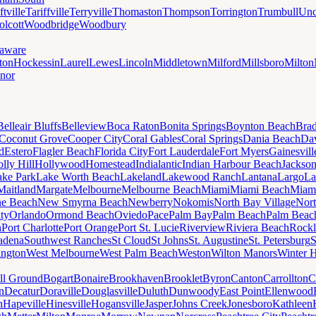
ftville
Tariffville
Terryville
Thomaston
Thompson
Torrington
Trumbull
Unc
lcott
Woodbridge
Woodbury
aware
ton
Hockessin
Laurel
Lewes
Lincoln
Middletown
Milford
Millsboro
Milton
nor
Belleair Bluffs
Belleview
Boca Raton
Bonita Springs
Boynton Beach
Bra
Coconut Grove
Cooper City
Coral Gables
Coral Springs
Dania Beach
Da
d
Estero
Flagler Beach
Florida City
Fort Lauderdale
Fort Myers
Gainesvill
lly Hill
Hollywood
Homestead
Indialantic
Indian Harbour Beach
Jackson
ake Park
Lake Worth Beach
Lakeland
Lakewood Ranch
Lantana
Largo
La
Maitland
Margate
Melbourne
Melbourne Beach
Miami
Miami Beach
Miam
ne Beach
New Smyrna Beach
Newberry
Nokomis
North Bay Village
Nort
ty
Orlando
Ormond Beach
Oviedo
Pace
Palm Bay
Palm Beach
Palm Beac
h
Port Charlotte
Port Orange
Port St. Lucie
Riverview
Riviera Beach
Rockl
adena
Southwest Ranches
St Cloud
St Johns
St. Augustine
St. Petersburg
S
ington
West Melbourne
West Palm Beach
Weston
Wilton Manors
Winter 
ll Ground
Bogart
Bonaire
Brookhaven
Brooklet
Byron
Canton
Carrollton
C
n
Decatur
Doraville
Douglasville
Duluth
Dunwoody
East Point
Ellenwood
n
Hapeville
Hinesville
Hogansville
Jasper
Johns Creek
Jonesboro
Kathleen