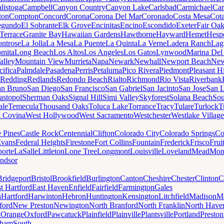
listoga
Campbell
Canyon Country
Canyon Lake
Carlsbad
Carmichael
Car
ton
Compton
Concord
Corona
Corona Del Mar
Coronado
Costa Mesa
Cota
egundo
El Sobrante
Elk Grove
Encinitas
Encino
Escondido
Exeter
Fair Oa
Terrace
Granite Bay
Hawaiian Gardens
Hawthorne
Hayward
Hemet
Hespe
ntrose
La Jolla
La Mesa
La Puente
La Quinta
La Verne
Ladera Ranch
Lag
mita
Long Beach
Los Altos
Los Angeles
Los Gatos
Lynwood
Marina Del
alley
Mountain View
Murrieta
Napa
Newark
Newhall
Newport Beach
New
cifica
Palmdale
Pasadena
Perris
Petaluma
Pico Rivera
Piedmont
Pleasant Hi
Redding
Redlands
Redondo Beach
Rialto
Richmond
Rio Vista
Riverbank
an Bruno
San Diego
San Francisco
San Gabriel
San Jacinto
San Jose
San 
astopol
Sherman Oaks
Signal Hill
Simi Valley
Skyforest
Solana Beach
Sou
ale
Temecula
Thousand Oaks
Toluca Lake
Torrance
Tracy
Tulare
Turlock
T
 Covina
West Hollywood
West Sacramento
Westchester
Westlake Village
e Pines
Castle Rock
Centennial
Clifton
Colorado City
Colorado Springs
Co
vans
Federal Heights
Firestone
Fort Collins
Fountain
Frederick
Frisco
Frui
orte
LaSalle
Littleton
Lone Tree
Longmont
Louisville
Loveland
Mead
Mon
ndsor
Bridgeport
Bristol
Brookfield
Burlington
Canton
Cheshire
Chester
Clinton
C
t Hartford
East Haven
Enfield
Fairfield
Farmington
Gales
n
Hartford
Harwinton
Hebron
Huntington
Kensington
Litchfield
Madison
Ma
ford
New Preston
Newington
North Branford
North Franklin
North Have
h
Orange
Oxford
Pawcatuck
Plainfield
Plainville
Plantsville
Portland
Preston
dham
South