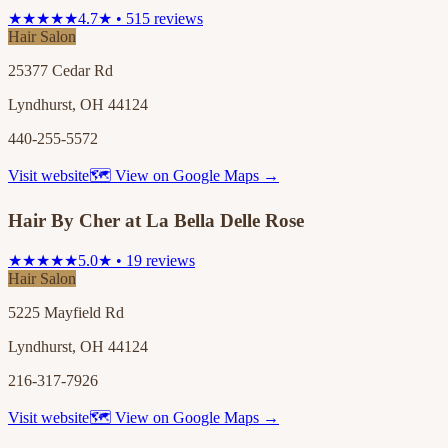
★★★★★
4.7★ • 515 reviews
Hair Salon
25377 Cedar Rd
Lyndhurst, OH 44124
440-255-5572
Visit website
🗺 View on Google Maps →
Hair By Cher at La Bella Delle Rose
★★★★★
5.0★ • 19 reviews
Hair Salon
5225 Mayfield Rd
Lyndhurst, OH 44124
216-317-7926
Visit website
🗺 View on Google Maps →