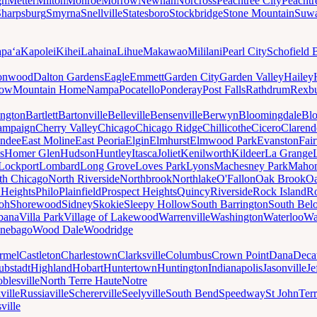
gh
Metter
Milton
Monroe
Morrow
Newnan
Norcross
Peachtree City
Peachtr
Sharpsburg
Smyrna
Snellville
Statesboro
Stockbridge
Stone Mountain
Suw
paʻa
Kapolei
Kihei
Lahaina
Lihue
Makawao
Mililani
Pearl City
Schofield 
onwood
Dalton Gardens
Eagle
Emmett
Garden City
Garden Valley
Hailey
ow
Mountain Home
Nampa
Pocatello
Ponderay
Post Falls
Rathdrum
Rexb
ington
Bartlett
Bartonville
Belleville
Bensenville
Berwyn
Bloomingdale
Bl
ampaign
Cherry Valley
Chicago
Chicago Ridge
Chillicothe
Cicero
Clarend
undee
East Moline
East Peoria
Elgin
Elmhurst
Elmwood Park
Evanston
Fai
s
Homer Glen
Hudson
Huntley
Itasca
Joliet
Kenilworth
Kildeer
La Grange
Lockport
Lombard
Long Grove
Loves Park
Lyons
Machesney Park
Maho
th Chicago
North Riverside
Northbrook
Northlake
O'Fallon
Oak Brook
Oa
 Heights
Philo
Plainfield
Prospect Heights
Quincy
Riverside
Rock Island
Ro
loh
Shorewood
Sidney
Skokie
Sleepy Hollow
South Barrington
South Belo
bana
Villa Park
Village of Lakewood
Warrenville
Washington
Waterloo
Wa
nebago
Wood Dale
Woodridge
rmel
Castleton
Charlestown
Clarksville
Columbus
Crown Point
Dana
Deca
ubstadt
Highland
Hobart
Huntertown
Huntington
Indianapolis
Jasonville
Je
blesville
North Terre Haute
Notre
ville
Russiaville
Schererville
Seelyville
South Bend
Speedway
St John
Ter
ville