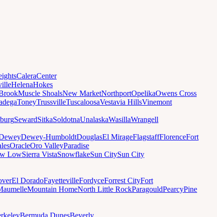
ights
Calera
Center
ille
Helena
Hokes
Brook
Muscle Shoals
New Market
Northport
Opelika
Owens Cross
ladega
Toney
Trussville
Tuscaloosa
Vestavia Hills
Vinemont
sburg
Seward
Sitka
Soldotna
Unalaska
Wasilla
Wrangell
Dewey
Dewey-Humboldt
Douglas
El Mirage
Flagstaff
Florence
Fort
les
Oracle
Oro Valley
Paradise
ow Low
Sierra Vista
Snowflake
Sun City
Sun City
ver
El Dorado
Fayetteville
Fordyce
Forrest City
Fort
Maumelle
Mountain Home
North Little Rock
Paragould
Pearcy
Pine
rkeley
Bermuda Dunes
Beverly