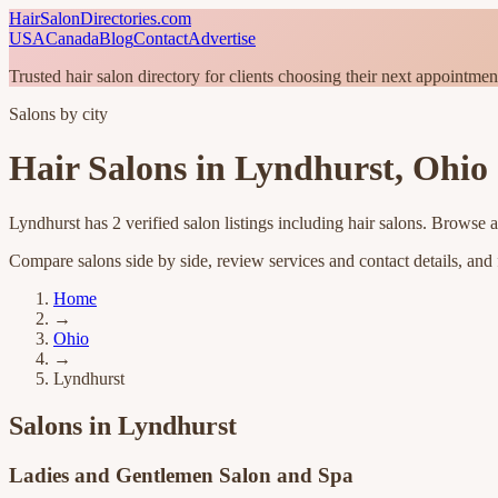
HairSalonDirectories.com
USA
Canada
Blog
Contact
Advertise
Trusted hair salon directory for clients choosing their next appointmen
Salons by city
Hair Salons in
Lyndhurst
,
Ohio
Lyndhurst
has
2
verified salon listings
including hair salons
. Browse a
Compare salons side by side, review services and contact details, and fi
Home
→
Ohio
→
Lyndhurst
Salons in
Lyndhurst
Ladies and Gentlemen Salon and Spa