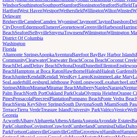
Windsor
Southington
Southport
Stamford
Stonington
Stratford
Suffield
Ta
Hartford
West Haven
Westport
Wethersfield
Willington
Wilton
Winsted
Wo
Delaware
Bridgeville
Camden
Camden Wyoming
Claymont
Clayton
Dagsboro
Del
City
Dover
Edgemoor
Elsmere
Georgetown
Greenville
Harbeson
Harring
Beach
Seaford
Selbyville
Smyrna
Townsend
Wilmington
Wilmington Ma
District Of Columbia
Washington
Florida
Altamonte Springs
Apopka
Aventura
Barefoot Bay
Bay Harbor Islands
Community
Clearwater
Clearwater Beach
Cocoa Beach
Coconut Creek
Beach
DeLand
Delray Beach
Deltona
Doral
Dunedin
Ellenton
Englewoo
Beach
Hamptons at Boca Raton
Hawthorne
Hialeah
Hialeah Gardens
Ho
Beach
Jupiter
Kendall
Kendall West
Key Largo
Kissimmee
Lake Mary
L
Sea
Lauderhill
Leesburg
Lighthouse Point
Longwood
Loxahatchee
Lutz
Springs
Milton
Miramar
Miramar Beach
Mulberry
Naples
Naranja
Neptu
Palm Beach
North Port
Oakland Park
Ocala
Olympia Heights
Orange Ci
Pines
Pensacola
Pinecrest
Plantation
Pompano Beach
Ponte Vedra Beac
Beach
Siesta Key
Silver Springs
South Daytona
South Miami
South Pas
Terrace
Tierra Verde
Treasure Island
University Park
Valrico
Venice
Well
Georgia
Acworth
Albany
Alpharetta
Athens
Atlanta
Augusta
Avondale Estates
Ba
Park
Columbus
Covington
Crawford
Cumberland
Cumming
Dallas
Dalto
Park
Fortson
Gainesville
Grantville
Griffin
Grovetown
Hamilton
Hampto