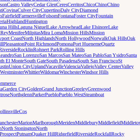
son
Castro Valley
Cedar Glen
Ceres
Cerritos
Chico
Chino
Chino
ti
Covina
Culver City
Cupertino
Daly City
Diamond
ks
Fairfield
Farmersville
Folsom
Fontana
Foster City
Fountain
ria
Highland
Huntington
una Hills
Laguna Niguel
Lake Arrowhead
Lake Elsinore
Lake
 Rey
Menifee
Milpitas
Mira Loma
Mission Hills
Mission
port Coast
North Highlands
North Hollywood
Norwalk
Oak Hills
Oak
ll
Pleasanton
Point Richmond
Pomona
Port Hueneme
Quartz
Riverside
Rocklin
Rohnert Park
Rolling Hills
Leandro
San Lorenzo
San Marcos
San Mateo
San Pablo
San Ysidro
Santa
th El Monte
South Gate
South Pasadena
South San Francisco
St
ustin
Union City
Upland
Vacaville
Valencia
Vallejo
Valley Center
Valley
Westminster
Whittier
Wildomar
Winchester
Windsor Hills
mmerce
ta
Garden City
Golden
Grand Junction
Greeley
Greenwood
trose
Northglenn
Parker
Pueblo
Pueblo West
Steamboat
ollinsville
Cos
nchester
Marion
Marlborough
Meriden
Middlebury
Middlefield
Middlet
n
North Stonington
North
Prospect
Putnam
Quaker Hill
Ridgefield
Riverside
Rockfall
Rocky