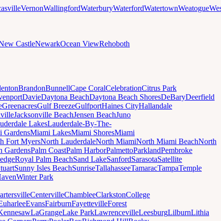
asville
Vernon
Wallingford
Waterbury
Waterford
Watertown
Weatogue
Wes
New Castle
Newark
Ocean View
Rehoboth
denton
Brandon
Bunnell
Cape Coral
Celebration
Citrus Park
venport
Davie
Daytona Beach
Daytona Beach Shores
DeBary
Deerfield
e
Greenacres
Gulf Breeze
Gulfport
Haines City
Hallandale
ville
Jacksonville Beach
Jensen Beach
Juno
uderdale Lakes
Lauderdale-By-The-
i Gardens
Miami Lakes
Miami Shores
Miami
h Fort Myers
North Lauderdale
North Miami
North Miami Beach
North
h Gardens
Palm Coast
Palm Harbor
Palmetto
Parkland
Pembroke
edge
Royal Palm Beach
Sand Lake
Sanford
Sarasota
Satellite
tuart
Sunny Isles Beach
Sunrise
Tallahassee
Tamarac
Tampa
Temple
Haven
Winter Park
artersville
Centerville
Chamblee
Clarkston
College
Euharlee
Evans
Fairburn
Fayetteville
Forest
Kennesaw
LaGrange
Lake Park
Lawrenceville
Leesburg
Lilburn
Lithia