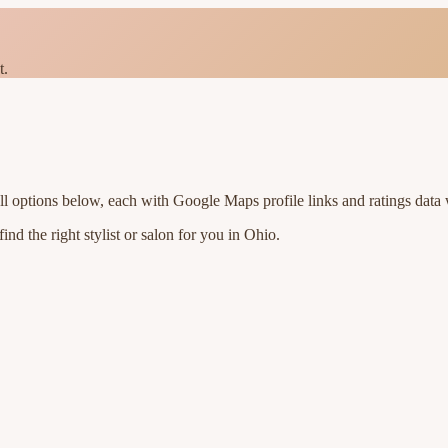
t.
ll options below, each with Google Maps profile links and ratings data 
nd the right stylist or salon for you in
Ohio
.