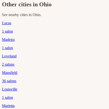
Other cities in
Ohio
See nearby cities in
Ohio
.
Lucas
1
salon
Madeira
1
salon
Loveland
2
salons
Mansfield
36
salons
Louisville
1
salon
Marietta