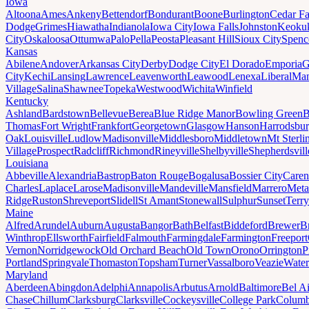
Iowa
Altoona
Ames
Ankeny
Bettendorf
Bondurant
Boone
Burlington
Cedar Fa
Dodge
Grimes
Hiawatha
Indianola
Iowa City
Iowa Falls
Johnston
Keoku
City
Oskaloosa
Ottumwa
Palo
Pella
Peosta
Pleasant Hill
Sioux City
Spenc
Kansas
Abilene
Andover
Arkansas City
Derby
Dodge City
El Dorado
Emporia
G
City
Kechi
Lansing
Lawrence
Leavenworth
Leawood
Lenexa
Liberal
Man
Village
Salina
Shawnee
Topeka
Westwood
Wichita
Winfield
Kentucky
Ashland
Bardstown
Bellevue
Berea
Blue Ridge Manor
Bowling Green
B
Thomas
Fort Wright
Frankfort
Georgetown
Glasgow
Hanson
Harrodsbu
Oak
Louisville
Ludlow
Madisonville
Middlesboro
Middletown
Mt Sterli
Village
Prospect
Radcliff
Richmond
Rineyville
Shelbyville
Shepherdsvill
Louisiana
Abbeville
Alexandria
Bastrop
Baton Rouge
Bogalusa
Bossier City
Caren
Charles
Laplace
Larose
Madisonville
Mandeville
Mansfield
Marrero
Meta
Ridge
Ruston
Shreveport
Slidell
St Amant
Stonewall
Sulphur
Sunset
Terr
Maine
Alfred
Arundel
Auburn
Augusta
Bangor
Bath
Belfast
Biddeford
Brewer
B
Winthrop
Ellsworth
Fairfield
Falmouth
Farmingdale
Farmington
Freeport
Vernon
Norridgewock
Old Orchard Beach
Old Town
Orono
Orrington
P
Portland
Springvale
Thomaston
Topsham
Turner
Vassalboro
Veazie
Water
Maryland
Aberdeen
Abingdon
Adelphi
Annapolis
Arbutus
Arnold
Baltimore
Bel Ai
Chase
Chillum
Clarksburg
Clarksville
Cockeysville
College Park
Columb