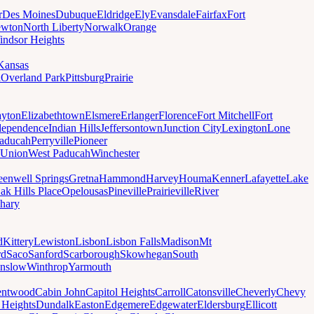
r
Des Moines
Dubuque
Eldridge
Ely
Evansdale
Fairfax
Fort
wton
North Liberty
Norwalk
Orange
indsor Heights
Kansas
a
Overland Park
Pittsburg
Prairie
yton
Elizabethtown
Elsmere
Erlanger
Florence
Fort Mitchell
Fort
dependence
Indian Hills
Jeffersontown
Junction City
Lexington
Lone
aducah
Perryville
Pioneer
Union
West Paducah
Winchester
eenwell Springs
Gretna
Hammond
Harvey
Houma
Kenner
Lafayette
Lake
ak Hills Place
Opelousas
Pineville
Prairieville
River
hary
d
Kittery
Lewiston
Lisbon
Lisbon Falls
Madison
Mt
rd
Saco
Sanford
Scarborough
Skowhegan
South
nslow
Winthrop
Yarmouth
entwood
Cabin John
Capitol Heights
Carroll
Catonsville
Cheverly
Chevy
t Heights
Dundalk
Easton
Edgemere
Edgewater
Eldersburg
Ellicott