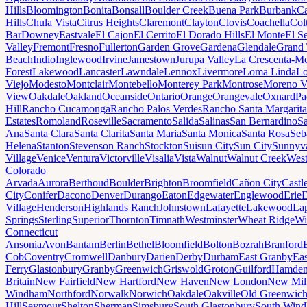
Hills
Bloomington
Bonita
Bonsall
Boulder Creek
Buena Park
Burbank
Ca
Hills
Chula Vista
Citrus Heights
Claremont
Clayton
Clovis
Coachella
Col
Bar
Downey
Eastvale
El Cajon
El Cerrito
El Dorado Hills
El Monte
El S
Valley
Fremont
Fresno
Fullerton
Garden Grove
Gardena
Glendale
Grand 
Beach
Indio
Inglewood
Irvine
Jamestown
Jurupa Valley
La Crescenta-Mo
Forest
Lakewood
Lancaster
Lawndale
Lennox
Livermore
Loma Linda
Lo
Viejo
Modesto
Montclair
Montebello
Monterey Park
Montrose
Moreno V
View
Oakdale
Oakland
Oceanside
Ontario
Orange
Orangevale
Oxnard
Pa
Hill
Rancho Cucamonga
Rancho Palos Verdes
Rancho Santa Margarita
Estates
Romoland
Roseville
Sacramento
Salida
Salinas
San Bernardino
S
Ana
Santa Clara
Santa Clarita
Santa Maria
Santa Monica
Santa Rosa
Seb
Helena
Stanton
Stevenson Ranch
Stockton
Suisun City
Sun City
Sunnyv
Village
Venice
Ventura
Victorville
Visalia
Vista
Walnut
Walnut Creek
West
Colorado
Arvada
Aurora
Berthoud
Boulder
Brighton
Broomfield
Cañon City
Castl
City
Conifer
Dacono
Denver
Durango
Eaton
Edgewater
Englewood
Erie
E
Village
Henderson
Highlands Ranch
Johnstown
Lafayette
Lakewood
Lap
Springs
Sterling
Superior
Thornton
Timnath
Westminster
Wheat Ridge
Wi
Connecticut
Ansonia
Avon
Bantam
Berlin
Bethel
Bloomfield
Bolton
Bozrah
Branford
Cob
Coventry
Cromwell
Danbury
Darien
Derby
Durham
East Granby
Eas
Ferry
Glastonbury
Granby
Greenwich
Griswold
Groton
Guilford
Hamde
Britain
New Fairfield
New Hartford
New Haven
New London
New Mil
Windham
Northford
Norwalk
Norwich
Oakdale
Oakville
Old Greenwic
Hill
Seymour
Shelton
Sherman
Simsbury
South Glastonbury
South Win