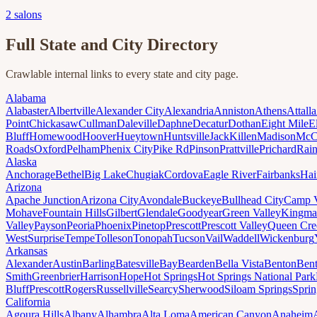
2
salons
Full State and City Directory
Crawlable internal links to every state and city page.
Alabama
Alabaster
Albertville
Alexander City
Alexandria
Anniston
Athens
Attalla
Point
Chickasaw
Cullman
Daleville
Daphne
Decatur
Dothan
Eight Mile
E
Bluff
Homewood
Hoover
Hueytown
Huntsville
Jack
Killen
Madison
McC
Roads
Oxford
Pelham
Phenix City
Pike Rd
Pinson
Prattville
Prichard
Rai
Alaska
Anchorage
Bethel
Big Lake
Chugiak
Cordova
Eagle River
Fairbanks
Hai
Arizona
Apache Junction
Arizona City
Avondale
Buckeye
Bullhead City
Camp 
Mohave
Fountain Hills
Gilbert
Glendale
Goodyear
Green Valley
Kingma
Valley
Payson
Peoria
Phoenix
Pinetop
Prescott
Prescott Valley
Queen Cre
West
Surprise
Tempe
Tolleson
Tonopah
Tucson
Vail
Waddell
Wickenburg
Arkansas
Alexander
Austin
Barling
Batesville
Bay
Bearden
Bella Vista
Benton
Bent
Smith
Greenbrier
Harrison
Hope
Hot Springs
Hot Springs National Park
Bluff
Prescott
Rogers
Russellville
Searcy
Sherwood
Siloam Springs
Sprin
California
Agoura Hills
Albany
Alhambra
Alta Loma
American Canyon
Anaheim