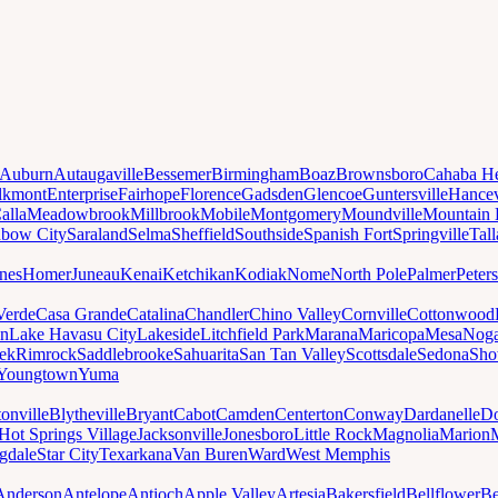
Auburn
Autaugaville
Bessemer
Birmingham
Boaz
Brownsboro
Cahaba He
lkmont
Enterprise
Fairhope
Florence
Gadsden
Glencoe
Guntersville
Hancev
alla
Meadowbrook
Millbrook
Mobile
Montgomery
Moundville
Mountain 
nbow City
Saraland
Selma
Sheffield
Southside
Spanish Fort
Springville
Tal
nes
Homer
Juneau
Kenai
Ketchikan
Kodiak
Nome
North Pole
Palmer
Peter
Verde
Casa Grande
Catalina
Chandler
Chino Valley
Cornville
Cottonwood
n
Lake Havasu City
Lakeside
Litchfield Park
Marana
Maricopa
Mesa
Noga
ek
Rimrock
Saddlebrooke
Sahuarita
San Tan Valley
Scottsdale
Sedona
Sh
Youngtown
Yuma
onville
Blytheville
Bryant
Cabot
Camden
Centerton
Conway
Dardanelle
Do
Hot Springs Village
Jacksonville
Jonesboro
Little Rock
Magnolia
Marion
gdale
Star City
Texarkana
Van Buren
Ward
West Memphis
Anderson
Antelope
Antioch
Apple Valley
Artesia
Bakersfield
Bellflower
Be