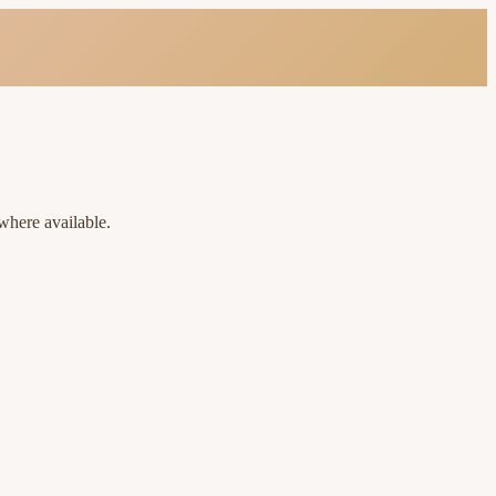
where available.