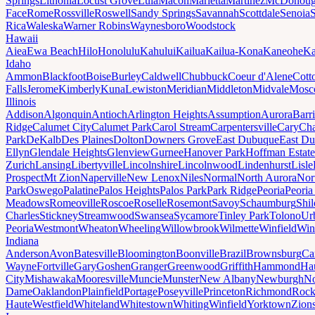
Springs
Lithonia
Locust Grove
Lula
Macon
Marietta
Martinez
McDonou
Face
Rome
Rossville
Roswell
Sandy Springs
Savannah
Scottdale
Senoia
Rica
Waleska
Warner Robins
Waynesboro
Woodstock
Hawaii
Aiea
Ewa Beach
Hilo
Honolulu
Kahului
Kailua
Kailua-Kona
Kaneohe
Ka
Idaho
Ammon
Blackfoot
Boise
Burley
Caldwell
Chubbuck
Coeur d'Alene
Cott
Falls
Jerome
Kimberly
Kuna
Lewiston
Meridian
Middleton
Midvale
Mosc
Illinois
Addison
Algonquin
Antioch
Arlington Heights
Assumption
Aurora
Barr
Ridge
Calumet City
Calumet Park
Carol Stream
Carpentersville
Cary
Ch
Park
DeKalb
Des Plaines
Dolton
Downers Grove
East Dubuque
East D
Ellyn
Glendale Heights
Glenview
Gurnee
Hanover Park
Hoffman Estate
Zurich
Lansing
Libertyville
Lincolnshire
Lincolnwood
Lindenhurst
Lisle
Prospect
Mt Zion
Naperville
New Lenox
Niles
Normal
North Aurora
Nor
Park
Oswego
Palatine
Palos Heights
Palos Park
Park Ridge
Peoria
Peoria
Meadows
Romeoville
Roscoe
Roselle
Rosemont
Savoy
Schaumburg
Shi
Charles
Stickney
Streamwood
Swansea
Sycamore
Tinley Park
Tolono
Ur
Peoria
Westmont
Wheaton
Wheeling
Willowbrook
Wilmette
Winfield
Win
Indiana
Anderson
Avon
Batesville
Bloomington
Boonville
Brazil
Brownsburg
Ca
Wayne
Fortville
Gary
Goshen
Granger
Greenwood
Griffith
Hammond
Ha
City
Mishawaka
Mooresville
Muncie
Munster
New Albany
Newburgh
No
Dame
Oaklandon
Plainfield
Portage
Poseyville
Princeton
Richmond
Rock
Haute
Westfield
Whiteland
Whitestown
Whiting
Winfield
Yorktown
Zions