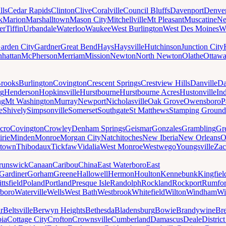
lls
Cedar Rapids
Clinton
Clive
Coralville
Council Bluffs
Davenport
Denve
k
Marion
Marshalltown
Mason City
Mitchellville
Mt Pleasant
Muscatine
Ne
er
Tiffin
Urbandale
Waterloo
Waukee
West Burlington
West Des Moines
W
arden City
Gardner
Great Bend
Hays
Haysville
Hutchinson
Junction City
hattan
McPherson
Merriam
Mission
Newton
North Newton
Olathe
Ottaw
rooks
Burlington
Covington
Crescent Springs
Crestview Hills
Danville
Da
rg
Henderson
Hopkinsville
Hurstbourne
Hurstbourne Acres
Hustonville
In
ng
Mt Washington
Murray
Newport
Nicholasville
Oak Grove
Owensboro
P
e
Shively
Simpsonville
Somerset
Southgate
St Matthews
Stamping Ground
cro
Covington
Crowley
Denham Springs
Geismar
Gonzales
Grambling
Gr
irie
Minden
Monroe
Morgan City
Natchitoches
New Iberia
New Orleans
O
ytown
Thibodaux
Tickfaw
Vidalia
West Monroe
Westwego
Youngsville
Zac
runswick
Canaan
Caribou
China
East Waterboro
East
Gardiner
Gorham
Greene
Hallowell
Hermon
Houlton
Kennebunk
Kingfiel
ittsfield
Poland
Portland
Presque Isle
Randolph
Rockland
Rockport
Rumfo
boro
Waterville
Wells
West Bath
Westbrook
Whitefield
Wilton
Windham
Wi
r
Beltsville
Berwyn Heights
Bethesda
Bladensburg
Bowie
Brandywine
Br
ia
Cottage City
Crofton
Crownsville
Cumberland
Damascus
Deale
Distric