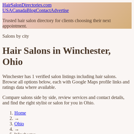
HairSalonDirectories.com
USA
Canada
Blog
Contact
Advertise
Trusted hair salon directory for clients choosing their next
appointment.
Salons by city
Hair Salons in
Winchester
,
Ohio
Winchester
has
1
verified salon listings
including hair salons
.
Browse all options below, each with Google Maps profile links and
ratings data where available.
Compare salons side by side, review services and contact details,
and find the right stylist or salon for you in
Ohio
.
Home
→
Ohio
→