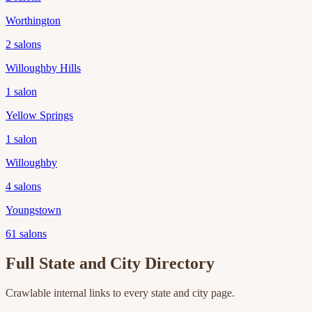
Worthington
2
salons
Willoughby Hills
1
salon
Yellow Springs
1
salon
Willoughby
4
salons
Youngstown
61
salons
Full State and City Directory
Crawlable internal links to every state and city page.