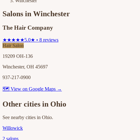
Winchester
Salons in
Winchester
The Hair Company
★★★★★
5.0★ • 8 reviews
Hair Salon
19209 OH-136
Winchester, OH 45697
937-217-0900
🗺 View on Google Maps →
Other cities in
Ohio
See nearby cities in
Ohio
.
Willowick
2
salons