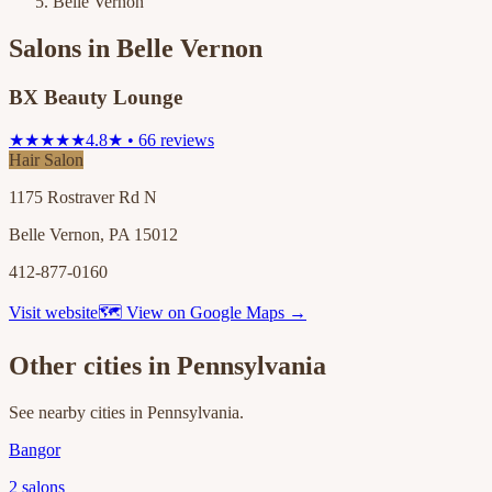
Belle Vernon
Salons in
Belle Vernon
BX Beauty Lounge
★★★★★
4.8★ • 66 reviews
Hair Salon
1175 Rostraver Rd N
Belle Vernon, PA 15012
412-877-0160
Visit website
🗺 View on Google Maps →
Other cities in
Pennsylvania
See nearby cities in
Pennsylvania
.
Bangor
2
salons