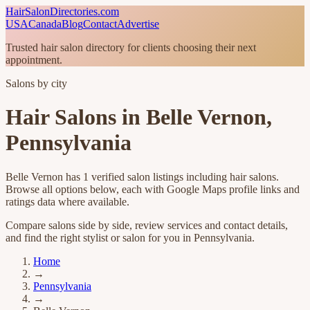
HairSalonDirectories.com
USA
Canada
Blog
Contact
Advertise
Trusted hair salon directory for clients choosing their next
appointment.
Salons by city
Hair Salons in
Belle Vernon
,
Pennsylvania
Belle Vernon
has
1
verified salon listings
including hair salons
.
Browse all options below, each with Google Maps profile links and
ratings data where available.
Compare salons side by side, review services and contact details,
and find the right stylist or salon for you in
Pennsylvania
.
Home
→
Pennsylvania
→