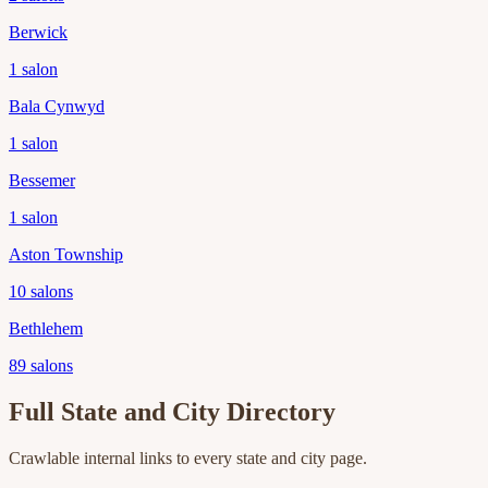
Berwick
1
salon
Bala Cynwyd
1
salon
Bessemer
1
salon
Aston Township
10
salons
Bethlehem
89
salons
Full State and City Directory
Crawlable internal links to every state and city page.