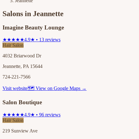
Jeannette
Salons in
Jeannette
Imagine Beauty Lounge
★★★★★
4.9★ • 13 reviews
Hair Salon
4032 Briarwood Dr
Jeannette, PA 15644
724-221-7566
Visit website
🗺 View on Google Maps →
Salon Boutique
★★★★★
4.9★ • 96 reviews
Hair Salon
219 Sunview Ave