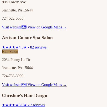
804 Lowry Ave
Jeannette, PA 15644
724-522-5685
Visit website
🗺 View on Google Maps →
Artisan Colour Spa Salon
★★★★★
4.5★ • 82 reviews
Hair Salon
2034 Penny Ln Dr
Jeannette, PA 15644
724-733-3900
Visit website
🗺 View on Google Maps →
Christine's Hair Design
★★★★★
5.0★ • 7 reviews