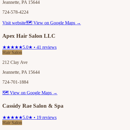
Jeannette, PA 15644
724-578-4224
Visit website
🗺 View on Google Maps →
Apex Hair Salon LLC
★★★★★
5.0★ • 41 reviews
Hair Salon
212 Clay Ave
Jeannette, PA 15644
724-701-1884
🗺 View on Google Maps →
Cassidy Rae Salon & Spa
★★★★★
5.0★ • 19 reviews
Hair Salon