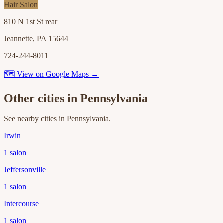
Hair Salon
810 N 1st St rear
Jeannette, PA 15644
724-244-8011
🗺 View on Google Maps →
Other cities in
Pennsylvania
See nearby cities in
Pennsylvania
.
Irwin
1
salon
Jeffersonville
1
salon
Intercourse
1
salon