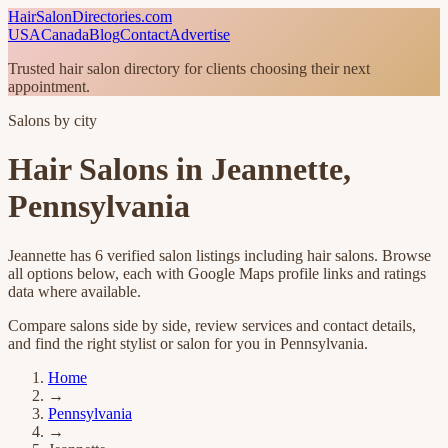
HairSalonDirectories.com
USA
Canada
Blog
Contact
Advertise
Trusted hair salon directory for clients choosing their next
appointment.
Salons by city
Hair Salons in
Jeannette
,
Pennsylvania
Jeannette
has
6
verified salon listings
including hair salons
. Browse
all options below, each with Google Maps profile links and ratings
data where available.
Compare salons side by side, review services and contact details,
and find the right stylist or salon for you in
Pennsylvania
.
Home
→
Pennsylvania
→