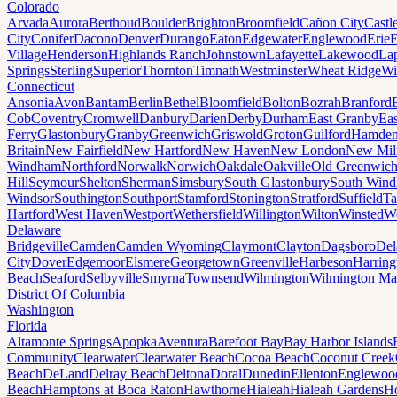
Colorado
Arvada
Aurora
Berthoud
Boulder
Brighton
Broomfield
Cañon City
Castl
City
Conifer
Dacono
Denver
Durango
Eaton
Edgewater
Englewood
Erie
E
Village
Henderson
Highlands Ranch
Johnstown
Lafayette
Lakewood
Lap
Springs
Sterling
Superior
Thornton
Timnath
Westminster
Wheat Ridge
Wi
Connecticut
Ansonia
Avon
Bantam
Berlin
Bethel
Bloomfield
Bolton
Bozrah
Branford
Cob
Coventry
Cromwell
Danbury
Darien
Derby
Durham
East Granby
Eas
Ferry
Glastonbury
Granby
Greenwich
Griswold
Groton
Guilford
Hamde
Britain
New Fairfield
New Hartford
New Haven
New London
New Mil
Windham
Northford
Norwalk
Norwich
Oakdale
Oakville
Old Greenwic
Hill
Seymour
Shelton
Sherman
Simsbury
South Glastonbury
South Win
Windsor
Southington
Southport
Stamford
Stonington
Stratford
Suffield
Ta
Hartford
West Haven
Westport
Wethersfield
Willington
Wilton
Winsted
Wo
Delaware
Bridgeville
Camden
Camden Wyoming
Claymont
Clayton
Dagsboro
Del
City
Dover
Edgemoor
Elsmere
Georgetown
Greenville
Harbeson
Harring
Beach
Seaford
Selbyville
Smyrna
Townsend
Wilmington
Wilmington Ma
District Of Columbia
Washington
Florida
Altamonte Springs
Apopka
Aventura
Barefoot Bay
Bay Harbor Islands
Community
Clearwater
Clearwater Beach
Cocoa Beach
Coconut Creek
Beach
DeLand
Delray Beach
Deltona
Doral
Dunedin
Ellenton
Englewoo
Beach
Hamptons at Boca Raton
Hawthorne
Hialeah
Hialeah Gardens
Ho