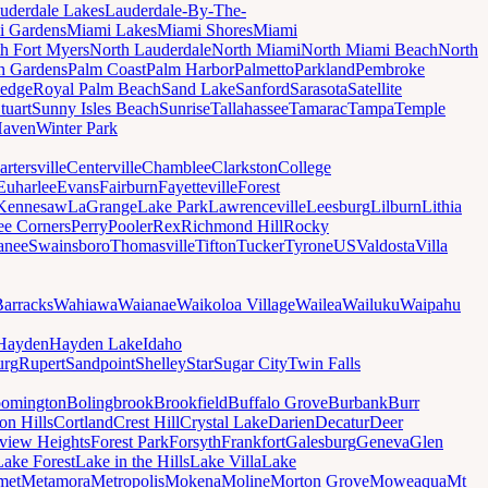
uderdale Lakes
Lauderdale-By-The-
i Gardens
Miami Lakes
Miami Shores
Miami
h Fort Myers
North Lauderdale
North Miami
North Miami Beach
North
h Gardens
Palm Coast
Palm Harbor
Palmetto
Parkland
Pembroke
edge
Royal Palm Beach
Sand Lake
Sanford
Sarasota
Satellite
tuart
Sunny Isles Beach
Sunrise
Tallahassee
Tamarac
Tampa
Temple
Haven
Winter Park
artersville
Centerville
Chamblee
Clarkston
College
Euharlee
Evans
Fairburn
Fayetteville
Forest
Kennesaw
LaGrange
Lake Park
Lawrenceville
Leesburg
Lilburn
Lithia
ee Corners
Perry
Pooler
Rex
Richmond Hill
Rocky
anee
Swainsboro
Thomasville
Tifton
Tucker
Tyrone
US
Valdosta
Villa
Barracks
Wahiawa
Waianae
Waikoloa Village
Wailea
Wailuku
Waipahu
Hayden
Hayden Lake
Idaho
urg
Rupert
Sandpoint
Shelley
Star
Sugar City
Twin Falls
oomington
Bolingbrook
Brookfield
Buffalo Grove
Burbank
Burr
on Hills
Cortland
Crest Hill
Crystal Lake
Darien
Decatur
Deer
rview Heights
Forest Park
Forsyth
Frankfort
Galesburg
Geneva
Glen
Lake Forest
Lake in the Hills
Lake Villa
Lake
met
Metamora
Metropolis
Mokena
Moline
Morton Grove
Moweaqua
Mt