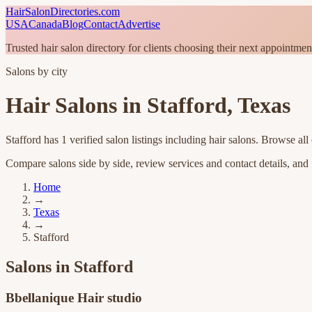
HairSalonDirectories.com
USA
Canada
Blog
Contact
Advertise
Trusted hair salon directory for clients choosing their next appointmen
Salons by city
Hair Salons in
Stafford
,
Texas
Stafford
has
1
verified salon listings
including hair salons
. Browse all
Compare salons side by side, review services and contact details, and fi
Home
→
Texas
→
Stafford
Salons in
Stafford
Bbellanique Hair studio