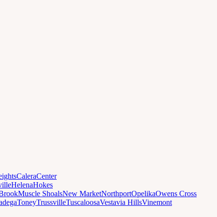
ights
Calera
Center
ille
Helena
Hokes
Brook
Muscle Shoals
New Market
Northport
Opelika
Owens Cross
ladega
Toney
Trussville
Tuscaloosa
Vestavia Hills
Vinemont