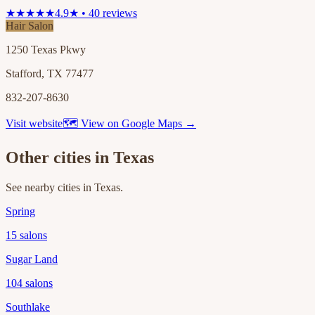
★★★★★
4.9★ • 40 reviews
Hair Salon
1250 Texas Pkwy
Stafford, TX 77477
832-207-8630
Visit website
🗺 View on Google Maps →
Other cities in
Texas
See nearby cities in
Texas
.
Spring
15
salons
Sugar Land
104
salons
Southlake