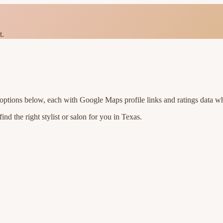
t.
 options below, each with Google Maps profile links and ratings data wh
nd the right stylist or salon for you in
Texas
.