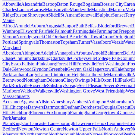
Abbeville
Alexandria
Bastrop
Baton Rouge
Bogalusa
Bossier City
Caren
Charles
Laplace
Larose
Madisonville
Mandeville
Mansfield
Marrero
Meta
Ridge
Ruston
Shreveport
Slidell
St Amant
Stonewall
Sulphur
Sunset
Terr
Maine
Alfred
Arundel
Auburn
Augusta
Bangor
Bath
Belfast
Biddeford
Brewer
B
Winthrop
Ellsworth
Fairfield
Falmouth
Farmingdale
Farmington
Freeport
Vernon
Norridgewock
Old Orchard Beach
Old Town
Orono
Orrington
P
Portland
Springvale
Thomaston
Topsham
Turner
Vassalboro
Veazie
Water
Maryland
Aberdeen
Abingdon
Adelphi
Annapolis
Arbutus
Arnold
Baltimore
Bel Ai
Chase
Chillum
Clarksburg
Clarksville
Cockeysville
College Park
Columb
City
Essex
Fallston
Finksburg
Forest Hill
Forestville
Fort Washington
Fre
Dale
Glenwood
Glyndon
Greenbelt
Gwynn Oak
Hagerstown
Halethorp
Park
Lanham
Largo
Laurel
Linthicum Heights
Lutherville
Marriottsville
M
Brentwood
Nottingham
Odenton
Olney
Owings Mills
Oxon Hill
Parkvill
Park
Rockville
Rosedale
Salisbury
Savage
Seat Pleasant
Severn
Severna 
Marlboro
Waldorf
Walkersville
Washington Grove
West Friendship
West
Massachusetts
Acushnet
Agawam
Allston
Amesbury
Amherst
Arlington
Ashburnham
A
Hill
Chicopee
Danvers
Dartmouth
Dedham
Dorchester
Douglas
Dracut
D
Hills
Fitchburg
Florence
Foxborough
Framingham
Georgetown
Gloucest
Park
Jamaica
Plain
Kingston
Lancaster
Lanesborough
Lawrence
Lenox
Leominster
Lex
Bedford
Newton
Newton Centre
Newton Upper Falls
North Andover
No
Weymouth
Northampton
Northborough
Norton
Norwell
Norwood
Peab