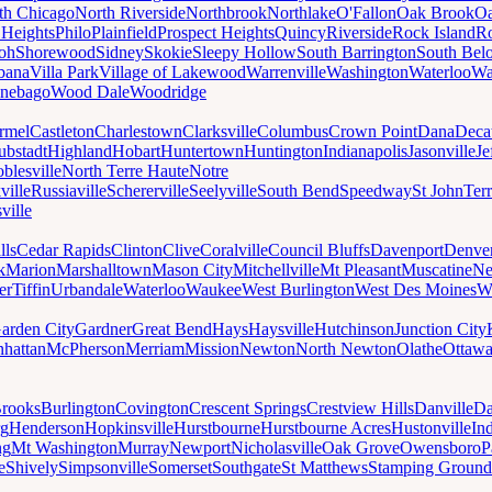
th Chicago
North Riverside
Northbrook
Northlake
O'Fallon
Oak Brook
Oa
 Heights
Philo
Plainfield
Prospect Heights
Quincy
Riverside
Rock Island
Ro
loh
Shorewood
Sidney
Skokie
Sleepy Hollow
South Barrington
South Belo
bana
Villa Park
Village of Lakewood
Warrenville
Washington
Waterloo
Wa
nebago
Wood Dale
Woodridge
rmel
Castleton
Charlestown
Clarksville
Columbus
Crown Point
Dana
Deca
ubstadt
Highland
Hobart
Huntertown
Huntington
Indianapolis
Jasonville
Je
blesville
North Terre Haute
Notre
ville
Russiaville
Schererville
Seelyville
South Bend
Speedway
St John
Ter
ville
lls
Cedar Rapids
Clinton
Clive
Coralville
Council Bluffs
Davenport
Denve
k
Marion
Marshalltown
Mason City
Mitchellville
Mt Pleasant
Muscatine
Ne
er
Tiffin
Urbandale
Waterloo
Waukee
West Burlington
West Des Moines
W
arden City
Gardner
Great Bend
Hays
Haysville
Hutchinson
Junction City
hattan
McPherson
Merriam
Mission
Newton
North Newton
Olathe
Ottaw
rooks
Burlington
Covington
Crescent Springs
Crestview Hills
Danville
Da
rg
Henderson
Hopkinsville
Hurstbourne
Hurstbourne Acres
Hustonville
In
ng
Mt Washington
Murray
Newport
Nicholasville
Oak Grove
Owensboro
P
e
Shively
Simpsonville
Somerset
Southgate
St Matthews
Stamping Ground