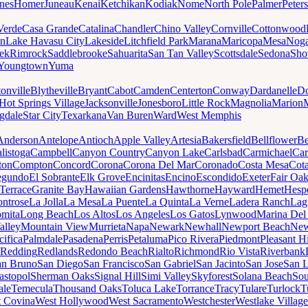
nes
Homer
Juneau
Kenai
Ketchikan
Kodiak
Nome
North Pole
Palmer
Peter
Verde
Casa Grande
Catalina
Chandler
Chino Valley
Cornville
Cottonwood
n
Lake Havasu City
Lakeside
Litchfield Park
Marana
Maricopa
Mesa
Noga
ek
Rimrock
Saddlebrooke
Sahuarita
San Tan Valley
Scottsdale
Sedona
Sh
Youngtown
Yuma
onville
Blytheville
Bryant
Cabot
Camden
Centerton
Conway
Dardanelle
Do
Hot Springs Village
Jacksonville
Jonesboro
Little Rock
Magnolia
Marion
gdale
Star City
Texarkana
Van Buren
Ward
West Memphis
Anderson
Antelope
Antioch
Apple Valley
Artesia
Bakersfield
Bellflower
Be
listoga
Campbell
Canyon Country
Canyon Lake
Carlsbad
Carmichael
Car
ton
Compton
Concord
Corona
Corona Del Mar
Coronado
Costa Mesa
Cota
egundo
El Sobrante
Elk Grove
Encinitas
Encino
Escondido
Exeter
Fair Oa
Terrace
Granite Bay
Hawaiian Gardens
Hawthorne
Hayward
Hemet
Hespe
ntrose
La Jolla
La Mesa
La Puente
La Quinta
La Verne
Ladera Ranch
Lag
mita
Long Beach
Los Altos
Los Angeles
Los Gatos
Lynwood
Marina Del
alley
Mountain View
Murrieta
Napa
Newark
Newhall
Newport Beach
New
cifica
Palmdale
Pasadena
Perris
Petaluma
Pico Rivera
Piedmont
Pleasant Hi
Redding
Redlands
Redondo Beach
Rialto
Richmond
Rio Vista
Riverbank
an Bruno
San Diego
San Francisco
San Gabriel
San Jacinto
San Jose
San 
astopol
Sherman Oaks
Signal Hill
Simi Valley
Skyforest
Solana Beach
Sou
ale
Temecula
Thousand Oaks
Toluca Lake
Torrance
Tracy
Tulare
Turlock
T
 Covina
West Hollywood
West Sacramento
Westchester
Westlake Village