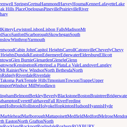
eenwell Springs
Gretna
Hammond
Harvey
Houma
Kenner
Lafayette
Lake
ak Hills Place
Opelousas
Pineville
Prairieville
River
hary
d
Kittery
Lewiston
Lisbon
Lisbon Falls
Madison
Mt
rd
Saco
Sanford
Scarborough
Skowhegan
South
nslow
Winthrop
Yarmouth
entwood
Cabin John
Capitol Heights
Carroll
Catonsville
Cheverly
Chevy
t Heights
Dundalk
Easton
Edgemere
Edgewater
Eldersburg
Ellicott
ntown
Glen Burnie
Glenarden
Glenelg
Glenn
patowne
Kensington
Kettering
La Plata
La Vale
Landover
Langley
Mt Rainier
New Windsor
North Bethesda
North
n
Ridgely
Riverdale
Riverdale
Takoma Park
Temple Hills
Timonium
Towson
Trappe
Upper
amsport
Windsor Mill
Woodlawn
lingham
Belmont
Berkley
Beverly
Blackstone
Boston
Braintree
Bridgewate
sthampton
Everett
Fairhaven
Fall River
Feeding
ham
Holbrook
Holliston
Holyoke
Hopkinton
Hudson
Hyannis
Hyde
d
Marblehead
Marlborough
Mattapoisett
Medfield
Medford
Melrose
Mendo
th Easton
North Grafton
North
re
Rockland
Rockport
Roslindale
Roxbury
ROXBURY