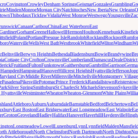
cro
Covington
Crowley
Denham Springs
Geismar
Gonzales
Grambling
Gr
irie
Minden
Monroe
Morgan City
Natchitoches
New Iberia
New Orleans
O
ytown
Thibodaux
Tickfaw
Vidalia
West Monroe
Westwego
Youngsville
Zac
runswick
Canaan
Caribou
China
East Waterboro
East
Gardiner
Gorham
Greene
Hallowell
Hermon
Houlton
Kennebunk
Kingfiel
ittsfield
Poland
Portland
Presque Isle
Randolph
Rockland
Rockport
Rumfo
boro
Waterville
Wells
West Bath
Westbrook
Whitefield
Wilton
Windham
Wi
r
Beltsville
Berwyn Heights
Bethesda
Bladensburg
Bowie
Brandywine
Br
ia
Cottage City
Crofton
Crownsville
Cumberland
Damascus
Deale
Distric
derick
Fruitland
Fulton
Funkstown
Gaithersburg
Gambrills
Garrison
Germa
e
Hampden
Hampstead
Hanover
Hillcrest Heights
Hyattsville
Jefferson
Jop
aryland City
Middle River
Millersville
Mitchellville
Montgomery Village
e
Pasadena
Pikesville
Potomac
Prince Frederick
Randallstown
Reisterstow
Park
Silver Spring
Smithsburg
St Charles
St Michaels
Stevenson
Sykesville
 Hyattsville
Westminster
Wheaton
Wheaton-Glenmont
White Plains
Willi
shland
Attleboro
Auburn
Auburndale
Barnstable
Bedford
Belchertown
Bel
uxbury
East Boston
East Bridgewater
East Longmeadow
East Walpole
Ea
er
Groton
Groveland
Hadley
Halifax
Hanover
Haverhill
Haydenville
Hing
ington
Longmeadow
Lowell
Lunenburg
Lynn
Lynnfield
Malden
Mansfiel
rth Attleborough
North Chelmsford
North Dartmouth
North Dighton
Nor
ody
Pittsfield
Plainville
Plymouth
Quincy
Randolph
Raynham
Reading
Reve