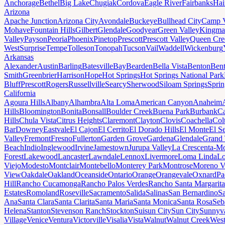
Anchorage
Bethel
Big Lake
Chugiak
Cordova
Eagle River
Fairbanks
Hai
Arizona
Apache Junction
Arizona City
Avondale
Buckeye
Bullhead City
Camp 
Mohave
Fountain Hills
Gilbert
Glendale
Goodyear
Green Valley
Kingma
Valley
Payson
Peoria
Phoenix
Pinetop
Prescott
Prescott Valley
Queen Cre
West
Surprise
Tempe
Tolleson
Tonopah
Tucson
Vail
Waddell
Wickenburg
Arkansas
Alexander
Austin
Barling
Batesville
Bay
Bearden
Bella Vista
Benton
Bent
Smith
Greenbrier
Harrison
Hope
Hot Springs
Hot Springs National Park
Bluff
Prescott
Rogers
Russellville
Searcy
Sherwood
Siloam Springs
Sprin
California
Agoura Hills
Albany
Alhambra
Alta Loma
American Canyon
Anaheim
Hills
Bloomington
Bonita
Bonsall
Boulder Creek
Buena Park
Burbank
Ca
Hills
Chula Vista
Citrus Heights
Claremont
Clayton
Clovis
Coachella
Col
Bar
Downey
Eastvale
El Cajon
El Cerrito
El Dorado Hills
El Monte
El S
Valley
Fremont
Fresno
Fullerton
Garden Grove
Gardena
Glendale
Grand 
Beach
Indio
Inglewood
Irvine
Jamestown
Jurupa Valley
La Crescenta-Mo
Forest
Lakewood
Lancaster
Lawndale
Lennox
Livermore
Loma Linda
Lo
Viejo
Modesto
Montclair
Montebello
Monterey Park
Montrose
Moreno V
View
Oakdale
Oakland
Oceanside
Ontario
Orange
Orangevale
Oxnard
Pa
Hill
Rancho Cucamonga
Rancho Palos Verdes
Rancho Santa Margarita
Estates
Romoland
Roseville
Sacramento
Salida
Salinas
San Bernardino
S
Ana
Santa Clara
Santa Clarita
Santa Maria
Santa Monica
Santa Rosa
Seb
Helena
Stanton
Stevenson Ranch
Stockton
Suisun City
Sun City
Sunnyv
Village
Venice
Ventura
Victorville
Visalia
Vista
Walnut
Walnut Creek
West