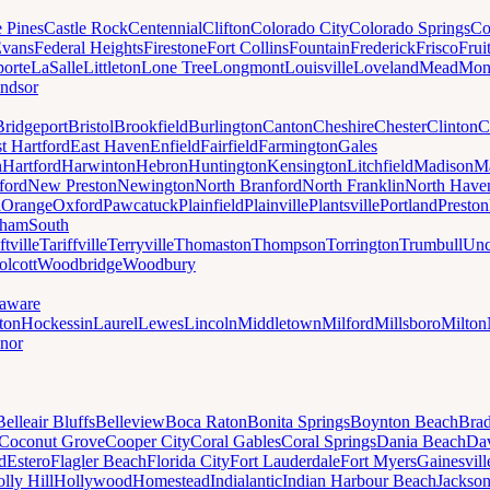
e Pines
Castle Rock
Centennial
Clifton
Colorado City
Colorado Springs
Co
vans
Federal Heights
Firestone
Fort Collins
Fountain
Frederick
Frisco
Frui
orte
LaSalle
Littleton
Lone Tree
Longmont
Louisville
Loveland
Mead
Mon
ndsor
Bridgeport
Bristol
Brookfield
Burlington
Canton
Cheshire
Chester
Clinton
C
t Hartford
East Haven
Enfield
Fairfield
Farmington
Gales
n
Hartford
Harwinton
Hebron
Huntington
Kensington
Litchfield
Madison
Ma
ford
New Preston
Newington
North Branford
North Franklin
North Have
h
Orange
Oxford
Pawcatuck
Plainfield
Plainville
Plantsville
Portland
Preston
dham
South
ftville
Tariffville
Terryville
Thomaston
Thompson
Torrington
Trumbull
Unc
lcott
Woodbridge
Woodbury
aware
ton
Hockessin
Laurel
Lewes
Lincoln
Middletown
Milford
Millsboro
Milton
nor
Belleair Bluffs
Belleview
Boca Raton
Bonita Springs
Boynton Beach
Bra
Coconut Grove
Cooper City
Coral Gables
Coral Springs
Dania Beach
Da
d
Estero
Flagler Beach
Florida City
Fort Lauderdale
Fort Myers
Gainesvill
lly Hill
Hollywood
Homestead
Indialantic
Indian Harbour Beach
Jackson