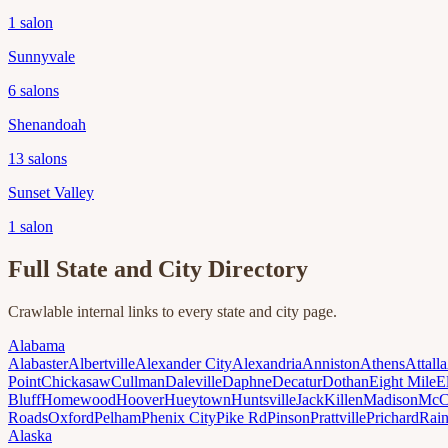
1
salon
Sunnyvale
6
salons
Shenandoah
13
salons
Sunset Valley
1
salon
Full State and City Directory
Crawlable internal links to every state and city page.
Alabama
Alabaster
Albertville
Alexander City
Alexandria
Anniston
Athens
Attalla
Point
Chickasaw
Cullman
Daleville
Daphne
Decatur
Dothan
Eight Mile
E
Bluff
Homewood
Hoover
Hueytown
Huntsville
Jack
Killen
Madison
McC
Roads
Oxford
Pelham
Phenix City
Pike Rd
Pinson
Prattville
Prichard
Rai
Alaska