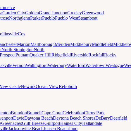
mmerce
ta
Garden City
Golden
Grand Junction
Greeley
Greenwood
trose
Northglenn
Parker
Pueblo
Pueblo West
Steamboat
ollinsville
Cos
nchester
Marion
Marlborough
Meriden
Middlebury
Middlefield
Middlet
n
North Stonington
North
Prospect
Putnam
Quaker Hill
Ridgefield
Riverside
Rockfall
Rocky
asville
Vernon
Wallingford
Waterbury
Waterford
Watertown
Weatogue
Wes
New Castle
Newark
Ocean View
Rehoboth
denton
Brandon
Bunnell
Cape Coral
Celebration
Citrus Park
venport
Davie
Daytona Beach
Daytona Beach Shores
DeBary
Deerfield
e
Greenacres
Gulf Breeze
Gulfport
Haines City
Hallandale
ville
Jacksonville Beach
Jensen Beach
Juno