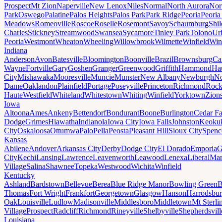
Prospect
Mt Zion
Naperville
New Lenox
Niles
Normal
North Aurora
Nor
Park
Oswego
Palatine
Palos Heights
Palos Park
Park Ridge
Peoria
Peoria
Meadows
Romeoville
Roscoe
Roselle
Rosemont
Savoy
Schaumburg
Shi
Charles
Stickney
Streamwood
Swansea
Sycamore
Tinley Park
Tolono
Ur
Peoria
Westmont
Wheaton
Wheeling
Willowbrook
Wilmette
Winfield
Win
Indiana
Anderson
Avon
Batesville
Bloomington
Boonville
Brazil
Brownsburg
Ca
Wayne
Fortville
Gary
Goshen
Granger
Greenwood
Griffith
Hammond
Ha
City
Mishawaka
Mooresville
Muncie
Munster
New Albany
Newburgh
No
Dame
Oaklandon
Plainfield
Portage
Poseyville
Princeton
Richmond
Rock
Haute
Westfield
Whiteland
Whitestown
Whiting
Winfield
Yorktown
Zions
Iowa
Altoona
Ames
Ankeny
Bettendorf
Bondurant
Boone
Burlington
Cedar Fa
Dodge
Grimes
Hiawatha
Indianola
Iowa City
Iowa Falls
Johnston
Keoku
City
Oskaloosa
Ottumwa
Palo
Pella
Peosta
Pleasant Hill
Sioux City
Spenc
Kansas
Abilene
Andover
Arkansas City
Derby
Dodge City
El Dorado
Emporia
G
City
Kechi
Lansing
Lawrence
Leavenworth
Leawood
Lenexa
Liberal
Man
Village
Salina
Shawnee
Topeka
Westwood
Wichita
Winfield
Kentucky
Ashland
Bardstown
Bellevue
Berea
Blue Ridge Manor
Bowling Green
B
Thomas
Fort Wright
Frankfort
Georgetown
Glasgow
Hanson
Harrodsbu
Oak
Louisville
Ludlow
Madisonville
Middlesboro
Middletown
Mt Sterli
Village
Prospect
Radcliff
Richmond
Rineyville
Shelbyville
Shepherdsvill
Louisiana