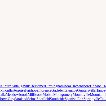
Auburn
Autaugaville
Bessemer
Birmingham
Boaz
Brownsboro
Cahaba He
lkmont
Enterprise
Fairhope
Florence
Gadsden
Glencoe
Guntersville
Hancev
alla
Meadowbrook
Millbrook
Mobile
Montgomery
Moundville
Mountain 
nbow City
Saraland
Selma
Sheffield
Southside
Spanish Fort
Springville
Tal