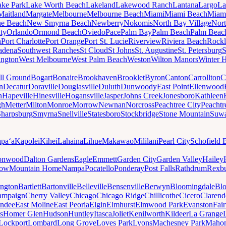
ake Park
Lake Worth Beach
Lakeland
Lakewood Ranch
Lantana
Largo
La
Maitland
Margate
Melbourne
Melbourne Beach
Miami
Miami Beach
Miam
ne Beach
New Smyrna Beach
Newberry
Nokomis
North Bay Village
Nort
ty
Orlando
Ormond Beach
Oviedo
Pace
Palm Bay
Palm Beach
Palm Beac
h
Port Charlotte
Port Orange
Port St. Lucie
Riverview
Riviera Beach
Rockl
adena
Southwest Ranches
St Cloud
St Johns
St. Augustine
St. Petersburg
S
ington
West Melbourne
West Palm Beach
Weston
Wilton Manors
Winter 
ll Ground
Bogart
Bonaire
Brookhaven
Brooklet
Byron
Canton
Carrollton
C
n
Decatur
Doraville
Douglasville
Duluth
Dunwoody
East Point
Ellenwood
n
Hapeville
Hinesville
Hogansville
Jasper
Johns Creek
Jonesboro
Kathleen
gh
Metter
Milton
Monroe
Morrow
Newnan
Norcross
Peachtree City
Peachtr
Sharpsburg
Smyrna
Snellville
Statesboro
Stockbridge
Stone Mountain
Suw
paʻa
Kapolei
Kihei
Lahaina
Lihue
Makawao
Mililani
Pearl City
Schofield 
onwood
Dalton Gardens
Eagle
Emmett
Garden City
Garden Valley
Hailey
ow
Mountain Home
Nampa
Pocatello
Ponderay
Post Falls
Rathdrum
Rexb
ington
Bartlett
Bartonville
Belleville
Bensenville
Berwyn
Bloomingdale
Bl
ampaign
Cherry Valley
Chicago
Chicago Ridge
Chillicothe
Cicero
Clarend
undee
East Moline
East Peoria
Elgin
Elmhurst
Elmwood Park
Evanston
Fai
s
Homer Glen
Hudson
Huntley
Itasca
Joliet
Kenilworth
Kildeer
La Grange
Lockport
Lombard
Long Grove
Loves Park
Lyons
Machesney Park
Maho