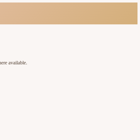
ere available.