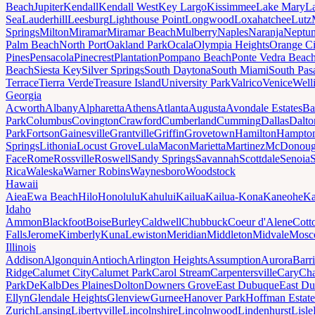
Beach
Jupiter
Kendall
Kendall West
Key Largo
Kissimmee
Lake Mary
L
Sea
Lauderhill
Leesburg
Lighthouse Point
Longwood
Loxahatchee
Lutz
Springs
Milton
Miramar
Miramar Beach
Mulberry
Naples
Naranja
Neptu
Palm Beach
North Port
Oakland Park
Ocala
Olympia Heights
Orange Ci
Pines
Pensacola
Pinecrest
Plantation
Pompano Beach
Ponte Vedra Beac
Beach
Siesta Key
Silver Springs
South Daytona
South Miami
South Pas
Terrace
Tierra Verde
Treasure Island
University Park
Valrico
Venice
Well
Georgia
Acworth
Albany
Alpharetta
Athens
Atlanta
Augusta
Avondale Estates
Ba
Park
Columbus
Covington
Crawford
Cumberland
Cumming
Dallas
Dalto
Park
Fortson
Gainesville
Grantville
Griffin
Grovetown
Hamilton
Hampto
Springs
Lithonia
Locust Grove
Lula
Macon
Marietta
Martinez
McDonou
Face
Rome
Rossville
Roswell
Sandy Springs
Savannah
Scottdale
Senoia
Rica
Waleska
Warner Robins
Waynesboro
Woodstock
Hawaii
Aiea
Ewa Beach
Hilo
Honolulu
Kahului
Kailua
Kailua-Kona
Kaneohe
Ka
Idaho
Ammon
Blackfoot
Boise
Burley
Caldwell
Chubbuck
Coeur d'Alene
Cott
Falls
Jerome
Kimberly
Kuna
Lewiston
Meridian
Middleton
Midvale
Mosc
Illinois
Addison
Algonquin
Antioch
Arlington Heights
Assumption
Aurora
Barr
Ridge
Calumet City
Calumet Park
Carol Stream
Carpentersville
Cary
Ch
Park
DeKalb
Des Plaines
Dolton
Downers Grove
East Dubuque
East D
Ellyn
Glendale Heights
Glenview
Gurnee
Hanover Park
Hoffman Estate
Zurich
Lansing
Libertyville
Lincolnshire
Lincolnwood
Lindenhurst
Lisle