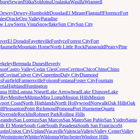
sburg
Seward
Sitka
Soldotna
Unalaska
Wasilla
Wrangell
Dewey
Dewey-Humboldt
Douglas
El Mirage
Flagstaff
Florence
Fort
les
Oracle
Oro Valley
Paradise
ow Low
Sierra Vista
Snowflake
Sun City
Sun City
ver
El Dorado
Fayetteville
Fordyce
Forrest City
Fort
Maumelle
Mountain Home
North Little Rock
Paragould
Pearcy
Pine
rkeley
Bermuda Dunes
Beverly
son
Castro Valley
Cedar Glen
Ceres
Cerritos
Chico
Chino
Chino
ti
Covina
Culver City
Cupertino
Daly City
Diamond
ks
Fairfield
Farmersville
Folsom
Fontana
Foster City
Fountain
ria
Highland
Huntington
una Hills
Laguna Niguel
Lake Arrowhead
Lake Elsinore
Lake
 Rey
Menifee
Milpitas
Mira Loma
Mission Hills
Mission
port Coast
North Highlands
North Hollywood
Norwalk
Oak Hills
Oak
ll
Pleasanton
Point Richmond
Pomona
Port Hueneme
Quartz
Riverside
Rocklin
Rohnert Park
Rolling Hills
Leandro
San Lorenzo
San Marcos
San Mateo
San Pablo
San Ysidro
Santa
th El Monte
South Gate
South Pasadena
South San Francisco
St
ustin
Union City
Upland
Vacaville
Valencia
Vallejo
Valley Center
Valley
Westminster
Whittier
Wildomar
Winchester
Windsor Hills