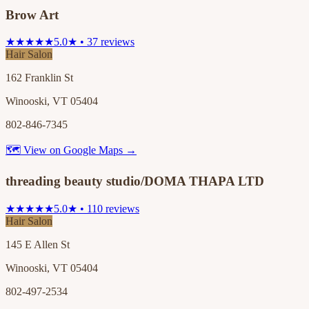
Brow Art
★★★★★
5.0★ • 37 reviews
Hair Salon
162 Franklin St
Winooski, VT 05404
802-846-7345
🗺 View on Google Maps →
threading beauty studio/DOMA THAPA LTD
★★★★★
5.0★ • 110 reviews
Hair Salon
145 E Allen St
Winooski, VT 05404
802-497-2534