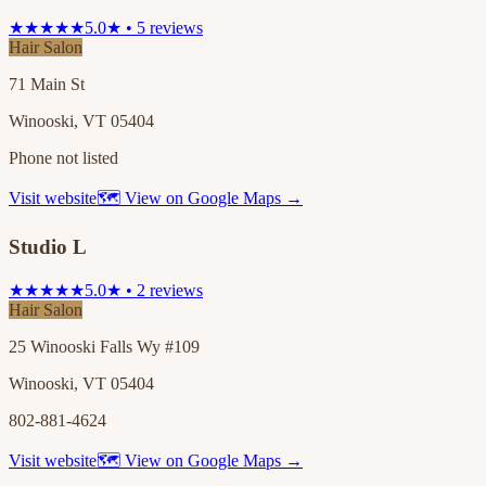
★★★★★
5.0★ • 5 reviews
Hair Salon
71 Main St
Winooski, VT 05404
Phone not listed
Visit website
🗺 View on Google Maps →
Studio L
★★★★★
5.0★ • 2 reviews
Hair Salon
25 Winooski Falls Wy #109
Winooski, VT 05404
802-881-4624
Visit website
🗺 View on Google Maps →