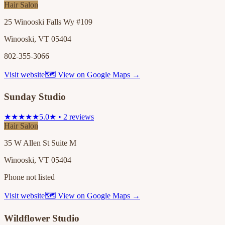
Hair Salon
25 Winooski Falls Wy #109
Winooski, VT 05404
802-355-3066
Visit website
🗺 View on Google Maps →
Sunday Studio
★★★★★
5.0★ • 2 reviews
Hair Salon
35 W Allen St Suite M
Winooski, VT 05404
Phone not listed
Visit website
🗺 View on Google Maps →
Wildflower Studio