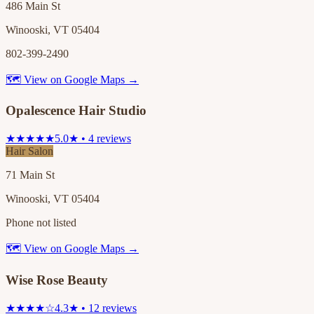
486 Main St
Winooski, VT 05404
802-399-2490
🗺 View on Google Maps →
Opalescence Hair Studio
★★★★★
5.0★ • 4 reviews
Hair Salon
71 Main St
Winooski, VT 05404
Phone not listed
🗺 View on Google Maps →
Wise Rose Beauty
★★★★☆
4.3★ • 12 reviews