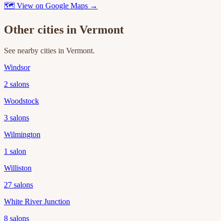
🗺 View on Google Maps →
Other cities in
Vermont
See nearby cities in
Vermont
.
Windsor
2
salons
Woodstock
3
salons
Wilmington
1
salon
Williston
27
salons
White River Junction
8
salons