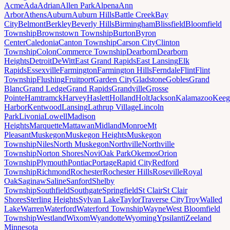
Acme
Ada
Adrian
Allen Park
Alpena
Ann
Arbor
Athens
Auburn
Auburn Hills
Battle Creek
Bay
City
Belmont
Berkley
Beverly Hills
Birmingham
Blissfield
Bloomfield
Township
Brownstown Township
Burton
Byron
Center
Caledonia
Canton Township
Carson City
Clinton
Township
Colon
Commerce Township
Dearborn
Dearborn
Heights
Detroit
DeWitt
East Grand Rapids
East Lansing
Elk
Rapids
Essexville
Farmington
Farmington Hills
Ferndale
Flint
Flint
Township
Flushing
Fruitport
Garden City
Gladstone
Gobles
Grand
Blanc
Grand Ledge
Grand Rapids
Grandville
Grosse
Pointe
Hamtramck
Harvey
Haslett
Holland
Holt
Jackson
Kalamazoo
Keeg
Harbor
Kentwood
Lansing
Lathrup Village
Lincoln
Park
Livonia
Lowell
Madison
Heights
Marquette
Mattawan
Midland
Monroe
Mt
Pleasant
Muskegon
Muskegon Heights
Muskegon
Township
Niles
North Muskegon
Northville
Northville
Township
Norton Shores
Novi
Oak Park
Okemos
Orion
Township
Plymouth
Pontiac
Portage
Rapid City
Redford
Township
Richmond
Rochester
Rochester Hills
Roseville
Royal
Oak
Saginaw
Saline
Sanford
Shelby
Township
Southfield
Southgate
Springfield
St Clair
St Clair
Shores
Sterling Heights
Sylvan Lake
Taylor
Traverse City
Troy
Walled
Lake
Warren
Waterford
Waterford Township
Wayne
West Bloomfield
Township
Westland
Wixom
Wyandotte
Wyoming
Ypsilanti
Zeeland
Minnesota