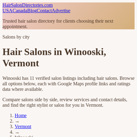
HairSalonDirectories.com
USA
Canada
Blog
Contact
Advertise
Trusted hair salon directory for clients choosing their next
appointment.
Salons by city
Hair Salons in
Winooski
,
Vermont
Winooski
has
11
verified salon listings
including hair salons
. Browse
all options below, each with Google Maps profile links and ratings
data where available.
Compare salons side by side, review services and contact details,
and find the right stylist or salon for you in
Vermont
.
Home
→
Vermont
→