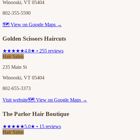
Winooski, VT 05404
802-355-5590
🗺 View on Google Maps →
Golden Scissors Haircuts
★★★★★
4.8★ • 255 reviews
Hair Salon
235 Main St
Winooski, VT 05404
802-655-3373
Visit website
🗺 View on Google Maps →
The Parlor Hair Boutique
★★★★★
5.0★ • 15 reviews
Hair Salon