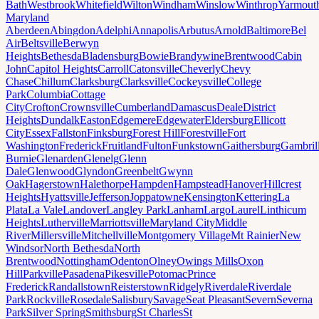
Bath
Westbrook
Whitefield
Wilton
Windham
Winslow
Winthrop
Yarmout
Maryland
Aberdeen
Abingdon
Adelphi
Annapolis
Arbutus
Arnold
Baltimore
Bel
Air
Beltsville
Berwyn
Heights
Bethesda
Bladensburg
Bowie
Brandywine
Brentwood
Cabin
John
Capitol Heights
Carroll
Catonsville
Cheverly
Chevy
Chase
Chillum
Clarksburg
Clarksville
Cockeysville
College
Park
Columbia
Cottage
City
Crofton
Crownsville
Cumberland
Damascus
Deale
District
Heights
Dundalk
Easton
Edgemere
Edgewater
Eldersburg
Ellicott
City
Essex
Fallston
Finksburg
Forest Hill
Forestville
Fort
Washington
Frederick
Fruitland
Fulton
Funkstown
Gaithersburg
Gambril
Burnie
Glenarden
Glenelg
Glenn
Dale
Glenwood
Glyndon
Greenbelt
Gwynn
Oak
Hagerstown
Halethorpe
Hampden
Hampstead
Hanover
Hillcrest
Heights
Hyattsville
Jefferson
Joppatowne
Kensington
Kettering
La
Plata
La Vale
Landover
Langley Park
Lanham
Largo
Laurel
Linthicum
Heights
Lutherville
Marriottsville
Maryland City
Middle
River
Millersville
Mitchellville
Montgomery Village
Mt Rainier
New
Windsor
North Bethesda
North
Brentwood
Nottingham
Odenton
Olney
Owings Mills
Oxon
Hill
Parkville
Pasadena
Pikesville
Potomac
Prince
Frederick
Randallstown
Reisterstown
Ridgely
Riverdale
Riverdale
Park
Rockville
Rosedale
Salisbury
Savage
Seat Pleasant
Severn
Severna
Park
Silver Spring
Smithsburg
St Charles
St