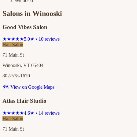
Winooski
Salons in
Winooski
Good Vibes Salon
★★★★★
5.0★ • 10 reviews
Hair Salon
71 Main St
Winooski, VT 05404
802-578-1670
🗺 View on Google Maps →
Atlas Hair Studio
★★★★★
4.6★ • 14 reviews
Hair Salon
71 Main St