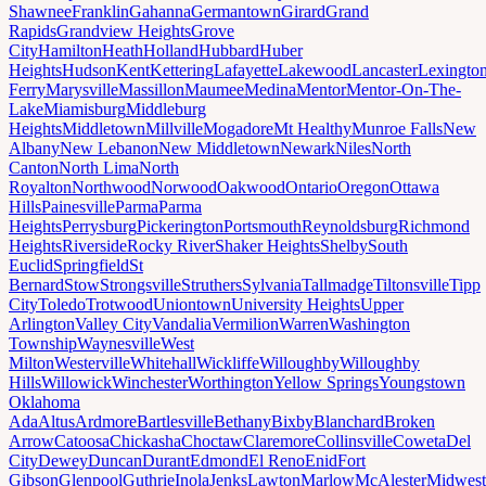
Shawnee
Franklin
Gahanna
Germantown
Girard
Grand
Rapids
Grandview Heights
Grove
City
Hamilton
Heath
Holland
Hubbard
Huber
Heights
Hudson
Kent
Kettering
Lafayette
Lakewood
Lancaster
Lexingto
Ferry
Marysville
Massillon
Maumee
Medina
Mentor
Mentor-On-The-
Lake
Miamisburg
Middleburg
Heights
Middletown
Millville
Mogadore
Mt Healthy
Munroe Falls
New
Albany
New Lebanon
New Middletown
Newark
Niles
North
Canton
North Lima
North
Royalton
Northwood
Norwood
Oakwood
Ontario
Oregon
Ottawa
Hills
Painesville
Parma
Parma
Heights
Perrysburg
Pickerington
Portsmouth
Reynoldsburg
Richmond
Heights
Riverside
Rocky River
Shaker Heights
Shelby
South
Euclid
Springfield
St
Bernard
Stow
Strongsville
Struthers
Sylvania
Tallmadge
Tiltonsville
Tipp
City
Toledo
Trotwood
Uniontown
University Heights
Upper
Arlington
Valley City
Vandalia
Vermilion
Warren
Washington
Township
Waynesville
West
Milton
Westerville
Whitehall
Wickliffe
Willoughby
Willoughby
Hills
Willowick
Winchester
Worthington
Yellow Springs
Youngstown
Oklahoma
Ada
Altus
Ardmore
Bartlesville
Bethany
Bixby
Blanchard
Broken
Arrow
Catoosa
Chickasha
Choctaw
Claremore
Collinsville
Coweta
Del
City
Dewey
Duncan
Durant
Edmond
El Reno
Enid
Fort
Gibson
Glenpool
Guthrie
Inola
Jenks
Lawton
Marlow
McAlester
Midwest